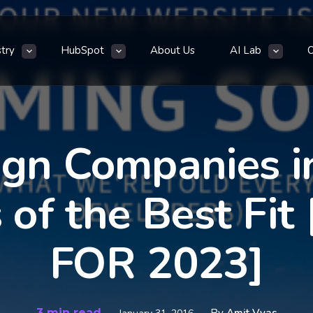
stry
HubSpot
About Us
AI Lab
gn Companies in
s of the Best F
FOR 2023]
3 min read