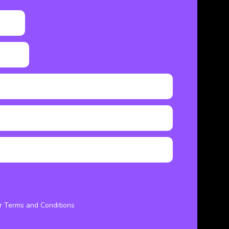
ur Terms and Conditions