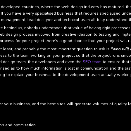
developed countries, where the web design industry has matured, the
s. If you have a very specialised business that requires specialised un
management, lead designer and technical team all fully understand t
 behind us, nobody understands that value of having rigid processes i
eb design process involved from creative ideation to testing and im
process for your project there's a good chance that your project will r
 least, and probably the most important question to ask is
"who will 
cess to the team working on your project so that the project runs smoot
ad design team, the developers and even the
SEO team
to ensure that 
prised as to how much information is lost in communication and the la
ing to explain your business to the development team actually working
or your business, and the best sites will generate volumes of quality
ion and optimization