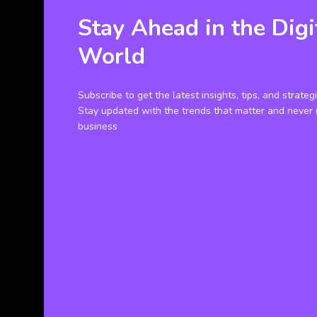
Stay Ahead in the Digi
World
Subscribe to get the latest insights, tips, and strateg
Stay updated with the trends that matter and never 
business