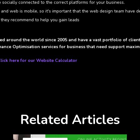
socially connected to the correct platforms for your business.
 and web is mobile, so it's important that the web design team have d
 they recommend to help you gain leads
ed around the world since 2005 and have a vast portfolio of clie
ance Optimisation services for business that need support maximis
lick here for our Website Calculator
Related Articles