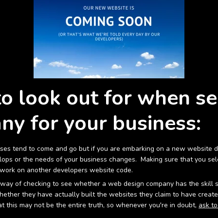
to look out for when se
y for your business:
sses tend to come and go but if you are embarking on a new website des
ops or the needs of your business changes. Making sure that you sele
t work on another developers website code.
way of checking to see whether a web design company has the skill set 
ther they have actually built the websites they claim to have created
 this may not be the entire truth, so whenever you're in doubt,
ask to