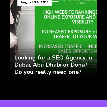
August 24, 2015
Looking for a SEO Agency in
Dubai, Abu Dhabi or Doha?
Do you really need one?