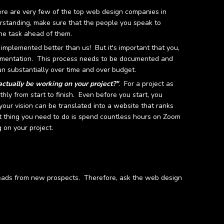
re are very few of the top web design companies in
derstanding, make sure that the people you speak to
he task ahead of them.
mplemented better than us! But it's important that you,
plementation. This process needs to be documented and
un substantially over time and over budget.
actually be working on your project?"
. For a project as
hly from start to finish. Even before you start, you
your vision can be translated into a website that ranks
st thing you need to do is spend countless hours on Zoom
 on your project.
 leads from new prospects. Therefore, ask the web design