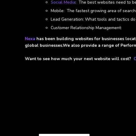
Social Media
: The best websites need to be 
Mobile: The fastest growing area of search
Lead Generation: What tools and tactics do
Customer Relationship Management:
Nexa
has been building websites for businesses locat
global businesses.We also provide a range of Perform
Want to see how much your next website will cost?
C