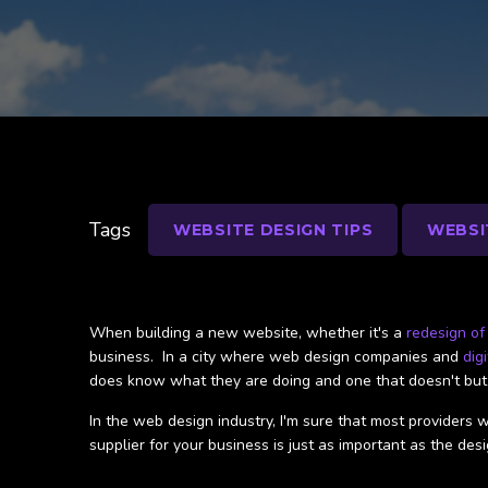
Tags
WEBSITE DESIGN TIPS
WEBSI
When building a new website, whether it's a
redesign of
business. In a city where web design companies and
dig
does know what they are doing and one that doesn't but j
In the web design industry, I'm sure that most providers w
supplier for your business is just as important as the desi