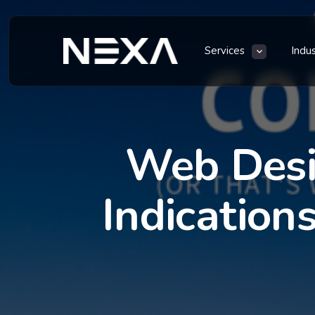
Services
Indu
Web Desi
Indication