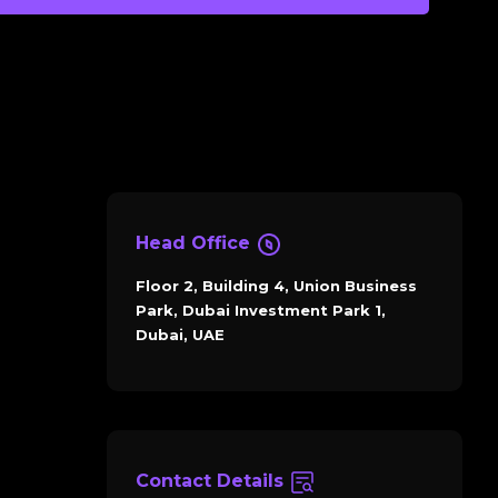
Head Office
Floor 2, Building 4, Union Business
Park, Dubai Investment Park 1,
Dubai, UAE
Contact Details