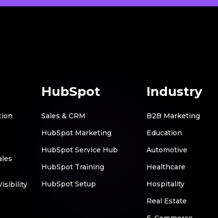
HubSpot
Industry
tion
Sales & CRM
B2B Marketing
HubSpot Marketing
Education
HubSpot Service Hub
Automotive
ales
HubSpot Training
Healthcare
HubSpot Setup
Hospitality
sibility
Real Estate