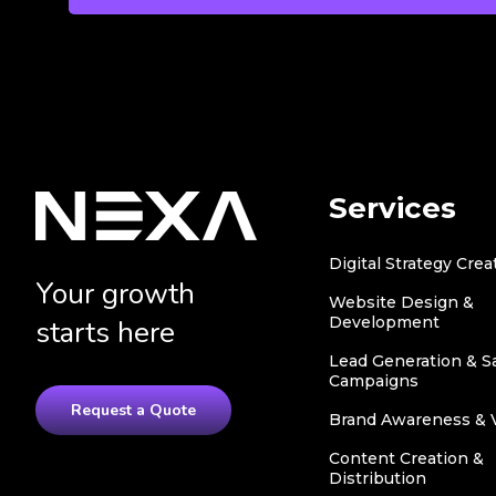
Services
Digital Strategy Crea
Your growth
Website Design &
Development
starts here
Lead Generation & S
Campaigns
Request a Quote
Brand Awareness & Vi
Content Creation &
Distribution