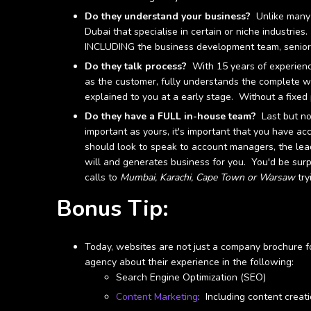
Do they understand your business?
Unlike many 
Dubai that specialise in certain or niche industrie
INCLUDING the business development team, senior 
Do they talk process?
With 15 years of experience
as the customer, fully understands the complete w
explained to you at a early stage. Without a fixed 
Do they have a FULL in-house team?
Last but not
important as yours, it's important that you have ac
should look to speak to account managers, the le
will and generates business for you. You'd be sur
calls to
Mumbai, Karachi, Cape Town or Warsaw
try
Bonus Tip:
Today, websites are not just a company brochure f
agency about their experience in the following:
Search Engine Optimization (SEO)
Content Marketing
: Including content creat