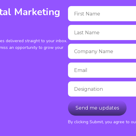
tal Marketing
ies delivered straight to your inbox.
miss an opportunity to grow your
By clicking Submit, you agree to o