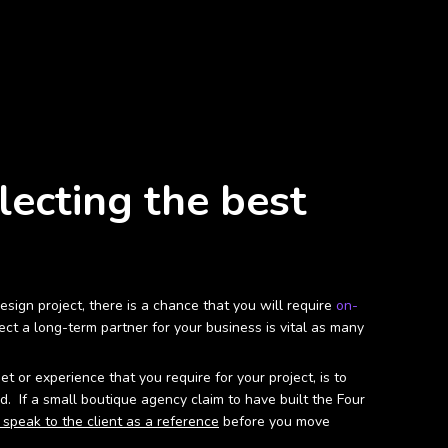
lecting the best
ign project, there is a chance that you will require
on-
ct a long-term partner for your business is vital as many
or experience that you require for your project, is to
. If a small boutique agency claim to have built the Four
 speak to the client as a reference
before you move