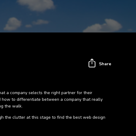
Share
hat a company selects the right partner for their
nd how to differentiate between a company that really
ng the walk.
gh the clutter at this stage to find the best web design