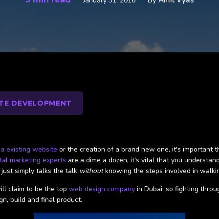
By
Amit Vyas
January 31, 2016
TE DEVELOPMENT
 a existing website
or the creation of a brand new one, it's important t
ital marketing experts
are a dime a dozen, it's vital that you understa
ust simply talks the talk
without
knowing the steps involved in walki
ill claim to be the top
web design company
in Dubai, so fighting throu
gn, build and final product.