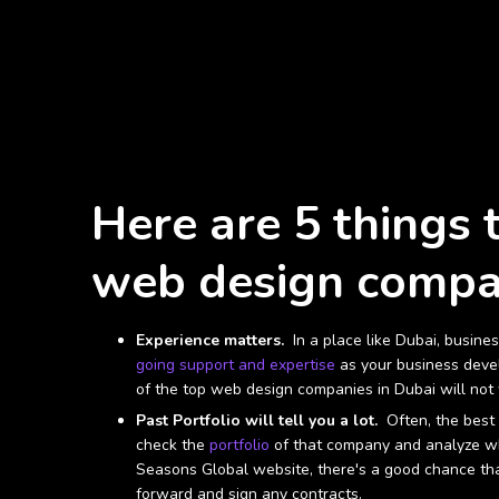
Here are 5 things 
web design compan
Experience matters.
In a place like Dubai, busine
going support and expertise
as your business devel
of the top web design companies in Dubai will no
Past Portfolio will tell you a lot.
Often, the best 
check the
portfolio
of that company and analyze whe
Seasons Global website, there's a good chance that
forward and sign any contracts.