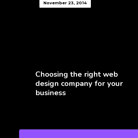
November 23, 2014
Choosing the right web
design company for your
business