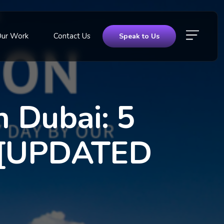
Our Work
Contact Us
Speak to Us
 Dubai: 5
it [UPDATED