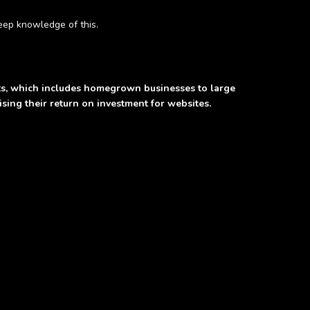
eep knowledge of this.
nts, which includes homegrown businesses to large
ing their return on investment for websites.