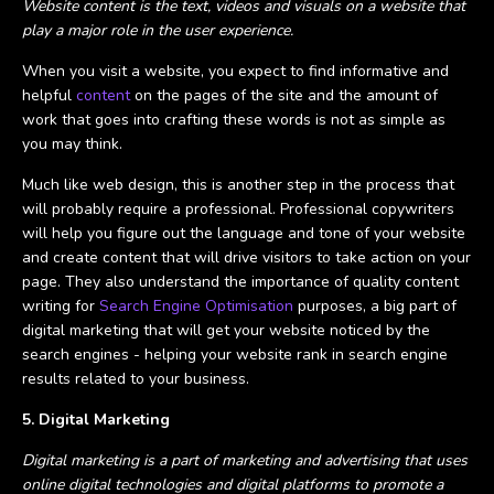
Website content is the text, videos and visuals on a website that
play a major role in the user experience.
When you visit a website, you expect to find informative and
helpful
content
on the pages of the site and the amount of
work that goes into crafting these words is not as simple as
you may think.
Much like web design, this is another step in the process that
will probably require a professional. Professional copywriters
will help you figure out the language and tone of your website
and create content that will drive visitors to take action on your
page. They also understand the importance of quality content
writing for
Search Engine Optimisation
purposes, a big part of
digital marketing that will get your website noticed by the
search engines - helping your website rank in search engine
results related to your business.
5. Digital Marketing
Digital marketing is a part of marketing and advertising that uses
online digital technologies and digital platforms to promote a