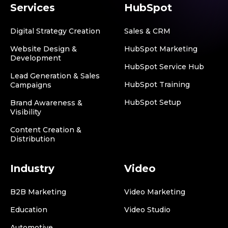
Services
HubSpot
Digital Strategy Creation
Sales & CRM
Website Design &
HubSpot Marketing
Development
HubSpot Service Hub
Lead Generation & Sales
HubSpot Training
Campaigns
HubSpot Setup
Brand Awareness &
Visibility
Content Creation &
Distribution
Industry
Video
B2B Marketing
Video Marketing
Education
Video Studio
Automotive