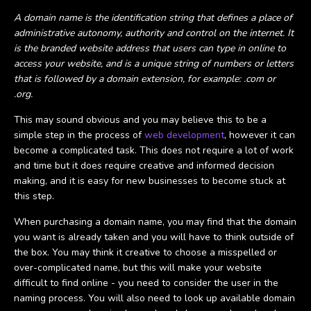
A domain name is the identification string that defines a place of
administrative autonomy, authority and control on the internet. It
is the branded website address that users can type in online to
access your website, and is a unique string of numbers or letters
that is followed by a domain extension, for example: .com or
.org.
This may sound obvious and you may believe this to be a
simple step in the process of
web development
, however it can
become a complicated task. This does not require a lot of work
and time but it does require creative and informed decision
making, and it is easy for new businesses to become stuck at
this step.
When purchasing a domain name, you may find that the domain
you want is already taken and you will have to think outside of
the box. You may think it creative to choose a misspelled or
over-complicated name, but this will make your website
difficult to find online - you need to consider the user in the
naming process. You will also need to look up available domain