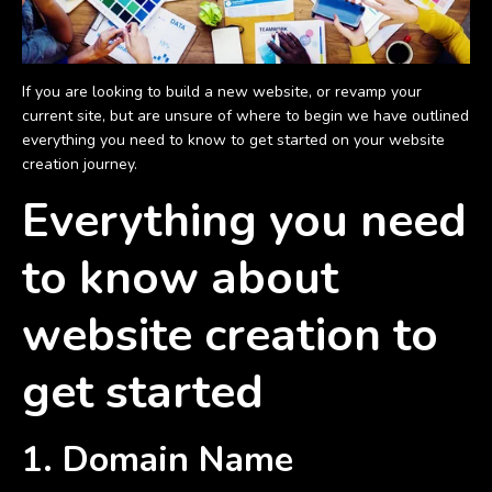
If you are looking to build a new website, or revamp your
current site, but are unsure of where to begin we have outlined
everything you need to know to get started on your website
creation journey.
Everything you need
to know about
website creation to
get started
1. Domain Name