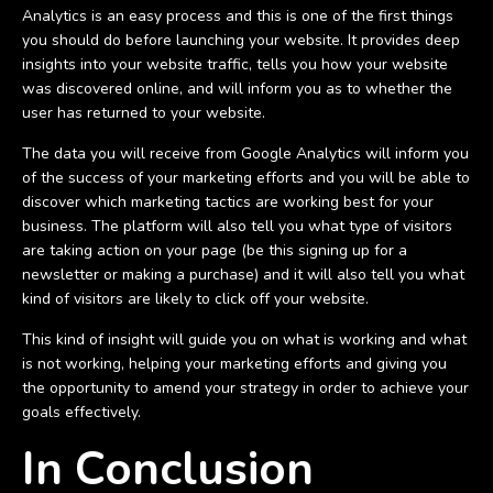
Analytics is an easy process and this is one of the first things
you should do before launching your website. It provides deep
insights into your website traffic, tells you how your website
was discovered online, and will inform you as to whether the
user has returned to your website.
The data you will receive from Google Analytics will inform you
of the success of your marketing efforts and you will be able to
discover which marketing tactics are working best for your
business. The platform will also tell you what type of visitors
are taking action on your page (be this signing up for a
newsletter or making a purchase) and it will also tell you what
kind of visitors are likely to click off your website.
This kind of insight will guide you on what is working and what
is not working, helping your marketing efforts and giving you
the opportunity to amend your strategy in order to achieve your
goals effectively.
In Conclusion