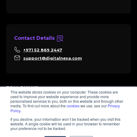
Contact Details
+971 52 869 2447
support@digitalnexa.com
FOLLOW US
This website stores cookies on your computer. These cookies are
used to improve your website experience and provide more
personalised services to you, both on this website and through other
media. To find out more about the
cookies
we use, see our
Privacy
Policy
.
Sara
If you decline, your information won’t be tracked when you visit this
Client Success
website. A single cookie will be used in your browser to remember
Hi there, I'm Sara. How I can help? 😊
your preference not to be tracked.
© 2026 Digitalnexa.com | Web Design in Dubai By NEXA