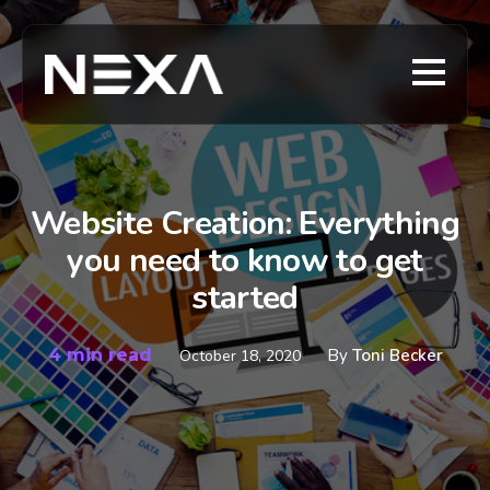
Website Creation: Everything
you need to know to get
started
4 min read
By
Toni Becker
October 18, 2020