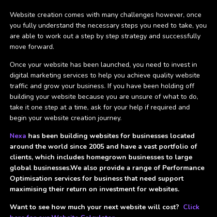
Website creation comes with many challenges however, once
you fully understand the necessary steps you need to take, you
are able to work out a step by step strategy and successfully
move forward.
Once your website has been launched, you need to invest in
digital marketing services to help you achieve quality website
traffic and grow your business. If you have been holding off
building your website because you are unsure of what to do,
take it one step at a time, ask for your help if required and
begin your website creation journey.
Nexa
has been building websites for businesses located
around the world since 2005 and have a vast portfolio of
clients, which includes homegrown businesses to large
global businesses.We also provide a range of Performance
Optimisation services for business that need support
maximising their return on investment for websites.
Want to see how much your next website will cost?
Click