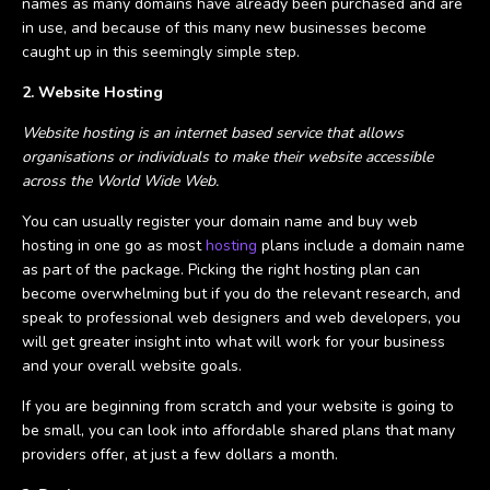
names as many domains have already been purchased and are
in use, and because of this many new businesses become
caught up in this seemingly simple step.
2. Website Hosting
Website hosting is an internet based service that allows
organisations or individuals to make their website accessible
across the World Wide Web.
You can usually register your domain name and buy web
hosting in one go as most
hosting
plans include a domain name
as part of the package. Picking the right hosting plan can
become overwhelming but if you do the relevant research, and
speak to professional web designers and web developers, you
will get greater insight into what will work for your business
and your overall website goals.
If you are beginning from scratch and your website is going to
be small, you can look into affordable shared plans that many
providers offer, at just a few dollars a month.