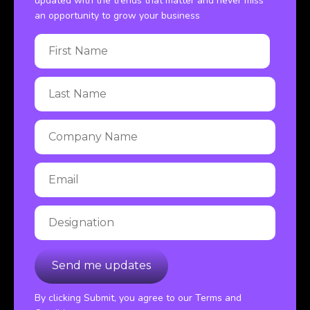
updated with the trends that matter and never miss
an opportunity to grow your business
By clicking Submit, you agree to our Terms and