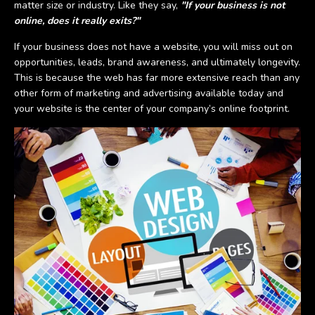
matter size or industry. Like they say,
"If your business is not
online, does it really exits?"
If your business does not have a website, you will miss out on
opportunities, leads, brand awareness, and ultimately longevity.
This is because the web has far more extensive reach than any
other form of marketing and advertising available today and
your website is the center of your company’s online footprint.