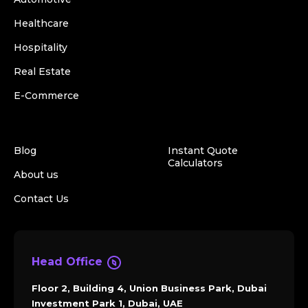
Healthcare
Hospitality
Real Estate
E-Commerce
Blog
Instant Quote
Calculators
About us
Contact Us
Head Office
Floor 2, Building 4, Union Business Park, Dubai
Investment Park 1, Dubai, UAE