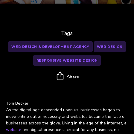
Tags
WEB DESIGN & DEVELOPMENT AGENCY
WEB DESIGN
RESPONSIVE WEBSITE DESIGN
Share
Toni Becker
As the digital age descended upon us, businesses began to
move online out of necessity and websites became the face of
businesses across the glove. Living in the age of the internet, a
website
and digital presence is crucial for any business, no