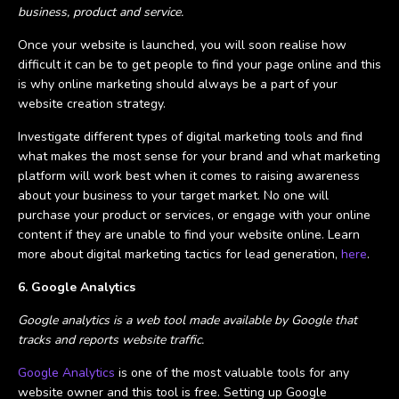
business, product and service.
Once your website is launched, you will soon realise how
difficult it can be to get people to find your page online and this
is why online marketing should always be a part of your
website creation strategy.
Investigate different types of digital marketing tools and find
what makes the most sense for your brand and what marketing
platform will work best when it comes to raising awareness
about your business to your target market. No one will
purchase your product or services, or engage with your online
content if they are unable to find your website online. Learn
more about digital marketing tactics for lead generation,
here
.
6. Google Analytics
Google analytics is a web tool made available by Google that
tracks and reports website traffic.
Google Analytics
is one of the most valuable tools for any
website owner and this tool is free. Setting up Google