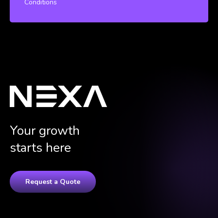
Conditions
Your growth
starts here
Request a Quote