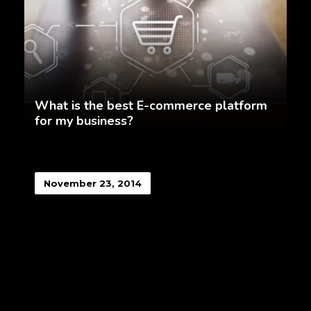
What is the best E-commerce platform
for my business?
November 23, 2014