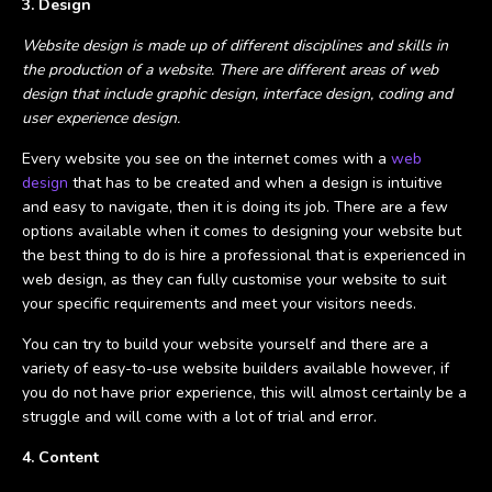
3. Design
Website design is made up of different disciplines and skills in
the production of a website. There are different areas of web
design that include graphic design, interface design, coding and
user experience design.
Every website you see on the internet comes with a
web
design
that has to be created and when a design is intuitive
and easy to navigate, then it is doing its job. There are a few
options available when it comes to designing your website but
the best thing to do is hire a professional that is experienced in
web design, as they can fully customise your website to suit
your specific requirements and meet your visitors needs.
You can try to build your website yourself and there are a
variety of easy-to-use website builders available however, if
you do not have prior experience, this will almost certainly be a
struggle and will come with a lot of trial and error.
4. Content