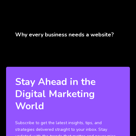
Why every business needs a website?
Stay Ahead in the
Digital Marketing
World
Subscribe to get the latest insights, tips, and
strategies delivered straight to your inbox. Stay