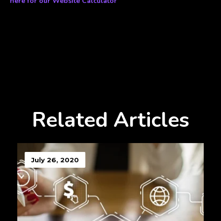
here for our Website Calculator
Related Articles
July 26, 2020