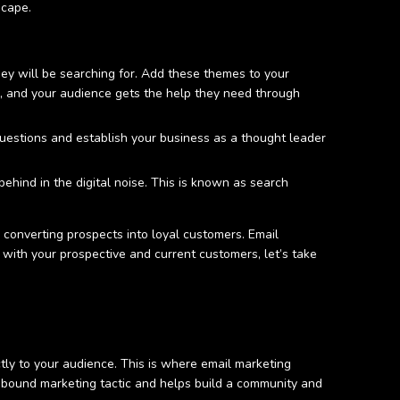
dscape.
ey will be searching for. Add these themes to your
e, and your audience gets the help they need through
questions and establish your business as a thought leader
ehind in the digital noise. This is known as search
 converting prospects into loyal customers. Email
 with your prospective and current customers, let’s take
tly to your audience. This is where email marketing
 inbound marketing tactic and helps build a community and