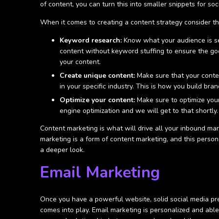
of content, you can turn this into smaller snippets for s
When it comes to creating a content strategy consider th
Keyword research:
Know what your audience is sea
content without keyword stuffing to ensure the go
your content.
Create unique content:
Make sure that your conten
in your specific industry. This is how you build bra
Optimize your content:
Make sure to optimize your
engine optimization and we will get to that shortly
Content marketing is what will drive all your inbound mar
marketing is a form of content marketing, and this person
a deeper look.
Email Marketing
Once you have a powerful website, solid social media pre
comes into play. Email marketing is personalized and able