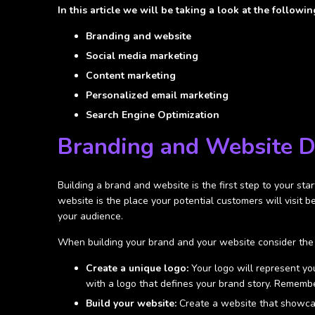
In this article we will be taking a look at the following
Branding and website
Social media marketing
Content marketing
Personalized email marketing
Search Engine Optimization
Branding and Website 
Building a brand and website is the first step to your sta
website is the place your potential customers will visit 
your audience.
When building your brand and your website consider the 
Create a unique logo:
Your logo will represent you
with a logo that defines your brand story. Remember,
Build your website:
Create a website that showcas