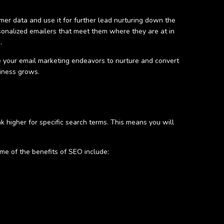
omer data and use it for further lead nurturing down the
rsonalized emailers that meet them where they are at in
d.
 your email marketing endeavors to nurture and convert
siness grows.
k higher for specific search terms. This means you will
me of the benefits of SEO include: