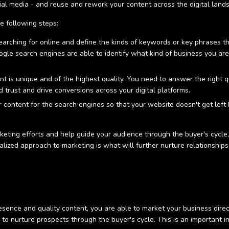
ocial media - and reuse and rework your content across the digital lan
e following steps:
rching for online and define the kinds of keywords or key phrases th
ogle search engines are able to identify what kind of business you ar
t is unique and of the highest quality. You need to answer the right 
nd trust and drive conversions across your digital platforms.
 content for the search engines so that your website doesn't get left b
.
keting efforts and help guide your audience through the buyer's cycle,
alized approach to marketing is what will further nurture relationships
sence and quality content, you are able to market your business direc
 to nurture prospects through the buyer's cycle. This is an important