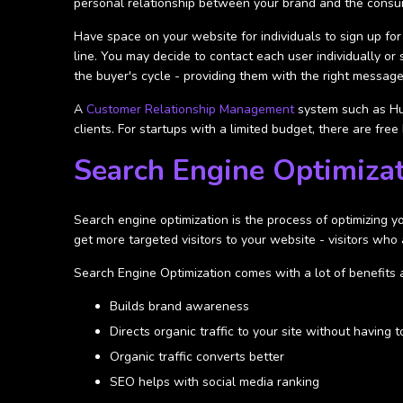
personal relationship between your brand and the consu
Have space on your website for individuals to sign up for
line. You may decide to contact each user individually o
the buyer's cycle - providing them with the right message 
A
Customer Relationship Management
system such as Hu
clients. For startups with a limited budget, there are fr
Search Engine Optimiza
Search engine optimization is the process of optimizing y
get more targeted visitors to your website - visitors who 
Search Engine Optimization comes with a lot of benefits 
Builds brand awareness
Directs organic traffic to your site without having t
Organic traffic converts better
SEO helps with social media ranking