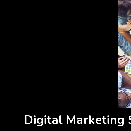
Digital Marketing 