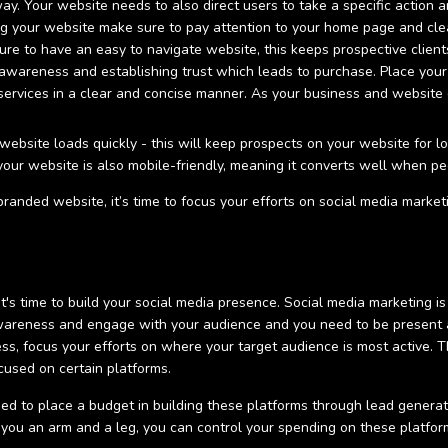
y. Your website needs to also direct users to take a specific action 
g your website make sure to pay attention to your home page and clea
re to have an easy to navigate website, this keeps prospective clients
 awareness and establishing trust which leads to purchase. Place your
 services in a clear and concise manner. As your business and website
ebsite loads quickly - this will keep prospects on your website for l
that your website is also mobile-friendly, meaning it converts well when
anded website, it’s time to focus your efforts on social media market
t's time to build your social media presence. Social media marketing is
wareness and engage with your audience and you need to be present a
ess, focus your efforts on where your target audience is most active. 
cused on certain platforms.
eed to place a budget in building these platforms through lead gene
st you an arm and a leg, you can control your spending on these platfor