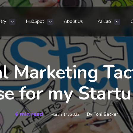
stry
HubSpot
About Us
AI Lab
l Marketing Tact
se for my Startu
6 min read
By
Toni Becker
March 14, 2022