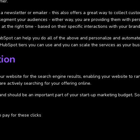
mer.
 a newsletter or emailer - this also offers a great way to collect cust
r segment your audiences - either way, you are providing them with pe
at the right time - based on their specific interactions with your bran
bSpot can help you do all of the above and personalize and automate
ee HubSpot tiers you can use and you can scale the services as your bu
tion
our website for the search engine results, enabling your website to ran
are actively searching for your offering online.
and should be an important part of your start-up marketing budget. So
o pay for these clicks