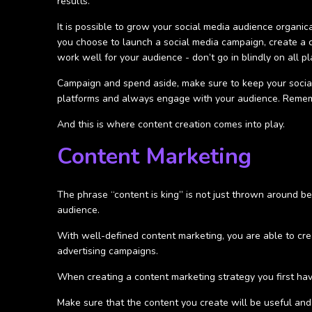
results.
It is possible to grow your social media audience organical
you choose to launch a social media campaign, create a 
work well for your audience - don’t go in blindly on all pl
Campaign and spend aside, make sure to keep your social
platforms and always engage with your audience. Remembe
And this is where content creation comes into play.
Content Marketing
The phrase “content is king” is not just thrown around bec
audience.
With well-defined content marketing, you are able to crea
advertising campaigns.
When creating a content marketing strategy you first have
Make sure that the content you create will be useful and 