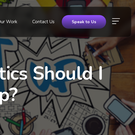
Our Work
Contact Us
Speak to Us
ics Should I
p?