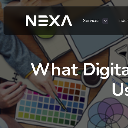
Services
Indu
What Digita
U