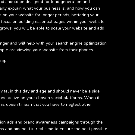
and should be designed for lead generation and
rly explain what your business is, and how you can
 on your website for longer periods, bettering your
 focus on building essential pages within your website -
 grows, you will be able to scale your website and add
onger and will help with your search engine optimization
 people are viewing your website from their phones.
ing.
 vital in this day and age and should never be a side
nd active on your chosen social platforms. When it
This doesn't mean that you have to neglect other
ration ads and brand awareness campaigns through the
ms and amend it in real-time to ensure the best possible