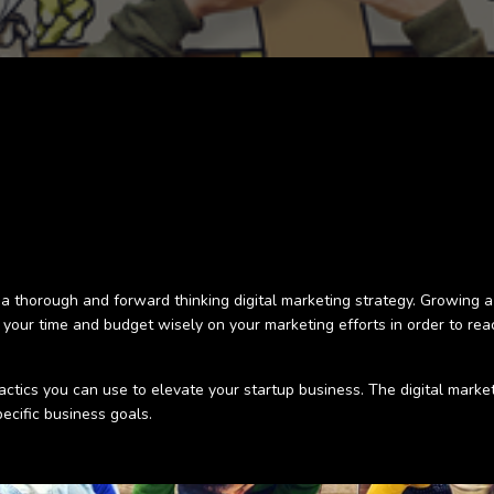
 a thorough and forward thinking digital marketing strategy. Growing a
d your time and budget wisely on your marketing efforts in order to r
 tactics you can use to elevate your startup business. The digital marke
pecific business goals.