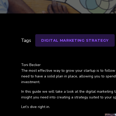
Tags
DIGITAL MARKETING STRATEGY
Toni Becker
The most effective way to grow your startup is to follow
need to have a solid plan in place, allowing you to spen
investment.
In this guide we will take a look at the digital marketing
insight you need into creating a strategy suited to your s
Let’s dive right in.