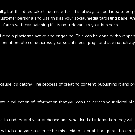
ly, but this does take time and effort. It is always a good idea to begi
customer persona and use this as your social media targeting base. A
atforms with campaigning if it is not relevant to your business.
 media platforms active and engaging. This can be done without spend
r, if people come across your social media page and see no activity -
ause it’s catchy. The process of creating content, publishing it and pro
te a collection of information that you can use across your digital pla
 to understand your audience and what kind of information they will be
valuable to your audience be this a video tutorial, blog post, thought-