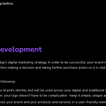
 tactics:
Development
rtup's digital marketing strategy. In order to be successful, your bran
before making a decision and taking further purchase action so it is v
following:
r brand's identity and will be used across your digital and traditiona
 your logo doesn't have to be complicated - keep it simple, unique and 
es your brand and your products and services in a user-friendly manne