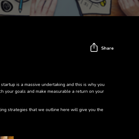
Share
 startup is a massive undertaking and this is why you
each your goals and make measurable a return on your
ting strategies that we outline here will give you the