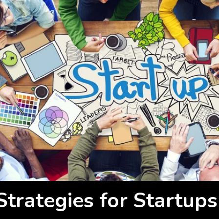
Strategies for Startups