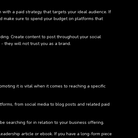
n with a paid strategy that targets your ideal audience. If
nd make sure to spend your budget on platforms that
ing. Create content to post throughout your social
 they will not trust you as a brand.
moting it is vital when it comes to reaching a specific
tforms, from social media to blog posts and related paid
 searching for in relation to your business offering.
leadership article or ebook. If you have a long-form piece