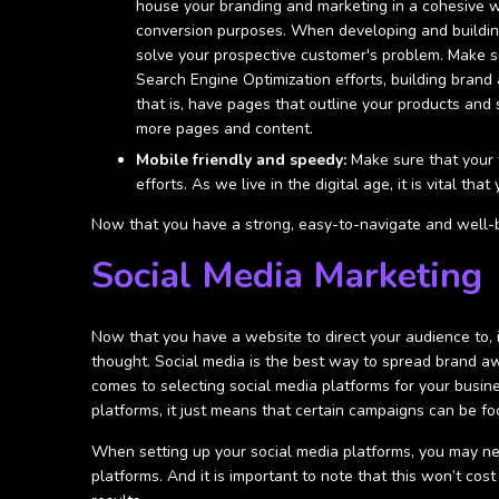
house your branding and marketing in a cohesive wa
conversion purposes. When developing and buildin
solve your prospective customer's problem. Make su
Search Engine Optimization efforts, building brand
that is, have pages that outline your products and
more pages and content.
Mobile friendly and speedy:
Make sure that your w
efforts. As we live in the digital age, it is vital 
Now that you have a strong, easy-to-navigate and well-br
Social Media Marketing
Now that you have a website to direct your audience to, i
thought. Social media is the best way to spread brand a
comes to selecting social media platforms for your busin
platforms, it just means that certain campaigns can be fo
When setting up your social media platforms, you may n
platforms. And it is important to note that this won’t co