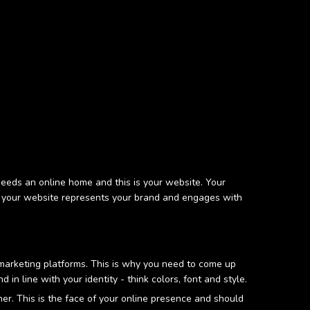
d needs an online home and this is your website. Your
ital your website represents your brand and engages with
l marketing platforms. This is why you need to come up
in line with your identity - think colors, font and style.
r. This is the face of your online presence and should