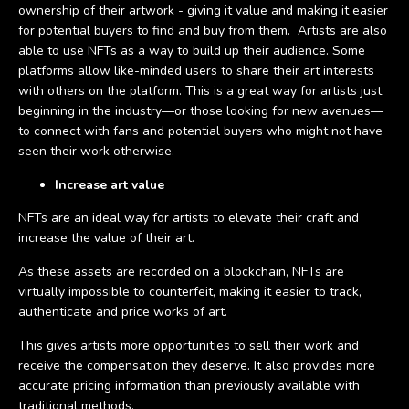
ownership of their artwork - giving it value and making it easier
for potential buyers to find and buy from them. Artists are also
able to use NFTs as a way to build up their audience. Some
platforms allow like-minded users to share their art interests
with others on the platform. This is a great way for artists just
beginning in the industry—or those looking for new avenues—
to connect with fans and potential buyers who might not have
seen their work otherwise.
Increase art value
NFTs are an ideal way for artists to elevate their craft and
increase the value of their art.
As these assets are recorded on a blockchain, NFTs are
virtually impossible to counterfeit, making it easier to track,
authenticate and price works of art.
This gives artists more opportunities to sell their work and
receive the compensation they deserve. It also provides more
accurate pricing information than previously available with
traditional methods.