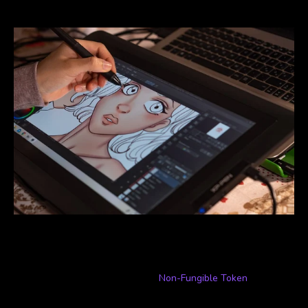
corporations forcing them to stick to the status quo.
What is an NFT?
To put it as simply as possible, a
Non-Fungible Token
(NFT) is a
one-of-a-kind asset that exists solely online and is managed in