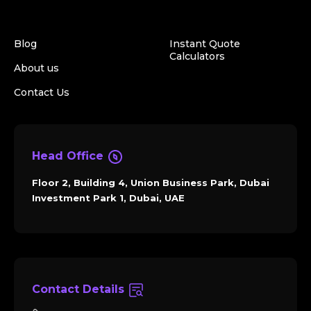
Blog
Instant Quote
Calculators
About us
Contact Us
Head Office
Floor 2, Building 4, Union Business Park, Dubai
Investment Park 1, Dubai, UAE
Contact Details