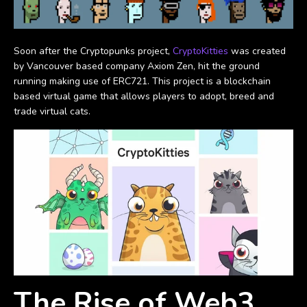
Soon after the Cryptopunks project,
CryptoKitties
was created
by Vancouver based company Axiom Zen, hit the ground
running making use of ERC721. This project is a blockchain
based virtual game that allows players to adopt, breed and
trade virtual cats.
The Rise of Web3