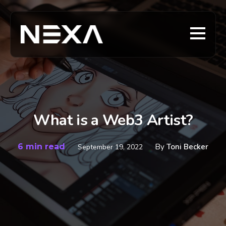
What is a Web3 Artist?
6 min read
By
Toni Becker
September 19, 2022