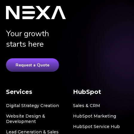
Your growth
starts here
Request a Quote
Services
HubSpot
Digital Strategy Creation
Sales & CRM
Website Design &
HubSpot Marketing
Development
HubSpot Service Hub
Lead Generation & Sales