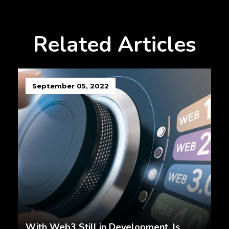
Related Articles
September 05, 2022
With Web3 Still in Development, Is