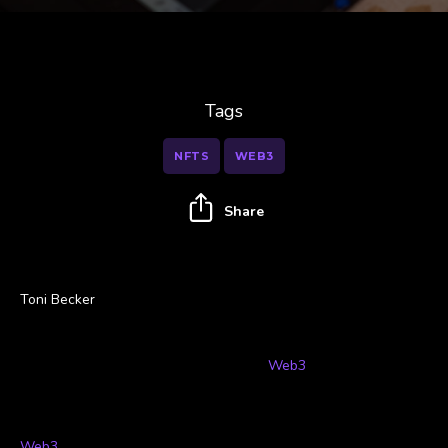
Tags
NFTS
WEB3
Share
Toni Becker
Throughout history, artists have had a tough time dealing with
middlemen and corporations profiting from their talent and hard
work. Now, the decentralized
world of
Web3
, is offering artists
an alternative and putting their hard work back into their
hands.
Web3
refers to the new iteration of the World Wide Web