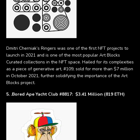
Dmitri Cherniak’s Ringers was one of the first NFT projects to
launch in 2021 and is one of the most popular Art Blocks
Curated collections in the NFT space. Hailed for its complexities
as a piece of generative art, #109, sold for more than $7 million
in October 2021, further solidifying the importance of the Art
Blocks project.
5. .Bored Ape Yacht Club #8817: $3.41 Million (819 ETH)