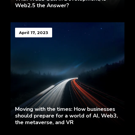
Web2.5 the Answer?
April 17, 2023
Moving with the times: How businesses
should prepare for a world of AI, Web3,
the metaverse, and VR