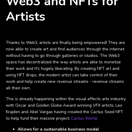
Web3 and NFTs for
Artists
Take back the power and fuel greater business
Thanks to Web3, artists are finally being empowered! They are
now able to create art and find audiences through the internet
without having to go through galleries or studios. The Web3
space has decentralized the way artists are able to monetize
their work and it's hugely liberating. By creating NFT art and
using NFT drops, the modern artist can take control of their
work and help create new revenue streams - revenue streams
all their own.
This is already happening within the visual effects arts industry,
with Oscar and Golden Globe Award winning VFX artists, Leo
Krajden and Abel Vargas having created the Cactus Seed NFT
to help fund their massive project:
Cactus World
.
Allows for a sustainable business model