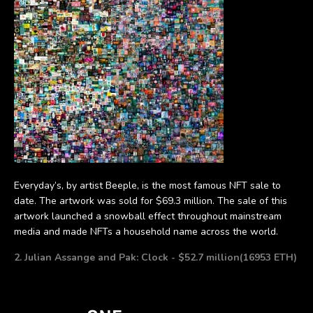
Everyday’s, by artist Beeple, is the most famous NFT sale to
date. The artwork was sold for $69.3 million. The sale of this
artwork launched a snowball effect throughout mainstream
media and made NFTs a household name across the world.
2. Julian Assange and Pak: Clock - $52.7 million(16953 ETH)