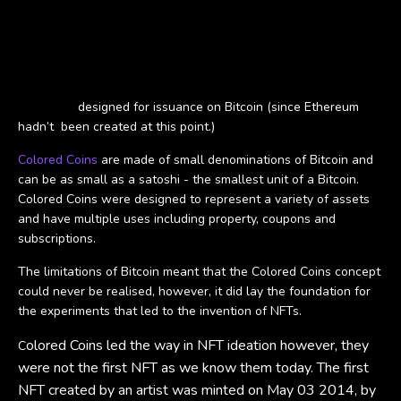
The Birth of NFTs
NFTs made their first debut in 2012 in the form of Colored Coins
that were
designed for issuance on Bitcoin (since Ethereum
hadn’t been created at this point.)
Colored Coins
are made of small denominations of Bitcoin and
can be as small as a satoshi - the smallest unit of a Bitcoin.
Colored Coins were designed to represent a variety of assets
and have multiple uses including property, coupons and
subscriptions.
The limitations of Bitcoin meant that the Colored Coins concept
could never be realised, however, it did lay the foundation for
the experiments that led to the invention of NFTs.
olored Coins led the way in NFT ideation however, they
C
were not the first NFT as we know them today. The first
NFT created by an artist was minted on May 03 2014, by