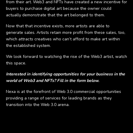
from their art. Web3 and NFTs have created a new incentive for
buyers to purchase digital art because the owner could
actually demonstrate that the art belonged to them.
Now that that incentive exists, more artists are able to
generate sales. Artists retain more profit from these sales, too,
which attracts creatives who can’t afford to make art within
the established system.
We look forward to watching the rise of the Web3 artist, watch
this space.
Interested in identifying opportunities for your business in the
world of Web3 and NFTs? Fill in the form below.
Nexa is at the forefront of Web 3.0 commercial opportunities
providing a range of services for leading brands as they
transition into the Web 3.0 arena.