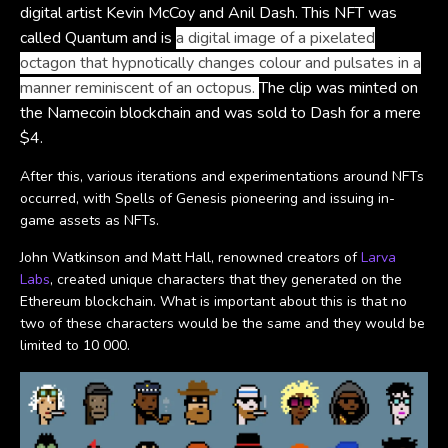
digital artist Kevin McCoy and Anil Dash. This NFT was
called Quantum and is
a digital image of a pixelated
octagon that hypnotically changes colour and pulsates in a
manner reminiscent of an octopus.
The clip was minted on
the Namecoin blockchain and was sold to Dash for a mere
$4.
After this, various iterations and experimentations around NFTs
occurred, with Spells of Genesis pioneering and issuing in-
game assets as NFTs.
John Watkinson and Matt Hall, renowned creators of
Larva
Labs
, created unique characters that they generated on the
Ethereum blockchain. What is important about this is that no
two of these characters would be the same and they would be
limited to 10 000.