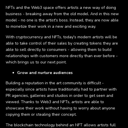
NFTs and the Web3 space offers artists a new way of doing
business - breaking away from the old model. And in this new
model - no one is the artist's boss. Instead, they are now able
to monetize their work in a new and exciting way.
With cryptocurrency and NFTs, today's modern artists will be
able to take control of their sales by creating tokens they are
able to sell directly to consumers - allowing them to build
relationships with customers more directly than ever before -
which brings us to our next point.
Grow and nurture audiences
Building a reputation in the art community is difficult -
especially since artists have traditionally had to partner with
PR agencies, galleries and studios in order to get seen and
viewed. Thanks to Web3 and NFTs, artists are able to
showcase their work without having to worry about anyone
copying them or stealing their concept.
The blockchain technology behind an NFT allows artists full