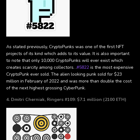
As stated previously, CryptoPunks was one of the first NFT
projects of its kind which adds to its value. It is also important
to note that only 10,000 CryptoPunks will ever exist which
creates scarcity among collectors. .
#5822
is the most expensive
CryptoPunk ever sold. The alien looking punk sold for $23
million in February of 2022 and was more than double the cost
of the next highest grossing CyberPunk.
4. Dmitri Cherniak, Ringers #109: $7.1 million (2100 ETH)