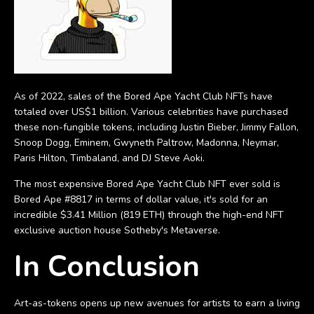
As of 2022, sales of the Bored Ape Yacht Club NFTs have
totaled over US$1 billion. Various celebrities have purchased
these non-fungible tokens, including Justin Bieber, Jimmy Fallon,
Snoop Dogg, Eminem, Gwyneth Paltrow, Madonna, Neymar,
Paris Hilton, Timbaland, and DJ Steve Aoki.
The most expensive Bored Ape Yacht Club NFT ever sold is
Bored Ape #8817 in terms of dollar value, it's sold for an
incredible $3.41 Million (819 ETH) through the high-end NFT
exclusive auction house Sotheby's Metaverse.
In Conclusion
Art-as-tokens opens up new avenues for artists to earn a living