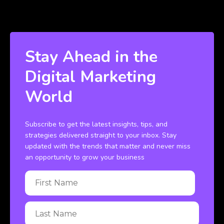
Stay Ahead in the
Digital Marketing
World
Subscribe to get the latest insights, tips, and
strategies delivered straight to your inbox. Stay
updated with the trends that matter and never miss
an opportunity to grow your business