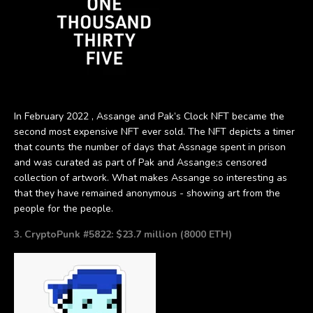
In February 2022 , Assange and Pak’s Clock NFT became the
second most expensive NFT ever sold. The NFT depicts a timer
that counts the number of days that Assnage spent in prison
and was curated as part of Pak and Assange;s censored
collection of artwork. What makes Assange so interesting as
that they have remained anonymous - showing art from the
people for the people.
3. CryptoPunk #5822: $23.7 million (8000 ETH)