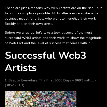
These are just 4 reasons why web3 artists are on the rise - but
to put it as simply as possible, INFTs offer a more sustainable
business model for artists who want to monetize their work
flexibly and on their own terms.
Before we wrap up, let’s take a look at some of the most
successful Web3 artists and their work, to show the magnitude
of Web3 art and the level of success that comes with it.
Successful Web3
Artists
1. Beeple, Everydays: The First 5000 Days – $69.3 million
(38525 ETH)