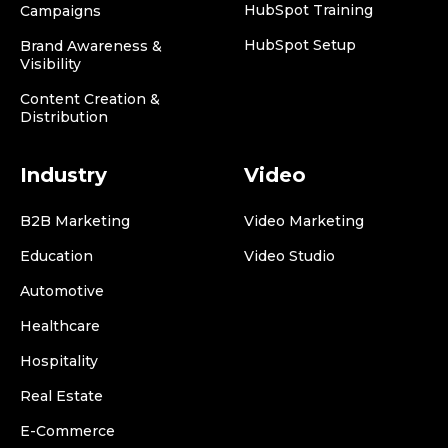
HubSpot Training
Campaigns
HubSpot Setup
Brand Awareness &
Visibility
Content Creation &
Distribution
Industry
Video
B2B Marketing
Video Marketing
Education
Video Studio
Automotive
Healthcare
Hospitality
Real Estate
E-Commerce