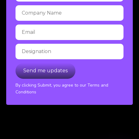
By clicking Submit, you agree to our Terms and
Conditions