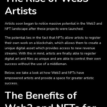
Artists
Artists soon began to notice massive potential in the Web3 and
NFT landscape after these projects were launched.
The potential lies in the fact that NFTs allow artists to register
their own work on a blockchain, which allows them to create a
unique digital asset which provides access to new revenue
streams. With this in mind, artists are finally able to register
digital art and files as unique and are able to control their own
success without the use of a middleman.
Below, we take a look at how Web3 and NFTs have
empowered artists and provide a space for greater artistic
success.
The Benefits of