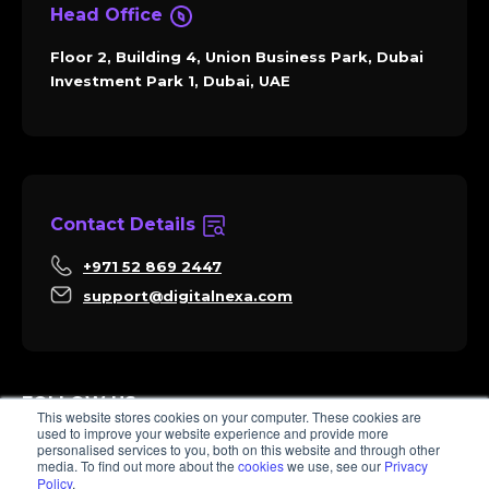
Head Office
Floor 2, Building 4, Union Business Park, Dubai
Investment Park 1, Dubai, UAE
Contact Details
+971 52 869 2447
support@digitalnexa.com
FOLLOW US
This website stores cookies on your computer. These cookies are
used to improve your website experience and provide more
personalised services to you, both on this website and through other
media. To find out more about the
cookies
we use, see our
Privacy
Policy
.