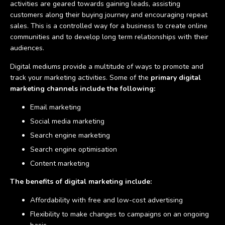
activities are geared towards gaining leads, assisting
customers along their buying journey and encouraging repeat
sales. This is a controlled way for a business to create online
communities and to develop long term relationships with their
audiences.
Digital mediums provide a multitude of ways to promote and
track your marketing activities. Some of the
primary digital
marketing channels include the following:
Email marketing
Social media marketing
Search engine marketing
Search engine optimisation
Content marketing
The benefits of digital marketing include:
Affordability with free and low-cost advertising
Flexibility to make changes to campaigns on an ongoing