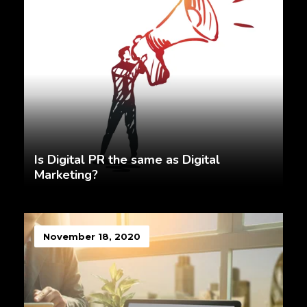
Is Digital PR the same as Digital
Marketing?
November 18, 2020