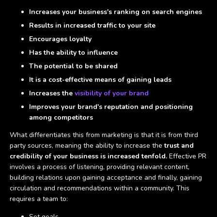
Increases your business's ranking on search engines
Results in increased traffic to your site
Encourages loyalty
Has the ability to influence
The potential to be shared
It is a cost-effective means of gaining leads
Increases the
visibility of your brand
Improves your brand's reputation and positioning
among competitors
What differentiates this from marketing is that it is from third
party sources, meaning the ability to increase the
trust and
credibility of your business is increased tenfold.
Effective PR
involves a process of listening, providing relevant content,
building relations upon gaining acceptance and finally, gaining
circulation and recommendations within a community. This
requires a team to:
Set goals