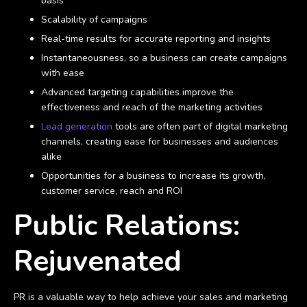
basis
Scalability of campaigns
Real-time results for accurate reporting and insights
Instantaneousness, so a business can create campaigns
with ease
Advanced targeting capabilities improve the
effectiveness and reach of the marketing activities
Lead generation
tools are often part of digital marketing
channels, creating ease for businesses and audiences
alike
Opportunities for a business to increase its growth,
customer service, reach and ROI
Public Relations:
Rejuvenated
PR is a valuable way to help achieve your sales and marketing