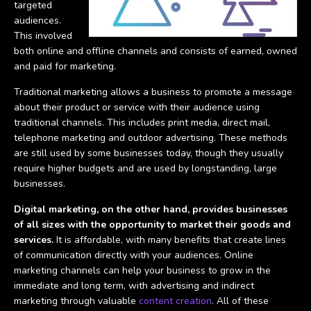
targeted
audiences.
This involved
both online and offline channels and consists of earned, owned
and paid for marketing.
Traditional marketing allows a business to promote a message
about their product or service with their audience using
traditional channels. This includes print media, direct mail,
telephone marketing and outdoor advertising. These methods
are still used by some businesses today, though they usually
require higher budgets and are used by longstanding, large
businesses.
Digital marketing, on the other hand, provides businesses
of all sizes with the opportunity to market their goods and
services.
It is affordable, with many benefits that create lines
of communication directly with your audiences. Online
marketing channels can help your business to grow in the
immediate and long term, with advertising and indirect
marketing through valuable
content creation
. All of these