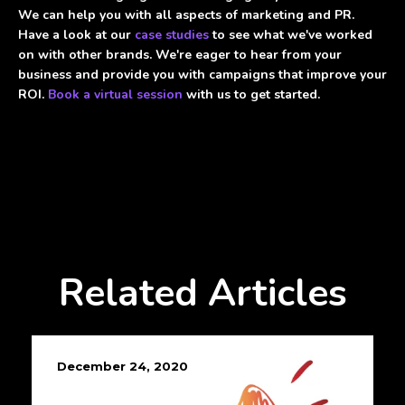
We can help you with all aspects of marketing and PR.
Have a look at our
case studies
to see what we've worked
on with other brands. We're eager to hear from your
business and provide you with campaigns that improve your
ROI.
Book a virtual session
with us to get started.
Related Articles
December 24, 2020