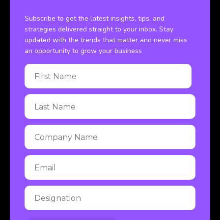
Subscribe to get the latest insights, tips, and
strategies delivered straight to your inbox. Stay
updated with the trends that matter and never miss
an opportunity to grow your business