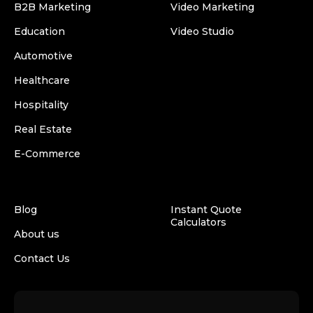
B2B Marketing
Video Marketing
Education
Video Studio
Automotive
Healthcare
Hospitality
Real Estate
E-Commerce
Blog
Instant Quote
Calculators
About us
Contact Us