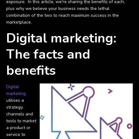
exposure. In this article, we're sharing the benefits of each,
plus why we believe your business needs the lethal
combination of the two to reach maximum success in the
marketplace.
Digital marketing:
The facts and
benefits
Digital
marketing
utilises a
strategy,
channels and
tools to market
a product or
service to