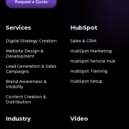
Request a Quote
Services
HubSpot
Digital Strategy Creation
Sales & CRM
Website Design &
HubSpot Marketing
Development
HubSpot Service Hub
Lead Generation & Sales
HubSpot Training
Campaigns
HubSpot Setup
Brand Awareness &
Visibility
Content Creation &
Distribution
Industry
Video