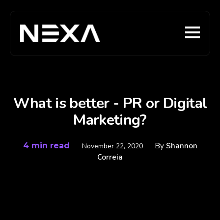
What is better - PR or Digital
Marketing?
4 min read
By
Shannon
November 22, 2020
Correia