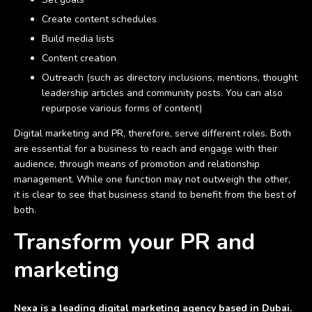
Create content schedules
Build media lists
Content creation
Outreach (such as directory inclusions, mentions, thought
leadership articles and community posts. You can also
repurpose various forms of content)
Digital marketing and PR, therefore, serve different roles. Both
are essential for a business to reach and engage with their
audience, through means of promotion and relationship
management. While one function may not outweigh the other,
it is clear to see that business stand to benefit from the best of
both.
Transform your PR and
marketing
Nexa is a leading digital marketing agency based in Dubai.