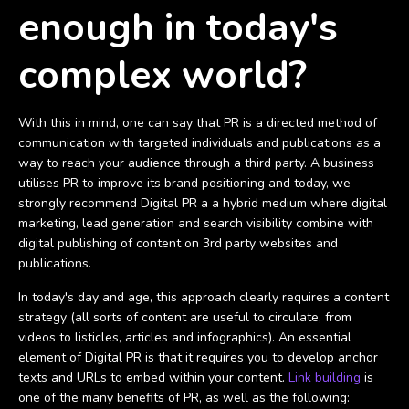
enough in today's
complex world?
With this in mind, one can say that PR is a directed method of
communication with targeted individuals and publications as a
way to reach your audience through a third party. A business
utilises PR to improve its brand positioning and today, we
strongly recommend Digital PR a a hybrid medium where digital
marketing, lead generation and search visibility combine with
digital publishing of content on 3rd party websites and
publications.
In today's day and age, this approach clearly requires a content
strategy (all sorts of content are useful to circulate, from
videos to listicles, articles and infographics). An essential
element of Digital PR is that it requires you to develop anchor
texts and URLs to embed within your content.
Link building
is
one of the many benefits of PR, as well as the following: