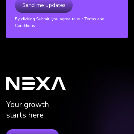
By clicking Submit, you agree to our Terms and
Conditions
Your growth
starts here