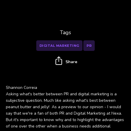
Tags
DIGITAL MARKETING
PR
Share
Shannon Correia
Asking what's better between PR and digital marketing is a
subjective question. Much like asking what's best between
peanut butter and jelly! As a preview to our opinion - I would
say that we're a fan of both PR and Digital Marketing at Nexa.
But it's important to know why and to highlight the advantages
of one over the other when a business needs additional