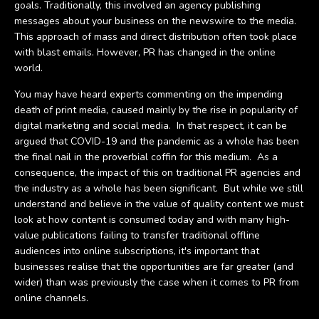
goals. Traditionally, this involved an agency publishing
messages about your business on the newswire to the media.
This approach of mass and direct distribution often took place
with blast emails. However, PR has changed in the online
world.
You may have heard experts commenting on the impending
death of print media, caused mainly by the rise in popularity of
digital marketing and social media. In that respect, it can be
argued that COVID-19 and the pandemic as a whole has been
the final nail in the proverbial coffin for this medium. As a
consequence, the impact of this on traditional PR agencies and
the industry as a whole has been significant. But while we still
understand and believe in the value of quality content we must
look at how content is consumed today and with many high-
value publications failing to transfer traditional offline
audiences into online subscriptions, it's important that
businesses realise that the opportunities are far greater (and
wider) than was previously the case when it comes to PR from
online channels.