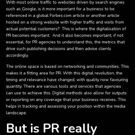
With most online traffic to websites driven by search engines
such as Google, is it more important for a business to be
referenced in a global Forbes.com article or another article
hosted on a strong website with higher traffic and visits from
actual potential customers? This is where the digitalisation of
PR becomes important. And it also becomes important, if not
essential, for PR agencies to understand this, the metrics that
drive such publishing decisions and then advise clients
accordingly.
The online space is based on networking and communities. This
makes it a fitting area for PR. With this digital revolution, the
timing and relevance have changed, with quality now favouring
quantity. There are various tools and services that agencies
can use to achieve this. Digital methods also allow for outputs
or reporting on any coverage that your business receives. This
helps in tracking and assessing your position within the media
landscape.
But is PR really