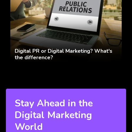
Digital PR or Digital Marketing? What's
the difference?
Stay Ahead in the
Digital Marketing
World