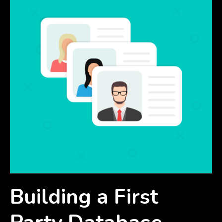
Building a First