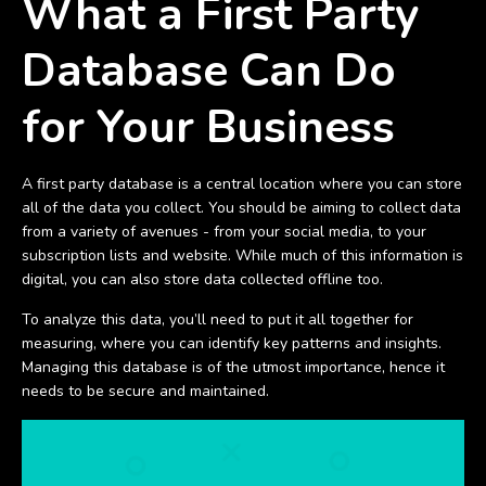
What a First Party
Database Can Do
for Your Business
A first party database is a central location where you can store
all of the data you collect. You should be aiming to collect data
from a variety of avenues - from your social media, to your
subscription lists and website. While much of this information is
digital, you can also store data collected offline too.
To analyze this data, you’ll need to put it all together for
measuring, where you can identify key patterns and insights.
Managing this database is of the utmost importance, hence it
needs to be secure and maintained.