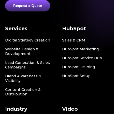
Request a Quote
Services
HubSpot
Digital Strategy Creation
Sales & CRM
Website Design &
HubSpot Marketing
Development
HubSpot Service Hub
Lead Generation & Sales
HubSpot Training
Campaigns
HubSpot Setup
Brand Awareness &
Visibility
Content Creation &
Distribution
Industry
Video