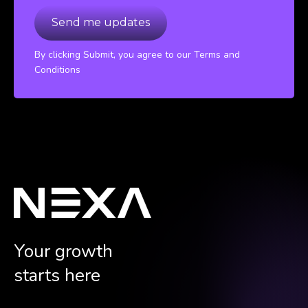
By clicking Submit, you agree to our Terms and
Conditions
Your growth
starts here