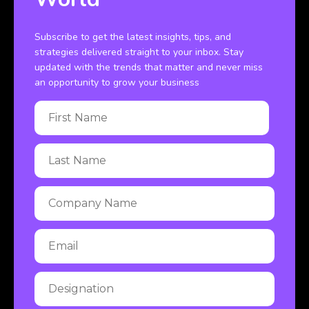
Subscribe to get the latest insights, tips, and
strategies delivered straight to your inbox. Stay
updated with the trends that matter and never miss
an opportunity to grow your business