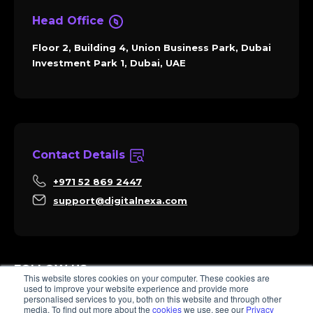
Head Office
Floor 2, Building 4, Union Business Park, Dubai
Investment Park 1, Dubai, UAE
Contact Details
+971 52 869 2447
support@digitalnexa.com
FOLLOW US
This website stores cookies on your computer. These cookies are
used to improve your website experience and provide more
personalised services to you, both on this website and through other
media. To find out more about the
cookies
we use, see our
Privacy