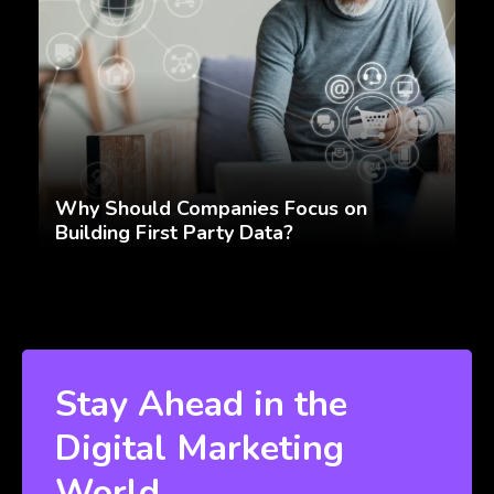
Why Should Companies Focus on
Building First Party Data?
Stay Ahead in the
Digital Marketing
World