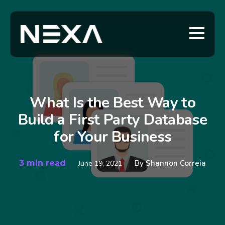
What Is the Best Way to
Build a First Party Database
for Your Business
3 min read
By
Shannon Correia
June 19, 2021