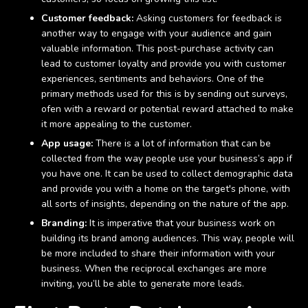
Customer feedback:
Asking customers for feedback is
another way to engage with your audience and gain
valuable information. This post-purchase activity can
lead to customer loyalty and provide you with customer
experiences, sentiments and behaviors. One of the
primary methods used for this is by sending out surveys,
ofen with a reward or potential reward attached to make
it more appealing to the customer.
App usage:
There is a lot of information that can be
collected from the way people use your business’s app if
you have one. It can be used to collect demographic data
and provide you with a home on the target's phone, with
all sorts of insights, depending on the nature of the app.
Branding:
It is imperative that your business work on
building its brand among audiences. This way, people will
be more included to share their information with your
business. When the reciprocal exchanges are more
inviting, you’ll be able to generate more leads.