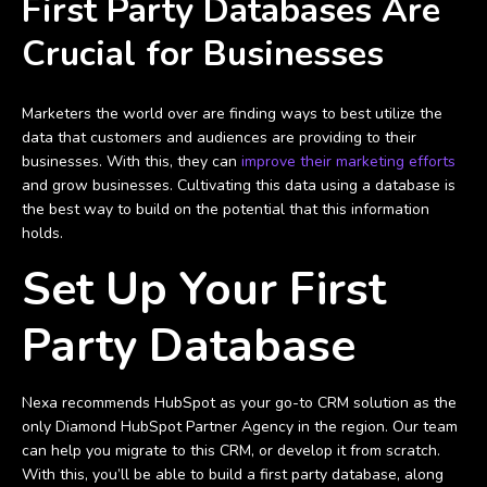
First Party Databases Are
Crucial for Businesses
Marketers the world over are finding ways to best utilize the
data that customers and audiences are providing to their
businesses. With this, they can
improve their marketing efforts
and grow businesses. Cultivating this data using a database is
the best way to build on the potential that this information
holds.
Set Up Your First
Party Database
Nexa recommends HubSpot as your go-to CRM solution as the
only Diamond HubSpot Partner Agency in the region. Our team
can help you migrate to this CRM, or develop it from scratch.
With this, you’ll be able to build a first party database, along