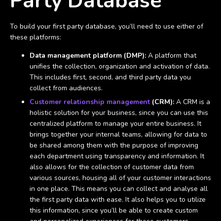
Party Database
To build your first party database, you’ll need to use either of
these platforms:
Data management platform (DMP):
A platform that
unifies the collection, organization and activation of data.
This includes first, second, and third party data you
collect from audiences.
Customer relationship management
(CRM):
A CRM is a
holistic solution for your business, since you can use this
centralized platform to manage your entire business. It
brings together your internal teams, allowing for data to
be shared among them with the purpose of improving
each department using transparency and information. It
also allows for the collection of customer data from
various sources, housing all of your customer interactions
in one place. This means you can collect and analyse all
the first party data with ease. It also helps you to utilize
this information, since you’ll be able to create custom