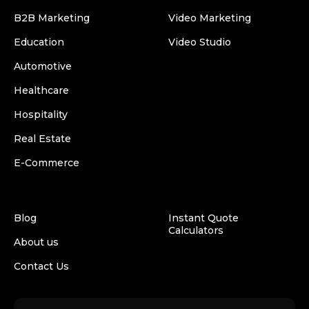
B2B Marketing
Video Marketing
Education
Video Studio
Automotive
Healthcare
Hospitality
Real Estate
E-Commerce
Blog
Instant Quote
Calculators
About us
Contact Us