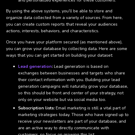
and personalized experiences for these customers.
By using the above systems, you’ll be able to store and
organize data collected from a variety of sources. From here,
you can create custom reports that reveal your audiences
actions, interests, behaviors, and characteristics.
Once you have your platform secured (as mentioned above),
you can grow your database by collecting data. Here are some
ways that you can get started on building your dataset:
Lead generation
:
Lead generation is based on
exchanges between businesses and targets who share
their contact information with you. Building your lead
generation campaigns will naturally grow your database,
so this should be front and center of your strategy, not
only on your website but via social media too.
Subscription lists:
Email marketing is still a vital part of
marketing strategies today. Those who have signed up to
receive your newsletters are part of your database, and
are an active way to directly communicate with
customers, so focus on growing this list.