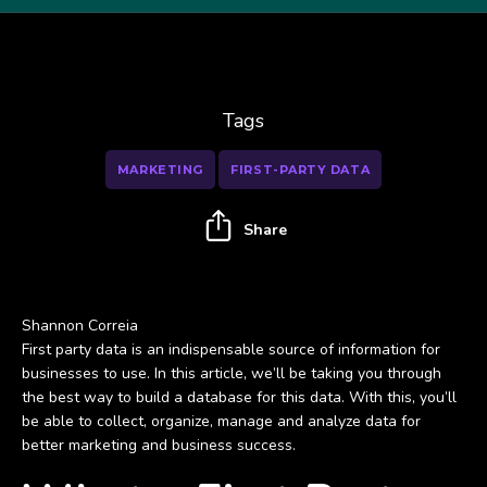
Tags
MARKETING
FIRST-PARTY DATA
Share
Shannon Correia
First party data is an indispensable source of information for
businesses to use. In this article, we’ll be taking you through
the best way to build a database for this data. With this, you’ll
be able to collect, organize, manage and analyze data for
better marketing and business success.