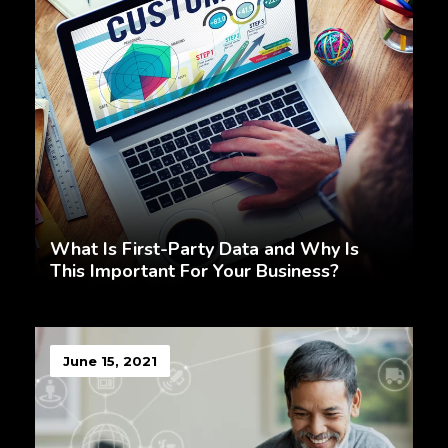
What Is First-Party Data and Why Is
This Important For Your Business?
June 15, 2021