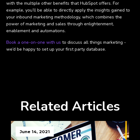
with the multiple other benefits that HubSpot offers. For
example, you’ll be able to directly apply the insights gained to
your inbound marketing methodology, which combines the
power of marketing and sales through enlightenment,
enablement and automations.
Book a one-on-one with us
to discuss all things marketing -
we’d be happy to set up your first party database.
Related Articles
June 14, 2021