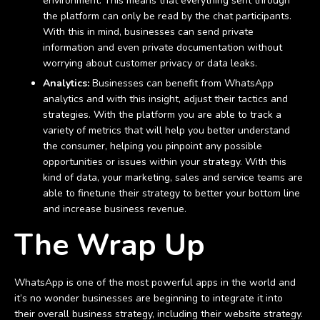
environment. This means that everything sent through
the platform can only be read by the chat participants.
With this in mind, businesses can send private
information and even private documentation without
worrying about customer privacy or data leaks.
Analytics:
Businesses can benefit from WhatsApp
analytics and with this insight, adjust their tactics and
strategies. With the platform you are able to track a
variety of metrics that will help you better understand
the consumer, helping you pinpoint any possible
opportunities or issues within your strategy. With this
kind of data, your marketing, sales and service teams are
able to finetune their strategy to better your bottom line
and increase business revenue.
The Wrap Up
WhatsApp is one of the most powerful apps in the world and
it’s no wonder businesses are beginning to integrate it into
their overall business strategy, including their website strategy.