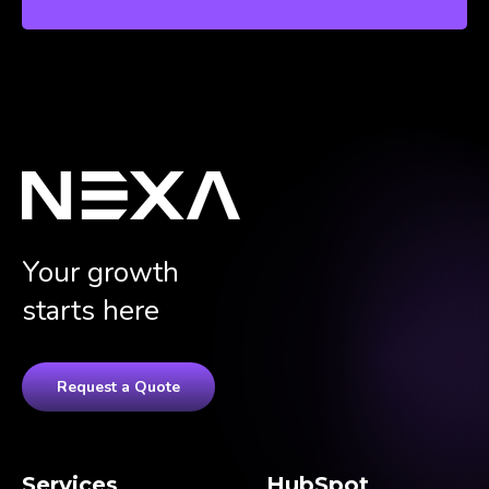
Your growth
starts here
Request a Quote
Services
HubSpot