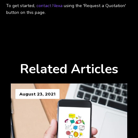
To get started,
contact Nexa
using the 'Request a Quotation'
button on this page.
Related Articles
August 23, 2021