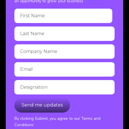
an opportunity to grow your business
By clicking Submit, you agree to our Terms and
Conditions