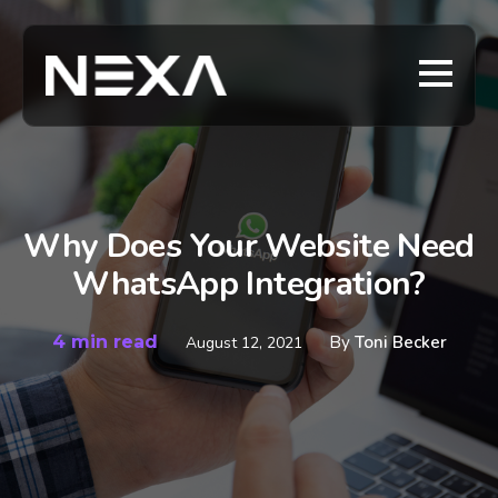
Why Does Your Website Need
WhatsApp Integration?
4 min read
By
Toni Becker
August 12, 2021