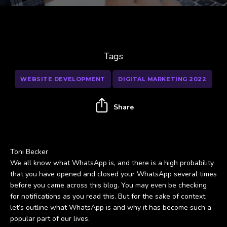
Tags
WEBSITE DEVELOPMENT
DIGITAL MARKETING 2022
Share
Toni Becker
We all know what WhatsApp is, and there is a high probability
that you have opened and closed your WhatsApp several times
before you came across this blog. You may even be checking
for notifications as you read this. But for the sake of context,
let’s outline what WhatsApp is and why it has become such a
popular part of our lives.