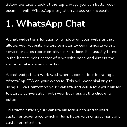
Below we take a look at the top 2 ways you can better your
business with WhatsApp integration across your website.
1. WhatsApp Chat
A chat widget is a function or window on your website that
allows your website visitors to instantly communicate with a
service or sales representative in real-time. It is usually found
in the bottom right corner of a website page and directs the
visitor to take a specific action.
A chat widget can work well when it comes to integrating a
WhatsApp CTA on your website. This will work similarly to
using a Live Chatbot on your website and will allow your visitor
to start a conversation with your business at the click of a
button.
This tactic offers your website visitors a rich and trusted
customer experience which in turn, helps with engagement and
customer retention.