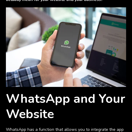
WhatsApp and Your
Website
WhatsApp has a function that allows you to integrate the app