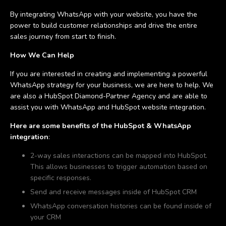
By integrating WhatsApp with your website, you have the
power to build customer relationships and drive the entire
sales journey from start to finish.
How We Can Help
If you are interested in creating and implementing a powerful
WhatsApp strategy for your business, we are here to help. We
are also a HubSpot Diamond-Partner Agency and are able to
assist you with WhatsApp and HubSpot website integration.
Here are some benefits of the HubSpot & WhatsApp
integration
:
2-way sales interactions can be mapped into HubSpot.
This allows businesses to trigger automation based on
specific responses.
Send and receive messages inside of HubSpot CRM
WhatsApp conversation histories can be found inside of
your CRM