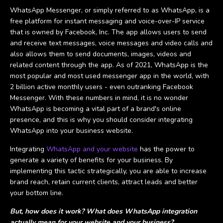
WhatsApp Messenger, or simply referred to as WhatsApp, is a
free platform for instant messaging and voice-over-IP service
that is owned by Facebook, Inc. The app allows users to send
and receive text messages, voice messages and video calls and
also allows them to send documents, images, videos and
related content through the app. As of 2021, WhatsApp is the
most popular and most used messenger app in the world, with
2 billion active monthly users - even outranking Facebook
Messenger. With these numbers in mind, it is no wonder
WhatsApp is becoming a vital part of a brand's online
presence, and this is why you should consider integrating
WhatsApp into your business website.
Integrating
WhatsApp and your website
has the power to
generate a variety of benefits for your business. By
implementing this tactic strategically, you are able to increase
brand reach, retain current clients, attract leads and better
your bottom line.
But, how does it work? What does WhatsApp integration
actually mean for your website and your business?