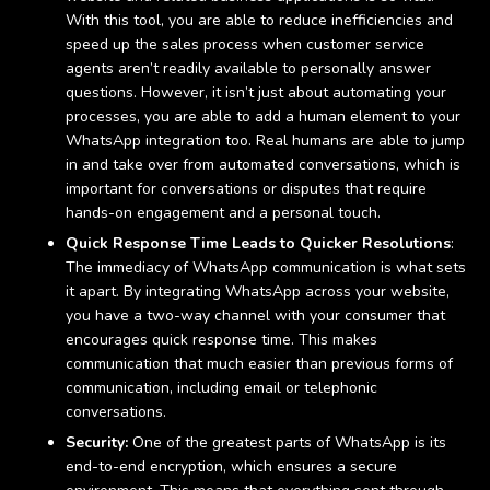
With this tool, you are able to reduce inefficiencies and
speed up the sales process when customer service
agents aren’t readily available to personally answer
questions. However, it isn’t just about automating your
processes, you are able to add a human element to your
WhatsApp integration too. Real humans are able to jump
in and take over from automated conversations, which is
important for conversations or disputes that require
hands-on engagement and a personal touch.
Quick Response Time Leads to Quicker Resolutions
:
The immediacy of WhatsApp communication is what sets
it apart. By integrating WhatsApp across your website,
you have a two-way channel with your consumer that
encourages quick response time. This makes
communication that much easier than previous forms of
communication, including email or telephonic
conversations.
Security:
One of the greatest parts of WhatsApp is its
end-to-end encryption, which ensures a secure