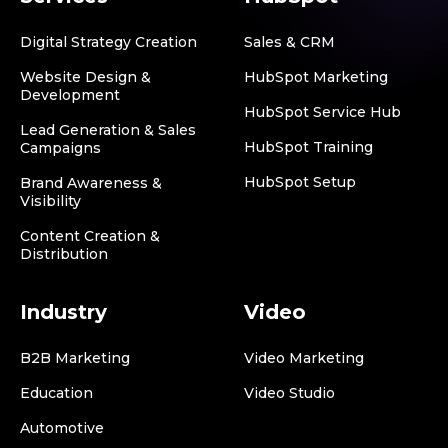
Digital Strategy Creation
Sales & CRM
Website Design &
HubSpot Marketing
Development
HubSpot Service Hub
Lead Generation & Sales
HubSpot Training
Campaigns
HubSpot Setup
Brand Awareness &
Visibility
Content Creation &
Distribution
Industry
Video
B2B Marketing
Video Marketing
Education
Video Studio
Automotive