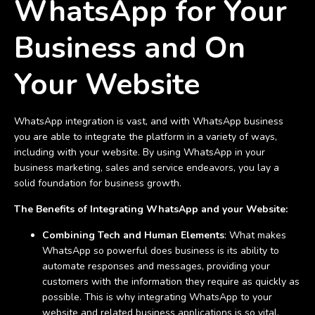
WhatsApp for Your
Business and On
Your Website
WhatsApp integration is vast, and with WhatsApp business
you are able to integrate the platform in a variety of ways,
including with your website. By using WhatsApp in your
business marketing, sales and service endeavors, you lay a
solid foundation for business growth.
The Benefits of Integrating WhatsApp and your Website:
Combining Tech and Human Elements
: What makes
WhatsApp so powerful does business is its ability to
automate responses and messages, providing your
customers with the information they require as quickly as
possible. This is why integrating WhatsApp to your
website and related business applications is so vital.