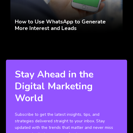
How to Use WhatsApp to Generate
More Interest and Leads
Stay Ahead in the
Digital Marketing
World
Subscribe to get the latest insights, tips, and
strategies delivered straight to your inbox. Stay
updated with the trends that matter and never miss