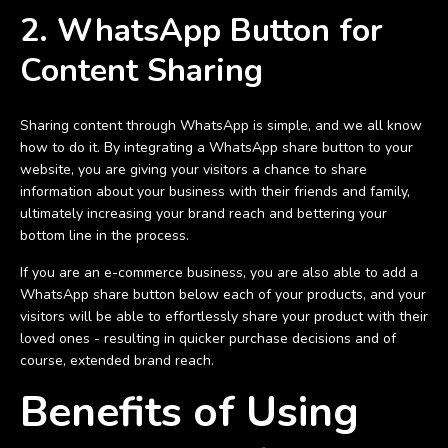
2. WhatsApp Button for
Content Sharing
Sharing content through WhatsApp is simple, and we all know
how to do it. By integrating a WhatsApp share button to your
website, you are giving your visitors a chance to share
information about your business with their friends and family,
ultimately increasing your brand reach and bettering your
bottom line in the process.
If you are an e-commerce business, you are also able to add a
WhatsApp share button below each of your products, and your
visitors will be able to effortlessly share your product with their
loved ones - resulting in quicker purchase decisions and of
course, extended brand reach.
Benefits of Using