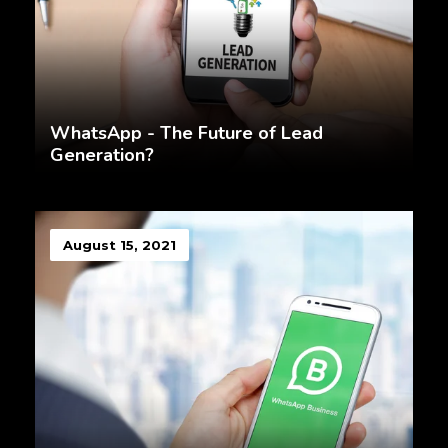
WhatsApp - The Future of Lead
Generation?
August 15, 2021