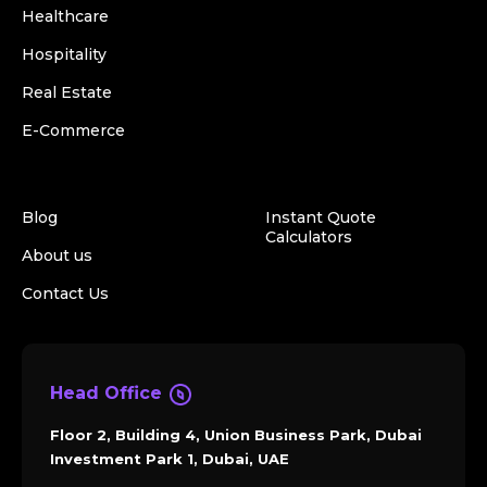
Healthcare
Hospitality
Real Estate
E-Commerce
Blog
Instant Quote
Calculators
About us
Contact Us
Head Office
Floor 2, Building 4, Union Business Park, Dubai
Investment Park 1, Dubai, UAE