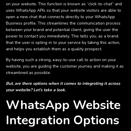
on your website. This function is known as “click-to-chat” and
uses WhatsApp APIs so that your website visitors are able to
open a new chat that connects directly to your WhatsApp
Business profile. This streamlines the communication process
between your brand and potential client, giving the user the
power to contact you immediately. This tells you, as a brand,
that the user is opting-in to your service by taking this action,
and helps you establish them as a quality prospect.
By having such a strong, easy-to-use call to action on your
website, you are guiding the customer journey and making it as
streamlined as possible.
But, are there options when it comes to integrating it across
your website? Let’s take a look.
WhatsApp Website
Integration Options