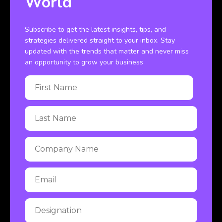
World
Subscribe to get the latest insights, tips, and
strategies delivered straight to your inbox. Stay
updated with the trends that matter and never miss
an opportunity to grow your business