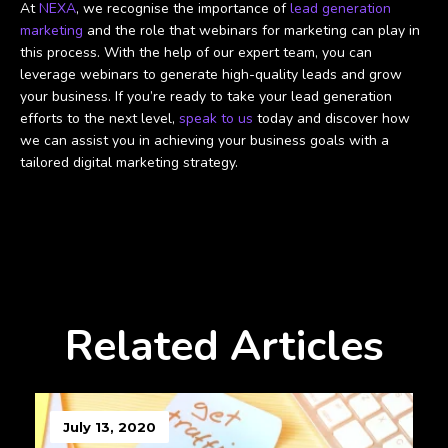
At
NEXA
, we recognise the importance of
lead generation
marketing
and the role that webinars for marketing can play in
this process. With the help of our expert team, you can
leverage webinars to generate high-quality leads and grow
your business. If you’re ready to take your lead generation
efforts to the next level,
speak to us
today and discover how
we can assist you in achieving your business goals with a
tailored digital marketing strategy.
Related Articles
July 13, 2020