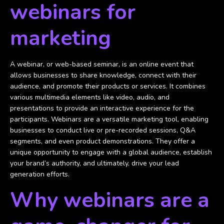
webinars for
marketing
A webinar, or web-based seminar, is an online event that
allows businesses to share knowledge, connect with their
audience, and promote their products or services. It combines
various multimedia elements like video, audio, and
presentations to provide an interactive experience for the
participants. Webinars are a versatile marketing tool, enabling
businesses to conduct live or pre-recorded sessions, Q&A
segments, and even product demonstrations. They offer a
unique opportunity to engage with a global audience, establish
your brand’s authority, and ultimately, drive your lead
generation efforts.
Why webinars are a