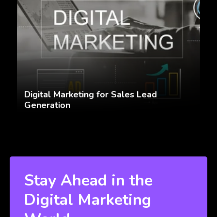
Digital Marketing for Sales Lead
Generation
Stay Ahead in the
Digital Marketing