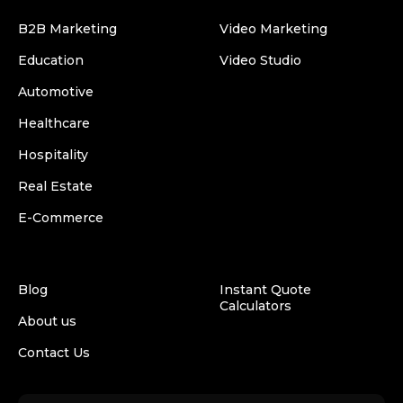
B2B Marketing
Video Marketing
Education
Video Studio
Automotive
Healthcare
Hospitality
Real Estate
E-Commerce
Blog
Instant Quote
Calculators
About us
Contact Us