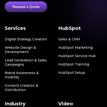
Request a Quote
Services
HubSpot
Digital Strategy Creation
Sales & CRM
Website Design &
HubSpot Marketing
Development
HubSpot Service Hub
Lead Generation & Sales
HubSpot Training
Campaigns
HubSpot Setup
Brand Awareness &
Visibility
Content Creation &
Distribution
Industry
Video