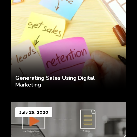
Generating Sales Using Digital
Marketing
July 25, 2020