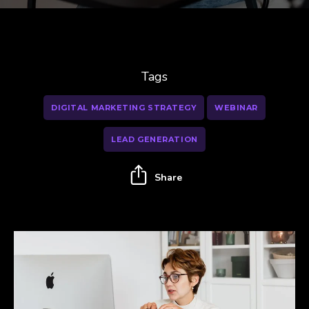
Tags
DIGITAL MARKETING STRATEGY
WEBINAR
LEAD GENERATION
Share