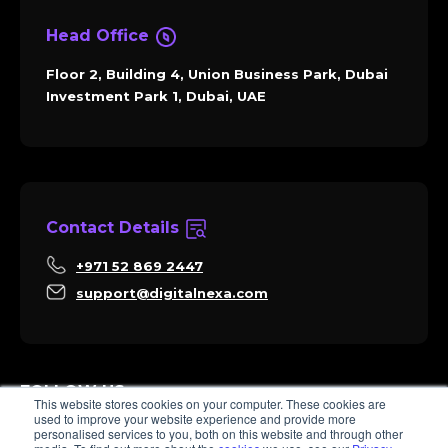
Head Office
Floor 2, Building 4, Union Business Park, Dubai
Investment Park 1, Dubai, UAE
Contact Details
+971 52 869 2447
support@digitalnexa.com
FOLLOW US
This website stores cookies on your computer. These cookies are
used to improve your website experience and provide more
personalised services to you, both on this website and through other