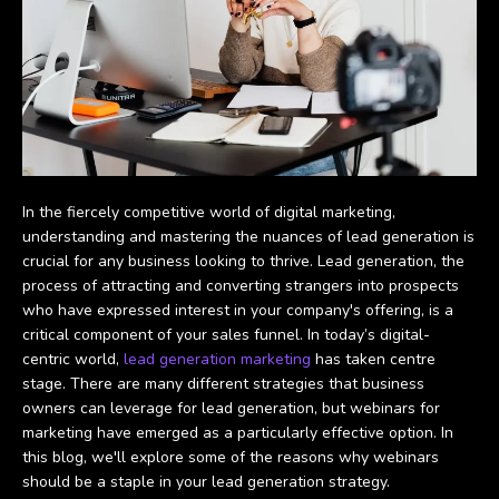
In the fiercely competitive world of digital marketing,
understanding and mastering the nuances of lead generation is
crucial for any business looking to thrive. Lead generation, the
process of attracting and converting strangers into prospects
who have expressed interest in your company's offering, is a
critical component of your sales funnel. In today’s digital-
centric world,
lead generation marketing
has taken centre
stage. There are many different strategies that business
owners can leverage for lead generation, but webinars for
marketing have emerged as a particularly effective option. In
this blog, we'll explore some of the reasons why webinars
should be a staple in your lead generation strategy.