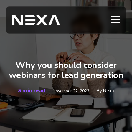
Why you should consider
webinars for lead generation
3 min read
By
Nexa
November 22, 2023