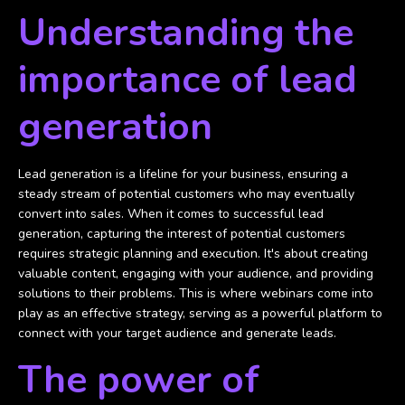
Understanding the
importance of lead
generation
Lead generation is a lifeline for your business, ensuring a
steady stream of potential customers who may eventually
convert into sales. When it comes to successful lead
generation, capturing the interest of potential customers
requires strategic planning and execution. It's about creating
valuable content, engaging with your audience, and providing
solutions to their problems. This is where webinars come into
play as an effective strategy, serving as a powerful platform to
connect with your target audience and generate leads.
The power of