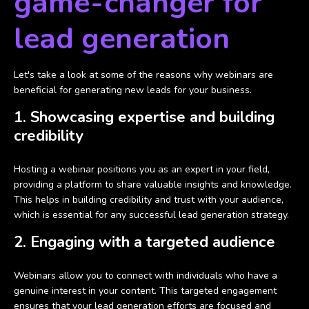
game-changer for
lead generation
Let's take a look at some of the reasons why webinars are
beneficial for generating new leads for your business.
1. Showcasing expertise and building
credibility
Hosting a webinar positions you as an expert in your field,
providing a platform to share valuable insights and knowledge.
This helps in building credibility and trust with your audience,
which is essential for any successful lead generation strategy.
2. Engaging with a targeted audience
Webinars allow you to connect with individuals who have a
genuine interest in your content. This targeted engagement
ensures that your lead generation efforts are focused and