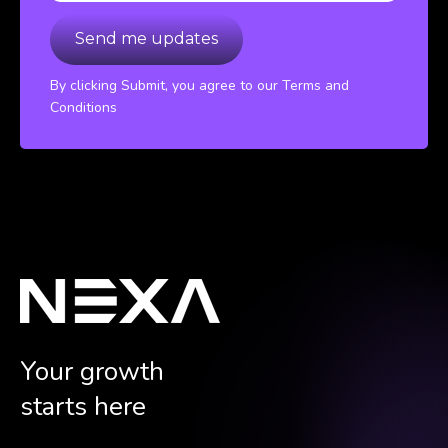
By clicking Submit, you agree to our Terms and
Conditions
Your growth
starts here