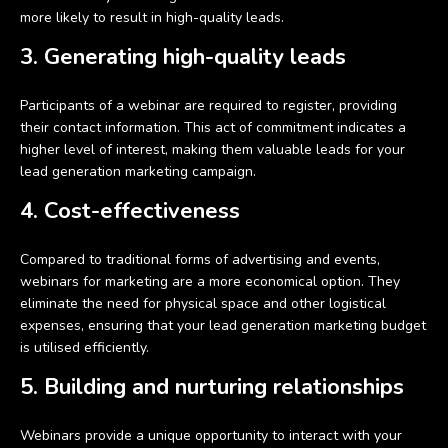
more likely to result in high-quality leads.
3. Generating high-quality leads
Participants of a webinar are required to register, providing
their contact information. This act of commitment indicates a
higher level of interest, making them valuable leads for your
lead generation marketing campaign.
4. Cost-effectiveness
Compared to traditional forms of advertising and events,
webinars for marketing are a more economical option. They
eliminate the need for physical space and other logistical
expenses, ensuring that your lead generation marketing budget
is utilised efficiently.
5. Building and nurturing relationships
Webinars provide a unique opportunity to interact with your