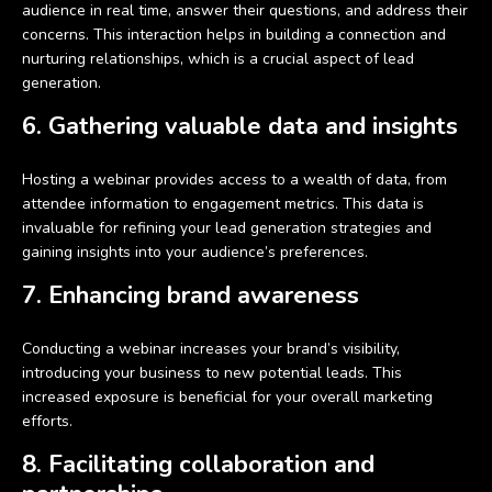
audience in real time, answer their questions, and address their
concerns. This interaction helps in building a connection and
nurturing relationships, which is a crucial aspect of lead
generation.
6. Gathering valuable data and insights
Hosting a webinar provides access to a wealth of data, from
attendee information to engagement metrics. This data is
invaluable for refining your lead generation strategies and
gaining insights into your audience’s preferences.
7. Enhancing brand awareness
Conducting a webinar increases your brand’s visibility,
introducing your business to new potential leads. This
increased exposure is beneficial for your overall marketing
efforts.
8. Facilitating collaboration and