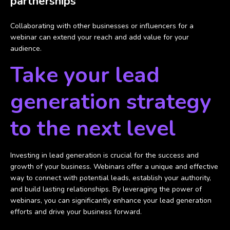
partnerships
Collaborating with other businesses or influencers for a
webinar can extend your reach and add value for your
audience.
Take your lead
generation strategy
to the next level
Investing in lead generation is crucial for the success and
growth of your business. Webinars offer a unique and effective
way to connect with potential leads, establish your authority,
and build lasting relationships. By leveraging the power of
webinars, you can significantly enhance your lead generation
efforts and drive your business forward.