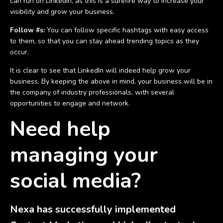
can run on LinkedIn, as this is a surefire way to increase your
visibility and grow your business.
Follow #s:
You can follow specific hashtags with easy access
to them, so that you can stay ahead trending topics as they
occur.
It is clear to see that LinkedIn will indeed help grow your
business. By keeping the above in mind, your business will be in
the company of industry professionals, with several
opportunities to engage and network.
Need help
managing your
social media?
Nexa has successfully implemented