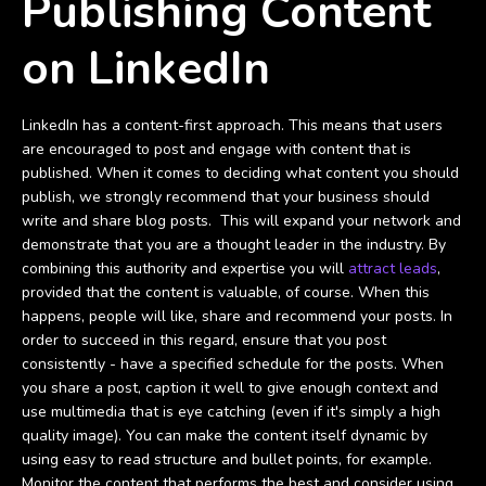
Publishing Content
on LinkedIn
LinkedIn has a content-first approach. This means that users
are encouraged to post and engage with content that is
published. When it comes to deciding what content you should
publish, we strongly recommend that your business should
write and share blog posts. This will expand your network and
demonstrate that you are a thought leader in the industry. By
combining this authority and expertise you will
attract leads
,
provided that the content is valuable, of course. When this
happens, people will like, share and recommend your posts. In
order to succeed in this regard, ensure that you post
consistently - have a specified schedule for the posts. When
you share a post, caption it well to give enough context and
use multimedia that is eye catching (even if it's simply a high
quality image). You can make the content itself dynamic by
using easy to read structure and bullet points, for example.
Monitor the content that performs the best and consider using