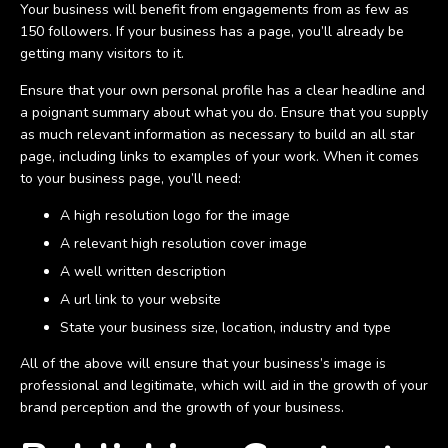
Your business will benefit from engagements from as few as
150 followers. If your business has a page, you’ll already be
getting many visitors to it.
Ensure that your own personal profile has a clear headline and
a poignant summary about what you do. Ensure that you supply
as much relevant information as necessary to build an all star
page, including links to examples of your work. When it comes
to your business page, you’ll need:
A high resolution logo for the image
A relevant high resolution cover image
A well written description
A url link to your website
State your business size, location, industry and type
All of the above will ensure that your business’s image is
professional and legitimate, which will aid in the growth of your
brand perception and the growth of your business.