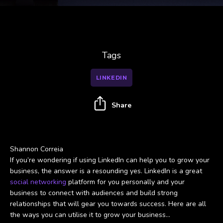
Tags
LINKEDIN
Share
Shannon Correia
If you’re wondering if using LinkedIn can help you to grow your
business, the answer is a resounding yes. LinkedIn is a great
social networking
platform for you personally and your
business to connect with audiences and build strong
relationships that will gear you towards success. Here are all
the ways you can utilise it to grow your business…