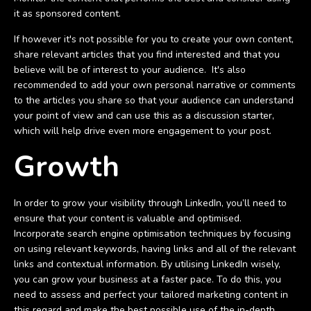
it as sponsored content.
If however it's not possible for you to create your own content,
share relevant articles that you find interested and that you
believe will be of interest to your audience. It's also
recommended to add your own personal narrative or comments
to the articles you share so that your audience can understand
your point of view and can use this as a discussion starter,
which will help drive even more engagement to your post.
Growth
In order to grow your visibility through LinkedIn, you’ll need to
ensure that your content is valuable and optimised.
Incorporate search engine optimisation techniques by focusing
on using relevant keywords, having links and all of the relevant
links and contextual information. By utilising LinkedIn wisely,
you can grow your business at a faster pace. To do this, you
need to assess and perfect your tailored marketing content in
this regard and make the best possible use of the in-depth