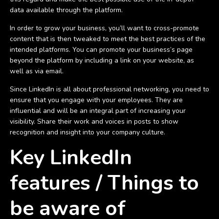
data available through the platform.
In order to grow your business, you’ll want to cross-promote
content that is then tweaked to meet the best practices of the
intended platforms. You can promote your business’s page
beyond the platform by including a link on your website, as
well as via email.
Since LinkedIn is all about professional networking, you need to
ensure that you engage with your employees. They are
influential and will be an integral part of increasing your
visibility. Share their work and voices in posts to show
recognition and insight into your company culture.
Key LinkedIn
features / Things to
be aware of