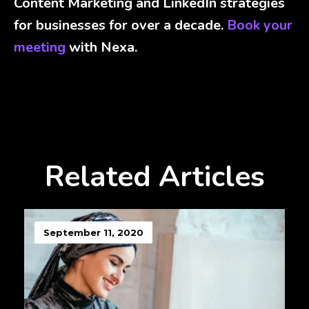
Content Marketing and LinkedIn strategies
for businesses for over a decade.
Book your
meeting
with Nexa.
Related Articles
September 11, 2020