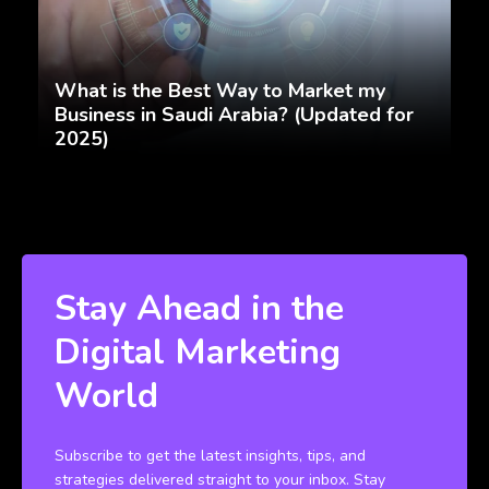
What is the Best Way to Market my
Business in Saudi Arabia? (Updated for
2025)
Stay Ahead in the
Digital Marketing
World
Subscribe to get the latest insights, tips, and
strategies delivered straight to your inbox. Stay