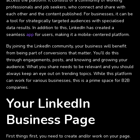
access the platform. It consists of a community of working
professionals and job seekers, who connect and share with
each other and the content published. For businesses, it can be
a tool for strategically targeted audiences with specialised
data results. In addition to this, LinkedIn has created a
seamless
app
for users, making it a mobile-centered platform.
By joining the LinkedIn community, your business will benefit
from being part of conversions that matter. You’ll do this
through engagements, posts, and knowing and growing your
audience. What you share needs to be relevant and you should
always keep an eye out on trending topics. While this platform
can work for various businesses, this is a prime space for B2B
companies.
Your LinkedIn
Business Page
First things first, you need to create and/or work on your page.