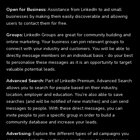
Open for Business:
Assistance from LinkedIn to aid small
businesses by making them easily discoverable and allowing
users to contact them for free.
Groups:
LinkedIn Groups are great for community building and
online marketing. Your business can join relevant groups to
connect with your industry and customers. You will be able to
directly message members on an individual basis - do your best
to personalise these messages as it is an opportunity to target
valuable potential leads.
Advanced Search:
Part of LinkedIn Premium, Advanced Search
allows you to search for people based on their industry,
location, employer and education. You’re also able to save
searches (and will be notified of new matches) and can send
messages to people. With these direct messages, you can
invite people to join a specific group in order to build a
community database and increase your leads.
Advertising:
Explore the different types of ad campaigns you