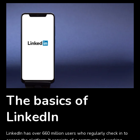
The basics of
LinkedIn
LinkedIn has over 660 million users who regularly check in to