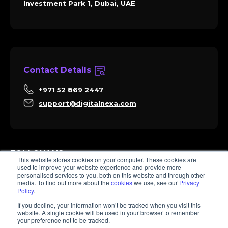
Investment Park 1, Dubai, UAE
Contact Details
+971 52 869 2447
support@digitalnexa.com
FOLLOW US
This website stores cookies on your computer. These cookies are
used to improve your website experience and provide more
personalised services to you, both on this website and through other
media. To find out more about the
cookies
we use, see our
Privacy
Policy
.
Sara
If you decline, your information won’t be tracked when you visit this
Client Success
website. A single cookie will be used in your browser to remember
Hi there, I'm Sara. How I can help? 😊
your preference not to be tracked.