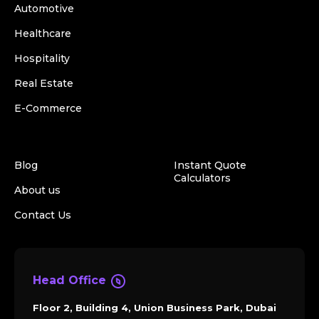
Automotive
Healthcare
Hospitality
Real Estate
E-Commerce
Blog
Instant Quote
Calculators
About us
Contact Us
Head Office
Floor 2, Building 4, Union Business Park, Dubai