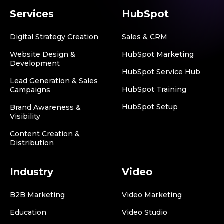
Services
HubSpot
Digital Strategy Creation
Sales & CRM
Website Design &
HubSpot Marketing
Development
HubSpot Service Hub
Lead Generation & Sales
HubSpot Training
Campaigns
HubSpot Setup
Brand Awareness &
Visibility
Content Creation &
Distribution
Industry
Video
B2B Marketing
Video Marketing
Education
Video Studio