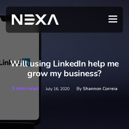
Will using LinkedIn help me
grow my business?
3 min read
By
Shannon Correia
July 16, 2020