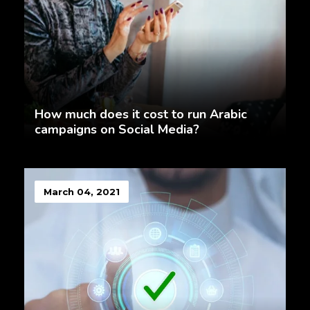
How much does it cost to run Arabic
campaigns on Social Media?
March 04, 2021