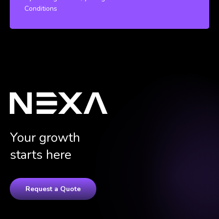
Conditions
Your growth
starts here
Request a Quote