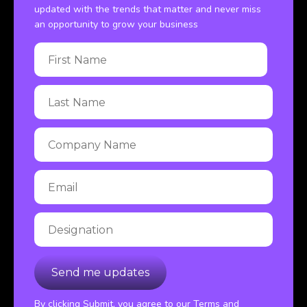
updated with the trends that matter and never miss
an opportunity to grow your business
By clicking Submit, you agree to our Terms and