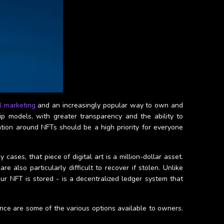
al marketing
and an increasingly popular way to own and
ip models, with greater transparency and the ability to
ation around NFTs should be a high priority for everyone
ses, that piece of digital art is a million-dollar asset.
e also particularly difficult to recover if stolen. Unlike
ur NFT is stored - is a decentralized ledger system that
nce are some of the various options available to owners.