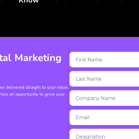
Know
tal Marketing
ies delivered straight to your inbox.
miss an opportunity to grow your