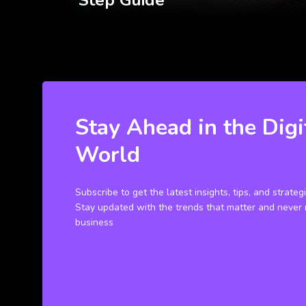
Step Guide
Stay Ahead in the Digi
World
Subscribe to get the latest insights, tips, and strateg
Stay updated with the trends that matter and never 
business