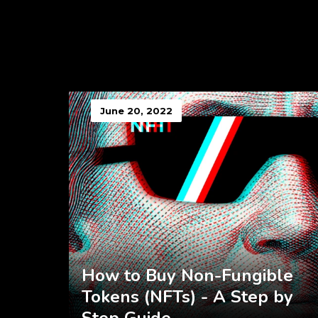
June 20, 2022
How to Buy Non-Fungible
Tokens (NFTs) - A Step by