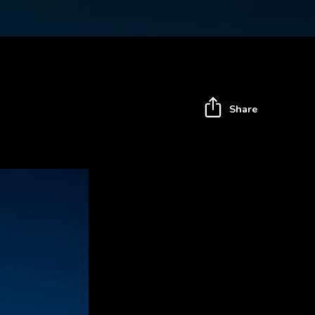
Share