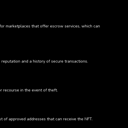
 for marketplaces that offer escrow services, which can
 reputation and a history of secure transactions.
 recourse in the event of theft.
ist of approved addresses that can receive the NFT.