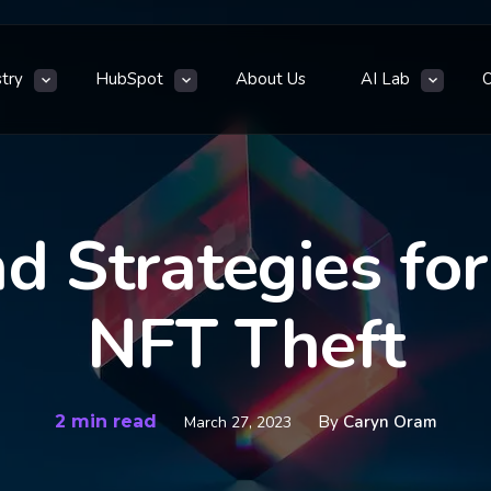
stry
HubSpot
About Us
AI Lab
d Strategies fo
NFT Theft
2 min read
By
Caryn Oram
March 27, 2023