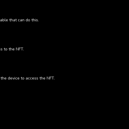
able that can do this.
s to the NFT.
o the device to access the NFT.