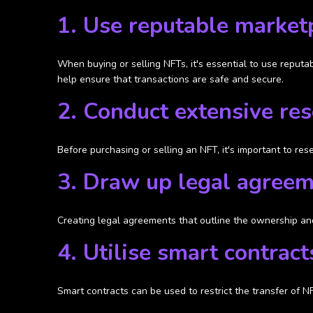
1. Use reputable market
When buying or selling NFTs, it's essential to use reputa
help ensure that transactions are safe and secure.
2. Conduct extensive re
Before purchasing or selling an NFT, it's important to re
3. Draw up legal agree
Creating legal agreements that outline the ownership and
4. Utilise smart contract
Smart contracts can be used to restrict the transfer of N