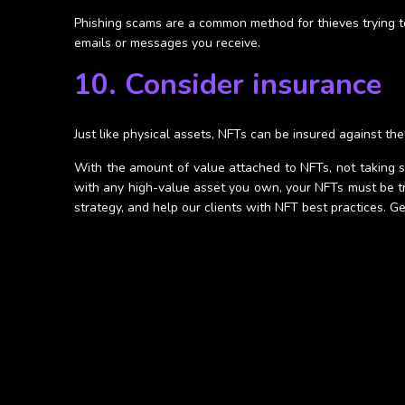
Phishing scams are a common method for thieves trying to
emails or messages you receive.
10. Consider insurance
Just like physical assets, NFTs can be insured against the
With the amount of value attached to NFTs, not taking st
with any high-value asset you own, your NFTs must be tr
strategy, and help our clients with NFT best practices. 