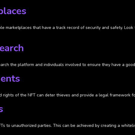
places
ble marketplaces that have a track record of security and safety. Look
search
search the platform and individuals involved to ensure they have a good
ments
 rights of the NFT can deter thieves and provide a legal framework for
s
FTs to unauthorized parties. This can be achieved by creating a whitel