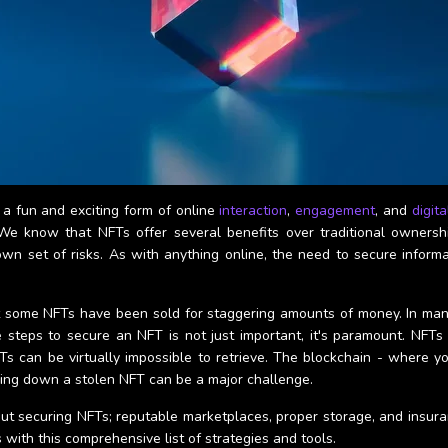
a fun and exciting form of online
interaction
,
engagement
, and
digit
s. We know that NFTs offer several benefits over traditional ownersh
wn set of risks. As with anything online, the need to secure inform
t some NFTs have been sold for staggering amounts of money. In many ca
steps to secure an NFT is not just important, it's paramount. NFTs ar
s can be virtually impossible to retrieve. The blockchain - where yo
king down a stolen NFT can be a major challenge.
t securing NFTs; reputable marketplaces, proper storage, and insura
 with this comprehensive list of strategies and tools.