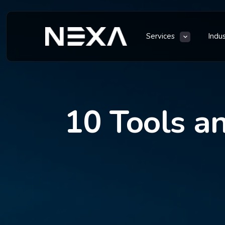
Services
Indu
10 Tools an