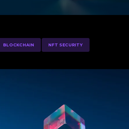
BLOCKCHAIN
NFT SECURITY