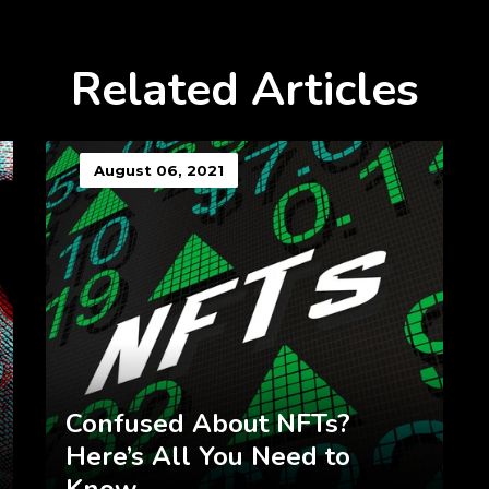
Related Articles
August 06, 2021
Confused About NFTs?
Here’s All You Need to