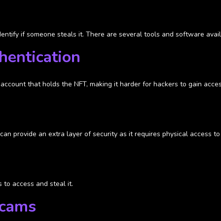
ntify if someone steals it. There are several tools and software avail
hentication
account that holds the NFT, making it harder for hackers to gain acces
can provide an extra layer of security as it requires physical access t
 to access and steal it.
scams