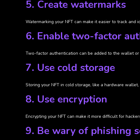
5. Create watermarks
Watermarking your NFT can make it easier to track and ide
6. Enable two-factor aut
Two-factor authentication can be added to the wallet or 
7. Use cold storage
Storing your NFT in cold storage, like a hardware wallet, 
8. Use encryption
Encrypting your NFT can make it more difficult for hackers
9. Be wary of phishing 