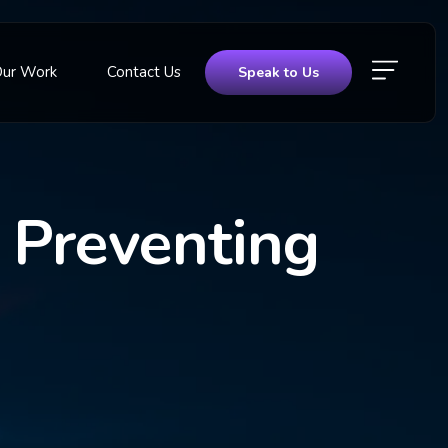
Our Work
Contact Us
Speak to Us
r Preventing