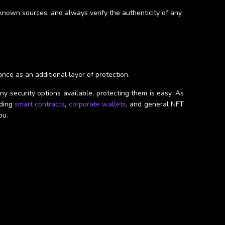
nknown sources, and always verify the authenticity of any
ance as an additional layer of protection.
y security options available, protecting them is easy. As
uding
smart contracts
,
corporate wallets
, and general NFT
ou.