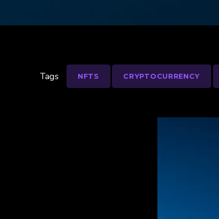
Tags
NFTS
CRYPTOCURRENCY