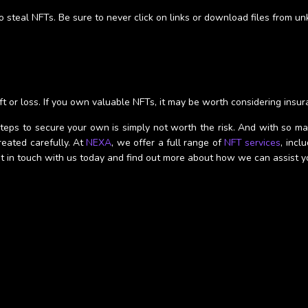
 steal NFTs. Be sure to never click on links or download files from u
ft or loss. If you own valuable NFTs, it may be worth considering insur
eps to secure your own is simply not worth the risk. And with so man
eated carefully. At
NEXA
, we offer a full range of
NFT services
, incl
Get in touch with us today and find out more about how we can assist y