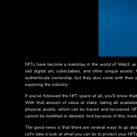
NFTs have become a mainstay in the world of Web3, as 
sell digital art, collectables, and other unique asset
authenticate ownership, but they also come with their o
exploring the industry.
If you've followed the NFT space at all, you'll know tha
With that amount of value at stake, taking all available 
physical assets, which can be traced and recovered, NFT
cannot be modified or deleted. And because of this, trac
The good news is that there are several ways to go abou
Let's take a look at what you can do to protect your NFTs