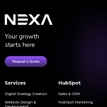
Your growth
starts here
Request a Quote
Services
HubSpot
Digital Strategy Creation
Sales & CRM
Website Design &
HubSpot Marketing
Development