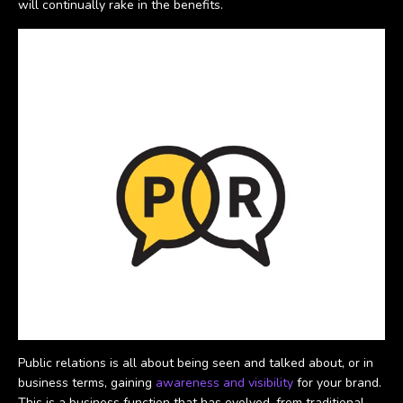
will continually rake in the benefits.
Public relations is all about being seen and talked about, or in
business terms, gaining
awareness and visibility
for your brand.
This is a business function that has evolved, from traditional