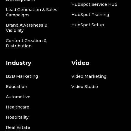
HubSpot Service Hub
Lead Generation & Sales
HubSpot Training
Campaigns
HubSpot Setup
Brand Awareness &
Visibility
Content Creation &
Distribution
Industry
Video
B2B Marketing
Video Marketing
Education
Video Studio
Automotive
Healthcare
Hospitality
Real Estate