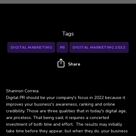
Tags
DIGITAL MARKETING
PR
DIGITAL MARKETING 2022
Share
Shannon Correia
Digital PR should be your company's focus in 2022 because it
improves your business's awareness, ranking and online
credibility. Those are three qualities that in today's digital age,
are priceless. That being said, it requires a concerted
investment of both time and effort. The results may initially
take time before they appear, but when they do, your business