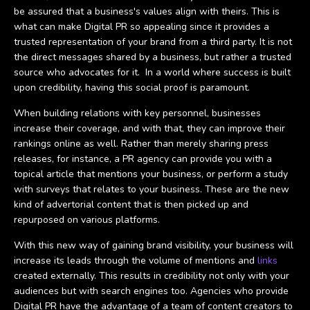
be assured that a business's values align with theirs. This is
what can make Digital PR so appealing since it provides a
trusted representation of your brand from a third party. It is not
the direct messages shared by a business, but rather a trusted
source who advocates for it. In a world where success is built
upon credibility, having this social proof is paramount.
When building relations with key personnel, businesses
increase their coverage, and with that, they can improve their
rankings online as well. Rather than merely sharing press
releases, for instance, a PR agency can provide you with a
topical article that mentions your business, or perform a study
with surveys that relates to your business. These are the new
kind of advertorial content that is then picked up and
repurposed on various platforms.
With this new way of gaining brand visibility, your business will
increase its leads through the volume of mentions and
links
created externally. This results in credibility not only with your
audiences but with search engines too. Agencies who provide
Digital PR have the advantage of a team of content creators to