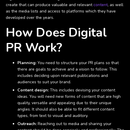
create that can produce valuable and relevant
content
, as well
as the media lists and access to platforms which they have
developed over the years.
How Does Digital
PR Work?
Planning:
You need to structure your PR plans so that
there are goals to achieve and a vision to follow. This
includes deciding upon relevant publications and
audiences to suit your brand.
Content design:
This includes devising your content
ideas. You will need new forms of content that are high
quality, versatile and appealing due to their unique
angles. It should also be able to fit different content
types, from text to visual and auditory.
Outreach:
Reaching out to media and sharing your