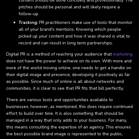
content should be done concisely and professionally. The
pitches should be personal and will likely require a
follow-up.
Tracking:
PR practitioners make use of tools that monitor
all of your brand's mentions. Knowing which people
picked up your content and how it was shared is vital to
record and can result in long term partnerships.
Digital PR is a method of reaching your audience that
marketing
does not have the power to achieve on its own. With more and
more of the world moving online, one needs to get a handle on
their digital image and presence, developing it positively as far
as possible. Since much of online is all about networks and
communities, it is clear to see that PR fits that bill perfectly.
There are various tools and opportunities available to
businesses; however, as mentioned, this does require continued
effort to build over time. It is also something that should be
managed in a way that only adds to your business. For many,
this means consulting the expertise of an agency. This ensures
the best possible brand image is represented to the public,