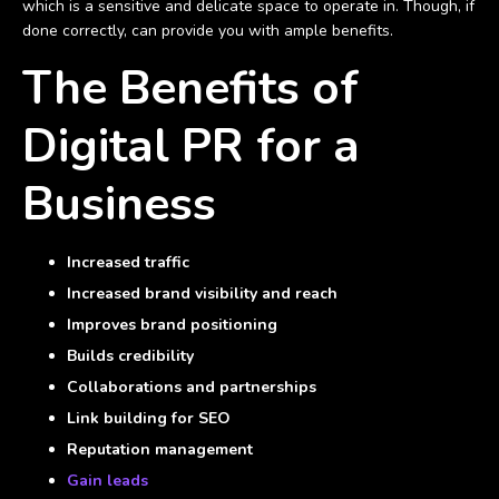
which is a sensitive and delicate space to operate in. Though, if
done correctly, can provide you with ample benefits.
The Benefits of
Digital PR for a
Business
Increased traffic
Increased brand visibility and reach
Improves brand positioning
Builds credibility
Collaborations and partnerships
Link building for SEO
Reputation management
Gain leads