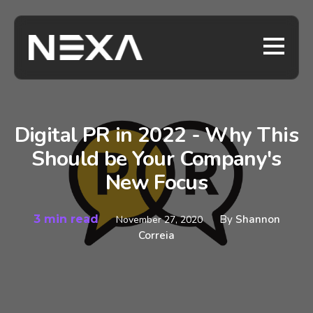
Digital PR in 2022 - Why This
Should be Your Company's
New Focus
3 min read
By
Shannon
November 27, 2020
Correia