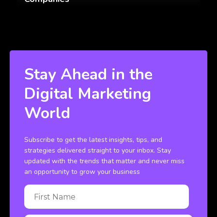
Stay Ahead in the
Digital Marketing
World
Subscribe to get the latest insights, tips, and
strategies delivered straight to your inbox. Stay
updated with the trends that matter and never miss
an opportunity to grow your business