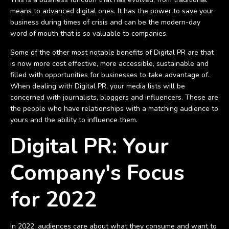
means to advanced digital ones. It has the power to save your
business during times of crisis and can be the modern-day
word of mouth that is so valuable to companies.
Some of the other most notable benefits of Digital PR are that
is now more cost effective, more accessible, sustainable and
filled with opportunities for businesses to take advantage of.
When dealing with Digital PR, your media lists will be
concerned with journalists, bloggers and influencers. These are
the people who have relationships with a matching audience to
yours and the ability to influence them.
Digital PR: Your
Company's Focus
for 2022
In 2022, audiences care about what they consume and want to