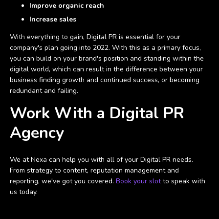
Improve organic reach
Increase sales
With everything to gain, Digital PR is essential for your
company's plan going into 2022. With this as a primary focus,
you can build on your brand's position and standing within the
digital world, which can result in the difference between your
business finding growth and continued success, or becoming
redundant and failing.
Work With a Digital PR
Agency
We at Nexa can help you with all of your Digital PR needs.
From strategy to content, reputation management and
reporting, we've got you covered.
Book your slot
to speak with
us today.