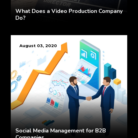
What Does a Video Production Company
Do?
August 03, 2020
Social Media Management for B2B
Companies