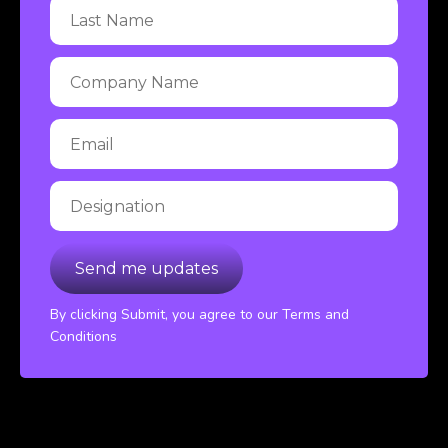
By clicking Submit, you agree to our Terms and
Conditions