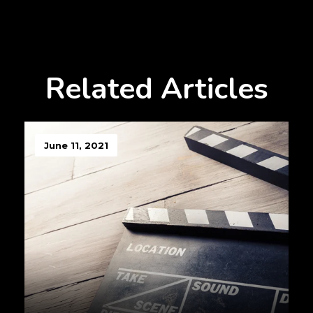
Related Articles
June 11, 2021