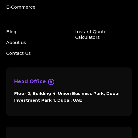
E-Commerce
Blog
Instant Quote
Calculators
About us
Contact Us
Head Office
Floor 2, Building 4, Union Business Park, Dubai
Investment Park 1, Dubai, UAE