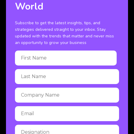
World
Subscribe to get the latest insights, tips, and
strategies delivered straight to your inbox. Stay
updated with the trends that matter and never miss
an opportunity to grow your business