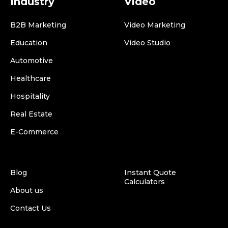
Industry
Video
B2B Marketing
Video Marketing
Education
Video Studio
Automotive
Healthcare
Hospitality
Real Estate
E-Commerce
Blog
Instant Quote
Calculators
About us
Contact Us