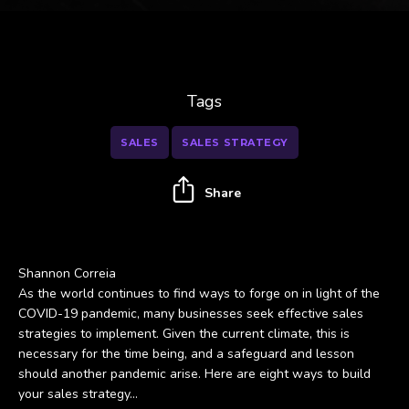
Tags
SALES
SALES STRATEGY
Share
Shannon Correia
As the world continues to find ways to forge on in light of the
COVID-19 pandemic, many businesses seek effective sales
strategies to implement. Given the current climate, this is
necessary for the time being, and a safeguard and lesson
should another pandemic arise. Here are eight ways to build
your sales strategy...