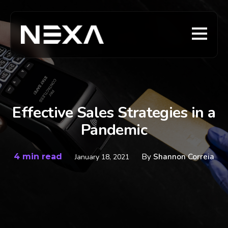
Effective Sales Strategies in a
Pandemic
4 min read
By
Shannon Correia
January 18, 2021