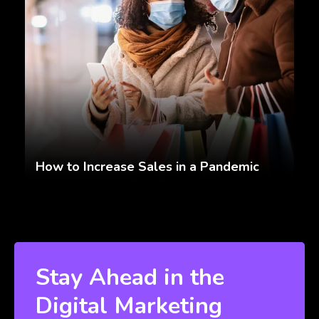
How to Increase Sales in a Pandemic
Stay Ahead in the
Digital Marketing