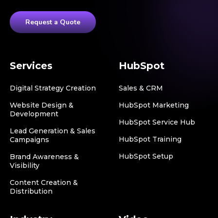
Request a Quote
Services
HubSpot
Digital Strategy Creation
Sales & CRM
Website Design &
HubSpot Marketing
Development
HubSpot Service Hub
Lead Generation & Sales
HubSpot Training
Campaigns
HubSpot Setup
Brand Awareness &
Visibility
Content Creation &
Distribution