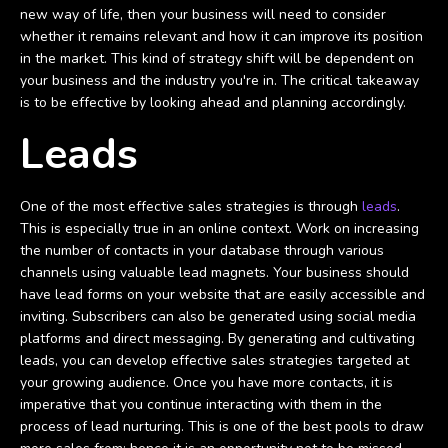
new way of life, then your business will need to consider
whether it remains relevant and how it can improve its position
in the market. This kind of strategy shift will be dependent on
your business and the industry you're in. The critical takeaway
is to be effective by looking ahead and planning accordingly.
Leads
One of the most effective sales strategies is through
leads
.
This is especially true in an online context. Work on increasing
the number of contacts in your database through various
channels using valuable lead magnets. Your business should
have lead forms on your website that are easily accessible and
inviting. Subscribers can also be generated using social media
platforms and direct messaging. By generating and cultivating
leads, you can develop effective sales strategies targeted at
your growing audience. Once you have more contacts, it is
imperative that you continue interacting with them in the
process of lead nurturing. This is one of the best pools to draw