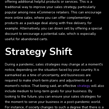
offering additional helpful products or services. This is a
traditional way to improve your sales strategy, particularly
popular among new eCommerce retailers. This can encourage
more online sales, where you can offer complementary
products as a package deal along with free delivery, for
example. Alternatively, you can down sell by offering a special
discount to encourage a potential sale, which is especially
useful for abandoned carts.
Strategy Shift
During a pandemic, sales strategies may change at a moment's
notice, depending on the situation faced by your country. It is
earmarked as a time of uncertainty, and businesses are
required to make short-term plans and adjustments at a
moment's notice. That being said, an effective
strategy
will also
include medium to long-term goals for your business. By
looking to the future, you can ensure your sales strategies for
the moment to serve your business in a post-pandemic world.
For instance, if society changes to such a degree that there is a