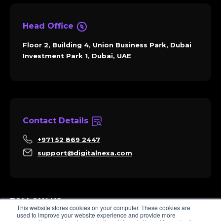
Head Office
Floor 2, Building 4, Union Business Park, Dubai
Investment Park 1, Dubai, UAE
Contact Details
+971 52 869 2447
support@digitalnexa.com
FOLLOW US
This website stores cookies on your computer. These cookies are
used to improve your website experience and provide more