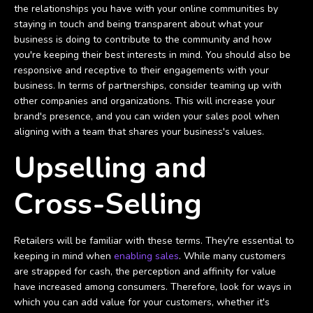
the relationships you have with your online communities by
staying in touch and being transparent about what your
business is doing to contribute to the community and how
you're keeping their best interests in mind. You should also be
responsive and receptive to their engagements with your
business. In terms of partnerships, consider teaming up with
other companies and organizations. This will increase your
brand's presence, and you can widen your sales pool when
aligning with a team that shares your business's values.
Upselling and
Cross-Selling
Retailers will be familiar with these terms. They're essential to
keeping in mind when
enabling sales
. While many customers
are strapped for cash, the perception and affinity for value
have increased among consumers. Therefore, look for ways in
which you can add value for your customers, whether it's