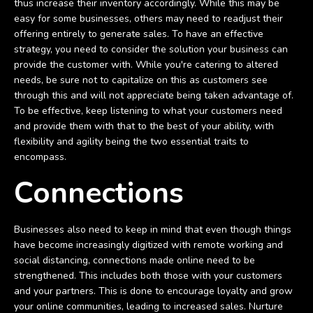
thus increase their inventory accordingly. While this may be
easy for some businesses, others may need to readjust their
offering entirely to generate sales. To have an effective
strategy, you need to consider the solution your business can
provide the customer with. While you're catering to altered
needs, be sure not to capitalize on this as customers see
through this and will not appreciate being taken advantage of.
To be effective, keep listening to what your customers need
and provide them with that to the best of your ability, with
flexibility and agility being the two essential traits to
encompass.
Connections
Businesses also need to keep in mind that even though things
have become increasingly digitized with remote working and
social distancing, connections made online need to be
strengthened. This includes both those with your customers
and your partners. This is done to encourage loyalty and grow
your online communities, leading to increased sales. Nurture