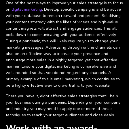
One of the best ways to improve your sales strategy is to focus
on
digital marketing
. Develop specific campaigns and be active
with your database to remain relevant and present. Solidifying
your content strategy with the likes of videos and high-value
content magnets will attract and engage audiences. This all
boils down to communicating with your audience effectively.
During a pandemic, this will likely require you to change your
marketing messages. Advertising through online channels can
also be an effective way to increase your presence and
encourage more sales in a highly targeted yet cost-effective
manner. Ensure your digital marketing is comprehensive and
well-rounded so that you do not neglect any channels. A
primary example of this is email marketing, which continues to
be a highly effective way to draw traffic to your website.
There you have it, eight effective sales strategies that'll help
your business during a pandemic. Depending on your company
and industry, you may need to apply one or more of these
techniques to reach your target audiences and close deals.
Work with an award-