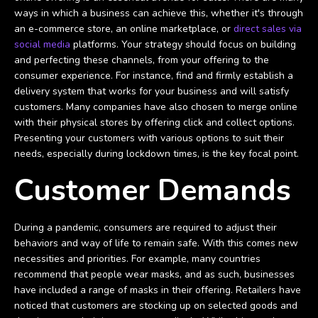
ways in which a business can achieve this, whether it's through
an e-commerce store, an online marketplace, or
direct sales via
social media
platforms. Your strategy should focus on building
and perfecting these channels, from your offering to the
consumer experience. For instance, find and firmly establish a
delivery system that works for your business and will satisfy
customers. Many companies have also chosen to merge online
with their physical stores by offering click and collect options.
Presenting your customers with various options to suit their
needs, especially during lockdown times, is the key focal point.
Customer Demands
During a pandemic, consumers are required to adjust their
behaviors and way of life to remain safe. With this comes new
necessities and priorities. For example, many countries
recommend that people wear masks, and as such, businesses
have included a range of masks in their offering. Retailers have
noticed that customers are stocking up on selected goods and