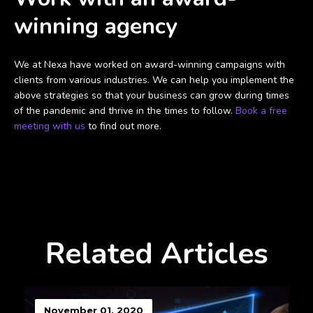
winning agency
We at Nexa have worked on award-winning campaigns with
clients from various industries. We can help you implement the
above strategies so that your business can grow during times
of the pandemic and thrive in the times to follow.
Book a free
meeting with us
to find out more.
Related Articles
November 01, 2020