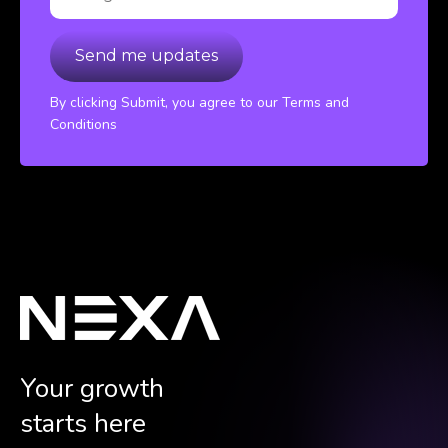
By clicking Submit, you agree to our Terms and
Conditions
Your growth
starts here