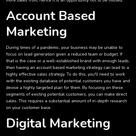
more sales from; hence it is an opportunity not to be missed.
Account Based
Marketing
During times of a pandemic, your business may be unable to
focus on lead generation given a reduced team or budget. If
that is the case or a well-established brand with enough leads,
then having an account based marketing strategy can lead to a
highly effective sales strategy. To do this, you'll need to work
with the existing database of potential customers you have and
devise a highly targeted plan for them. By focusing on these
segments of existing potential customers, you can make direct
sales. This requires a substantial amount of in-depth research
on your customer base.
Digital Marketing