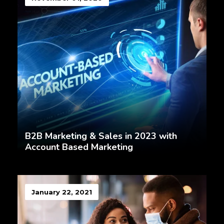
B2B Marketing & Sales in 2023 with
Account Based Marketing
January 22, 2021