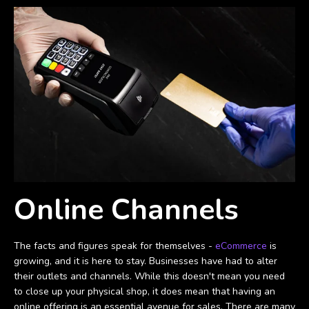
Online Channels
The facts and figures speak for themselves -
eCommerce
is
growing, and it is here to stay. Businesses have had to alter
their outlets and channels. While this doesn't mean you need
to close up your physical shop, it does mean that having an
online offering is an essential avenue for sales. There are many