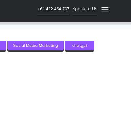
+61 412 464 707
Speak to Us
Video Marketing
g
Social Media Marketing
chatgpt
Brand Video
Corporate Video
Animated Video
Photography
Event Coverage
eLearning and Training