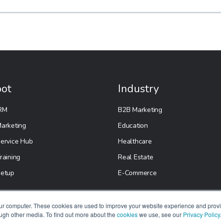
ot
Industry
RM
B2B Marketing
arketing
Education
ervice Hub
Healthcare
raining
Real Estate
etup
E-Commerce
our computer. These cookies are used to improve your website experience and prov
ough other media. To find out more about the
cookies
we use, see our
Privacy Policy