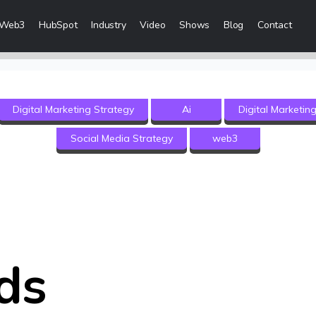
Web3
HubSpot
Industry
Video
Shows
Blog
Contact
eting Services
Digital Marketing Strategy
Ai
Digital Marketin
 Creation
Social Media Strategy
web3
 & Visibility
Creation & Distribution
rketing Services
ces
ds
ices