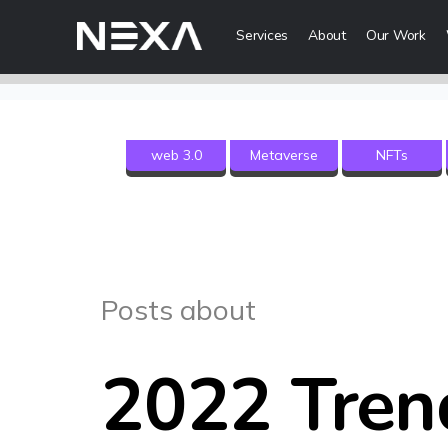
Services
About
Our Work
Digital Mark
web 3.0
Metaverse
NFTs
HOME
Digital Strategy
Brand Awareness
ABOUT US
Digital Content 
BLOG
More Digital Ma
Posts about
OUR WORK
Web3 Servi
CONTACT US
2022 Tren
Metaverse Serv
WEB3
NFT Services