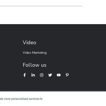
Video
Video Marketing
Follow us
ide more personalised services to
.