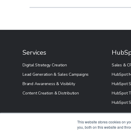
Services
HubSp
Digital Strategy Creation
Sales & C
Lead Generation & Sales Campaigns
HubSpot M
Brand Awareness & Visibility
HubSpot S
Content Creation & Distribution
HubSpot T
HubSpot S
This website stores cookies on y
you, both on this website and thr