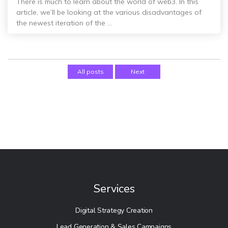
There is much to learn about the world of web3. In this
article, we’ll be looking at the various disadvantages of
the newest iteration of the ...
All posts
Next
Services
Digital Strategy Creation
Lead Generation & Sales Campaigns