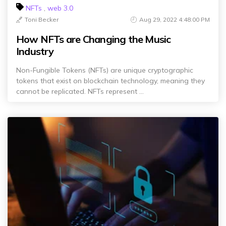
NFTs
,
web 3.0
Toni Becker
Aug 29, 2022 4:48:00 PM
How NFTs are Changing the Music
Industry
Non-Fungible Tokens (NFTs) are unique cryptographic
tokens that exist on blockchain technology, meaning they
cannot be replicated. NFTs represent ...