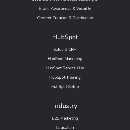
Brand Awareness & Visibility
Content Creation & Distribution
HubSpot
Sales & CRM
HubSpot Marketing
HubSpot Service Hub
HubSpot Training
HubSpot Setup
Industry
B2B Marketing
Education