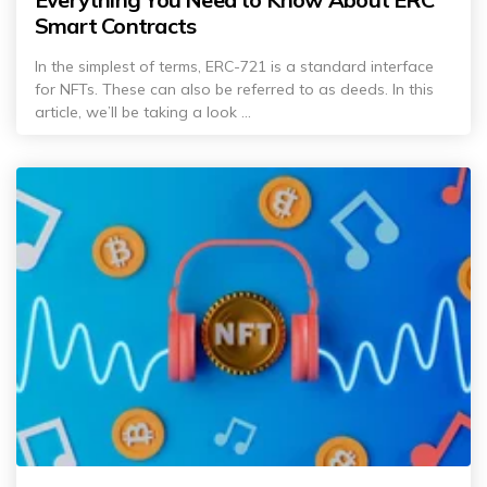
Smart Contracts
In the simplest of terms, ERC-721 is a standard interface
for NFTs. These can also be referred to as deeds. In this
article, we’ll be taking a look ...