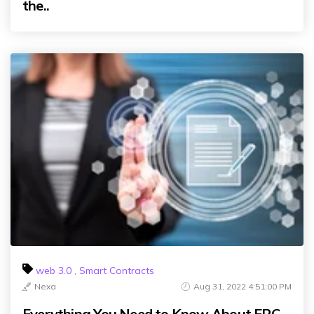
the..
web 3.0
,
Smart Contracts
Nexa
Aug 31, 2022 4:51:00 PM
Everything You Need to Know About ERC