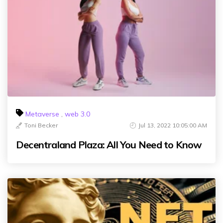
Metaverse
,
web 3.0
Toni Becker
Jul 13, 2022 10:05:00 AM
Decentraland Plaza: All You Need to Know