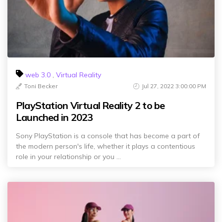
web 3.0
,
Virtual Reality
Toni Becker
Jul 27, 2022 3:00:00 PM
PlayStation Virtual Reality 2 to be
Launched in 2023
Sony PlayStation is a console that has become a part of
the modern person's life, whether it plays a contentious
role in your relationship or you ...