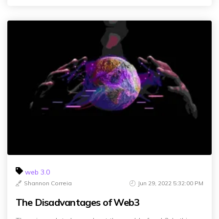
web 3.0
Shannon Correia
Jun 29, 2022 5:32:00 PM
The Disadvantages of Web3