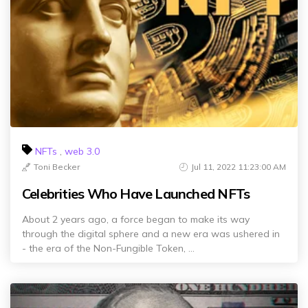
NFTs
,
web 3.0
Toni Becker
Jul 11, 2022 11:23:00 AM
Celebrities Who Have Launched NFTs
About 2 years ago, a force began to make its way
through the digital sphere and a new era was ushered in
- the era of the Non-Fungible Token, ...