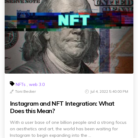
NFTs
,
web 3.0
Toni Becker
Jul 4, 2022 5:40:00 PM
Instagram and NFT Integration: What
Does this Mean?
With a user base of one billion people and a strong focus
on aesthetics and art, the world has been waiting for
Instagram to begin expanding into the ...