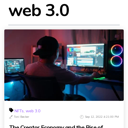
web 3.0
NFTs
,
web 3.0
Toni Becker
Sep 12, 2022 4:21:00 PM
The Creator Economy and the Rise of