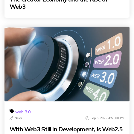
Web3
web 3.0
Nexa
Sep 5, 2022 4:53:00 PM
With Web3 Still in Development, Is Web2.5