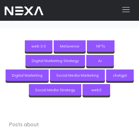
HOME
ABOUT US
web 3.0
Metaverse
NFTs
BLOG
Digital Marketing Strategy
Ai
OUR WORK
CONTACT US
Digital Marketing
Social Media Marketing
chatgpt
WEB3
Social Media Strategy
web3
Digital Marketing Services
Web3 Services
Posts about
Video Marketing