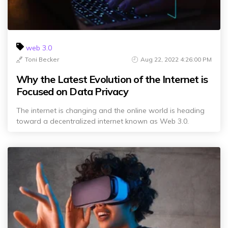
web 3.0
Toni Becker
Aug 22, 2022 4:26:00 PM
Why the Latest Evolution of the Internet is
Focused on Data Privacy
The internet is changing and the online world is heading
toward a decentralized internet known as Web 3.0.