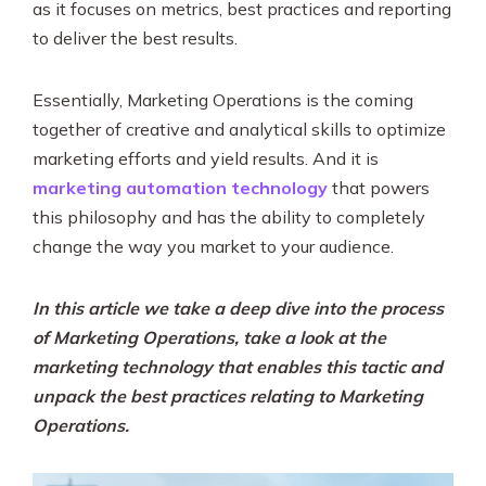
as it focuses on metrics, best practices and reporting
to deliver the best results.
Essentially, Marketing Operations is the coming
together of creative and analytical skills to optimize
marketing efforts and yield results. And it is
marketing automation technology
that powers
this philosophy and has the ability to completely
change the way you market to your audience.
In this article we take a deep dive into the process
of Marketing Operations, take a look at the
marketing technology that enables this tactic and
unpack the best practices relating to Marketing
Operations.