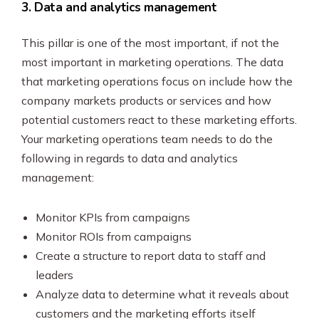
3. Data and analytics management
This pillar is one of the most important, if not the
most important in marketing operations. The data
that marketing operations focus on include how the
company markets products or services and how
potential customers react to these marketing efforts.
Your marketing operations team needs to do the
following in regards to data and analytics
management:
Monitor KPIs from campaigns
Monitor ROIs from campaigns
Create a structure to report data to staff and
leaders
Analyze data to determine what it reveals about
customers and the marketing efforts itself