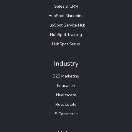
Sales & CRM
HubSpot Marketing
HubSpot Service Hub
HubSpot Training
HubSpot Setup
Industry
B2B Marketing
Education
Healthcare
Real Estate
E-Commerce