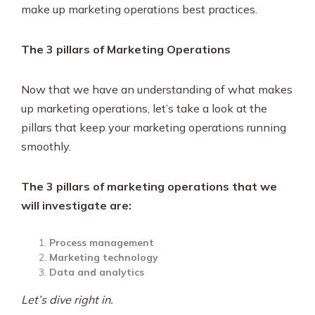
make up marketing operations best practices.
The 3 pillars of Marketing Operations
Now that we have an understanding of what makes
up marketing operations, let’s take a look at the
pillars that keep your marketing operations running
smoothly.
The 3 pillars of marketing operations that we
will investigate are:
Process management
Marketing technology
Data and analytics
Let’s dive right in.