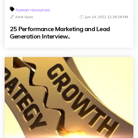
human resources
Amit Vyas
Jun 14, 2022 12:38:28 PM
25 Performance Marketing and Lead
Generation Interview..