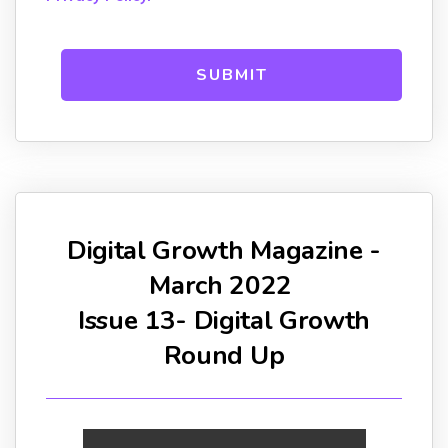
Digital Growth Magazine -
March 2022
Issue 13- Digital Growth
Round Up