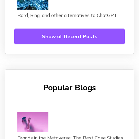
Bard, Bing, and other alternatives to ChatGPT
Show all Recent Posts
Popular Blogs
Brands in the Metaverse: The Best Case Studies