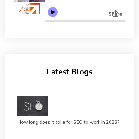
Latest Blogs
How long does it take for SEO to work in 2023?