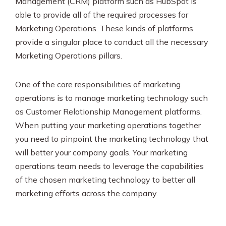
Management (CRM) platform such as HubSpot is
able to provide all of the required processes for
Marketing Operations. These kinds of platforms
provide a singular place to conduct all the necessary
Marketing Operations pillars.
One of the core responsibilities of marketing
operations is to manage marketing technology such
as Customer Relationship Management platforms.
When putting your marketing operations together
you need to pinpoint the marketing technology that
will better your company goals. Your marketing
operations team needs to leverage the capabilities
of the chosen marketing technology to better all
marketing efforts across the company.