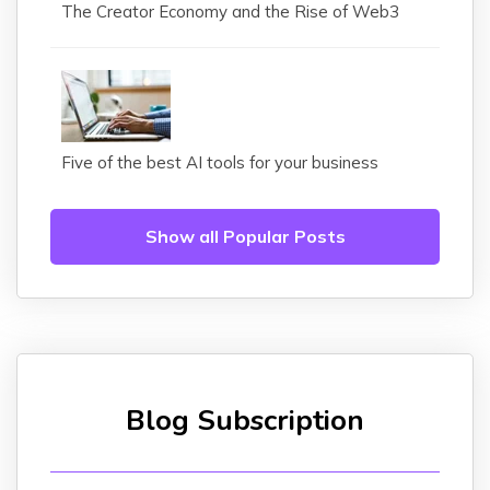
The Creator Economy and the Rise of Web3
Five of the best AI tools for your business
Show all Popular Posts
Blog Subscription