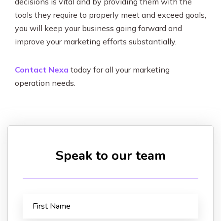
decisions is vital and by providing them with the
tools they require to properly meet and exceed goals,
you will keep your business going forward and
improve your marketing efforts substantially.
Contact Nexa
today for all your marketing
operation needs.
Speak to our team