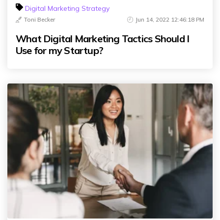
Digital Marketing Strategy
Toni Becker
Jun 14, 2022 12:46:18 PM
What Digital Marketing Tactics Should I
Use for my Startup?