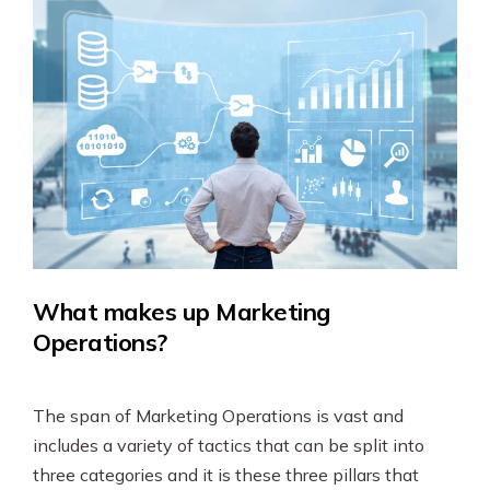
What makes up Marketing
Operations?
The span of Marketing Operations is vast and
includes a variety of tactics that can be split into
three categories and it is these three pillars that