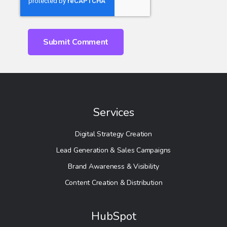
Services
Digital Strategy Creation
Lead Generation & Sales Campaigns
Brand Awareness & Visibility
Content Creation & Distribution
HubSpot