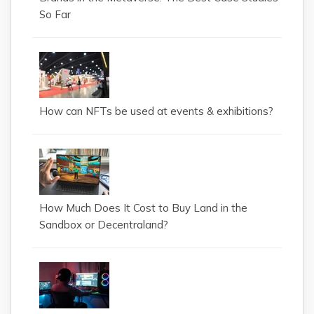
So Far
How can NFTs be used at events & exhibitions?
How Much Does It Cost to Buy Land in the
Sandbox or Decentraland?