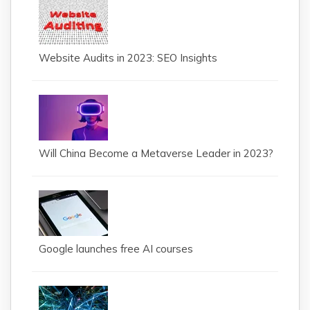
Website Audits in 2023: SEO Insights
Will China Become a Metaverse Leader in 2023?
Google launches free AI courses