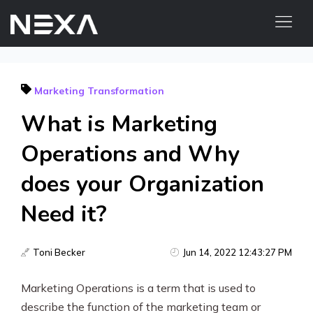
HOME
Marketing Transformation
ABOUT US
What is Marketing
BLOG
OUR WORK
Operations and Why
CONTACT US
does your Organization
WEB3
Need it?
Digital Marketing Services
Toni Becker
Jun 14, 2022 12:43:27 PM
Web3 Services
Marketing Operations is a term that is used to
Video Marketing
describe the function of the marketing team or