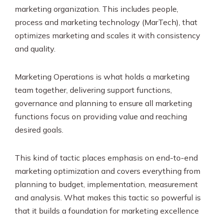
marketing organization. This includes people,
process and marketing technology (MarTech), that
optimizes marketing and scales it with consistency
and quality.
Marketing Operations is what holds a marketing
team together, delivering support functions,
governance and planning to ensure all marketing
functions focus on providing value and reaching
desired goals.
This kind of tactic places emphasis on end-to-end
marketing optimization and covers everything from
planning to budget, implementation, measurement
and analysis. What makes this tactic so powerful is
that it builds a foundation for marketing excellence