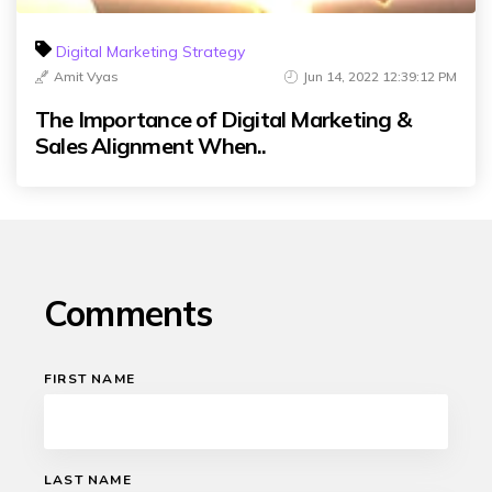
Digital Marketing Strategy
Amit Vyas
Jun 14, 2022 12:39:12 PM
The Importance of Digital Marketing &
Sales Alignment When..
Comments
FIRST NAME
LAST NAME