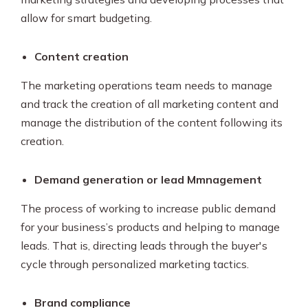
allow for smart budgeting.
Content creation
The marketing operations team needs to manage
and track the creation of all marketing content and
manage the distribution of the content following its
creation.
Demand generation or lead Mmnagement
The process of working to increase public demand
for your business’s products and helping to manage
leads. That is, directing leads through the buyer's
cycle through personalized marketing tactics.
Brand compliance