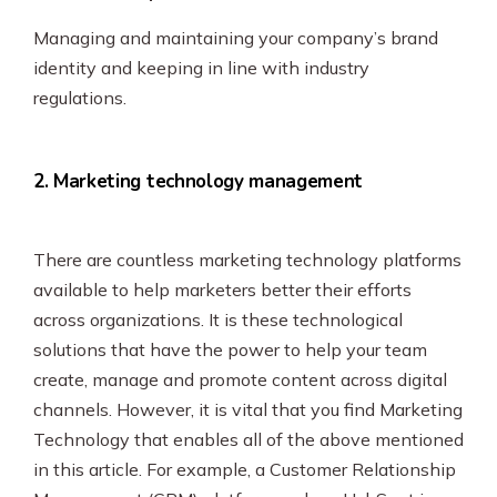
Managing and maintaining your company’s brand
identity and keeping in line with industry
regulations.
2. Marketing technology management
There are countless marketing technology platforms
available to help marketers better their efforts
across organizations. It is these technological
solutions that have the power to help your team
create, manage and promote content across digital
channels. However, it is vital that you find Marketing
Technology that enables all of the above mentioned
in this article. For example, a Customer Relationship