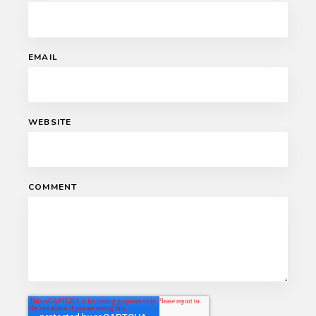
EMAIL
WEBSITE
COMMENT