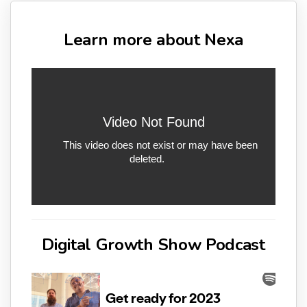
Learn more about Nexa
Digital Growth Show Podcast