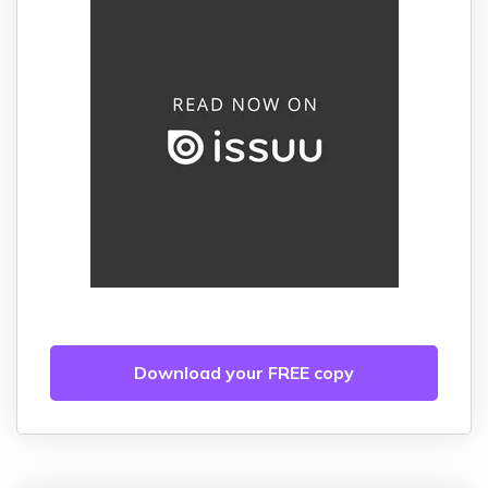
Download your FREE copy