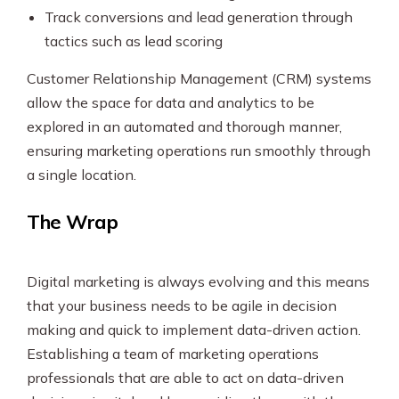
Track conversions and lead generation through
tactics such as lead scoring
Customer Relationship Management (CRM) systems
allow the space for data and analytics to be
explored in an automated and thorough manner,
ensuring marketing operations run smoothly through
a single location.
The Wrap
Digital marketing is always evolving and this means
that your business needs to be agile in decision
making and quick to implement data-driven action.
Establishing a team of marketing operations
professionals that are able to act on data-driven