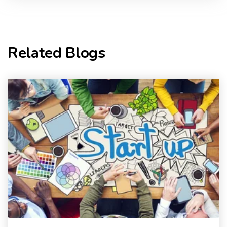
Related Blogs