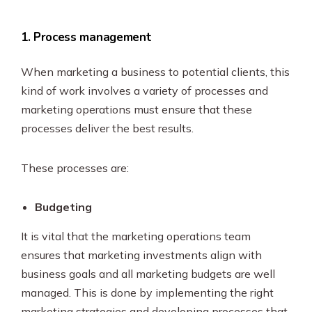
1. Process management
When marketing a business to potential clients, this
kind of work involves a variety of processes and
marketing operations must ensure that these
processes deliver the best results.
These processes are:
Budgeting
It is vital that the marketing operations team
ensures that marketing investments align with
business goals and all marketing budgets are well
managed. This is done by implementing the right
marketing strategies and developing processes that