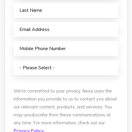
We're committed to your privacy. Nexa uses the
information you provide to us to contact you about
our relevant content, products, and services. You
may unsubscribe from these communications at
any time. For more information, check out our
Privacy Policy.