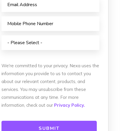
We're committed to your privacy. Nexa uses the
information you provide to us to contact you
about our relevant content, products, and
services. You may unsubscribe from these
communications at any time. For more
information, check out our
Privacy Policy.