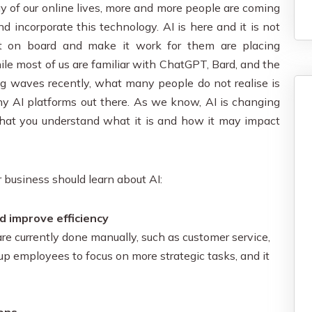
ay of our online lives, more and more people are coming
d incorporate this technology. AI is here and it is not
t on board and make it work for them are placing
le most of us are familiar with ChatGPT, Bard, and the
g waves recently, what many people do not realise is
any AI platforms out there. As we know, AI is changing
l that you understand what it is and how it may impact
r business should learn about AI:
d improve efficiency
e currently done manually, such as customer service,
 up employees to focus on more strategic tasks, and it