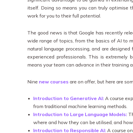
itself. Doing so means you can truly optimise 
work for you to their full potential.
The good news is that Google has recently relea
wide range of topics, from the basics of AI to
natural language processing, and are designed 
experienced professionals. This is extremely be
means your team can advance in their training a
Nine
new courses
are on offer, but here are so
Introduction to Generative AI:
A course expl
from traditional machine learning methods.
Introduction to Large Language Models:
Th
where and how they can be utilised, and ho
Introduction to Responsible AI:
A course on 