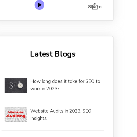
Latest Blogs
How long does it take for SEO to
work in 2023?
Website Audits in 2023: SEO
Insights