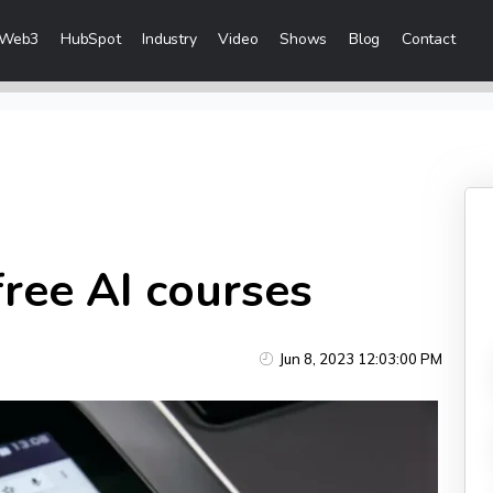
Web3
HubSpot
Industry
Video
Shows
Blog
Contact
eting Services
 Creation
 & Visibility
Creation & Distribution
ree AI courses
rketing Services
Jun 8, 2023 12:03:00 PM
ces
ices