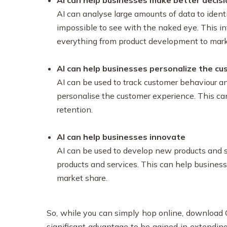
AI can help businesses make better decis
AI can analyse large amounts of data to identi
impossible to see with the naked eye. This i
everything from product development to mar
AI can help businesses personalize the c
AI can be used to track customer behaviour an
personalise the customer experience. This ca
retention.
AI can help businesses innovate
AI can be used to develop new products and se
products and services. This can help busines
market share.
So, while you can simply hop online, download C
significant advantage to be gained in extendi