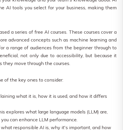
the AI tools you select for your business, making them
sed a series of free AI courses. These courses cover a
 more advanced concepts such as machine learning and
for a range of audiences from the beginner through to
neficial, not only due to accessibility, but because it
s they move through the courses.
me of the key ones to consider:
aining what it is, how it is used, and how it differs
is explores what large language models (LLM) are,
w you can enhance LLM performance.
what responsible AI is, why it's important, and how