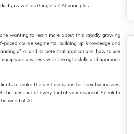
ucts, as well as Google's 7 AI principles.
anyone wanting to learn more about this rapidly growing
elf-paced course segments, building up knowledge and
tanding of AI and its potential applications, how to use
y, equip your business with the right skills and approach
lients to make the best decisions for their businesses,
et the most out of every tool at your disposal. Speak to
the world of AI.