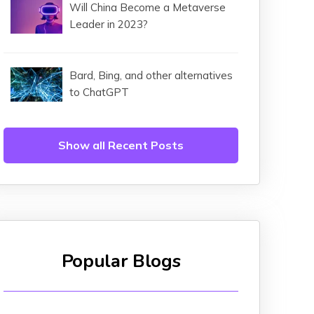
Will China Become a Metaverse
Leader in 2023?
Bard, Bing, and other alternatives
to ChatGPT
Show all Recent Posts
Popular Blogs