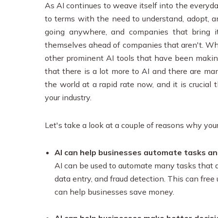
As AI continues to weave itself into the everyd
to terms with the need to understand, adopt, an
going anywhere, and companies that bring i
themselves ahead of companies that aren't. Whi
other prominent AI tools that have been makin
that there is a lot more to AI and there are m
the world at a rapid rate now, and it is crucia
your industry.
Let's take a look at a couple of reasons why you
AI can help businesses automate tasks an
AI can be used to automate many tasks that ar
data entry, and fraud detection. This can free
can help businesses save money.