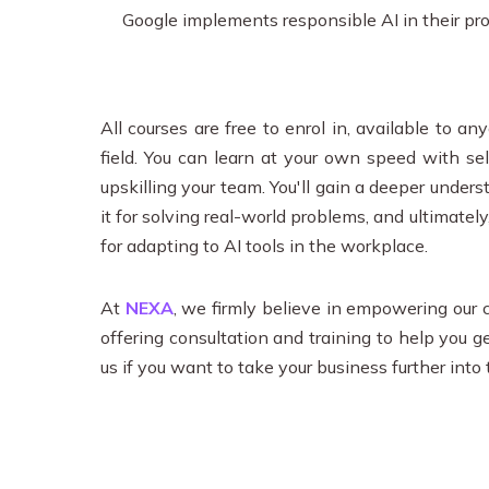
Google implements responsible AI in their prod
All courses are free to enrol in, available to 
field. You can learn at your own speed with s
upskilling your team. You'll gain a deeper unders
it for solving real-world problems, and ultimatel
for adapting to AI tools in the workplace.
At
NEXA
, we firmly believe in empowering our c
offering consultation and training to help you g
us if you want to take your business further into 