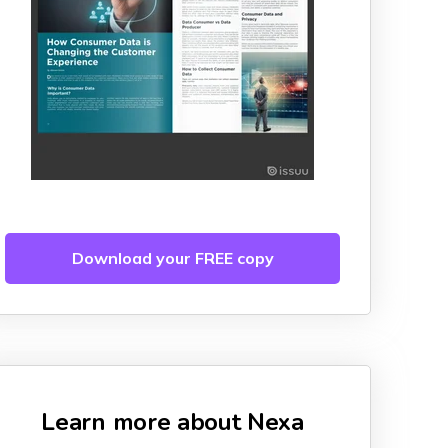
Download your FREE copy
Learn more about Nexa