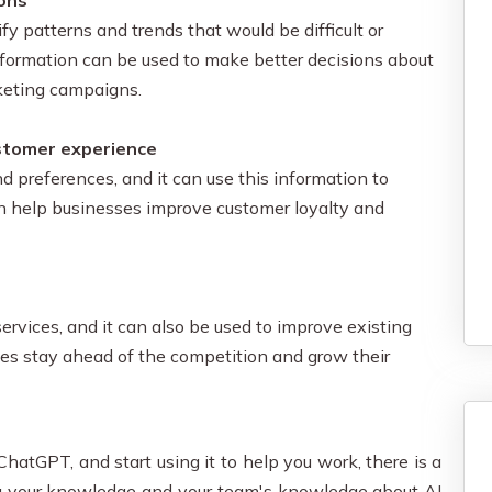
ions
fy patterns and trends that would be difficult or
nformation can be used to make better decisions about
keting campaigns.
ustomer experience
d preferences, and it can use this information to
n help businesses improve customer loyalty and
rvices, and it can also be used to improve existing
ses stay ahead of the competition and grow their
hatGPT, and start using it to help you work, there is a
ng your knowledge and your team's knowledge about AI