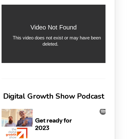
Digital Growth Show Podcast