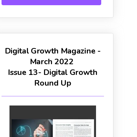
Digital Growth Magazine -
March 2022
Issue 13- Digital Growth
Round Up