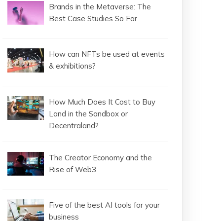
Brands in the Metaverse: The
Best Case Studies So Far
How can NFTs be used at events
& exhibitions?
How Much Does It Cost to Buy
Land in the Sandbox or
Decentraland?
The Creator Economy and the
Rise of Web3
Five of the best AI tools for your
business