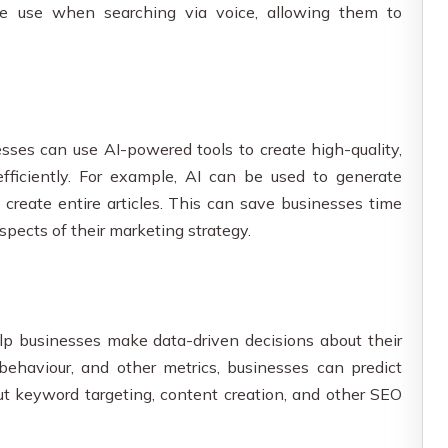
e use when searching via voice, allowing them to
esses can use AI-powered tools to create high-quality,
fficiently. For example, AI can be used to generate
 create entire articles. This can save businesses time
spects of their marketing strategy.
elp businesses make data-driven decisions about their
behaviour, and other metrics, businesses can predict
ut keyword targeting, content creation, and other SEO