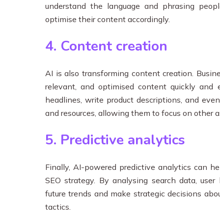
understand the language and phrasing peopl
optimise their content accordingly.
4. Content creation
AI is also transforming content creation. Busin
relevant, and optimised content quickly and e
headlines, write product descriptions, and even
and resources, allowing them to focus on other a
5. Predictive analytics
Finally, AI-powered predictive analytics can h
SEO strategy. By analysing search data, user 
future trends and make strategic decisions abo
tactics.