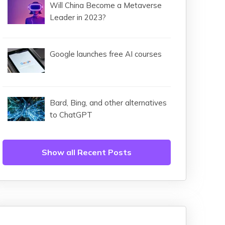
Will China Become a Metaverse
Leader in 2023?
Google launches free AI courses
Bard, Bing, and other alternatives
to ChatGPT
Show all Recent Posts