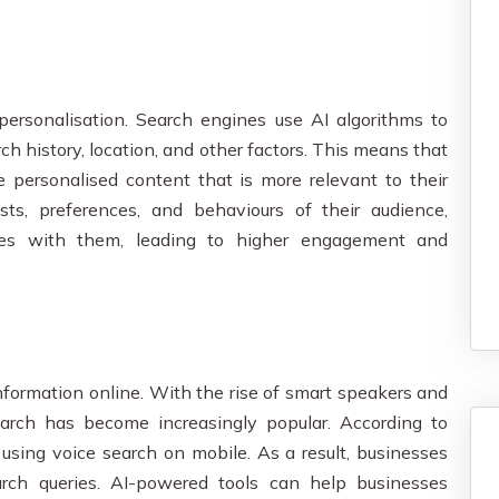
rsonalisation. Search engines use AI algorithms to
ch history, location, and other factors. This means that
 personalised content that is more relevant to their
sts, preferences, and behaviours of their audience,
tes with them, leading to higher engagement and
nformation online. With the rise of smart speakers and
search has become increasingly popular. According to
 using voice search on mobile. As a result, businesses
arch queries. AI-powered tools can help businesses