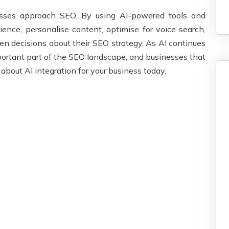
esses approach SEO. By using AI-powered tools and
ence, personalise content, optimise for voice search,
en decisions about their SEO strategy. As AI continues
mportant part of the SEO landscape, and businesses that
A
about AI integration for your business today.