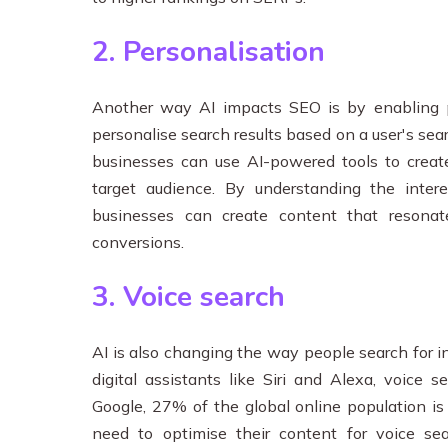
2. Personalisation
Another way AI impacts SEO is by enabling pe
personalise search results based on a user's sear
businesses can use AI-powered tools to create
target audience. By understanding the intere
businesses can create content that resona
conversions.
3. Voice search
AI is also changing the way people search for i
digital assistants like Siri and Alexa, voice 
Google, 27% of the global online population is
need to optimise their content for voice se