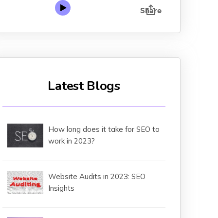
Latest Blogs
How long does it take for SEO to
work in 2023?
Website Audits in 2023: SEO
Insights