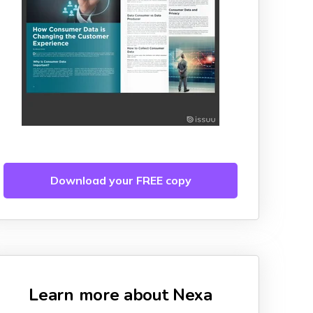
Download your FREE copy
Learn more about Nexa