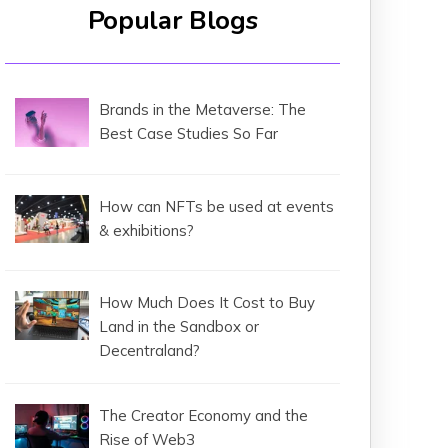
Popular Blogs
Brands in the Metaverse: The
Best Case Studies So Far
How can NFTs be used at events
& exhibitions?
How Much Does It Cost to Buy
Land in the Sandbox or
Decentraland?
The Creator Economy and the
Rise of Web3