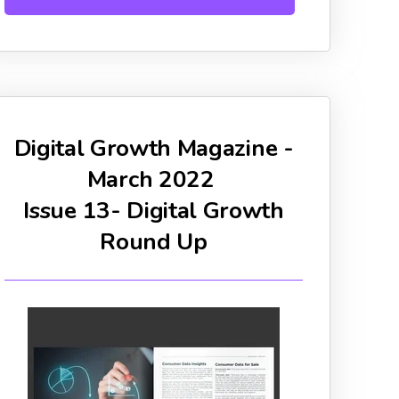
Digital Growth Magazine -
March 2022
Issue 13- Digital Growth
Round Up