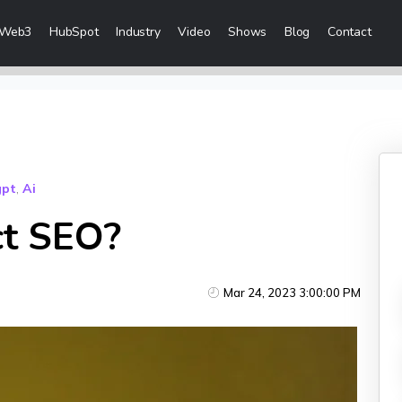
Web3
HubSpot
Industry
Video
Shows
Blog
Contact
eting Services
 Creation
 & Visibility
gpt
,
Ai
Creation & Distribution
ct SEO?
rketing Services
Mar 24, 2023 3:00:00 PM
ces
ices