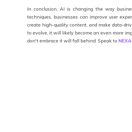
In conclusion, AI is changing the way busin
techniques, businesses can improve user experi
create high-quality content, and make data-driv
to evolve, it will likely become an even more i
don't embrace it will fall behind. Speak to
NEX