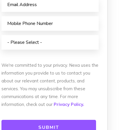
We're committed to your privacy. Nexa uses the
information you provide to us to contact you
about our relevant content, products, and
services. You may unsubscribe from these
communications at any time. For more
information, check out our
Privacy Policy.