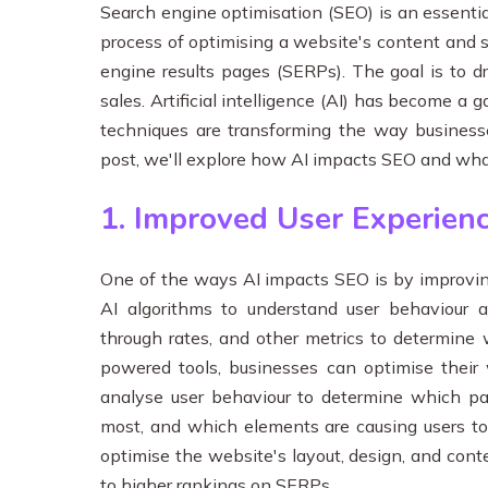
Search engine optimisation (SEO) is an essential 
process of optimising a website's content and st
engine results pages (SERPs). The goal is to d
sales. Artificial intelligence (AI) has become a
techniques are transforming the way businesse
post, we'll explore how AI impacts SEO and wha
1. Improved User Experien
One of the ways AI impacts SEO is by improving
AI algorithms to understand user behaviour a
through rates, and other metrics to determine 
powered tools, businesses can optimise their 
analyse user behaviour to determine which pa
most, and which elements are causing users to 
optimise the website's layout, design, and cont
to higher rankings on SERPs.