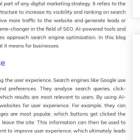
part of any digital marketing strategy. It refers to the
ructure to increase its visibility and ranking on search
rive more traffic to the website and generate leads or
 game-changer in the field of SEO. AI-powered tools and
s approach search engine optimisation. In this blog
t it means for businesses.
ce
 the user experience. Search engines like Google use
nd preferences. They analyse search queries, click-
which results are most relevant to users. By using AI-
websites for user experience. For example, they can
ges are most popular, which buttons get clicked the
leave the site. This information can then be used to
ent to improve user experience, which ultimately leads