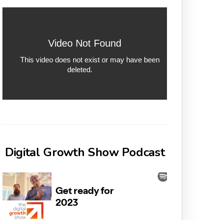
Digital Growth Show Podcast