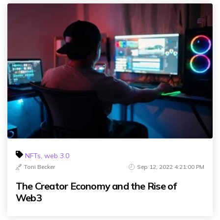
NFTs
,
web 3.0
Toni Becker
Sep 12, 2022 4:21:00 PM
The Creator Economy and the Rise of
Web3