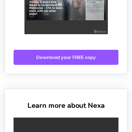
Download your FREE copy
Learn more about Nexa