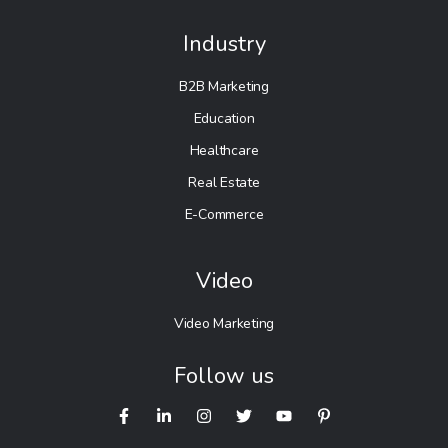
Industry
B2B Marketing
Education
Healthcare
Real Estate
E-Commerce
Video
Video Marketing
Follow us