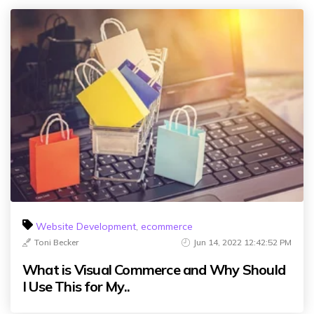
Website Development
,
ecommerce
Toni Becker
Jun 14, 2022 12:42:52 PM
What is Visual Commerce and Why Should
I Use This for My..