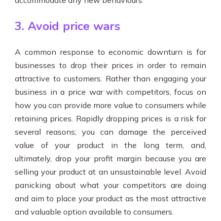
accommodate any new behaviours.
3. Avoid price wars
A common response to economic downturn is for
businesses to drop their prices in order to remain
attractive to customers. Rather than engaging your
business in a price war with competitors, focus on
how you can provide more value to consumers while
retaining prices. Rapidly dropping prices is a risk for
several reasons; you can damage the perceived
value of your product in the long term, and,
ultimately, drop your profit margin because you are
selling your product at an unsustainable level. Avoid
panicking about what your competitors are doing
and aim to place your product as the most attractive
and valuable option available to consumers.