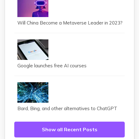
Will China Become a Metaverse Leader in 2023?
Google launches free AI courses
Bard, Bing, and other alternatives to ChatGPT
Show all Recent Posts