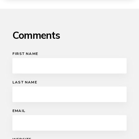
Comments
FIRST NAME
LAST NAME
EMAIL