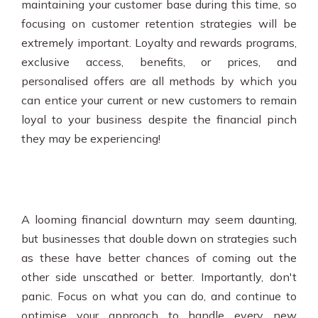
maintaining your customer base during this time, so
focusing on customer retention strategies will be
extremely important. Loyalty and rewards programs,
exclusive access, benefits, or prices, and
personalised offers are all methods by which you
can entice your current or new customers to remain
loyal to your business despite the financial pinch
they may be experiencing!
A looming financial downturn may seem daunting,
but businesses that double down on strategies such
as these have better chances of coming out the
other side unscathed or better. Importantly, don't
panic. Focus on what you can do, and continue to
optimise your approach to handle every new