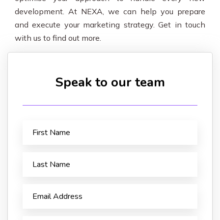
development. At NEXA, we can help you prepare
and execute your marketing strategy. Get in touch
with us to find out more.
Speak to our team