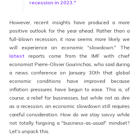
recession in 2023."
However, recent insights have produced a more
positive outlook for the year ahead. Rather than a
full-blown recession, it now seems more likely we
will experience an economic "slowdown." The
latest
reports come from the IMF with chief
economist
Pierre-Olivier Gourinchas, who said during
a news conference on January 30th that global
economic conditions have improved because
inflation pressures have begun to ease. This is, of
course, a relief for businesses, but while not as dire
as a recession, an economic slowdown still requires
careful consideration. How do we stay savvy while
not totally forgoing a "business-as-usual" mindset?
Let's unpack this.