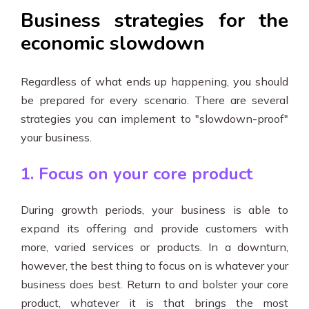
Business strategies for the
economic slowdown
Regardless of what ends up happening, you should
be prepared for every scenario. There are several
strategies you can implement to "slowdown-proof"
your business.
1. Focus on your core product
During growth periods, your business is able to
expand its offering and provide customers with
more, varied services or products. In a downturn,
however, the best thing to focus on is whatever your
business does best. Return to and bolster your core
product, whatever it is that brings the most