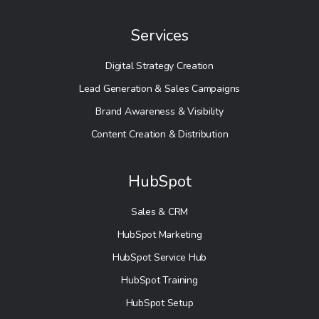
Services
Digital Strategy Creation
Lead Generation & Sales Campaigns
Brand Awareness & Visibility
Content Creation & Distribution
HubSpot
Sales & CRM
HubSpot Marketing
HubSpot Service Hub
HubSpot Training
HubSpot Setup