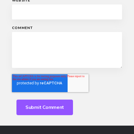
WEBSITE
COMMENT