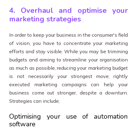
4. Overhaul and optimise your
marketing strategies
In order to keep your business in the consumer's field
of vision, you have to concentrate your marketing
efforts and stay visible. While you may be trimming
budgets and aiming to streamline your organisation
as much as possible, reducing your marketing budget
is not necessarily your strongest move; rightly
executed marketing campaigns can help your
business come out stronger, despite a downturn.
Strategies can include;
Optimising your use of automation
software