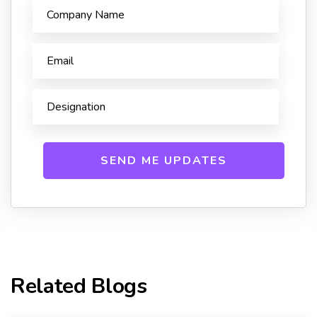
Related Blogs