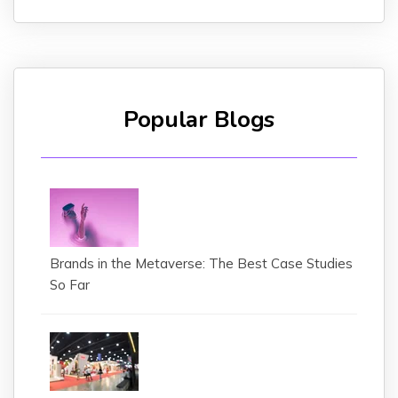
Popular Blogs
Brands in the Metaverse: The Best Case Studies
So Far