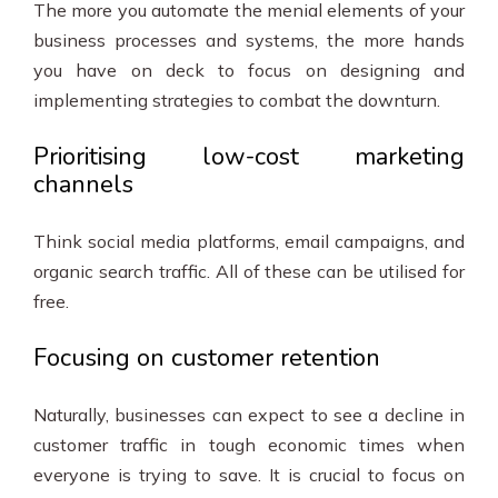
The more you automate the menial elements of your
business processes and systems, the more hands
you have on deck to focus on designing and
implementing strategies to combat the downturn.
Prioritising low-cost marketing
channels
Think social media platforms, email campaigns, and
organic search traffic. All of these can be utilised for
free.
Focusing on customer retention
Naturally, businesses can expect to see a decline in
customer traffic in tough economic times when
everyone is trying to save. It is crucial to focus on