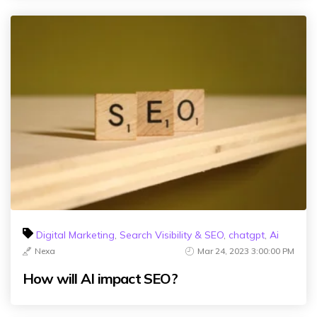
Digital Marketing
,
Search Visibility & SEO
,
chatgpt
,
Ai
Nexa
Mar 24, 2023 3:00:00 PM
How will AI impact SEO?