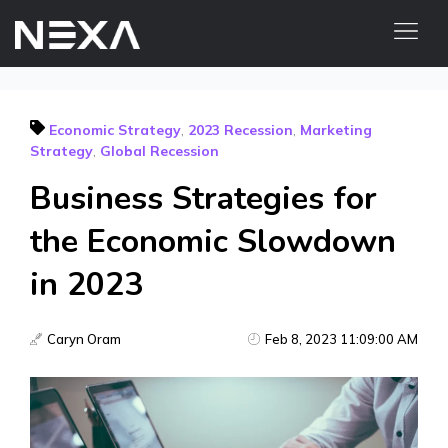
HOME
Economic Strategy
,
2023 Recession
,
Marketing
ABOUT US
Strategy
,
Global Recession
BLOG
Business Strategies for
OUR WORK
the Economic Slowdown
CONTACT US
WEB3
in 2023
Digital Marketing Services
Caryn Oram
Feb 8, 2023 11:09:00 AM
Web3 Services
Video Marketing