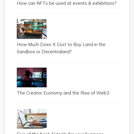
How can NFTs be used at events & exhibitions?
How Much Does It Cost to Buy Land in the
Sandbox or Decentraland?
The Creator Economy and the Rise of Web3