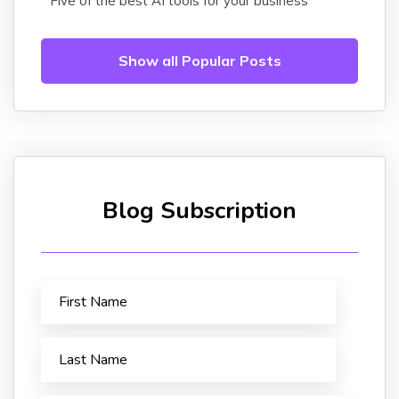
Five of the best AI tools for your business
Show all Popular Posts
Blog Subscription