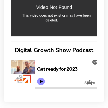
Digital Growth Show Podcast