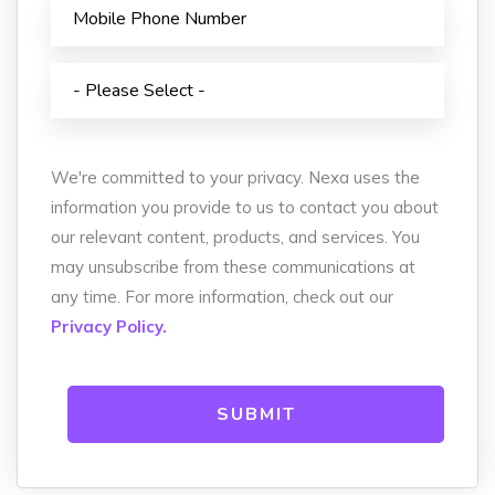
We're committed to your privacy. Nexa uses the
information you provide to us to contact you about
our relevant content, products, and services. You
may unsubscribe from these communications at
any time. For more information, check out our
Privacy Policy.