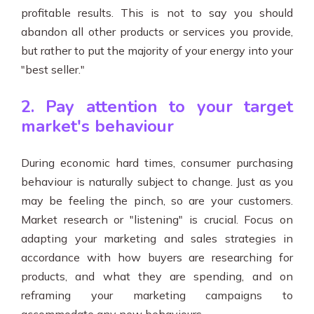
profitable results. This is not to say you should
abandon all other products or services you provide,
but rather to put the majority of your energy into your
"best seller."
2. Pay attention to your target
market's behaviour
During economic hard times, consumer purchasing
behaviour is naturally subject to change. Just as you
may be feeling the pinch, so are your customers.
Market research or "listening" is crucial. Focus on
adapting your marketing and sales strategies in
accordance with how buyers are researching for
products, and what they are spending, and on
reframing your marketing campaigns to