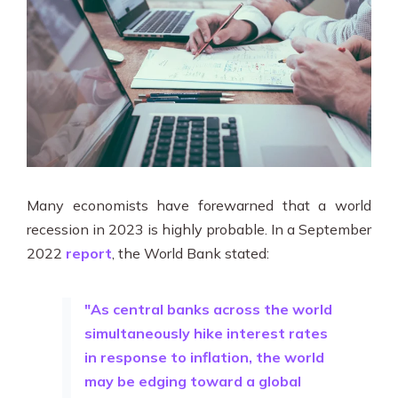
Many economists have forewarned that a world
recession in 2023 is highly probable. In a September
2022
report
, the World Bank stated:
"As central banks across the world
simultaneously hike interest rates
in response to inflation, the world
may be edging toward a global