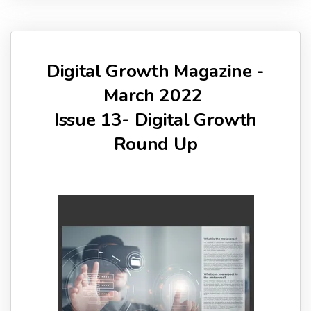
Digital Growth Magazine -
March 2022
Issue 13- Digital Growth
Round Up