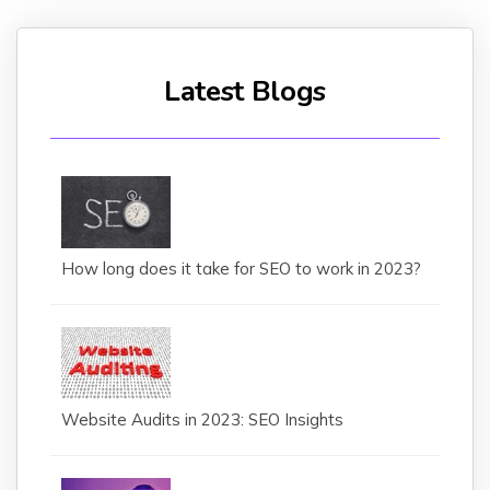
Latest Blogs
How long does it take for SEO to work in 2023?
Website Audits in 2023: SEO Insights