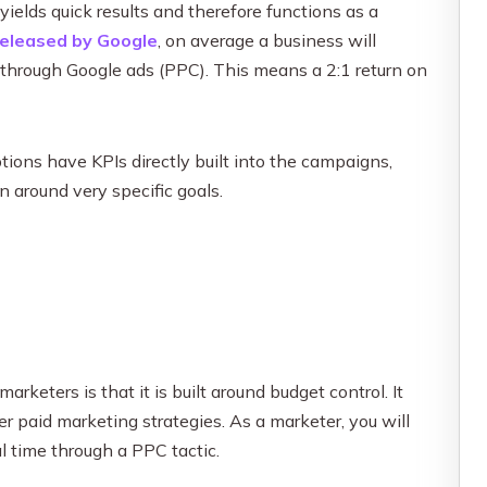
ields quick results and therefore functions as a
released by Google
, on average a business will
through Google ads (PPC). This means a 2:1 return on
tions have KPIs directly built into the campaigns,
n around very specific goals.
rketers is that it is built around budget control. It
er paid marketing strategies. As a marketer, you will
al time through a PPC tactic.