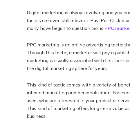
Digital marketing is always evolving and you ha
tactics are even still relevant. Pay-Per-Click mar
many have begun to question. So, is
PPC marke
PPC marketing is an online advertising tactic tha
Through this tactic, a marketer will pay a publis
marketing is usually associated with first-tier 
the digital marketing sphere for years.
This kind of tactic comes with a variety of benef
inbound marketing and personalization. For examp
users who are interested in your product or servi
This kind of marketing offers long-term value as 
business.