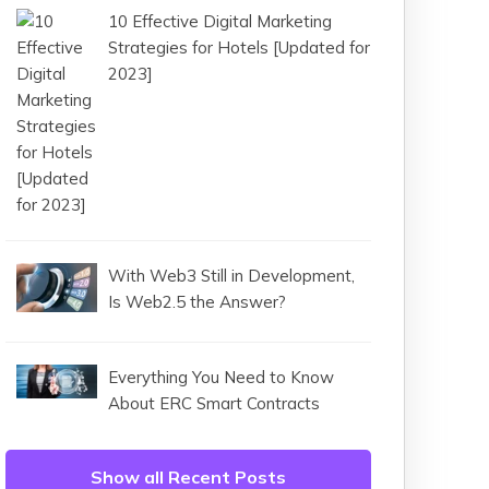
10 Effective Digital Marketing
Strategies for Hotels [Updated for
2023]
With Web3 Still in Development,
Is Web2.5 the Answer?
Everything You Need to Know
About ERC Smart Contracts
Show all Recent Posts