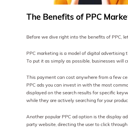
The Benefits of PPC Marke
Before we dive right into the benefits of PPC, le
PPC marketing is a model of digital advertising t
To put it as simply as possible, businesses will c
This payment can cost anywhere from a few cent
PPC ads you can invest in with the most commo
displayed on the search results for specific key
while they are actively searching for your product
Another popular PPC ad option is the display ad.
party website, directing the user to click throu