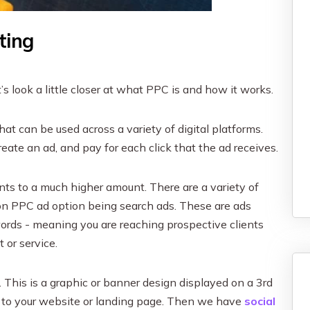
ting
t’s look a little closer at what PPC is and how it works.
hat can be used across a variety of digital platforms.
reate an ad, and pay for each click that the ad receives.
s to a much higher amount. There are a variety of
n PPC ad option being search ads. These are ads
words - meaning you are reaching prospective clients
 or service.
 This is a graphic or banner design displayed on a 3rd
gh to your website or landing page. Then we have
social