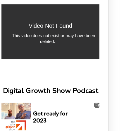
Digital Growth Show Podcast