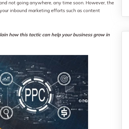
nt and not going anywhere, any time soon. However, the
your inbound marketing efforts such as content
ain how this tactic can help your business grow in