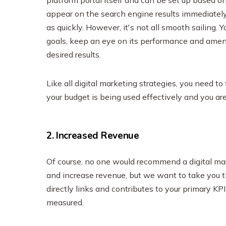
appear on the search engine results immediately
as quickly. However, it's not all smooth sailing. 
goals, keep an eye on its performance and amend 
desired results.
Like all digital marketing strategies, you need 
your budget is being used effectively and you are
2. Increased Revenue
Of course, no one would recommend a digital marke
and increase revenue, but we want to take you 
directly links and contributes to your primary KP
measured.