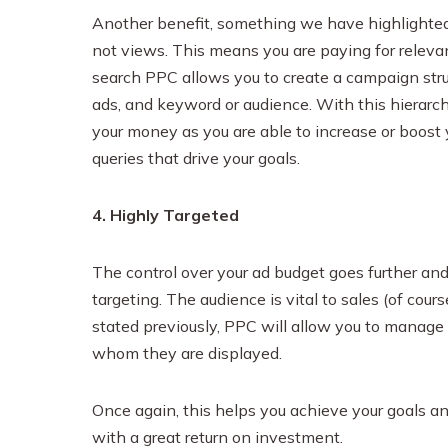
Another benefit, something we have highlighted th
not views. This means you are paying for relevan
search PPC allows you to create a campaign struc
ads, and keyword or audience. With this hierarch
your money as you are able to increase or boost
queries that drive your goals.
4. Highly Targeted
The control over your ad budget goes further and
targeting. The audience is vital to sales (of cou
stated previously, PPC will allow you to manage
whom they are displayed.
Once again, this helps you achieve your goals an
with a great return on investment.