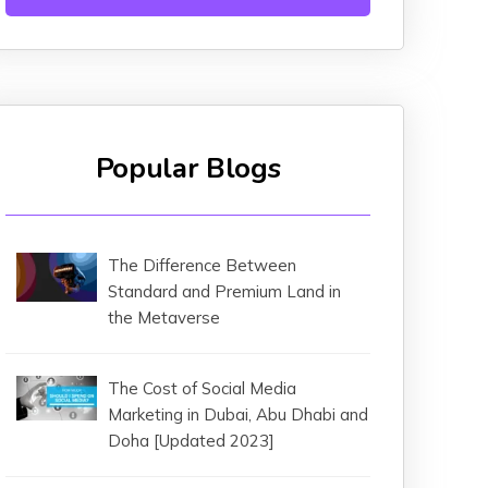
Popular Blogs
The Difference Between
Standard and Premium Land in
the Metaverse
The Cost of Social Media
Marketing in Dubai, Abu Dhabi and
Doha [Updated 2023]