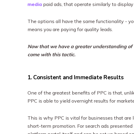
media
paid ads, that operate similarly to display
The options all have the same functionality - yo
means you are paying for quality leads.
Now that we have a greater understanding of wh
come with this tactic.
1. Consistent and Immediate Results
One of the greatest benefits of PPC is that, unl
PPC is able to yield overnight results for markete
This is why PPC is vital for businesses that are 
short-term promotion. For search ads presented 
platform portal itself and can be set up based o