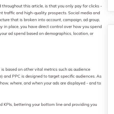
roughout this article, is that you only pay for clicks -
t traffic and high-quality prospects. Social media and
ture that is broken into account, campaign, ad group,
y in place, you have direct control over how you spend
 your ad spend based on demographics, location, or
 is based on other vital metrics such as audience
rse) and PPC is designed to target specific audiences. As
 how, where, and when your ads are displayed - and to
d KPIs, bettering your bottom line and providing you