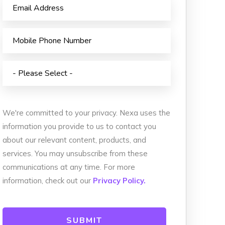
Animated Video
istribution
Photography
 Services
Event Coverage
vices
eLearning and Training
We're committed to your privacy. Nexa uses the
information you provide to us to contact you
about our relevant content, products, and
services. You may unsubscribe from these
communications at any time. For more
information, check out our
Privacy Policy.