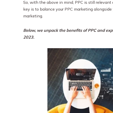
So, with the above in mind, PPC is still releva
key is to balance your PPC marketing alongside 
marketing.
Below, we unpack the benefits of PPC and expl
2023.