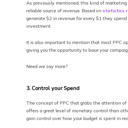
As previously mentioned, this kind of marketing y
reliable source of revenue. Based on
statistics 
generate $2 in revenue for every $1 they spend 
investment.
It is also important to mention that most PPC op
giving you the opportunity to base your campaig
Need we say more?
3. Control your Spend
The concept of PPC that grabs the attention of ma
offers a great level of monetary control than oth
gain control over how your budget is spent in re