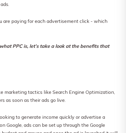
 ads.
u are paying for each advertisement click - which
at PPC is, let’s take a look at the benefits that
ike marketing tactics like Search Engine Optimization,
rs as soon as their ads go live.
looking to generate income quickly or advertise a
on Google, ads can be set up through the Google
n budget and groups and once the ad is launched it will