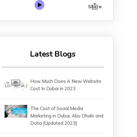
Latest Blogs
How Much Does A New Website
Cost In Dubai in 2023
The Cost of Social Media
Marketing in Dubai, Abu Dhabi and
Doha [Updated 2023]