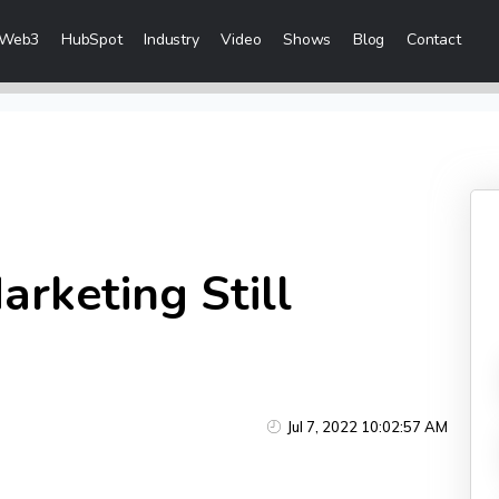
Web3
HubSpot
Industry
Video
Shows
Blog
Contact
eting Services
Content Marketing
 Creation
Inbound Marketing
n & Sales Campaigns
Sales Lead Generation
 & Visibility
Cost Per Lead Marketing
arketing Still
Creation & Distribution
Sales Enablement Consultancy
More Content Marketing Services
Social Media Marketing
Jul 7, 2022 10:02:57 AM
ices
Social Media Community Manage