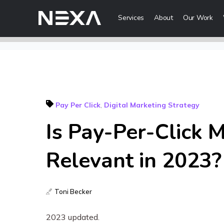
Services
About
Our Work
Digital Mark
Digital Strategy
Lead Generatio
Pay Per Click
,
Digital Marketing Strategy
Brand Awareness
Is Pay-Per-Click M
Digital Content 
ABOUT US
Relevant in 2023?
BLOG
Web3
OUR WORK
Toni Becker
Metaverse Serv
CONTACT US
NFT Services
2023 updated.