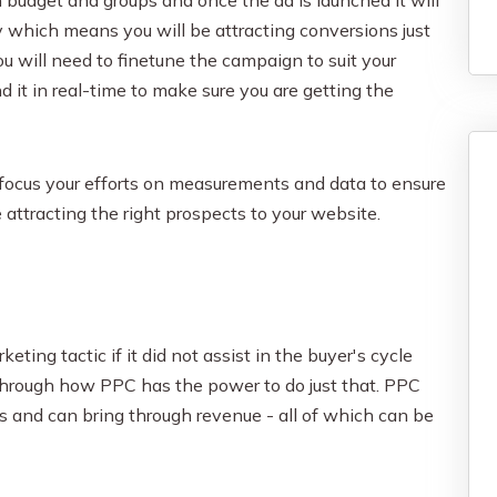
 which means you will be attracting conversions just
You will need to finetune the campaign to suit your
it in real-time to make sure you are getting the
to focus your efforts on measurements and data to ensure
 attracting the right prospects to your website.
ting tactic if it did not assist in the buyer's cycle
through how PPC has the power to do just that. PPC
Is and can bring through revenue - all of which can be