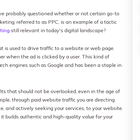
Influencer Marketing
Social Media Content Creation & D
ve probably questioned whether or not certain go-to
Social Media Advertising & Media
keting, referred to as PPC, is an example of a tactic
ting
still relevant in today's digital landscape?
More Social Media Marketing Ser
t is used to drive traffic to a website or web page.
her when the ad is clicked by a user. This kind of
search engines such as Google and has been a staple in
its that should not be overlooked, even in the age of
le, through paid website traffic you are directing
ce, and actively seeking your services, to your website.
it builds authentic and high-quality value for your