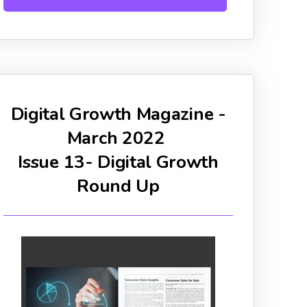
Digital Growth Magazine -
March 2022
Issue 13- Digital Growth
Round Up