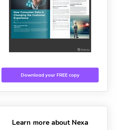
Download your FREE copy
Learn more about Nexa