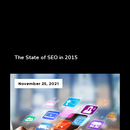
The State of SEO in 2015
November 25, 2021