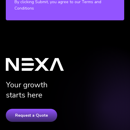
By clicking Submit, you agree to our Terms and
Conditions
Your growth
starts here
Request a Quote