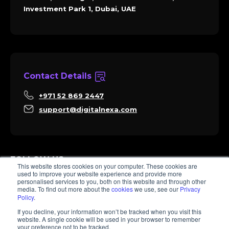
Investment Park 1, Dubai, UAE
Contact Details
+971 52 869 2447
support@digitalnexa.com
FOLLOW US
This website stores cookies on your computer. These cookies are
used to improve your website experience and provide more
personalised services to you, both on this website and through other
media. To find out more about the
cookies
we use, see our
Privacy
Policy
.
Sara
If you decline, your information won’t be tracked when you visit this
Client Success
website. A single cookie will be used in your browser to remember
Hi there, I'm Sara. How I can help? 😊
your preference not to be tracked.