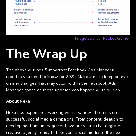
Image source: Pocket Gamer
The Wrap Up
The above outlines 5 important Facebook Ads Manager
updates you need to know for 2022. Make sure to keep an eye
on any changes that may occur within the Facebook Ads
Manager space as these updates can happen quite quickly.
About Nexa
Nexa has experience working with a variety of brands on
successful social media campaigns. From content ideation to
development and management, we are your fully integrated
creative agency, ready to take your social media to the next