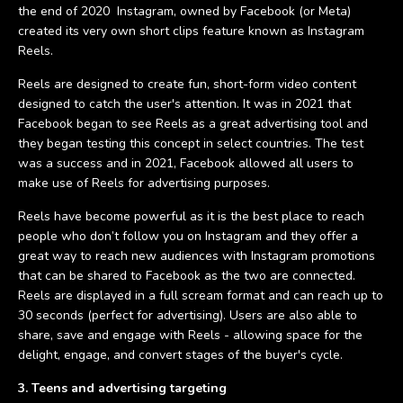
the end of 2020 Instagram, owned by Facebook (or Meta)
created its very own short clips feature known as Instagram
Reels.
Reels are designed to create fun, short-form video content
designed to catch the user's attention. It was in 2021 that
Facebook began to see Reels as a great advertising tool and
they began testing this concept in select countries. The test
was a success and in 2021, Facebook allowed all users to
make use of Reels for advertising purposes.
Reels have become powerful as it is the best place to reach
people who don’t follow you on Instagram and they offer a
great way to reach new audiences with Instagram promotions
that can be shared to Facebook as the two are connected.
Reels are displayed in a full scream format and can reach up to
30 seconds (perfect for advertising). Users are also able to
share, save and engage with Reels - allowing space for the
delight, engage, and convert stages of the buyer's cycle.
3. Teens and advertising targeting