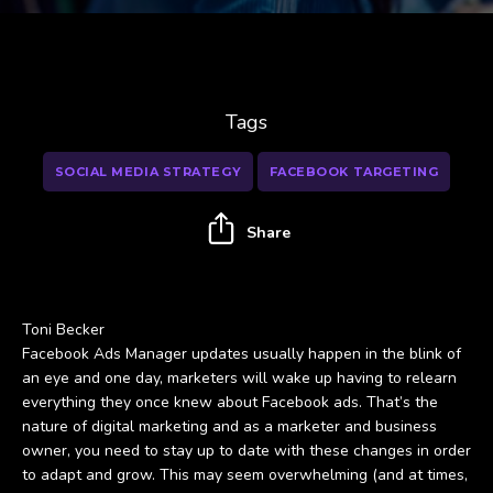
Tags
SOCIAL MEDIA STRATEGY
FACEBOOK TARGETING
Share
Toni Becker
Facebook Ads Manager updates usually happen in the blink of
an eye and one day, marketers will wake up having to relearn
everything they once knew about Facebook ads. That’s the
nature of digital marketing and as a marketer and business
owner, you need to stay up to date with these changes in order
to adapt and grow. This may seem overwhelming (and at times,