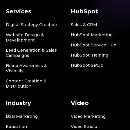
Services
HubSpot
Digital Strategy Creation
Sales & CRM
Website Design &
HubSpot Marketing
Development
HubSpot Service Hub
Lead Generation & Sales
HubSpot Training
Campaigns
HubSpot Setup
Brand Awareness &
Visibility
Content Creation &
Distribution
Industry
Video
B2B Marketing
Video Marketing
Education
Video Studio