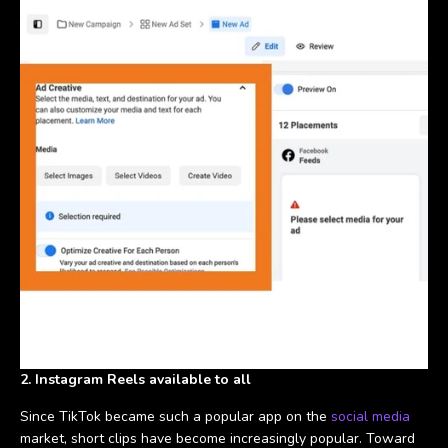
2. Instagram Reels available to all
Since TikTok became such a popular app on the
social media
market, short clips have become increasingly popular. Toward