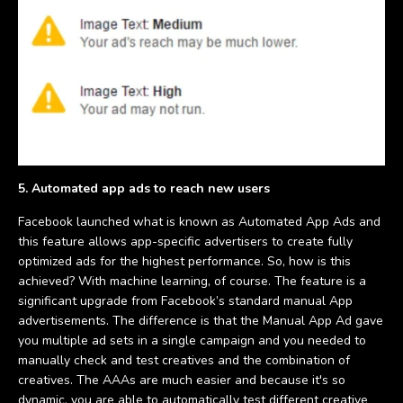
5. Automated app ads to reach new users
Facebook launched what is known as Automated App Ads and
this feature allows app-specific advertisers to create fully
optimized ads for the highest performance. So, how is this
achieved? With machine learning, of course. The feature is a
significant upgrade from Facebook’s standard manual App
advertisements. The difference is that the Manual App Ad gave
you multiple ad sets in a single campaign and you needed to
manually check and test creatives and the combination of
creatives. The AAAs are much easier and because it's so
dynamic, you are able to automatically test different creative