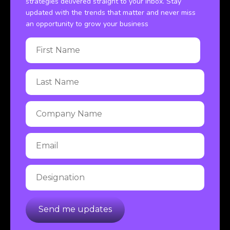
strategies delivered straight to your inbox. Stay
updated with the trends that matter and never miss
an opportunity to grow your business