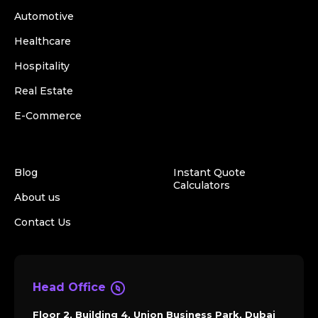
Automotive
Healthcare
Hospitality
Real Estate
E-Commerce
Blog
Instant Quote
Calculators
About us
Contact Us
Head Office
Floor 2, Building 4, Union Business Park, Dubai