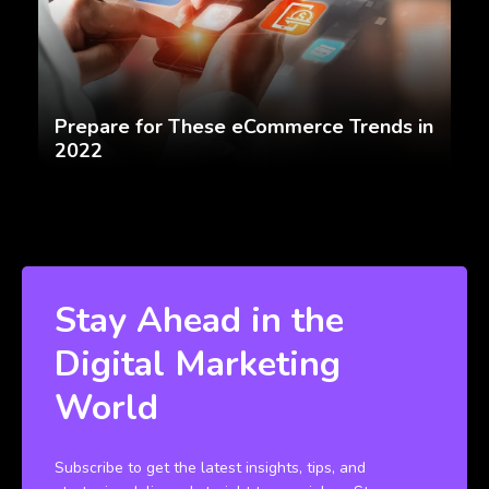
Prepare for These eCommerce Trends in
2022
Stay Ahead in the
Digital Marketing
World
Subscribe to get the latest insights, tips, and