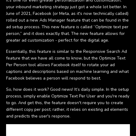
It’s time for even greater personalization and customization,
your inbound marketing strategy just got a whole lot better. In
June of 2021, Facebook (or Meta, as it's now technically called)
rolled out a new Ads Manager feature that can be found in the
ad setup process. This new feature is called “Optimize text per
person,” and it does exactly that. The new feature allows for
greater ad customization - perfect for the digital age.
Essentially, this feature is similar to the Responsive Search Ad
feature that we have all come to know, but the Optimize Text
Per Person tool allows Facebook itself to rotate your ad
captions and descriptions based on machine learning and what
Facebook believes a person will respond to best.
So, how does it work? Good news! It’s daily simple. In the setup
process, simply enable Optimize Text Per User and you're ready
to go. And get this, the feature doesn't require you to create
different copy per post; rather, it relies on existing ad elements
and predicts the user's response.