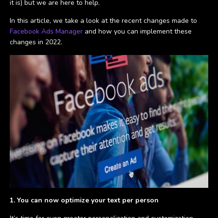
it is) but we are here to help.
In this article, we take a look at the recent changes made to
Facebook Ads Manager
and how you can implement these
changes in 2022.
1. You can now optimize your text per person