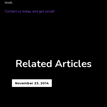
level.
Contact us today, and get social!
Related Articles
November 23, 2014