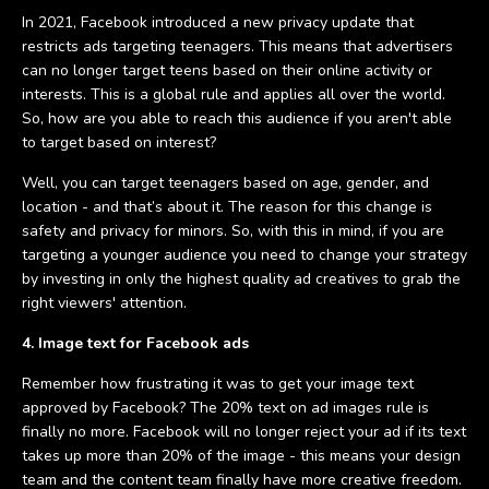
In 2021, Facebook introduced a new privacy update that
restricts ads targeting teenagers. This means that advertisers
can no longer target teens based on their online activity or
interests. This is a global rule and applies all over the world.
So, how are you able to reach this audience if you aren't able
to target based on interest?
Well, you can target teenagers based on age, gender, and
location - and that’s about it. The reason for this change is
safety and privacy for minors. So, with this in mind, if you are
targeting a younger audience you need to change your strategy
by investing in only the highest quality ad creatives to grab the
right viewers' attention.
4. Image text for Facebook ads
Remember how frustrating it was to get your image text
approved by Facebook? The 20% text on ad images rule is
finally no more. Facebook will no longer reject your ad if its text
takes up more than 20% of the image - this means your design
team and the content team finally have more creative freedom.