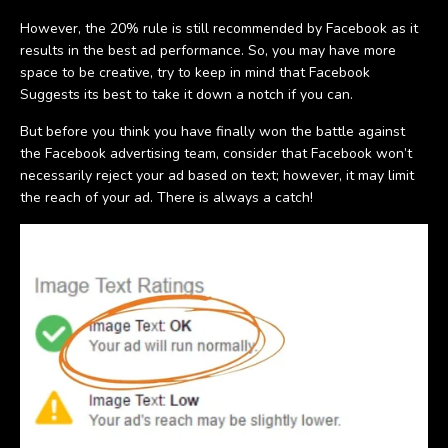
However, the 20% rule is still recommended by Facebook as it
results in the best ad performance. So, you may have more
space to be creative, try to keep in mind that Facebook
Suggests its best to take it down a notch if you can.
But before you think you have finally won the battle against
the Facebook advertising team, consider that Facebook won’t
necessarily reject your ad based on text; however, it may limit
the reach of your ad. There is always a catch!