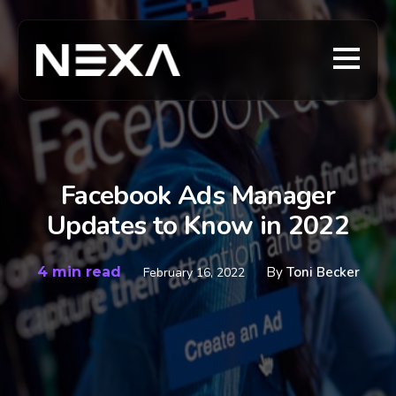
Facebook Ads Manager
Updates to Know in 2022
4 min read
By
Toni Becker
February 16, 2022