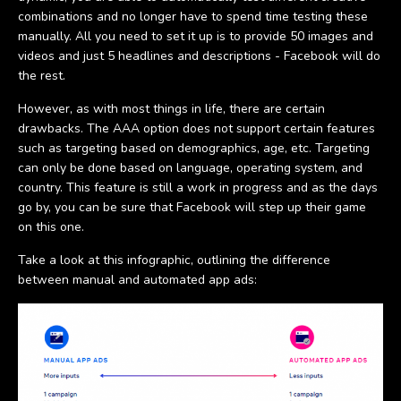
combinations and no longer have to spend time testing these
manually. All you need to set it up is to provide 50 images and
videos and just 5 headlines and descriptions - Facebook will do
the rest.
However, as with most things in life, there are certain
drawbacks. The AAA option does not support certain features
such as targeting based on demographics, age, etc. Targeting
can only be done based on language, operating system, and
country. This feature is still a work in progress and as the days
go by, you can be sure that Facebook will step up their game
on this one.
Take a look at this infographic, outlining the difference
between manual and automated app ads: