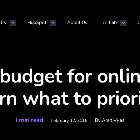
stry
HubSpot
About Us
AI Lab
 budget for onli
rn what to priori
1 min read
By
Amit Vyas
February 12, 2015