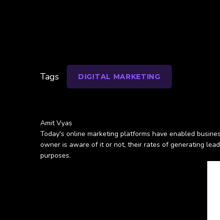
Tags
DIGITAL MARKETING
Amit Vyas
Today's online marketing platforms have enabled busines
owner is aware of it or not, their rates of generating lead
purposes.