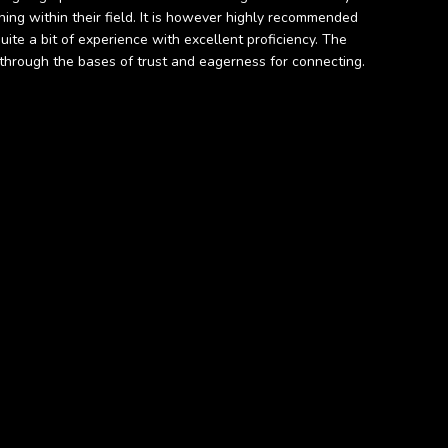
ing within their field. It is however highly recommended
ite a bit of experience with excellent proficiency. The
ts through the bases of trust and eagerness for connecting.