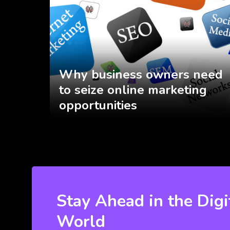
Why business owners need
to seize online marketing
opportunities
Stay Ahead in the Digi
World