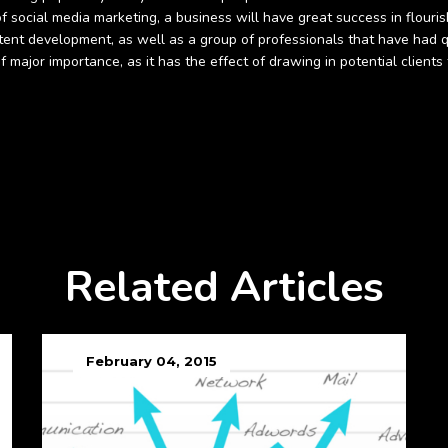
social media marketing, a business will have great success in flourish
ntent development, as well as a group of professionals that have had qu
of major importance, as it has the effect of drawing in potential clien
Related Articles
February 04, 2015