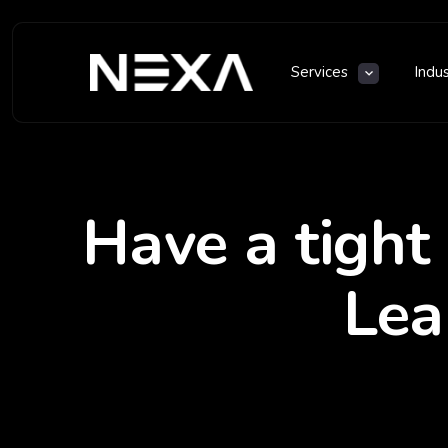
Services
Indu
Have a tight
Lea