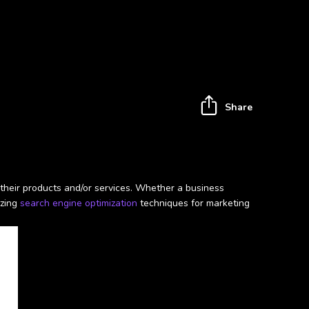
Share
their products and/or services. Whether a business
izing
search engine optimization
techniques for marketing