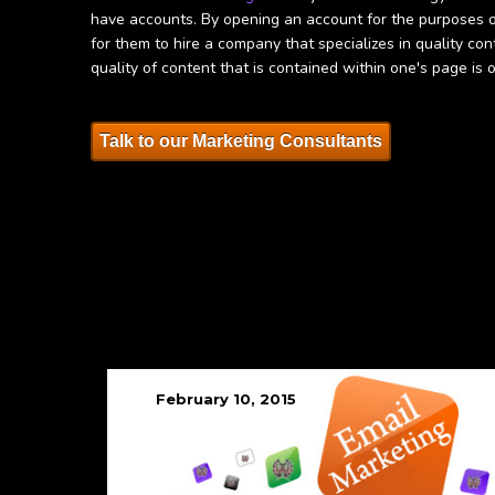
have accounts. By opening an account for the purposes of 
for them to hire a company that specializes in quality co
quality of content that is contained within one's page is 
Talk to our Marketing Consultants
February 10, 2015