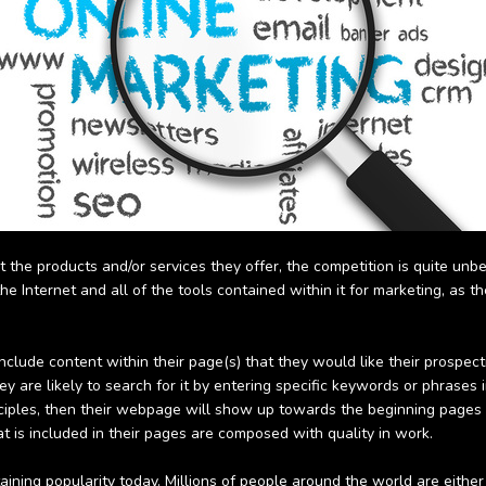
t the products and/or services they offer, the competition is quite unb
e Internet and all of the tools contained within it for marketing, as t
ude content within their page(s) that they would like their prospective
they are likely to search for it by entering specific keywords or phrases
ciples, then their webpage will show up towards the beginning pages of
 is included in their pages are composed with quality in work.
ttaining popularity today. Millions of people around the world are eithe