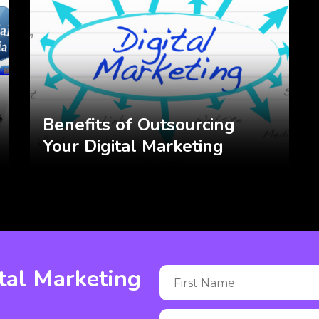
Benefits of Outsourcing
Your Digital Marketing
tal Marketing