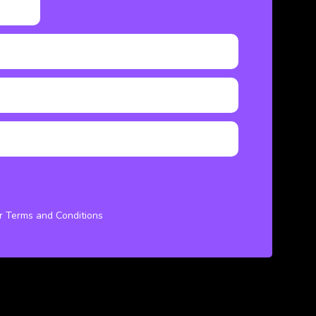
ur Terms and Conditions