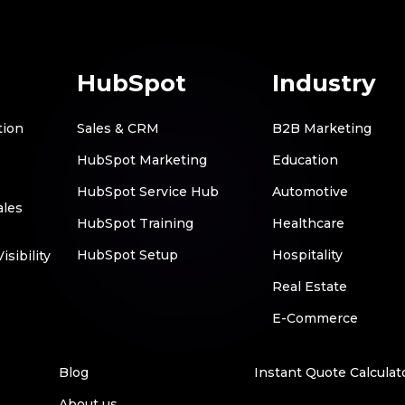
HubSpot
Industry
tion
Sales & CRM
B2B Marketing
HubSpot Marketing
Education
HubSpot Service Hub
Automotive
ales
HubSpot Training
Healthcare
HubSpot Setup
Hospitality
sibility
Real Estate
E-Commerce
Blog
Instant Quote Calculat
About us