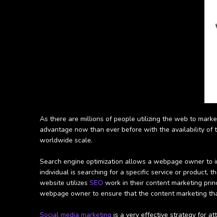
As there are millions of people utilizing the web to marke
advantage now than ever before with the availability of th
worldwide scale.
Search engine optimization allows a webpage owner to incl
individual is searching for a specific service or product, 
website utilizes
SEO
work in their content marketing prin
webpage owner to ensure that the content marketing that
Social media marketing
is a very effective strategy for a