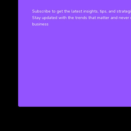
Subscribe to get the latest insights, tips, and strateg
Stay updated with the trends that matter and never 
business