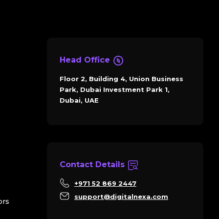
Head Office
Floor 2, Building 4, Union Business
Park, Dubai Investment Park 1,
Dubai, UAE
Contact Details
+971 52 869 2447
support@digitalnexa.com
ors