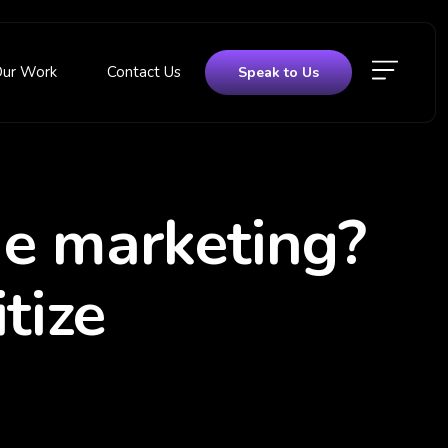
Our Work
Contact Us
Speak to Us
ne marketing?
tize