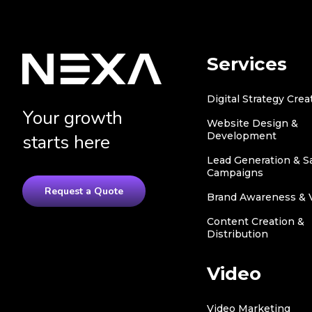
Services
Digital Strategy Crea
Your growth
Website Design &
Development
starts here
Lead Generation & S
Campaigns
Request a Quote
Brand Awareness & Vi
Content Creation &
Distribution
Video
Video Marketing