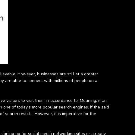
elievable. However, businesses are still at a greater
hey are able to connect with millions of people on a
 visitors to visit them in accordance to. Meaning, if an
 in one of today's more popular search engines. If the said
 search results. However, it is imperative for the
r signing up for social media networking sites or already