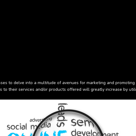
ses to delve into a multitude of avenues for marketing and promoting 
s to their services and/or products offered will greatly increase by util