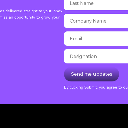
ies delivered straight to your inbox.
miss an opportunity to grow your
By clicking Submit, you agree to o