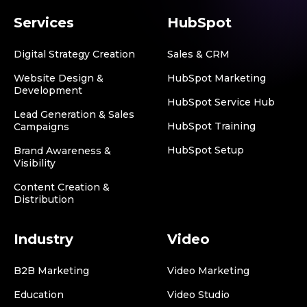
Services
HubSpot
Digital Strategy Creation
Sales & CRM
Website Design &
HubSpot Marketing
Development
HubSpot Service Hub
Lead Generation & Sales
HubSpot Training
Campaigns
HubSpot Setup
Brand Awareness &
Visibility
Content Creation &
Distribution
Industry
Video
B2B Marketing
Video Marketing
Education
Video Studio