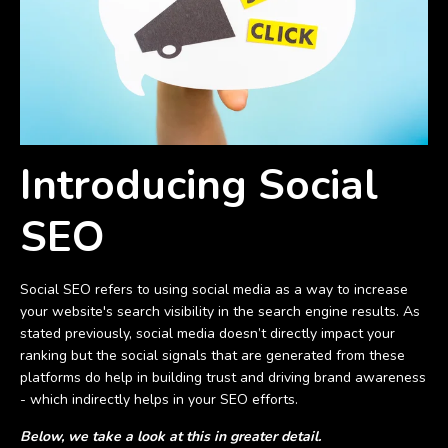
Introducing Social
SEO
Social SEO refers to using social media as a way to increase
your website's search visibility in the search engine results. As
stated previously, social media doesn’t directly impact your
ranking but the social signals that are generated from these
platforms do help in building trust and driving brand awareness
- which indirectly helps in your SEO efforts.
Below, we take a look at this in greater detail.