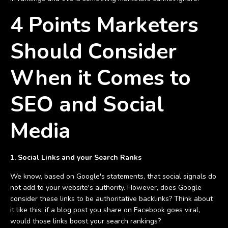
4 Points Marketers
Should Consider
When it Comes to
SEO and Social
Media
1. Social Links and your Search Ranks
We know, based on Google's statements, that social signals do
not add to your website's authority. However, does Google
consider these links to be authoritative backlinks? Think about
it like this: if a blog post you share on Facebook goes viral,
would those links boost your search rankings?