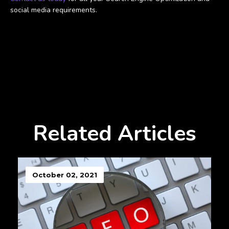
social media requirements.
Related Articles
October 02, 2021