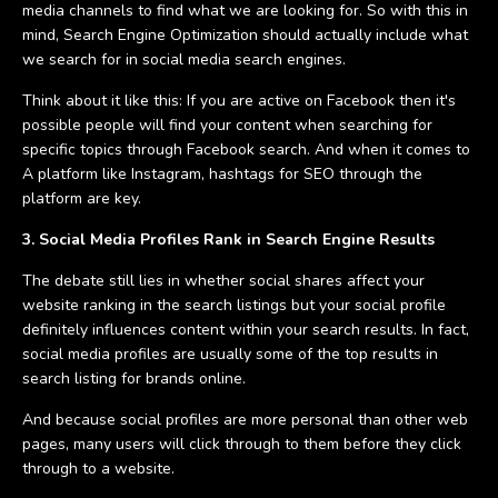
media channels to find what we are looking for. So with this in
mind, Search Engine Optimization should actually include what
we search for in social media search engines.
Think about it like this: If you are active on Facebook then it's
possible people will find your content when searching for
specific topics through Facebook search. And when it comes to
A platform like Instagram, hashtags for SEO through the
platform are key.
3. Social Media Profiles Rank in Search Engine Results
The debate still lies in whether social shares affect your
website ranking in the search listings but your social profile
definitely influences content within your search results. In fact,
social media profiles are usually some of the top results in
search listing for brands online.
And because social profiles are more personal than other web
pages, many users will click through to them before they click
through to a website.