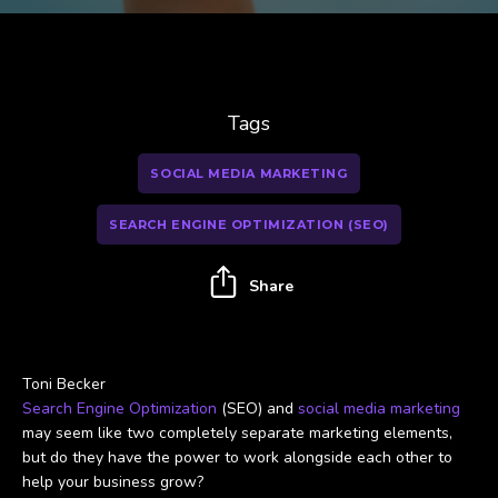
Tags
SOCIAL MEDIA MARKETING
SEARCH ENGINE OPTIMIZATION (SEO)
Share
Toni Becker
Search Engine Optimization
(SEO) and
social media marketing
may seem like two completely separate marketing elements,
but do they have the power to work alongside each other to
help your business grow?