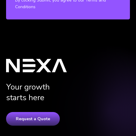
By clicking Submit, you agree to our Terms and
Conditions
Your growth
starts here
Request a Quote