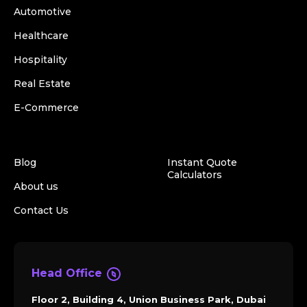
Automotive
Healthcare
Hospitality
Real Estate
E-Commerce
Blog
Instant Quote
Calculators
About us
Contact Us
Head Office
Floor 2, Building 4, Union Business Park, Dubai