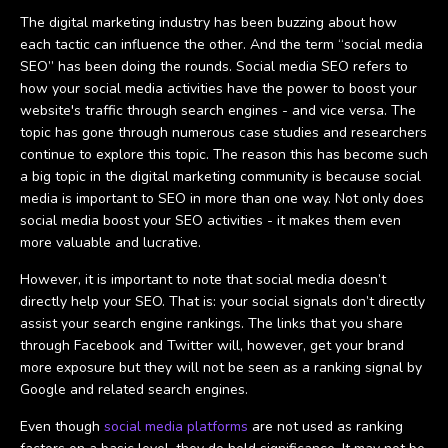
The digital marketing industry has been buzzing about how
each tactic can influence the other. And the term “social media
SEO” has been doing the rounds. Social media SEO refers to
how your social media activities have the power to boost your
website's traffic through search engines - and vice versa. The
topic has gone through numerous case studies and researchers
continue to explore this topic. The reason this has become such
a big topic in the digital marketing community is because social
media is important to SEO in more than one way. Not only does
social media boost your SEO activities - it makes them even
more valuable and lucrative.
However, it is important to note that social media doesn’t
directly help your SEO. That is: your social signals don’t directly
assist your search engine rankings. The links that you share
through Facebook and Twitter will, however, get your brand
more exposure but they will not be seen as a ranking signal by
Google and related search engines.
Even though
social media platforms
are not used as ranking