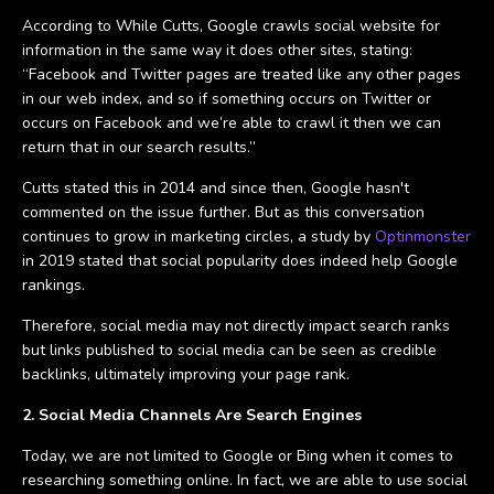
According to While Cutts, Google crawls social website for
information in the same way it does other sites, stating:
“Facebook and Twitter pages are treated like any other pages
in our web index, and so if something occurs on Twitter or
occurs on Facebook and we’re able to crawl it then we can
return that in our search results.”
Cutts stated this in 2014 and since then, Google hasn't
commented on the issue further. But as this conversation
continues to grow in marketing circles, a study by
Optinmonster
in 2019 stated that social popularity does indeed help Google
rankings.
Therefore, social media may not directly impact search ranks
but links published to social media can be seen as credible
backlinks, ultimately improving your page rank.
2. Social Media Channels Are Search Engines
Today, we are not limited to Google or Bing when it comes to
researching something online. In fact, we are able to use social