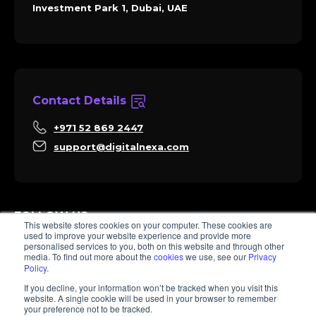
Investment Park 1, Dubai, UAE
Contact Details
+971 52 869 2447
support@digitalnexa.com
FOLLOW US
This website stores cookies on your computer. These cookies are
used to improve your website experience and provide more
personalised services to you, both on this website and through other
media. To find out more about the
cookies
we use, see our
Privacy
Policy
.
Sara
If you decline, your information won’t be tracked when you visit this
Client Success
website. A single cookie will be used in your browser to remember
Hi there, I'm Sara. How I can help? 😊
your preference not to be tracked.