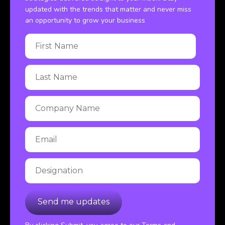
updated with the trends that matter and never miss
an opportunity to grow your business