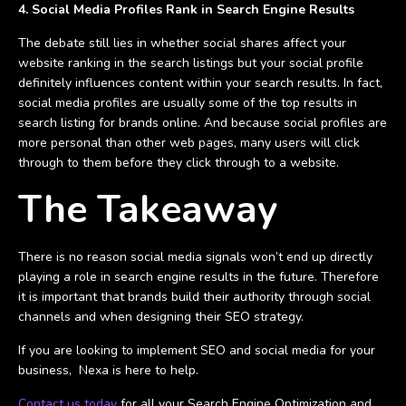
4. Social Media Profiles Rank in Search Engine Results
The debate still lies in whether social shares affect your
website ranking in the search listings but your social profile
definitely influences content within your search results. In fact,
social media profiles are usually some of the top results in
search listing for brands online. And because social profiles are
more personal than other web pages, many users will click
through to them before they click through to a website.
The Takeaway
There is no reason social media signals won’t end up directly
playing a role in search engine results in the future. Therefore
it is important that brands build their authority through social
channels and when designing their SEO strategy.
If you are looking to implement SEO and social media for your
business, Nexa is here to help.
Contact us today
for all your Search Engine Optimization and