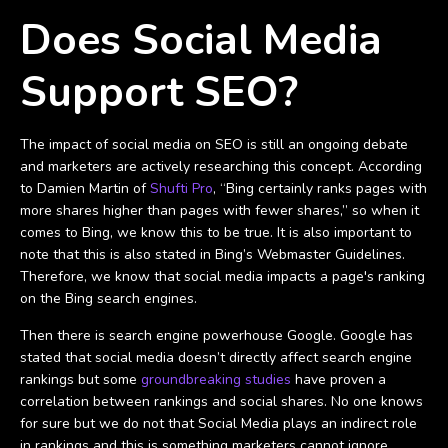
Does Social Media
Support SEO?
The impact of social media on SEO is still an ongoing debate
and marketers are actively researching this concept. According
to Damien Martin of
Shufti Pro
, “Bing certainly ranks pages with
more shares higher than pages with fewer shares,” so when it
comes to Bing, we know this to be true. It is also important to
note that this is also stated in Bing’s Webmaster Guidelines.
Therefore, we know that social media impacts a page's ranking
on the Bing search engines.
Then there is search engine powerhouse Google. Google has
stated that social media doesn’t directly affect search engine
rankings but some
groundbreaking studies
have proven a
correlation between rankings and social shares. No one knows
for sure but we do not that Social Media plays an indirect role
in rankings and this is something marketers cannot ignore.