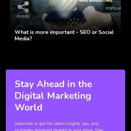
What is more important - SEO or Social
Media?
Stay Ahead in the
Digital Marketing
World
Subscribe to get the latest insights, tips, and
strategies delivered straight to your inbox. Stay