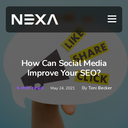
How Can Social Media
Improve Your SEO?
4 min read
By
Toni Becker
May 24, 2021