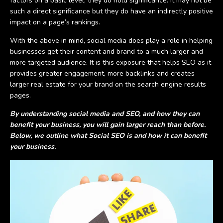
factors on a basic level, they do hold significance. It may not be
such a direct significance but they do have an indirectly positive
impact on a page’s rankings.
With the above in mind, social media does play a role in helping
businesses get their content and brand to a much larger and
more targeted audience. It is this exposure that helps SEO as it
provides greater engagement, more backlinks and creates
larger real estate for your brand on the search engine results
pages.
By understanding social media and SEO, and how they can
benefit your business, you will gain larger reach than before.
Below, we outline what Social SEO is and how it can benefit
your business.