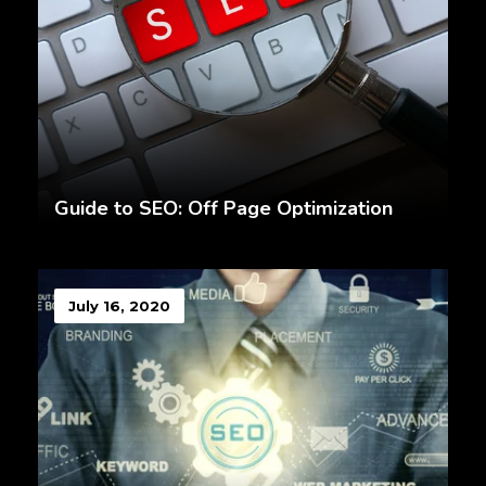
Guide to SEO: Off Page Optimization
July 16, 2020