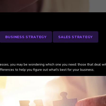
BUSINESS STRATEGY
SALES STRATEGY
nesses, you may be wondering which one you need: those that deal wit
fferences to help you figure out what's best for your business.