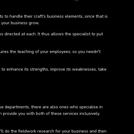
 to handle their craft's business elements, since that is
p your business grow.
 directed at each. It thus allows the specialist to put
uires the teaching of your employees, so you needn't
ys to enhance its strengths, improve its weaknesses, take
ese departments, there are also ones who specialise in
provide you with both of these services inclusively.
y'll do the fieldwork research for your business and then