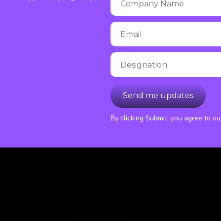
By clicking Submit, you agree to o