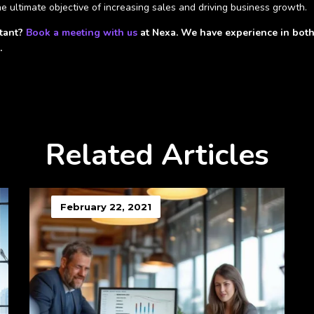
e ultimate objective of increasing sales and driving business growth.
ltant?
Book a meeting with us
at Nexa. We have experience in both 
.
Related Articles
February 22, 2021