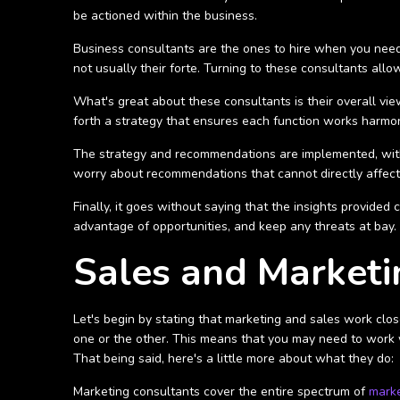
be actioned within the business.
Business consultants are the ones to hire when you need t
not usually their forte. Turning to these consultants al
What's great about these consultants is their overall vie
forth a strategy that ensures each function works harmo
The strategy and recommendations are implemented, with m
worry about recommendations that cannot directly affect
Finally, it goes without saying that the insights provide
advantage of opportunities, and keep any threats at bay.
Sales and Marketi
Let's begin by stating that marketing and sales work clo
one or the other. This means that you may need to work w
That being said, here's a little more about what they do:
Marketing consultants cover the entire spectrum of
marke