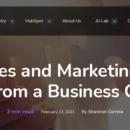
stry
HubSpot
About Us
AI Lab
es and Marketi
From a Business 
3 min read
By
Shannon Correia
February 13, 2021