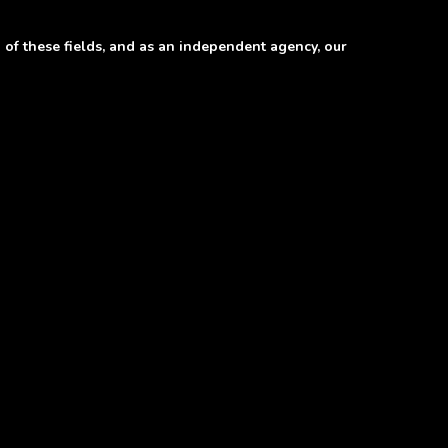
of these fields, and as an independent agency, our