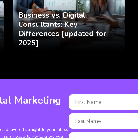
Business vs. Digital
Consultants: Key
Differences [updated for
2025]
tal Marketing
ies delivered straight to your inbox.
miss an opportunity to grow your