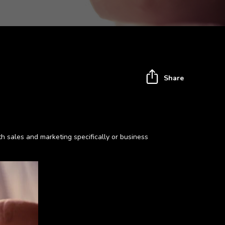
Share
h sales and marketing specifically or business