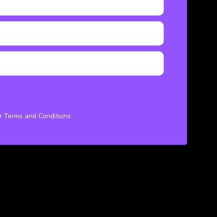
ur Terms and Conditions