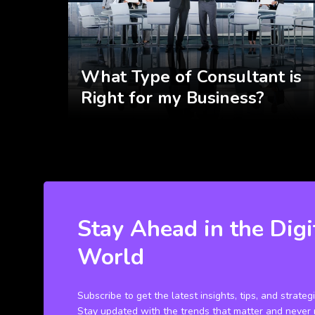
What Type of Consultant is
Right for my Business?
Stay Ahead in the Digi
World
Subscribe to get the latest insights, tips, and strateg
Stay updated with the trends that matter and never 