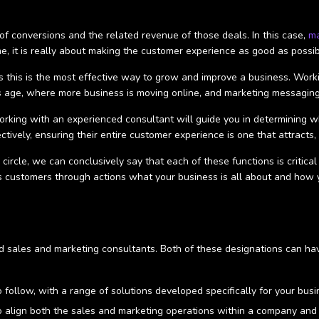
f conversions and the related revenue of those deals. In this case,
m
, it is really about making the customer experience as good as possi
as this is the most effective way to grow and improve a business. Wor
y's age, where more business is moving online, and marketing messaging
rking with an experienced consultant will guide you in determining whi
ctively, ensuring their entire customer experience is one that attracts
l circle, we can conclusively say that each of these functions is criti
orms customers through actions what your business is all about and how
 sales and marketing consultants. Both of these designations can have
 follow, with a range of solutions developed specifically for your bus
 align both the sales and marketing operations within a company and