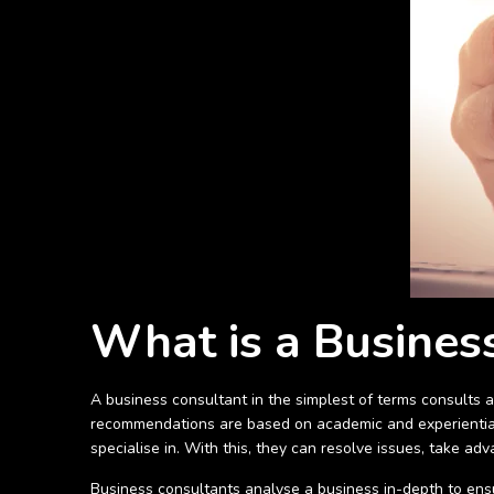
What is a Busines
A business consultant in the simplest of terms consults a
recommendations are based on academic and experiential
specialise in. With this, they can resolve issues, take a
Business consultants analyse a business in-depth to ensur