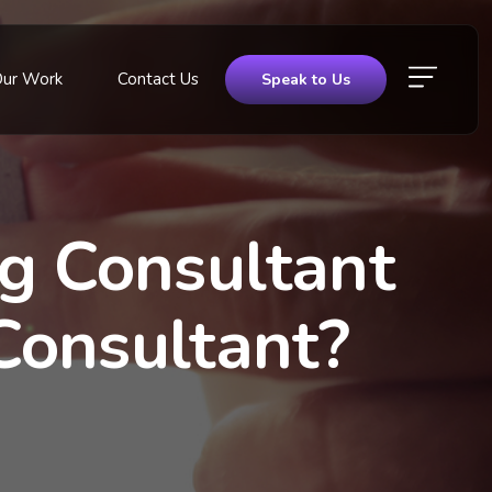
Our Work
Contact Us
Speak to Us
ng Consultant
Consultant?