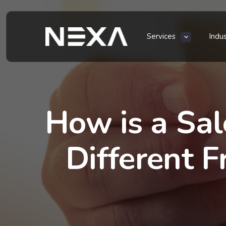
Services
Indu
How is a Sal
Different 