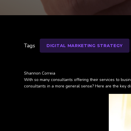
Tags
DIGITAL MARKETING STRATEGY
Shannon Correia
With so many consultants offering their services to busi
consultants in a more general sense? Here are the key di