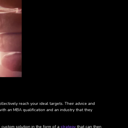
llectively reach your ideal targets. Their advice and
th an MBA qualification and an industry that they
a custom solution in the form of a
strategy
that can then