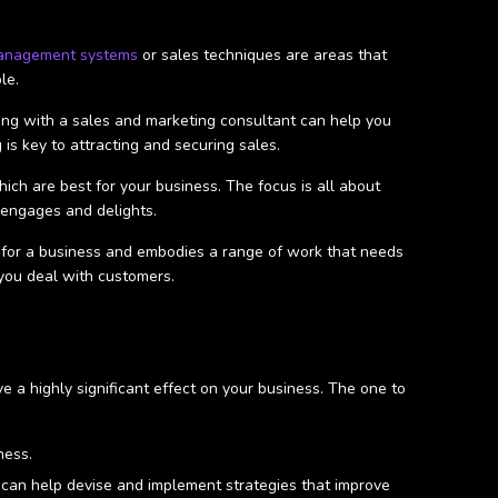
anagement systems
or sales techniques are areas that
ble.
king with a sales and marketing consultant can help you
 is key to attracting and securing sales.
ch are best for your business. The focus is all about
, engages and delights.
cal for a business and embodies a range of work that needs
 you deal with customers.
 a highly significant effect on your business. The one to
iness.
 can help devise and implement strategies that improve