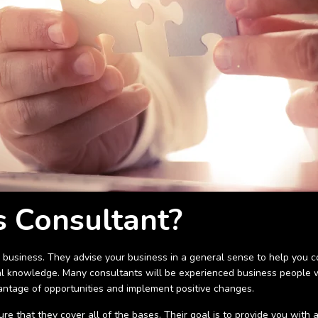
s Consultant?
 business. They advise your business in a general sense to help you co
 knowledge. Many consultants will be experienced business people wi
dvantage of opportunities and implement positive changes.
e that they cover all of the bases. Their goal is to provide you with 