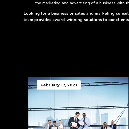
the marketing and advertising of a business with th
Looking for a business or sales and marketing consu
team provides award-winning solutions to our clients
February 17, 2021