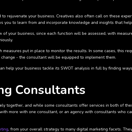
o rejuvenate your business. Creatives also often call on these experts
lows you to learn from and incorporate knowledge and insights that hel
w of your business, since each function will be assessed, with measures
niously.
easures put in place to monitor the results. In some cases, this req
 change - the consultant will be equipped to implement them.
d can help your business tackle its SWOT analysis in full by finding wa
ng Consultants
sely together, and while some consultants offer services in both of th
ith more with one consultant, or an agency with consultants who can 
ting
, from your overall strategy to many digital marketing facets. The