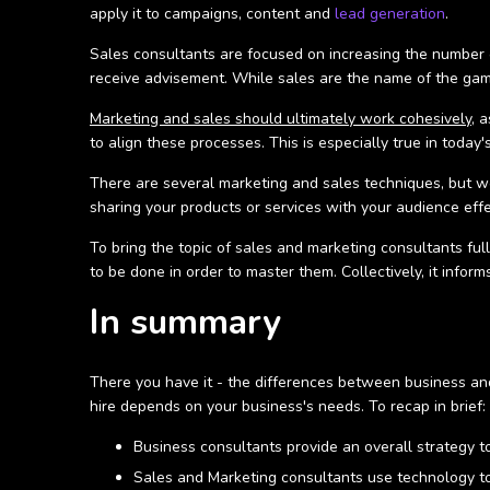
apply it to campaigns, content and
lead generation
.
Sales consultants are focused on increasing the number o
receive advisement. While sales are the name of the game
Marketing and sales should ultimately work cohesively
, 
to align these processes. This is especially true in toda
There are several marketing and sales techniques, but wo
sharing your products or services with your audience effe
To bring the topic of sales and marketing consultants ful
to be done in order to master them. Collectively, it inf
In summary
There you have it - the differences between business and
hire depends on your business's needs. To recap in brief:
Business consultants provide an overall strategy to
Sales and Marketing consultants use technology to