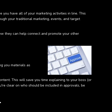
 you have all of your marketing activities in line. This
ough your traditional marketing, events, and target
how they can help connect and promote your other
ng you materials as
ntent. This will save you time explaining to your boss (or
u're clear on who should be included in approvals, be
r