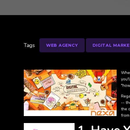
Tags
WEB AGENCY
DIGITAL MARKE
Whet
you'
"how
Rega
-- t
the 
from