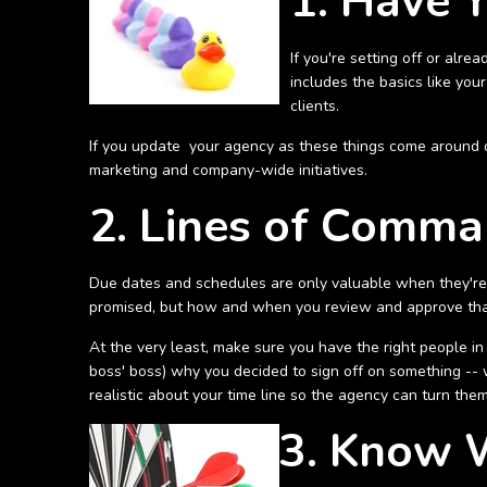
1. Have 
If you're setting off or alre
includes the basics like you
clients.
If you update your agency as these things come around o
marketing and company-wide initiatives.
2. Lines of Comma
Due dates and schedules are only valuable when they're 
promised, but how and when you review and approve that c
At the very least, make sure you have the right people in
boss' boss) why you decided to sign off on something -- 
realistic about your time line so the agency can turn th
3. Know 