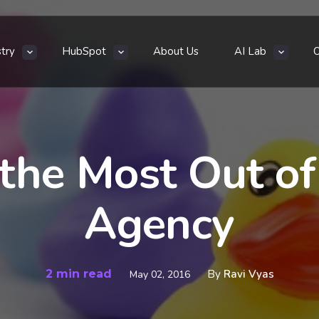
stry
HubSpot
About Us
AI Lab
the Most Out of 
Agency
2 min read
By
Ravi Vyas
May 02, 2016