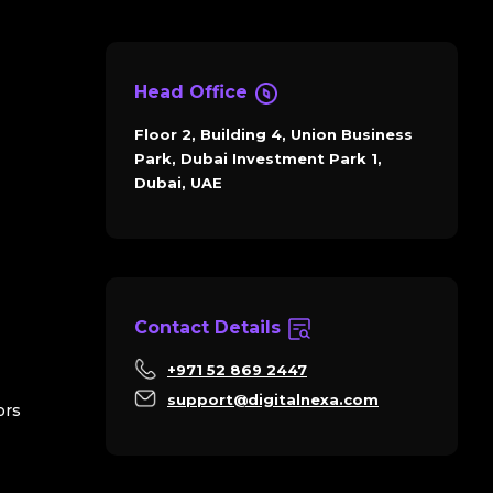
Head Office
Floor 2, Building 4, Union Business
Park, Dubai Investment Park 1,
Dubai, UAE
Contact Details
+971 52 869 2447
support@digitalnexa.com
ors