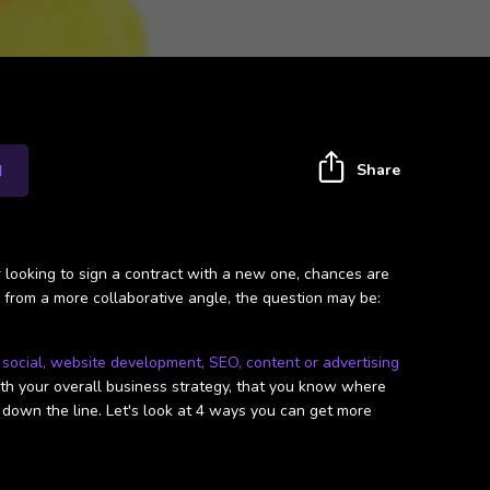
Share
I
r looking to sign a contract with a new one, chances are
, from a more collaborative angle, the question may be:
t
social, website development, SEO, content or advertising
with your overall business strategy, that you know where
u down the line. Let's look at 4 ways you can get more