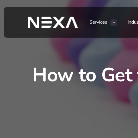
Services
Indu
How to Get 