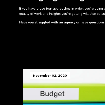
If you have these four approaches in order, you're doing w
quality of work and insights you're getting will also be su
Have you struggled with an agency or have question
November 02, 2020