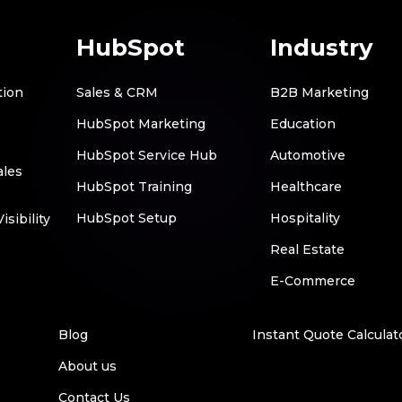
HubSpot
Industry
tion
Sales & CRM
B2B Marketing
HubSpot Marketing
Education
HubSpot Service Hub
Automotive
ales
HubSpot Training
Healthcare
HubSpot Setup
Hospitality
sibility
Real Estate
E-Commerce
Blog
Instant Quote Calculat
About us
Contact Us