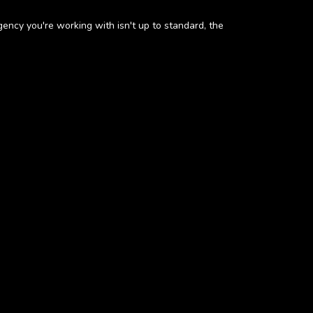
gency you're working with isn't up to standard, the