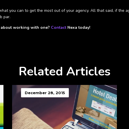
hat you can to get the most out of your agency. All that said, if the a
b par.
s about working with one?
Contact
Nexa today!
Related Articles
December 28, 2015