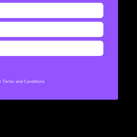
ur Terms and Conditions