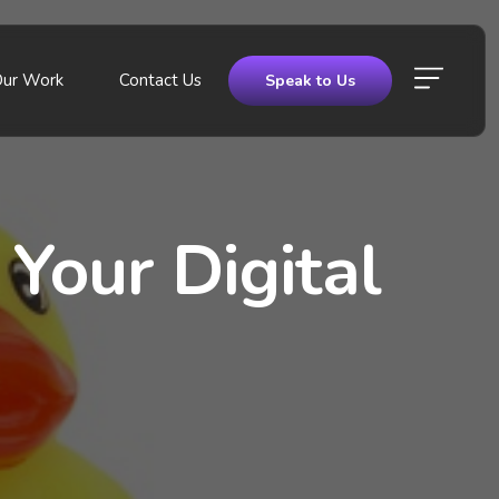
Our Work
Contact Us
Speak to Us
Your Digital