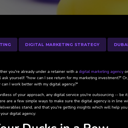
TING
DIGITAL MARKETING STRATEGY
DUBA
her you're already under a retainer with a
digital marketing agency
o
ll ask yourself: "how can I see return for my marketing investment?" Or
 can I work better with my digital agency?"
rdless of your approach, any digital service you're outsourcing -- be i
here are a few simple ways to make sure the digital agency is in line 
deliverables stand, and that you're getting insights which will help yo
 your digital agency: