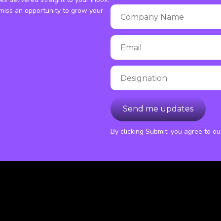
miss an opportunity to grow your
By clicking Submit, you agree to o