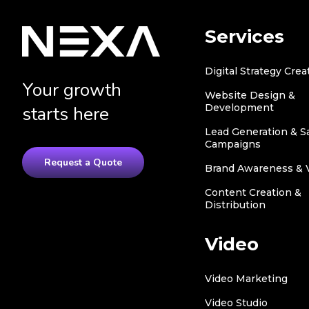
Services
Digital Strategy Crea
Your growth
Website Design &
Development
starts here
Lead Generation & S
Campaigns
Request a Quote
Brand Awareness & Vi
Content Creation &
Distribution
Video
Video Marketing
Video Studio