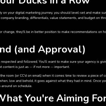
Your Ducks in a Row
ady on your digital marketing journey, you should level-set and make sure
r company branding, differentials, value statements, and budget on thr
r change, they'll be in better position to make recommendations on 
nd (and Approval)
respected and followed. You'll want to make sure your agency is givi
ontent is just as -- if not more -- important.
 the room (or CC'd on email) when it comes time to review a piece of co
when, low and behold, it goes against what they had in mind. Once yo
em around on schedule.
What You're Aiming Fo