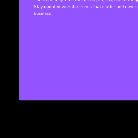
Stay updated with the trends that matter and never 
business