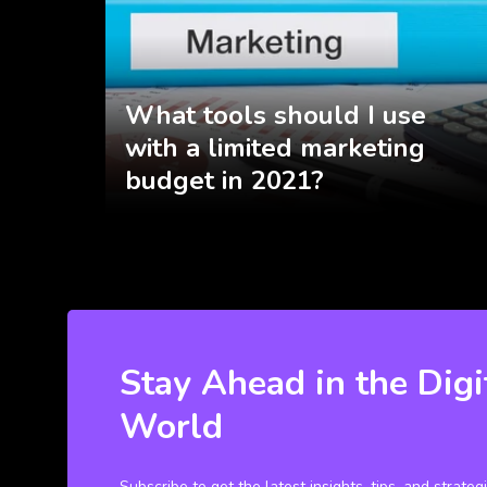
What tools should I use
with a limited marketing
budget in 2021?
Stay Ahead in the Digi
World
Subscribe to get the latest insights, tips, and strateg