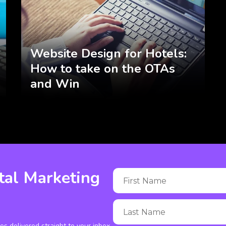
Website Design for Hotels:
How to take on the OTAs
and Win
tal Marketing
ies delivered straight to your inbox.