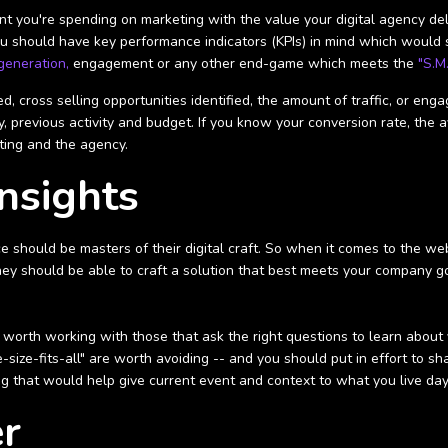
 you're spending on marketing with the value your digital agency deli
 you should have key performance indicators (KPIs) in mind which would
generation,
engagement or any other end-game which meets the
"S.M.
, cross selling opportunities identified, the amount of traffic, or en
 previous activity and budget. If you know your conversion rate, the av
ting and the agency.
Insights
e should be masters of their digital craft. So when it comes to the we
hey should be able to craft a solution that best meets your company go
's worth working with those that ask the right questions to learn about
ize-fits-all" are worth avoiding -- and you should put in effort to sha
g that would help give current event and context to what you live day
er