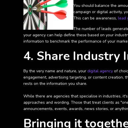
You should balance the amount
campaign or digital activity,
This can be awareness,
lead 
The number of leads generated
your agency can help define these based on your industry,
information to benchmark the performance of your marke
4. Share Industry 
By the very name and nature, your
digital agency
of choic
engagement, advertising targeting, or content creation, t
rests on the information you share.
While there are agencies that specialise in industries, it
approaches and wording. Those that treat clients as "one-s
announcements, events, awards, news stories, or anythin
Bringing it togeth