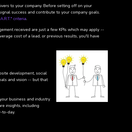
vers to your company. Before setting off on your
 signal success and contribute to your company goals.
A.R.T." criteria
.
gagement received are just a few KPIs which may apply --
erage cost of a lead, or previous results, you'll have
bsite development, social
als and vision -- but that
 your business and industry
re insights, including
-to-day.