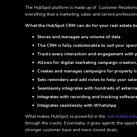
The HubSpot platform is made up of Customer Relationsh
everything that a marketing, sales and service professiona
What the HubSpot CRM can do for your real estate bu
Stores and manages any volume of data
The CRM is fully customizable to suit your speci
Tracks every interaction and engagement with p
Allows for digital marketing campaign creation, 
Creates and manages campaigns for property li
Sets reminders and add notes to help your sales 
Seamlessly integrates with hundreds of externa
Integrates with recording and tracking softwar
Integrates seamlessly with WhatsApp
What makes HubSpot so powerful in the
real estate ind
through the cracks. Essentially, it gives agents the oppo
stronger customer base and more closed deals.