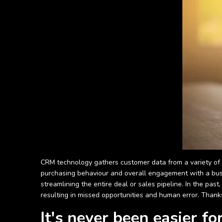
CRM technology gathers customer data from a variety of di
purchasing behaviour and overall engagement with a busi
streamlining the entire deal or sales pipeline. In the pa
resulting in missed opportunities and human error. Thanks
It's never been easier f