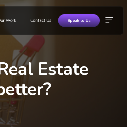
Our Work
Contact Us
Speak to Us
Real Estate
better?