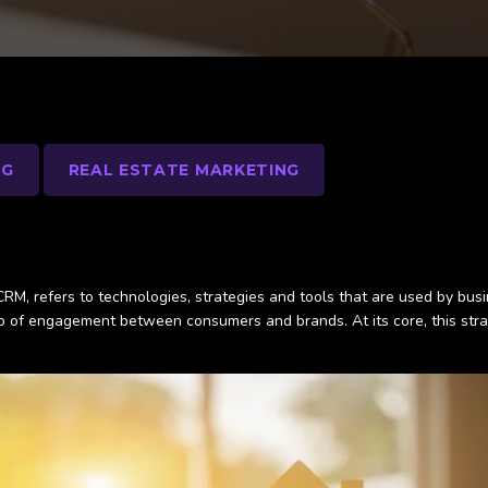
NG
REAL ESTATE MARKETING
 CRM, refers to technologies, strategies and tools that are used by bus
p of engagement between consumers and brands. At its core, this strat