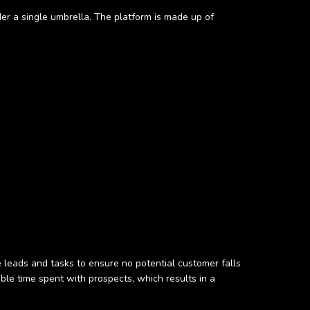
r a single umbrella. The platform is made up of
ze leads and tasks to ensure no potential customer falls
ble time spent with prospects, which results in a