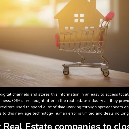
gital channels and stores this information in an easy to access locati
ness. CRM’s are sought after in the real estate industry as they pro
st, realtors used to spend a lot of time working through spreadsheets 
 to this new age technology, human error is limited and deals no long
or Real Estate companies to clo