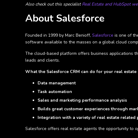
Also check out this specialist
Real Estate and HubSpot web
About Salesforce
Founded in 1999 by Marc Benioff,
Salesforce
is one of t
software available to the masses on a global cloud comp
The cloud-based platform offers business applications th
leads and clients.
What the Salesforce CRM can do for your real estate 
Data management
Task automation
Sales and marketing performance analysis
Builds great customer experiences through mark
Integration with a variety of real estate related
Salesforce offers real estate agents the opportunity to 