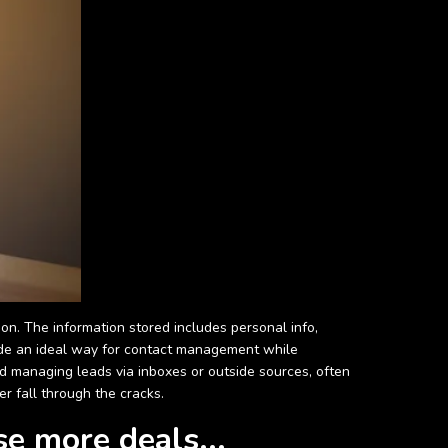
on. The information stored includes personal info,
vide an ideal way for contact management while
and managing leads via inboxes or outside sources, often
er fall through the cracks.
se more deals...