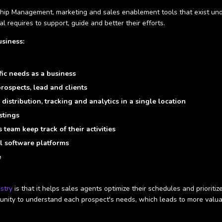
ip Management, marketing and sales enablement tools that exist unde
l requires to support, guide and better their efforts.
siness:
fic needs as a business
rospects, lead and clients
distribution, tracking and analytics in a single location
stings
team keep track of their activities
l software platforms
e
ustry
is that it helps sales agents optimize their schedules and prioriti
rtunity to understand each prospect's needs, which leads to more valua