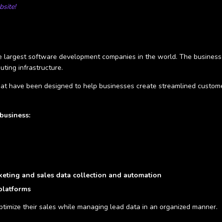
site!
he largest software development companies in the world. The business
uting infrastructure.
at have been designed to help businesses create streamlined customer 
business:
eting and sales data collection and automation
 platforms
optimize their sales while managing lead data in an organized manner.