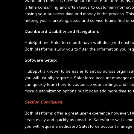
wants and needs. A CRM should be able to store leads, c
is time consuming and often leads to customer informatio
saving your business time and money in the process. Th
helping your marketing, sales and service teams find or su
Dashboard Usability and Navigation:
HubSpot and Salesforce both have well designed dashboard
Both platforms allow you to filter the information you req
Software Setup:
HubSpot is known to be easier to set up across organisa
you will usually require a Salesforce account manager or s
can quickly learn how to customise your settings and HubS
more customization options but it does add more time to
Section Conclusion:
Both platforms offer a great user experience however, Hu
seamlessly and quickly as possible. Salesforce will come 
you will require a dedicated Salesforce account manage