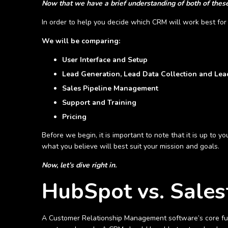
Now that we have a brief understanding of both of these 
In order to help you decide which CRM will work best for 
We will be comparing:
User Interface and Setup
Lead Generation, Lead Data Collection and L
Sales Pipeline Management
Support and Training
Pricing
Before we begin, it is important to note that it is up to 
what you believe will best suit your mission and goals.
Now, let’s dive right in.
HubSpot vs. Sales
A Customer Relationship Management software’s core fun