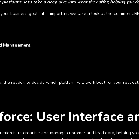
platforms, let's take a deep dive into what they offer, helping you de
your business goals, it is important we take a look at the common CRM
ead Management
you, the reader, to decide which platform will work best for your real es
force: User Interface 
ction is to organise and manage customer and lead data, helping you