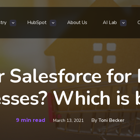
stry
HubSpot
About Us
AI Lab
 Salesforce for 
sses? Which is 
9 min read
By
Toni Becker
March 13, 2021