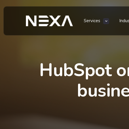
Services
Indu
HubSpot or
busine