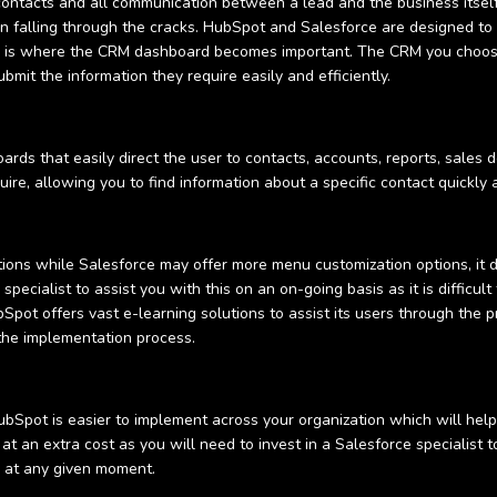
ontacts and all communication between a lead and the business itself
n falling through the cracks. HubSpot and Salesforce are designed to
is is where the CRM dashboard becomes important. The CRM you choose
bmit the information they require easily and efficiently.
s that easily direct the user to contacts, accounts, reports, sales d
uire, allowing you to find information about a specific contact quickly 
tions while Salesforce may offer more menu customization options, it 
pecialist to assist you with this on an on-going basis as it is difficu
pot offers vast e-learning solutions to assist its users through the p
 the implementation process.
bSpot is easier to implement across your organization which will hel
at an extra cost as you will need to invest in a Salesforce specialist
r at any given moment.