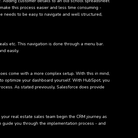
. Adding customer details to an old school spreadsheet
 make this process easier and less time consuming -
 needs to be easy to navigate and well structured,
eals etc. This navigation is done through a menu bar.
and easily.
does come with a more complex setup. With this in mind,
lt to optimize your dashboard yourself. With HubSpot, you
rocess. As stated previously, Salesforce does provide
p your real estate sales team begin the CRM journey as
 to guide you through the implementation process - and