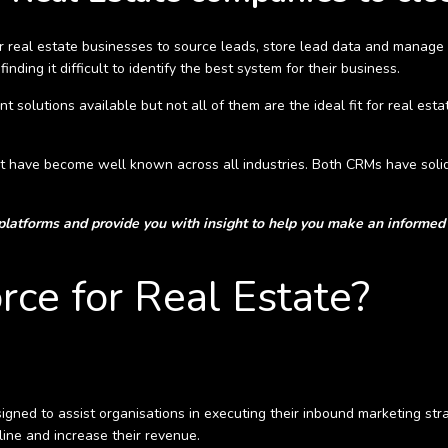
for real estate businesses to source leads, store lead data and manage
nding it difficult to identify the best system for their business.
lutions available but not all of them are the ideal fit for real estate
 have become well known across all industries. Both CRMs have solidi
 platforms and provide you with insight to help you make an informed 
rce for Real Estate?
ned to assist organisations in executing their inbound marketing stra
ine and increase their revenue.