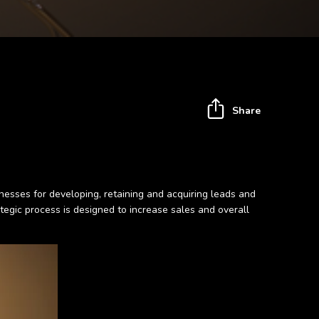
Share
inesses for developing, retaining and acquiring leads and
egic process is designed to increase sales and overall