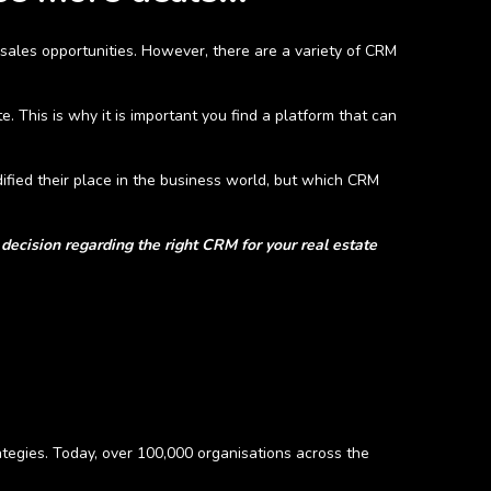
 sales opportunities. However, there are a variety of CRM
. This is why it is important you find a platform that can
fied their place in the business world, but which CRM
decision regarding the right CRM for your real estate
tegies. Today, over 100,000 organisations across the