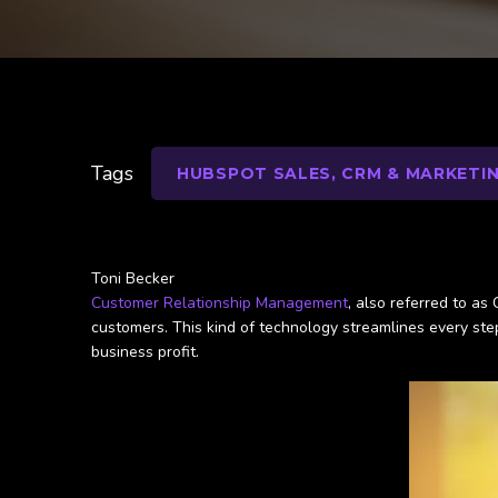
Tags
HUBSPOT SALES, CRM & MARKETI
Toni Becker
Customer Relationship Management
, also referred to as
customers. This kind of technology streamlines every ste
business profit.