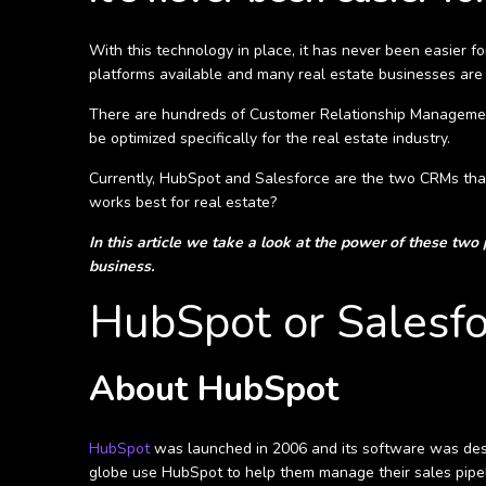
With this technology in place, it has never been easier 
platforms available and many real estate businesses are fi
There are hundreds of Customer Relationship Management so
be optimized specifically for the real estate industry.
Currently, HubSpot and Salesforce are the two CRMs that
works best for real estate?
In this article we take a look at the power of these two
business.
HubSpot or Salesfo
About HubSpot
HubSpot
was launched in 2006 and its software was desig
globe use HubSpot to help them manage their sales pipel