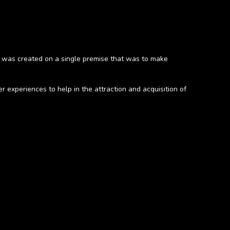
 was created on a single premise that was to make
experiences to help in the attraction and acquisition of