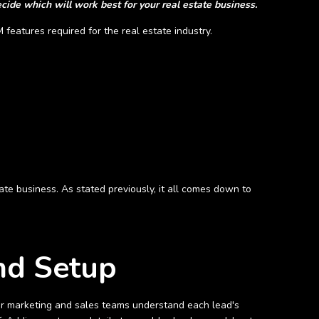
cide which will work best for your real estate business.
 features required for the real estate industry.
tate business. As stated previously, it all comes down to
and Setup
r marketing and sales teams understand each lead's