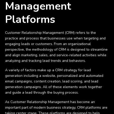
Management
Platforms
Customer Relationship Management (CRM) refers to the
practice and process that businesses use when targeting and
engaging leads or customers. From an organizational
perspective, the methodology of CRM is designed to streamline
and align marketing, sales, and service-related activities while
analyzing and tracking lead trends and behaviors.
A variety of factors make up a CRM strategy for lead
generation including a website, personalized and automated
email campaigns, content creation, lead scoring, and lead
generation campaigns. All of these elements work together
and guide a lead through the buying process.
As Customer Relationship Management has become an
important part of modern business strategy, CRM platforms are
taking center stage. These platforms are designed to help