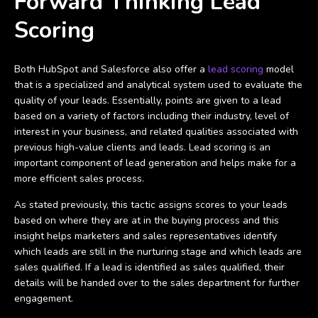
Forward Thinking Lead
Scoring
Both HubSpot and Salesforce also offer a
lead scoring
model
that is a specialized and analytical system used to evaluate the
quality of your leads. Essentially, points are given to a lead
based on a variety of factors including their industry, level of
interest in your business, and related qualities associated with
previous high-value clients and leads. Lead scoring is an
important component of lead generation and helps make for a
more efficient sales process.
As stated previously, this tactic assigns scores to your leads
based on where they are at in the buying process and this
insight helps marketers and sales representatives identify
which leads are still in the nurturing stage and which leads are
sales qualified. If a lead is identified as sales qualified, their
details will be handed over to the sales department for further
engagement.