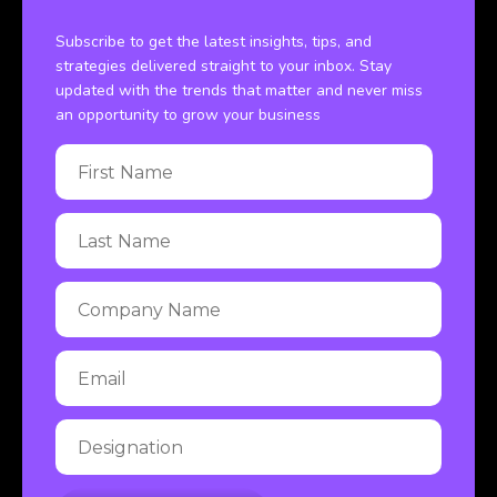
Subscribe to get the latest insights, tips, and
strategies delivered straight to your inbox. Stay
updated with the trends that matter and never miss
an opportunity to grow your business