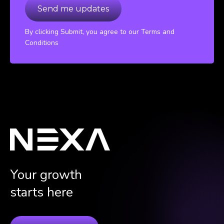
By clicking Submit, you agree to our Terms and
Conditions
Your growth
starts here