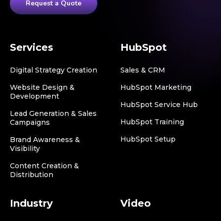
Request a Quote
Services
HubSpot
Digital Strategy Creation
Sales & CRM
Website Design &
HubSpot Marketing
Development
HubSpot Service Hub
Lead Generation & Sales
HubSpot Training
Campaigns
HubSpot Setup
Brand Awareness &
Visibility
Content Creation &
Distribution
Industry
Video