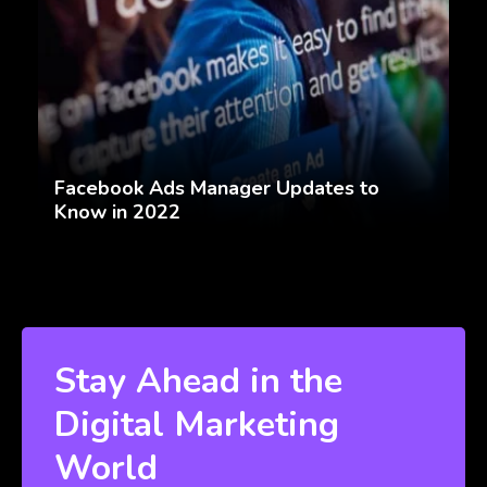
Facebook Ads Manager Updates to
Know in 2022
Stay Ahead in the
Digital Marketing
World