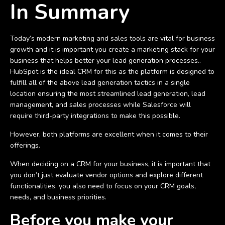
In Summary
Today’s modern marketing and sales tools are vital for business
growth and it is important you create a marketing stack for your
business that helps better your lead generation processes..
HubSpot is the ideal CRM for this as the platform is designed to
fulfill all of the above lead generation tactics in a single
location ensuring the most streamlined lead generation, lead
management, and sales processes while Salesforce will
require third-party integrations to make this possible.
However, both platforms are excellent when it comes to their
offerings.
When deciding on a CRM for your business, it is important that
you don’t just evaluate vendor options and explore different
functionalities, you also need to focus on your CRM goals,
needs, and business priorities.
Before you make your