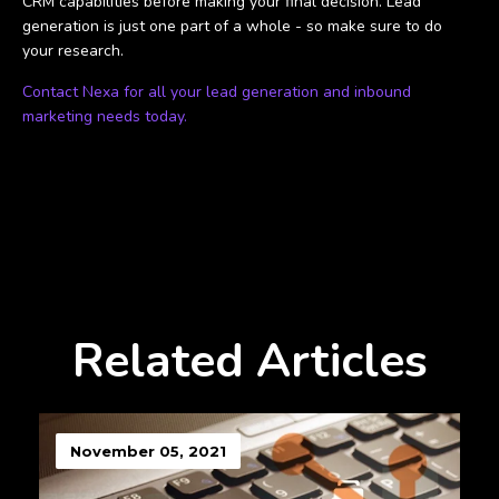
CRM capabilities before making your final decision. Lead
generation is just one part of a whole - so make sure to do
your research.
Contact Nexa for all your lead generation and inbound
marketing needs today.
Related Articles
November 05, 2021