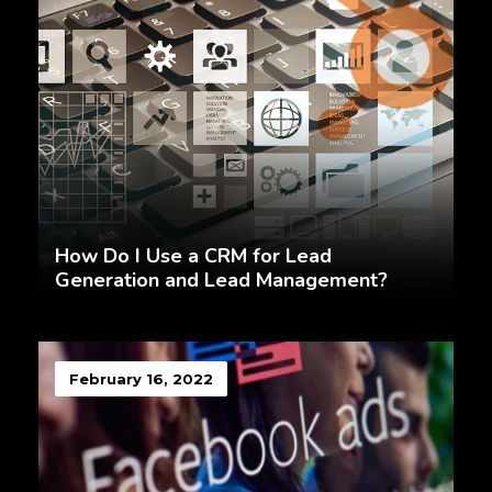
How Do I Use a CRM for Lead
Generation and Lead Management?
February 16, 2022