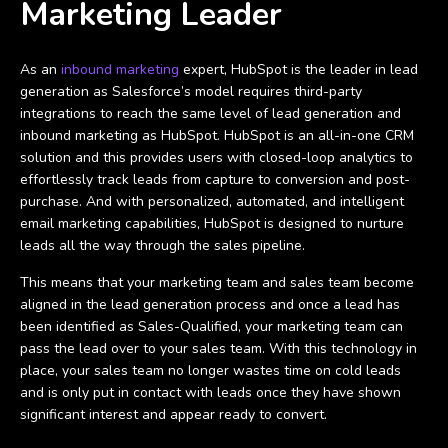
Marketing Leader
As an
inbound marketing
expert, HubSpot is the leader in lead
generation as Salesforce’s model requires third-party
integrations to reach the same level of lead generation and
inbound marketing as HubSpot. HubSpot is an all-in-one CRM
solution and this provides users with closed-loop analytics to
effortlessly track leads from capture to conversion and post-
purchase. And with personalized, automated, and intelligent
email marketing capabilities, HubSpot is designed to nurture
leads all the way through the sales pipeline.
This means that your marketing team and sales team become
aligned in the lead generation process and once a lead has
been identified as Sales-Qualified, your marketing team can
pass the lead over to your sales team. With this technology in
place, your sales team no longer wastes time on cold leads
and is only put in contact with leads once they have shown
significant interest and appear ready to convert.