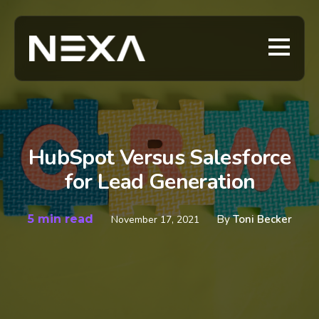
HubSpot Versus Salesforce
for Lead Generation
5 min read
By
Toni Becker
November 17, 2021