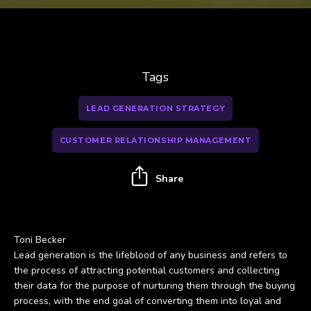
Tags
LEAD GENERATION STRATEGY
CUSTOMER RELATIONSHIP MANAGEMENT
Share
Toni Becker
Lead generation is the lifeblood of any business and refers to
the process of attracting potential customers and collecting
their data for the purpose of nurturing them through the buying
process, with the end goal of converting them into loyal and