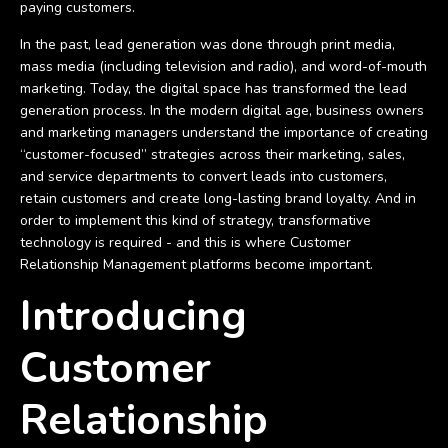
paying customers.
In the past, lead generation was done through print media,
mass media (including television and radio), and word-of-mouth
marketing. Today, the digital space has transformed the lead
generation process. In the modern digital age, business owners
and marketing managers understand the importance of creating
“customer-focused” strategies across their marketing, sales,
and service departments to convert leads into customers,
retain customers and create long-lasting brand loyalty. And in
order to implement this kind of strategy, transformative
technology is required - and this is where Customer
Relationship Management platforms become important.
Introducing
Customer
Relationship