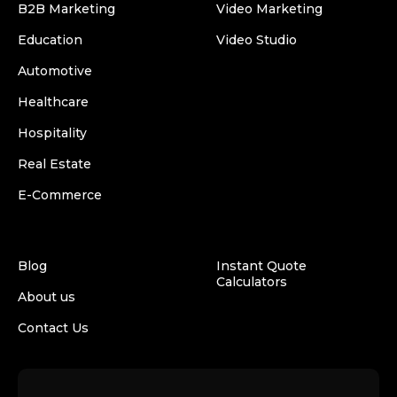
B2B Marketing
Video Marketing
Education
Video Studio
Automotive
Healthcare
Hospitality
Real Estate
E-Commerce
Blog
Instant Quote
Calculators
About us
Contact Us