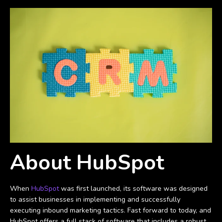
About HubSpot
When
HubSpot
was first launched, its software was designed
to assist businesses in implementing and successfully
executing inbound marketing tactics. Fast forward to today, and
HubSpot offers a full stack of software that includes a robust