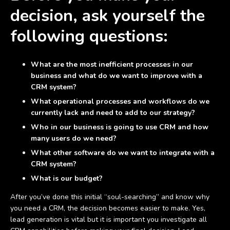
decision, ask yourself the
following questions:
What are the most inefficient processes in our
business and what do we want to improve with a
CRM system?
What operational processes and workflows do we
currently lack and need to add to our strategy?
Who in our business is going to use CRM and how
many users do we need?
What other software do we want to integrate with a
CRM system?
What is our budget?
After you’ve done this initial “soul-searching” and know why
you need a CRM, the decision becomes easier to make. Yes,
lead generation is vital but it is important you investigate all