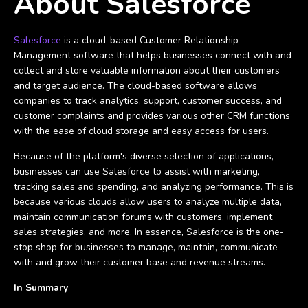
About Salesforce
Salesforce
is a cloud-based Customer Relationship
Management software that helps businesses connect with and
collect and store valuable information about their customers
and target audience. The cloud-based software allows
companies to track analytics, support, customer success, and
customer complaints and provides various other CRM functions
with the ease of cloud storage and easy access for users.
Because of the platform's diverse selection of applications,
businesses can use Salesforce to assist with marketing,
tracking sales and spending, and analyzing performance. This is
because various clouds allow users to analyze multiple data,
maintain communication forums with customers, implement
sales strategies, and more. In essence, Salesforce is the one-
stop shop for businesses to manage, maintain, communicate
with and grow their customer base and revenue streams.
In Summary