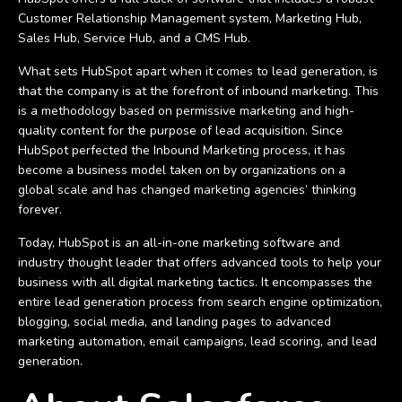
Customer Relationship Management system, Marketing Hub,
Sales Hub, Service Hub, and a CMS Hub.
What sets HubSpot apart when it comes to lead generation, is
that the company is at the forefront of inbound marketing. This
is a methodology based on permissive marketing and high-
quality content for the purpose of lead acquisition. Since
HubSpot perfected the Inbound Marketing process, it has
become a business model taken on by organizations on a
global scale and has changed marketing agencies’ thinking
forever.
Today, HubSpot is an all-in-one marketing software and
industry thought leader that offers advanced tools to help your
business with all digital marketing tactics. It encompasses the
entire lead generation process from search engine optimization,
blogging, social media, and landing pages to advanced
marketing automation, email campaigns, lead scoring, and lead
generation.