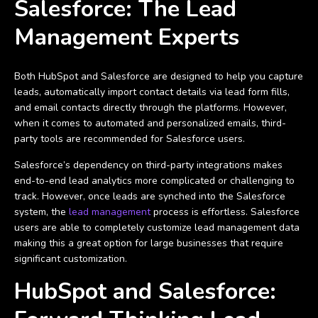
Salesforce: The Lead
Management Experts
Both HubSpot and Salesforce are designed to help you capture
leads, automatically import contact details via lead form fills,
and email contacts directly through the platforms. However,
when it comes to automated and personalized emails, third-
party tools are recommended for Salesforce users.
Salesforce’s dependency on third-party integrations makes
end-to-end lead analytics more complicated or challenging to
track. However, once leads are synched into the Salesforce
system, the
lead management
process is effortless. Salesforce
users are able to completely customize lead management data
making this a great option for large businesses that require
significant customization.
HubSpot and Salesforce: