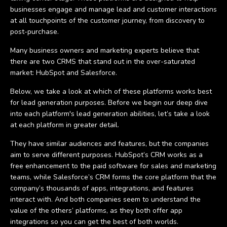
businesses engage and manage lead and customer interactions
at all touchpoints of the customer journey, from discovery to
post-purchase.
Many business owners and marketing experts believe that
there are two CRMS that stand out in the over-saturated
market: HubSpot and Salesforce.
Below, we take a look at which of these platforms works best
for lead generation purposes. Before we begin our deep dive
into each platform's lead generation abilities, let’s take a look
at each platform in greater detail.
They have similar audiences and features, but the companies
aim to serve different purposes. HubSpot’s CRM works as a
free enhancement to the paid software for sales and marketing
teams, while Salesforce’s CRM forms the core platform that the
company’s thousands of apps, integrations, and features
interact with. And both companies seem to understand the
value of the others’ platforms, as they both offer app
integrations so you can get the best of both worlds.