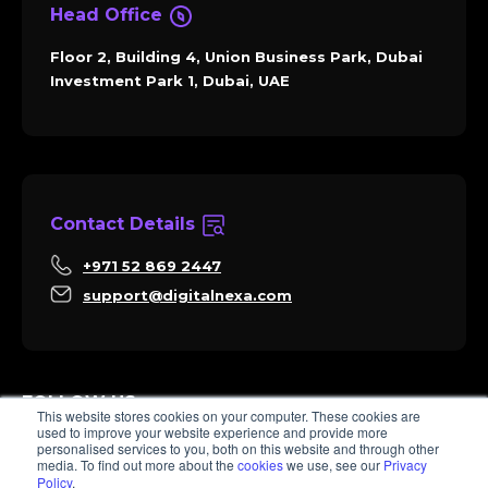
Head Office
Floor 2, Building 4, Union Business Park, Dubai
Investment Park 1, Dubai, UAE
Contact Details
+971 52 869 2447
support@digitalnexa.com
FOLLOW US
This website stores cookies on your computer. These cookies are
used to improve your website experience and provide more
personalised services to you, both on this website and through other
media. To find out more about the
cookies
we use, see our
Privacy
Policy
.