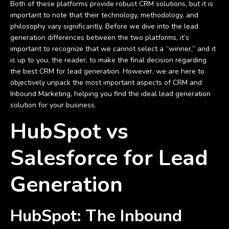
Both of these platforms provide robust CRM solutions, but it is
important to note that their technology, methodology, and
philosophy vary significantly. Before we dive into the lead
generation differences between the two platforms, it’s
important to recognize that we cannot select a “winner,” and it
is up to you, the reader, to make the final decision regarding
the best CRM for lead generation. However, we are here to
objectively unpack the most important aspects of CRM and
Inbound Marketing, helping you find the ideal lead generation
solution for your business.
HubSpot vs
Salesforce for Lead
Generation
HubSpot: The Inbound