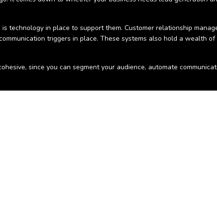
 is technology in place to support them. Customer relationship manage
 communication triggers in place. These systems also hold a wealth of
ohesive, since you can segment your audience, automate communicatio