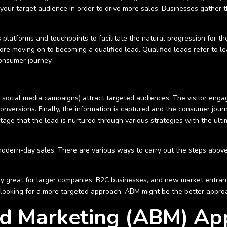
 your target audience in order to drive more sales. Businesses gather 
 platforms and touchpoints to facilitate the natural progression for th
ore moving on to becoming a qualified lead. Qualified leads refer to 
consumer journey.
social media campaigns) attract targeted audiences. The visitor engage
conversions. Finally, the information is captured and the consumer jou
 stage that the lead is nurtured through various strategies with the ult
or modern-day sales. There are various ways to carry out the steps above
ly great for larger companies, B2C businesses, and new market entrant
e looking for a more targeted approach, ABM might be the better appro
d Marketing (ABM) Ap