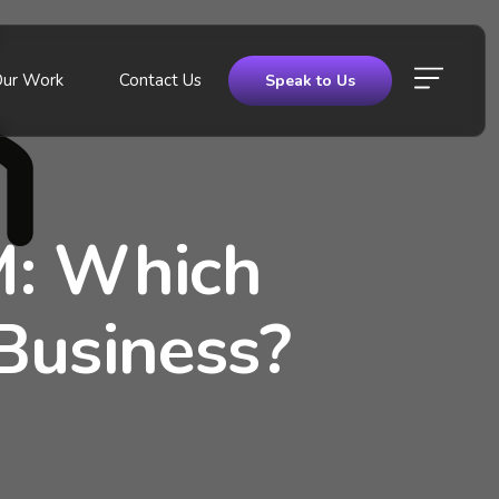
Our Work
Contact Us
Speak to Us
M: Which
Business?