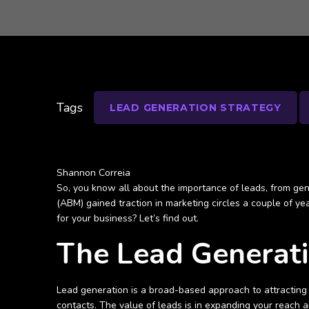
Tags
LEAD GENERATION STRATEGY
Shannon Correia
So, you know all about the importance of leads, from gen
(ABM) gained traction in marketing circles a couple of ye
for your business? Let’s find out.
The Lead Generat
Lead generation is a broad-based approach to attracting 
contacts. The value of leads is in expanding your reach