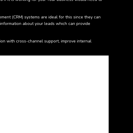
ment (CRM) systems are ideal for this since they can
 information about your leads which can provide
n with cross-channel support, improve internal