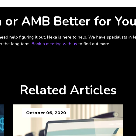
n or AMB Better for Yo
need help figuring it out, Nexa is here to help. We have specialists i
in the long term.
Book a meeting with us
to find out more.
Related Articles
October 06, 2020