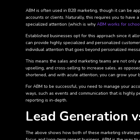
ABM is often used in B2B marketing, though it can be appl
accounts or clients. Naturally, this requires you to have a
specialized attention (which is why
ABM works for schoo
Established businesses opt for this approach since it all
can provide highly specialized and personalized customer
individual attention that goes beyond personalized mess
This means the sales and marketing teams are not only a
upselling, and cross-selling to increase sales, as opposed
shortened, and with acute attention, you can grow your b
For ABM to be successful, you need to manage your acco
ways, such as events and communication that is highly pe
reporting is in-depth.
Lead Generation v
The above shows how both of these marketing strategies 
focus and long-term repeat business, ABM is the way to 