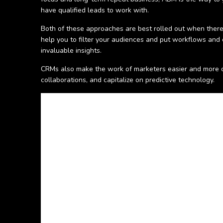
have qualified leads to work with.
Both of these approaches are best rolled out when there
help you to filter your audiences and put workflows and
invaluable insights.
CRMs also make the work of marketers easier and more c
collaborations, and capitalize on predictive technology.