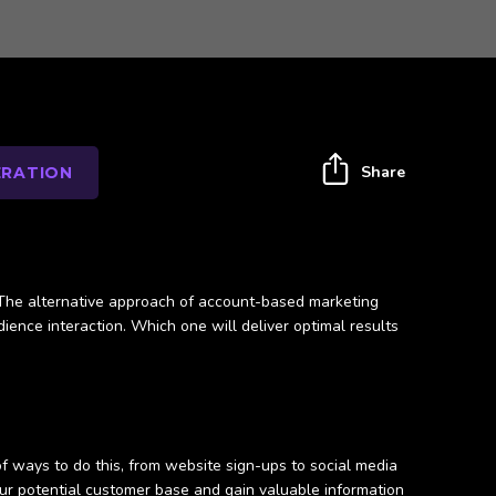
Share
ERATION
? The alternative approach of account-based marketing
ience interaction. Which one will deliver optimal results
f ways to do this, from website sign-ups to social media
ur potential customer base and gain valuable information