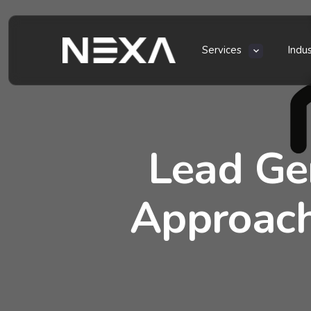
Services
Indu
Lead Ge
Approach