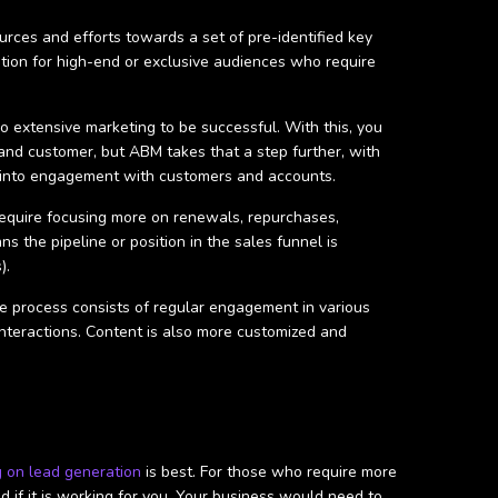
urces and efforts towards a set of pre-identified key
 option for high-end or exclusive audiences who require
o extensive marketing to be successful. With this, you
and customer, but ABM takes that a step further, with
me into engagement with customers and accounts.
require focusing more on renewals, repurchases,
s the pipeline or position in the sales funnel is
).
 process consists of regular engagement in various
interactions. Content is also more customized and
g on lead generation
is best. For those who require more
if it is working for you. Your business would need to