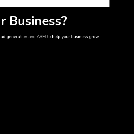
ur Business?
n lead generation and ABM to help your business grow