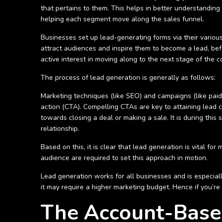
that pertains to them. This helps in better understanding
helping each segment move along the sales funnel.
Businesses set up lead-generating forms via their various
attract audiences and inspire them to become a lead, bef
active interest in moving along to the next stage of the 
The process of lead generation is generally as follows:
Marketing techniques (like SEO) and campaigns (like paid 
action (CTA). Compelling CTAs are key to attaining lead 
towards closing a deal or making a sale. It is during this
relationship.
Based on this, it is clear that lead generation is vital f
audience are required to set this approach in motion.
Lead generation works for all businesses and is especial
it may require a higher marketing budget. Hence if you’r
The Account-Base