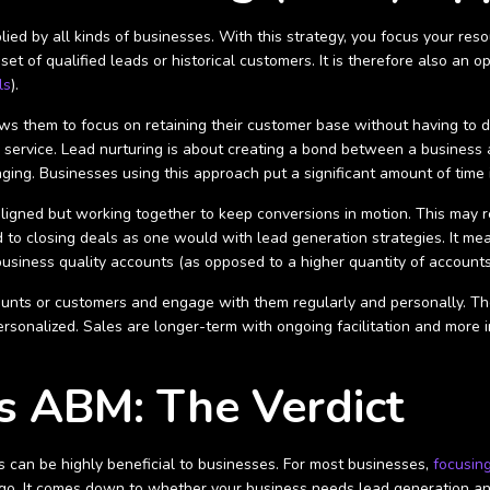
ied by all kinds of businesses. With this strategy, you focus your reso
 set of qualified leads or historical customers. It is therefore also an
ls
).
ows them to focus on retaining their customer base without having to d
 service. Lead nurturing is about creating a bond between a business 
aging. Businesses using this approach put a significant amount of ti
ligned but working together to keep conversions in motion. This may 
 to closing deals as one would with lead generation strategies. It mean
usiness quality accounts (as opposed to a higher quantity of accounts
unts or customers and engage with them regularly and personally. The
rsonalized. Sales are longer-term with ongoing facilitation and more 
s ABM: The Verdict
can be highly beneficial to businesses. For most businesses,
focusin
go. It comes down to whether your business needs lead generation and 