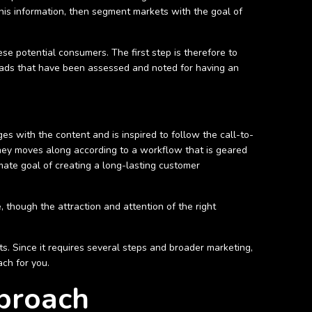
this information, then segment markets with the goal of
ese potential consumers. The first step is therefore to
leads that have been assessed and noted for having an
s with the content and is inspired to follow the call-to-
rney moves along according to a workflow that is geared
imate goal of creating a long-lasting customer
, though the attraction and attention of the right
s. Since it requires several steps and broader marketing,
ach for you.
proach