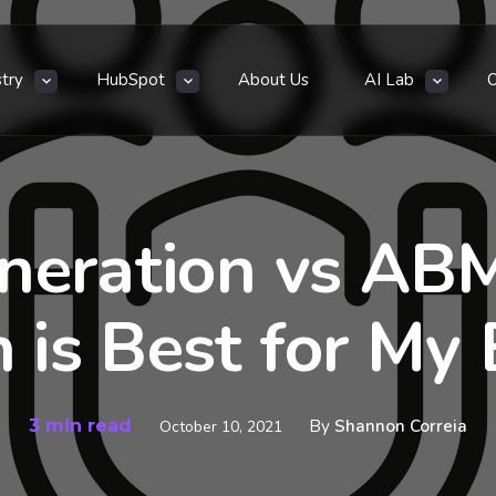
stry
HubSpot
About Us
AI Lab
neration vs AB
 is Best for My 
3 min read
By
Shannon Correia
October 10, 2021