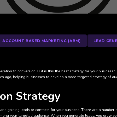
ACCOUNT BASED MARKETING (ABM)
LEAD GEN
eration to conversion. But is this the best strategy for your business
ars ago, helping businesses to develop a more targeted strategy of aud
ion Strategy
and gaining leads or contacts for your business. There are a number o
 among your targeted audience. When you generate leads, you grow yo