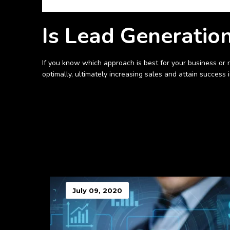
Is Lead Generatio
If you know which approach is best for your business or 
optimally, ultimately increasing sales and attain success 
July 09, 2020