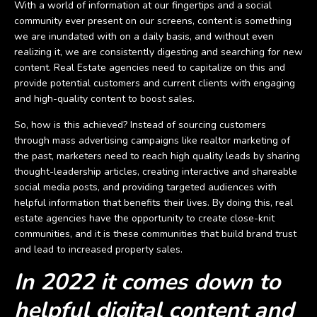
With a world of information at our fingertips and a social
community ever present on our screens, content is something
we are inundated with on a daily basis, and without even
realizing it, we are consistently digesting and searching for new
content. Real Estate agencies need to capitalize on this and
provide potential customers and current clients with engaging
and high-quality content to boost sales.
So, how is this achieved? Instead of sourcing customers
through mass advertising campaigns like realtor marketing of
the past, marketers need to reach high quality leads by sharing
thought-leadership articles, creating interactive and shareable
social media posts, and providing targeted audiences with
helpful information that benefits their lives. By doing this, real
estate agencies have the opportunity to create close-knit
communities, and it is these communities that build brand trust
and lead to increased property sales.
In 2022 it comes down to
helpful digital content and