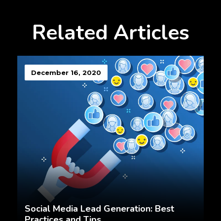
Related Articles
December 16, 2020
Social Media Lead Generation: Best
Practices and Tips