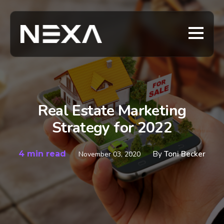
Real Estate Marketing
Strategy for 2022
4 min read
By
Toni Becker
November 03, 2020