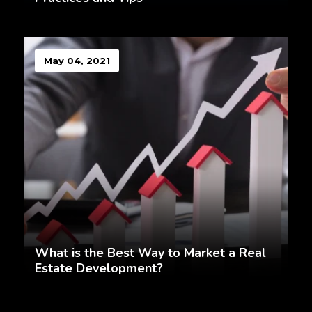
May 04, 2021
What is the Best Way to Market a Real
Estate Development?