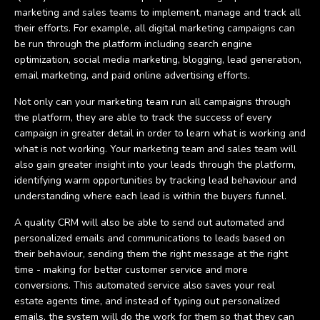
marketing and sales teams to implement, manage and track all
their efforts. For example, all digital marketing campaigns can
be run through the platform including search engine
optimization, social media marketing, blogging, lead generation,
email marketing, and paid online advertising efforts.
Not only can your marketing team run all campaigns through
the platform, they are able to track the success of every
campaign in greater detail in order to learn what is working and
what is not working. Your marketing team and sales team will
also gain greater insight into your leads through the platform,
identifying warm opportunities by tracking lead behaviour and
understanding where each lead is within the buyers funnel.
A quality CRM will also be able to send out automated and
personalized emails and communications to leads based on
their behaviour, sending them the right message at the right
time - making for better customer service and more
conversions. This automated service also saves your real
estate agents time, and instead of typing out personalized
emails, the system will do the work for them so that they can