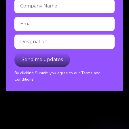
By clicking Submit, you agree to our Terms and
Conditions