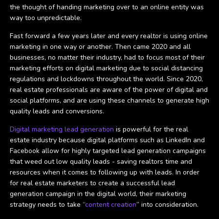
the thought of handing marketing over to an online entity was
way too unpredictable.
Fast forward a few years later and every realtor is using online
marketing in one way or another. Then came 2020 and all
businesses, no matter their industry, had to focus most of their
marketing efforts on digital marketing due to social distancing
regulations and lockdowns throughout the world. Since 2020,
real estate professionals are aware of the power of digital and
social platforms, and are using these channels to generate high
quality leads and conversions.
Digital marketing lead generation
is powerful for the real
estate industry because digital platforms such as LinkedIn and
Facebook allow for highly targeted lead generation campaigns
that weed out low quality leads - saving realtors time and
resources when it comes to following up with leads. In order
for real estate marketers to create a successful lead
generation campaign in the digital world, their marketing
strategy needs to take “
content creation
” into consideration.