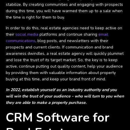
stabilize. By creating communities and engaging with prospects
during this time, you will have warmed them up to a sale when
the time is right for them to buy.
In order to do this, real estate agencies need to keep active on
their
social media
platforms and continue sharing
email
communications
, blog posts, and newsletters with their
prospects and current clients. If communication and brand
awareness dwindles, a real estate agency will quickly plummet
and lose the trust of its target market. So, the key is to keep
active, continue putting out quality content, help your audience
by providing them with valuable information about property
buying at this time, and keep your brand front of mind.
In 2022, establish yourself as an industry authority and you
will win the trust of your audience - who will turn to you when
they are able to make a property purchase.
CRM Software for