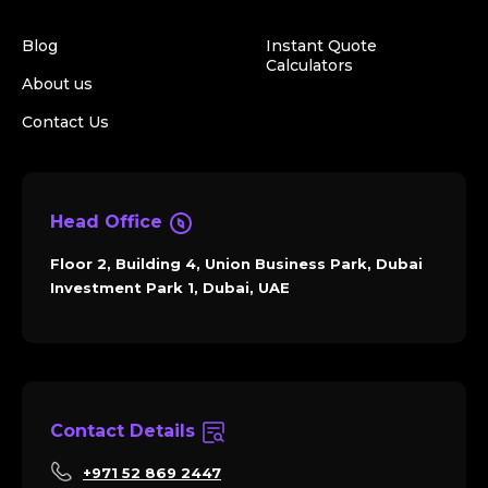
Blog
Instant Quote
Calculators
About us
Contact Us
Head Office
Floor 2, Building 4, Union Business Park, Dubai
Investment Park 1, Dubai, UAE
Contact Details
+971 52 869 2447