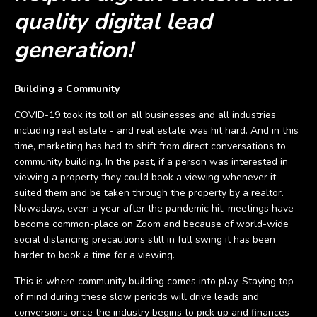
quality digital lead
generation!
Building a Community
COVID-19 took its toll on all businesses and all industries
including real estate - and real estate was hit hard. And in this
time, marketing has had to shift from direct conversations to
community building. In the past, if a person was interested in
viewing a property they could book a viewing whenever it
suited them and be taken through the property by a realtor.
Nowadays, even a year after the pandemic hit, meetings have
become common-place on Zoom and because of world-wide
social distancing precautions still in full swing it has been
harder to book a time for a viewing.
This is where community building comes into play. Staying top
of mind during these slow periods will drive leads and
conversions once the industry begins to pick up and finances