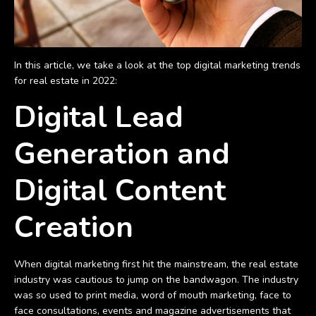
In this article, we take a look at the top digital marketing trends
for real estate in 2022:
Digital Lead
Generation and
Digital Content
Creation
When digital marketing first hit the mainstream, the real estate
industry was cautious to jump on the bandwagon. The industry
was so used to print media, word of mouth marketing, face to
face consultations, events and magazine advertisements that