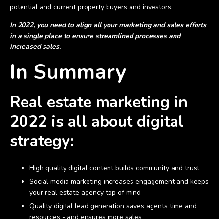
potential and current property buyers and investors.
In 2022, you need to align all your marketing and sales efforts
in a single place to ensure streamlined processes and
increased sales.
In Summary
Real estate marketing in
2022 is all about digital
strategy:
High quality digital content builds community and trust
Social media marketing increases engagement and keeps
your real estate agency top of mind
Quality digital lead generation saves agents time and
resources - and ensures more sales