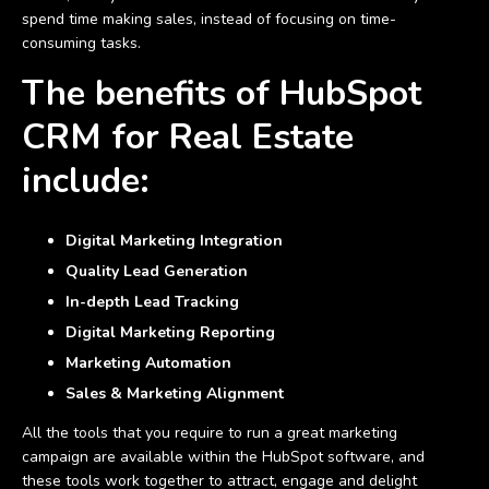
spend time making sales, instead of focusing on time-
consuming tasks.
The benefits of HubSpot
CRM for Real Estate
include
:
Digital Marketing Integration
Quality Lead Generation
In-depth Lead Tracking
Digital Marketing Reporting
Marketing Automation
Sales & Marketing Alignment
All the tools that you require to run a great marketing
campaign are available within the HubSpot software, and
these tools work together to attract, engage and delight