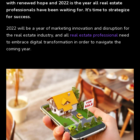
with renewed hope and 2022 is the year all real estate
professionals have been waiting for. It's time to strategize
for success.
2022 will be a year of marketing innovation and disruption for
the real estate industry, and all
real estate professional
need
to embrace digital transformation in order to navigate the
coming year.