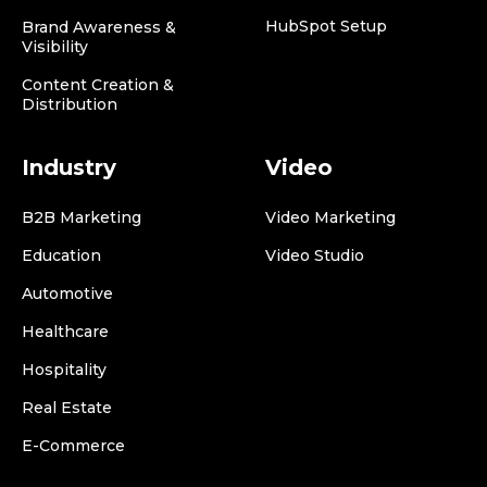
HubSpot Setup
Brand Awareness &
Visibility
Content Creation &
Distribution
Industry
Video
B2B Marketing
Video Marketing
Education
Video Studio
Automotive
Healthcare
Hospitality
Real Estate
E-Commerce