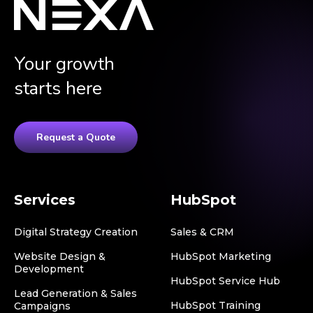
Your growth
starts here
Request a Quote
Services
HubSpot
Digital Strategy Creation
Sales & CRM
Website Design &
HubSpot Marketing
Development
HubSpot Service Hub
Lead Generation & Sales
HubSpot Training
Campaigns