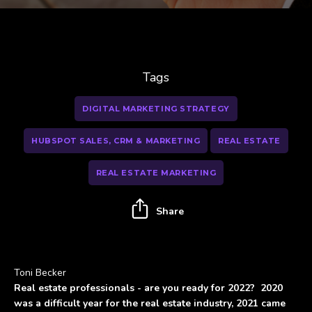
Tags
DIGITAL MARKETING STRATEGY
HUBSPOT SALES, CRM & MARKETING
REAL ESTATE
REAL ESTATE MARKETING
Share
Toni Becker
Real estate professionals - are you ready for 2022? 2020
was a difficult year for the real estate industry, 2021 came