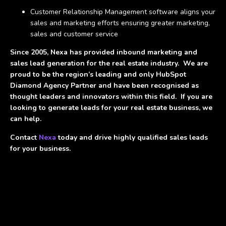
Customer Relationship Management software aligns your
sales and marketing efforts ensuring greater marketing,
sales and customer service
Since 2005, Nexa has provided inbound marketing and
sales lead generation for the real estate industry. We are
proud to be the region’s leading and only HubSpot
Diamond Agency Partner and have been recognised as
thought leaders and innovators within this field. If you are
looking to generate leads for your real estate business, we
can help.
Contact
Nexa
today and drive highly qualified sales leads
for your business.