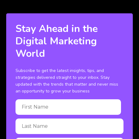
Stay Ahead in the
Digital Marketing
World
Subscribe to get the latest insights, tips, and
strategies delivered straight to your inbox. Stay
updated with the trends that matter and never miss
an opportunity to grow your business