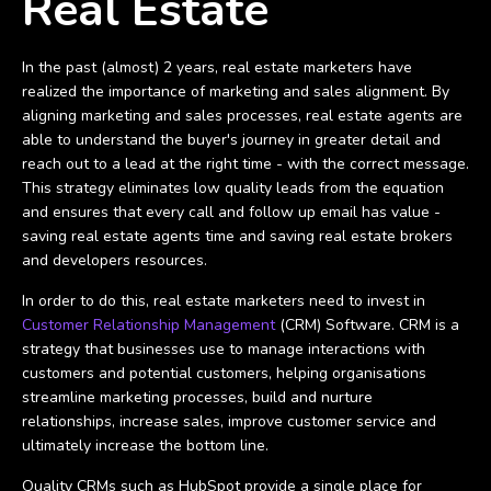
Real Estate
In the past (almost) 2 years, real estate marketers have
realized the importance of marketing and sales alignment. By
aligning marketing and sales processes, real estate agents are
able to understand the buyer's journey in greater detail and
reach out to a lead at the right time - with the correct message.
This strategy eliminates low quality leads from the equation
and ensures that every call and follow up email has value -
saving real estate agents time and saving real estate brokers
and developers resources.
In order to do this, real estate marketers need to invest in
Customer Relationship Management
(CRM) Software. CRM is a
strategy that businesses use to manage interactions with
customers and potential customers, helping organisations
streamline marketing processes, build and nurture
relationships, increase sales, improve customer service and
ultimately increase the bottom line.
Quality CRMs such as HubSpot provide a single place for