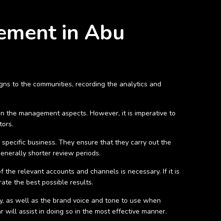
gement in Abu
gns to the communities, recording the analytics and
on the management aspects. However, it is imperative to
tors.
specific business. They ensure that they carry out the
generally shorter review periods.
of the relevant accounts and channels is necessary. If it is
ate the best possible results.
ey, as well as the brand voice and tone to use when
 will assist in doing so in the most effective manner.