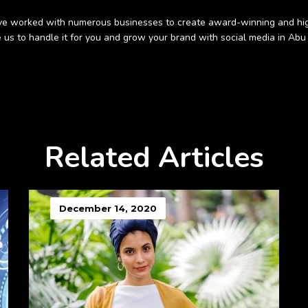
 have worked with numerous businesses to create award-winning and hig
 us to handle it for you and grow your brand with social media in Abu 
Related Articles
December 14, 2020