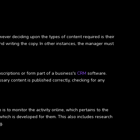
ever deciding upon the types of content required is their
nd writing the copy. In other instances, the manager must
scriptions or form part of a business's
CRM
software.
ssary content is published correctly, checking for any
s to monitor the activity online, which pertains to the
which is developed for them. This also includes research
g.