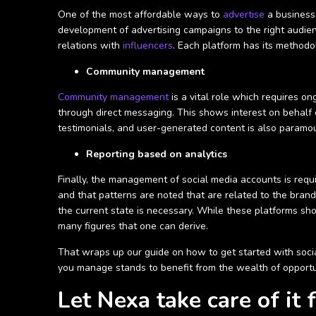
One of the most affordable ways to
advertise
a business 
development of advertising campaigns to the right audien
relations with
influencers
. Each platform has its methodo
Community management
Community management
is a vital role which requires 
through direct messaging. This shows interest on behalf 
testimonials, and user-generated content is also paramo
Reporting based on analytics
Finally, the management of social media accounts is requ
and that patterns are noted that are related to the brand
the current state is necessary. While these platforms 
many figures that one can derive.
That wraps up our guide on how to get started with socia
you manage stands to benefit from the wealth of opportun
Let Nexa take care of it 