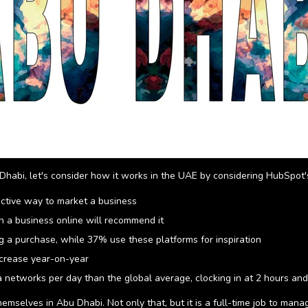
Dhabi, let's consider how it works in the UAE by considering HubSpot's
ective way to market a business
 a business online will recommend it
 a purchase, while 37% use these platforms for inspiration
ncrease year-on-year
 networks per day than the global average, clocking in at 2 hours an
mselves in Abu Dhabi. Not only that, but it is a full-time job to manage