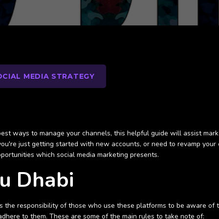
OCIAL MEDIA STRATEGY
st ways to manage your channels, this helpful guide will assist marke
ou're just getting started with new accounts, or need to revamp your 
pportunities which social media marketing presents.
bu Dhabi
 is the responsibility of those who use these platforms to be aware of
 adhere to them. These are some of the main rules to take note of: