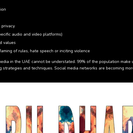
sion
 privacy
ecific audio and video platforms)
nd values
aming of rules, hate speech or inciting violence
 media in the UAE cannot be understated. 99% of the population make u
ng strategies and techniques. Social media networks are becoming mo