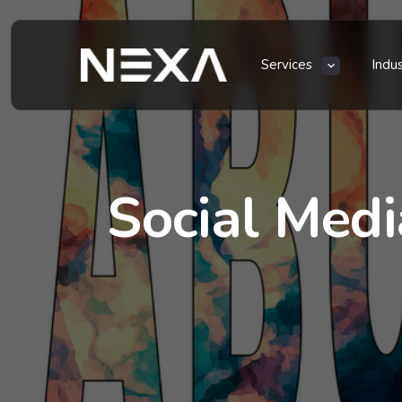
Services
Indu
Social Med