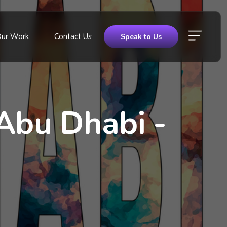
Our Work
Contact Us
Speak to Us
Abu Dhabi -