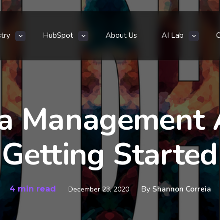
stry
HubSpot
About Us
AI Lab
ia Management 
Getting Started
4 min read
By
Shannon Correia
December 23, 2020