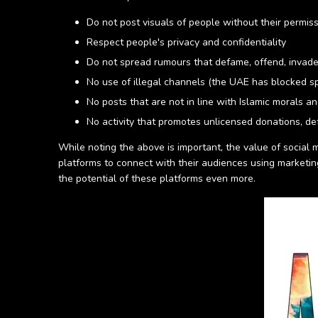
Do not post visuals of people without their permis
Respect people's privacy and confidentiality
Do not spread rumours that defame, offend, invade
No use of illegal channels (the UAE has blocked sp
No posts that are not in line with Islamic morals a
No activity that promotes unlicensed donations, def
While noting the above is important, the value of social
platforms to connect with their audiences using marketi
the potential of these platforms even more.