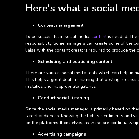
Here's what a social med
Content management
To be successful in social media,
content
is needed. The e
responsibility. Some managers can create some of the cont
liaise with the content creators required to produce the c
Scheduling and publishing content
There are various social media tools which can help in m
This helps a great deal in ensuring that posting is consi
mistakes and inappropriate glitches.
Conduct social listening
Since the social media manager is primarily based on these
target audiences. Knowing the habits, sentiments and val
on the platforms themselves, as these are continually up
Advertising campaigns