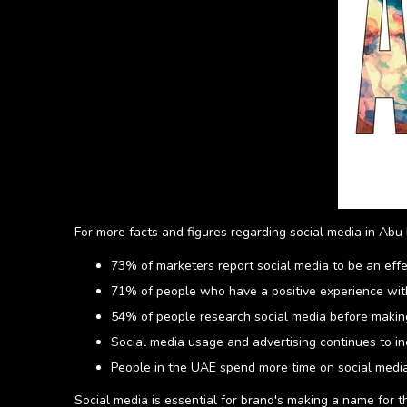
For more facts and figures regarding social media in Abu 
73% of marketers report social media to be an eff
71% of people who have a positive experience with
54% of people research social media before making
Social media usage and advertising continues to i
People in the UAE spend more time on social media
Social media is essential for brand's making a name for the