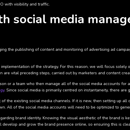
with visibility and traffic.
ith social media mana
ing the publishing of content and monitoring of advertising ad campai
mplementation of the strategy. For this reason, we will focus solely 
n are vital preceding steps, carried out by marketers and content crea
rson or a team who then manage all of the social media accounts for a 
egy
. Since social media is primarily centred on instantaneity, there are 
of the existing social media channels. If it is new, then setting up all 
wn. All of the social media accounts will need to be optimized to gener
arding brand identity. Knowing the visual aesthetic of the brand is k
ll develop and grow the brand presence online, so ensuring this is clear