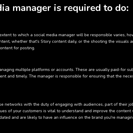
ia manager is required to do:
xtent to which a social media manager will be responsible varies, how
ent, whether that's Story content daily, or the shooting the visuals a
ontent for posting.
anaging multiple platforms or accounts. These are usually paid-for sub
stent and timely. The manager is responsible for ensuring that the nece
 networks with the duty of engaging with audiences, part of their job i
ues of your customers is vital to understand and improve the content 
dated and are likely to have an influence on the brand you're managin