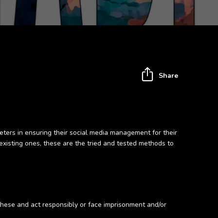
Share
ters in ensuring their social media management for their
existing ones, these are the tried and tested methods to
 these and act responsibly or face imprisonment and/or