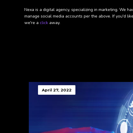
Nexa is a digital agency, specializing in marketing. We
manage social media accounts per the above. If you'd like
we're a
click
away.
April 27, 2022