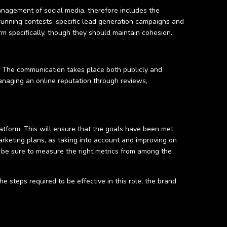
 management of social media, therefore includes the
running contests, specific lead generation campaigns and
rm specifically, though they should maintain cohesion.
. The communication takes place both publicly and
anaging an online reputation through reviews,
latform. This will ensure that the goals have been met
arketing plans, as taking into account and improving on
 be sure to measure the right metrics from among the
steps required to be effective in this role, the brand