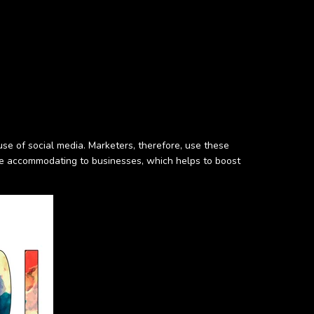
se of social media. Marketers, therefore, use these
re accommodating to businesses, which helps to boost