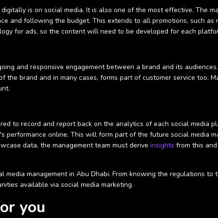
digitally is on social media. It is also one of the most effective. The
ce and following the budget. This extends to all promotions, such as 
logy for ads, so the content will need to be developed for each platfo
ongoing and responsive engagement between a brand and its audiences
of the brand and in many cases, forms part of customer service too. M
unt.
ired to record and report back on the analytics of each social media p
's performance online. This will form part of the future social media m
showcase data, the management team must derive
insights
from this and
l media management in Abu Dhabi. From knowing the regulations to the 
ities available via social media marketing.
for you