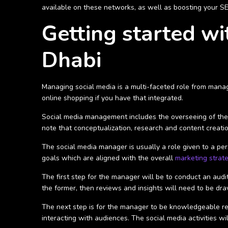
available on these networks, as well as boosting your SEO 
Getting started w
Dhabi
Managing social media is a multi-faceted role from manag
online shopping if you have that integrated.
Social media management includes the overseeing of the i
note that conceptualization, research and content creatio
The social media manager is usually a role given to a pe
goals which are aligned with the overall
marketing strat
The first step for the manager will be to conduct an audit 
the former, then reviews and insights will need to be dra
The next step is for the manager to be knowledgeable reg
interacting with audiences. The social media activities wi