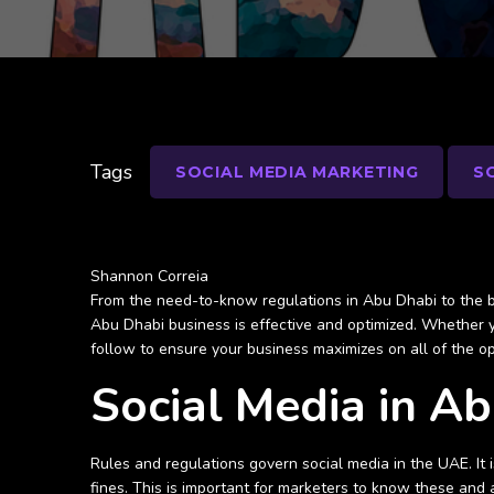
Tags
SOCIAL MEDIA MARKETING
S
Shannon Correia
From the need-to-know regulations in Abu Dhabi to the be
Abu Dhabi business is effective and optimized. Whether y
follow to ensure your business maximizes on all of the o
Social Media in A
Rules and regulations govern social media in the UAE. It
fines. This is important for marketers to know these and