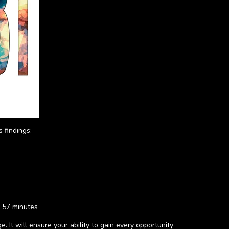
 findings:
d 57 minutes
. It will ensure your ability to gain every opportunity