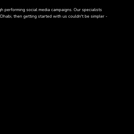
h performing social media campaigns. Our specialists
Dhabi, then getting started with us couldn't be simpler -