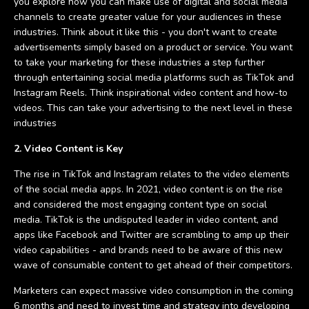
you explore how you can make use of digital and social media
channels to create greater value for your audiences in these
industries. Think about it like this - you don't want to create
advertisements simply based on a product or service. You want
to take your marketing for these industries a step further
through entertaining social media platforms such as TikTok and
Instagram Reels. Think inspirational video content and how-to
videos. This can take your advertising to the next level in these
industries
2. Video Content is Key
The rise in TikTok and Instagram relates to the video elements
of the social media apps. In 2021, video content is on the rise
and considered the most engaging content type on social
media. TikTok is the undisputed leader in video content, and
apps like Facebook and Twitter are scrambling to amp up their
video capabilities - and brands need to be aware of this new
wave of consumable content to get ahead of their competitors.
Marketers can expect massive video consumption in the coming
6 months and need to invest time and strategy into developing