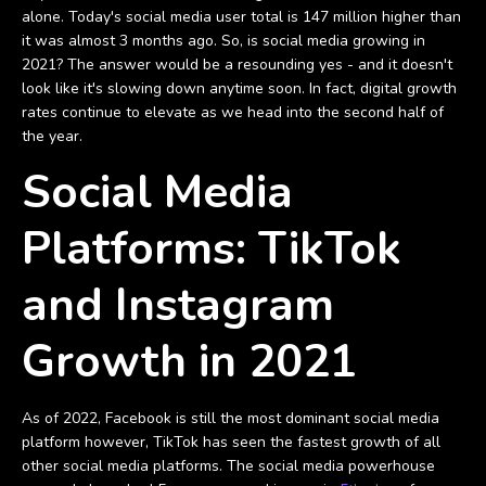
alone. Today's social media user total is 147 million higher than
it was almost 3 months ago. So, is social media growing in
2021? The answer would be a resounding yes - and it doesn't
look like it's slowing down anytime soon. In fact, digital growth
rates continue to elevate as we head into the second half of
the year.
Social Media
Platforms: TikTok
and Instagram
Growth in 2021
As of 2022, Facebook is still the most dominant social media
platform however, TikTok has seen the fastest growth of all
other social media platforms. The social media powerhouse