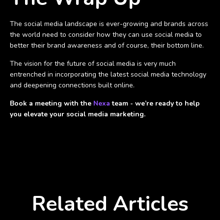
The social media landscape is ever-growing and brands across
the world need to consider how they can use social media to
better their brand awareness and of course, their bottom line.
The vision for the future of social media is very much
entrenched in incorporating the latest social media technology
and deepening connections built online.
Book a meeting with the
Nexa
team - we’re ready to help
you elevate your social media marketing.
Related Articles