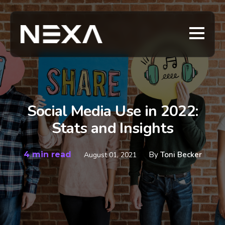
Social Media Use in 2022:
Stats and Insights
4 min read
By
Toni Becker
August 01, 2021