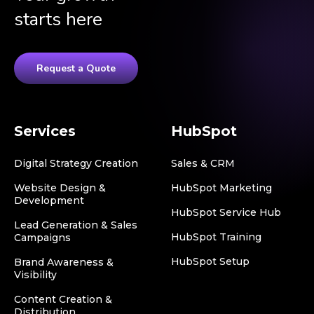
starts here
Request a Quote
Services
HubSpot
Digital Strategy Creation
Sales & CRM
Website Design &
HubSpot Marketing
Development
HubSpot Service Hub
Lead Generation & Sales
HubSpot Training
Campaigns
HubSpot Setup
Brand Awareness &
Visibility
Content Creation &
Distribution