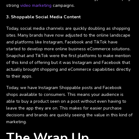
strong
video marketing
campaigns.
3. Shoppable Social Media Content
Today, social media channels are quickly doubling as shopping
sites. Many brands have now adjusted to the online landscape
and platforms like Instagram, Facebook and TikTok have
started to develop more online business eCommerce solutions.
Snapchat and TikTok were the first platforms to make mention
of this kind of offering but it was Instagram and Facebook that
actually brought shopping and eCommerce capabilities directly
to their apps.
Today, we have Instagram Shoppable posts and Facebook
shops available to consumers. This means your audience is
able to buy a product seen on a post without even having to
leave the app they are on. This makes for easier purchase
decisions and brands are quickly seeing the value in this kind of
marketing.
The Wrap Up