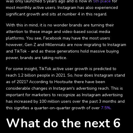
was only launched 5 years ago and is now in
5th place
for
most monthly active users. Instagram has also experienced
significant growth and sits at number 4 in this regard.
With this in mind, it is no wonder brands are turning their
attention to these image and video-based social media
platforms. You see, Facebook may have the most users
however, Gen Z and Millennials are now migrating to Instagram
and TikTok - and as these generations hold massive buying
power, brands are taking notice.
For some insight, TikTok active user growth is predicted to
reach 1.2 billion people in 2021. So, how does Instagram stand
as of 2021? According to Hootsuite there have been
considerable changes in Instagram's advertising reach. This is
important for marketers to recognize as Instagram advertising
has increased by 100 million users over the past 3 months and
this signifies a quarter-on-quarter growth of over
7.5%
.
What do the next 6