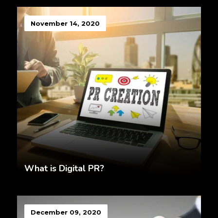
November 14, 2020
What is Digital PR?
December 09, 2020