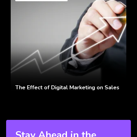
The Effect of Digital Marketing on Sales
Stay Ahead in the