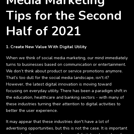
Media Marketing
Tips for the Second
Half of 2021
1. Create New Value With Digital Utility
When we think of social media marketing, our mind immediately
turns to businesses based on communication or entertainment.
We don’t think about product or service promotions anymore.
That’s too dull for the social media landscape, isn't it?
However, the latest digital innovation is moving toward
focusing on everyday utility. There has been a paradigm shift in
the education, healthcare and banking sectors - with many of
these industries turning their attention to digital activities to
better the user experience.
It may appear that these industries don't have a lot of
advertising opportunities, but this is not the case. It is important