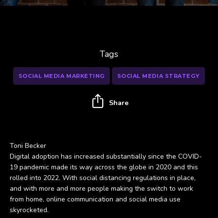
Tags
SOCIAL MEDIA MARKETING
SOCIAL MEDIA STRATEGY
Share
Toni Becker
Digital adoption has increased substantially since the COVID-
19 pandemic made its way across the globe in 2020 and this
rolled into 2022. With social distancing regulations in place,
and with more and more people making the switch to work
from home, online communication and social media use
skyrocketed.