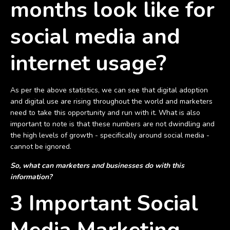
months look like for
social media and
internet usage?
As per the above statistics, we can see that digital adoption
and digital use are rising throughout the world and marketers
need to take this opportunity and run with it. What is also
important to note is that these numbers are not dwindling and
the high levels of growth - specifically around social media -
cannot be ignored.
So, what can marketers and businesses do with this
information?
3 Important Social