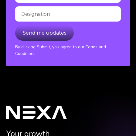
By clicking Submit, you agree to our Terms and
Conditions
Your growth