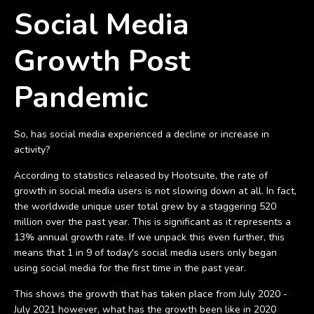
Social Media
Growth Post
Pandemic
So, has social media experienced a decline or increase in
activity?
According to statistics released by Hootsuite, the rate of
growth in social media users is not slowing down at all. In fact,
the worldwide unique user total grew by a staggering 520
million over the past year. This is significant as it represents a
13% annual growth rate. If we unpack this even further, this
means that 1 in 9 of today's social media users only began
using social media for the first time in the past year.
This shows the growth that has taken place from July 2020 -
July 2021 however, what has the growth been like in 2020