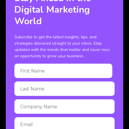
Digital Marketing
World
Subscribe to get the latest insights, tips, and
strategies delivered straight to your inbox. Stay
updated with the trends that matter and never miss
an opportunity to grow your business