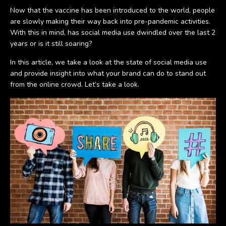
Now that the vaccine has been introduced to the world, people
are slowly making their way back into pre-pandemic activities.
With this in mind, has social media use dwindled over the last 2
years or is it still soaring?
In this article, we take a look at the state of social media use
and provide insight into what your brand can do to stand out
from the online crowd. Let’s take a look.