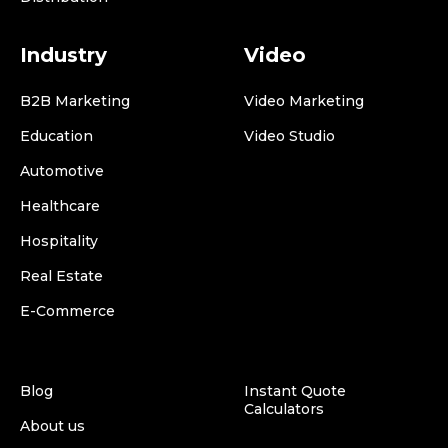
Industry
Video
B2B Marketing
Video Marketing
Education
Video Studio
Automotive
Healthcare
Hospitality
Real Estate
E-Commerce
Blog
Instant Quote
Calculators
About us