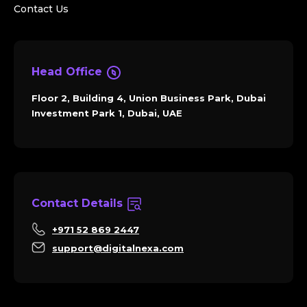
Contact Us
Head Office
Floor 2, Building 4, Union Business Park, Dubai
Investment Park 1, Dubai, UAE
Contact Details
+971 52 869 2447
support@digitalnexa.com