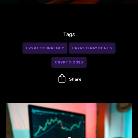
Tags
CRYPTOCURRENCY
CRYPTO PAYMENTS
CRYPTO 2023
Share