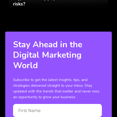
risks?
Stay Ahead in the
Digital Marketing
World
Subscribe to get the latest insights, tips, and
strategies delivered straight to your inbox. Stay
updated with the trends that matter and never miss
an opportunity to grow your business