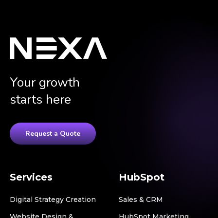
Your growth
starts here
Request a Quote
Services
HubSpot
Digital Strategy Creation
Sales & CRM
Website Design &
HubSpot Marketing