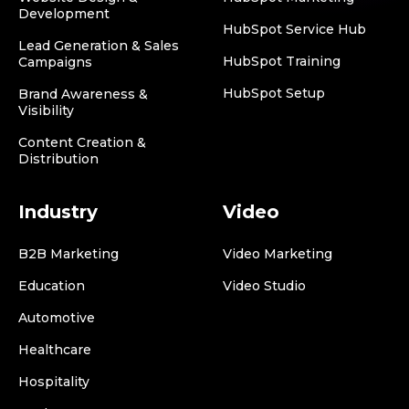
Development
HubSpot Service Hub
Lead Generation & Sales
HubSpot Training
Campaigns
HubSpot Setup
Brand Awareness &
Visibility
Content Creation &
Distribution
Industry
Video
B2B Marketing
Video Marketing
Education
Video Studio
Automotive
Healthcare
Hospitality