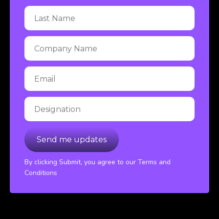
By clicking Submit, you agree to our Terms and
Conditions