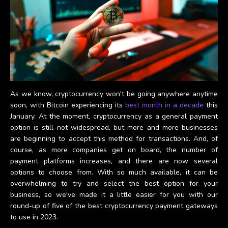
As we know, cryptocurrency won't be going anywhere anytime
soon, with Bitcoin experiencing its
best month in a decade
this
January. At the moment, cryptocurrency as a general payment
option is still not widespread, but more and more businesses
are beginning to accept this method for transactions. And, of
course, as more companies get on board, the number of
payment platforms increases, and there are now several
options to choose from. With so much available, it can be
overwhelming to try and select the best option for your
business, so we've made it a little easier for you with our
round-up of five of the best cryptocurrency payment gateways
to use in 2023.