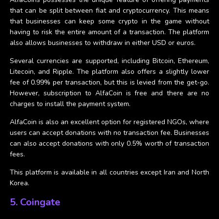
that can be split between fiat and cryptocurrency. This means
that businesses can keep some crypto in the game without
having to risk the entire amount of a transaction. The platform
also allows businesses to withdraw in either USD or euros.
Several currencies are supported, including Bitcoin, Ethereum,
Litecoin, and Ripple. The platform also offers a slightly lower
fee of 0.99% per transaction, but this is levied from the get-go.
However, subscription to AlfaCoin is free and there are no
charges to install the payment system.
AlfaCoin is also an excellent option for registered NGOs, where
users can accept donations with no transaction fee. Businesses
can also accept donations with only 0.5% worth of transaction
fees.
This platform is available in all countries except Iran and North
Korea.
5. Coingate