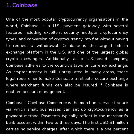
1. Coinbase
One of the most popular cryptocurrency organisations in the
world, Coinbase is a U.S. payment gateway with several
features including excellent security, multiple cryptocurrency
types, and conversion of cryptocurrency into fiat without having
to request a withdrawal. Coinbase is the largest bitcoin
exchange platform in the U.S. and one of the largest global
crypto exchanges. Additionally, as a U.S.-based company,
Coinbase adheres to the country's laws on currency exchange.
As cryptocurrency is still unregulated in many areas, these
legal requirements make Coinbase a reliable, secure exchange
where merchant funds can also be insured if Coinbase is
enabled account management.
Coinbase's Coinbase Commerce is the merchant service feature
via which small businesses can set up cryptocurrency as a
payment method. Payments typically reflect in the merchant's
bank account within two to three days. The first USD $1 million
carries no service charges, after which there is a one percent