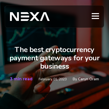
The best cryptocurrency
payment gateways for your
business
3 min read
By
Caryn Oram
February 01, 2023