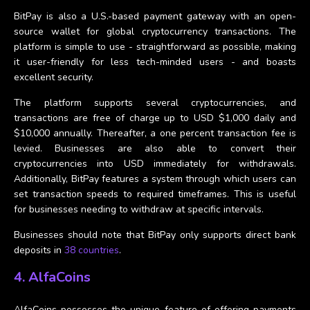
BitPay is also a U.S.-based payment gateway with an open-
source wallet for global cryptocurrency transactions. The
platform is simple to use - straightforward as possible, making
it user-friendly for less tech-minded users - and boasts
excellent security.
The platform supports several cryptocurrencies, and
transactions are free of charge up to USD $1,000 daily and
$10,000 annually. Thereafter, a one percent transaction fee is
levied. Businesses are also able to convert their
cryptocurrencies into USD immediately for withdrawals.
Additionally, BitPay features a system through which users can
set transaction speeds to required timeframes. This is useful
for businesses needing to withdraw at specific intervals.
Businesses should note that BitPay only supports direct bank
deposits in
38 countries
.
4. AlfaCoins
AlfaCoins possesses the unique feature of offering payments