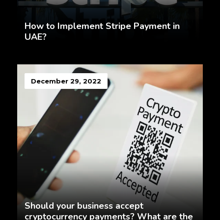
How to Implement Stripe Payment in
UAE?
December 29, 2022
Should your business accept
cryptocurrency payments? What are the