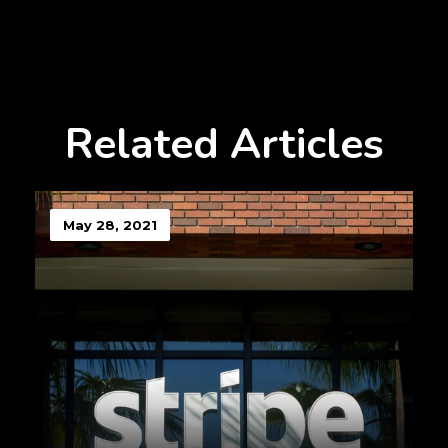
Related Articles
May 28, 2021