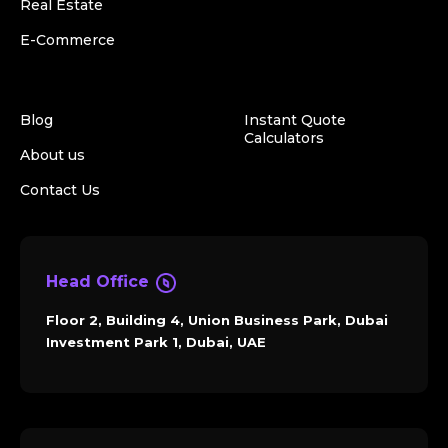
Real Estate
E-Commerce
Blog
Instant Quote
Calculators
About us
Contact Us
Head Office
Floor 2, Building 4, Union Business Park, Dubai
Investment Park 1, Dubai, UAE