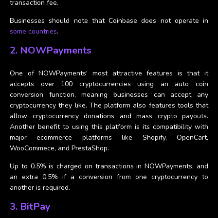
transaction fee.
Businesses should note that Coinbase does not operate in
some countries
.
2. NOWPayments
One of NOWPayments' most attractive features is that it
accepts over 100 cryptocurrencies using an auto coin
conversion function, meaning businesses can accept any
cryptocurrency they like. The platform also features tools that
allow cryptocurrency donations and mass crypto payouts.
Another benefit to using this platform is its compatibility with
major ecommerce platforms like Shopify, OpenCart,
WooCommece, and PrestaShop.
Up to 0.5% is charged on transactions in NOWPayments, and
an extra 0.5% if a conversion from one cryptocurrency to
another is required.
3. BitPay