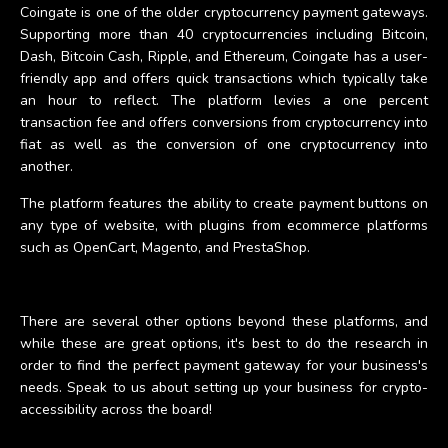
Coingate is one of the older cryptocurrency payment gateways.
Supporting more than 40 cryptocurrencies including Bitcoin,
Dash, Bitcoin Cash, Ripple, and Ethereum, Coingate has a user-
friendly app and offers quick transactions which typically take
an hour to reflect. The platform levies a one percent
transaction fee and offers conversions from cryptocurrency into
fiat as well as the conversion of one cryptocurrency into
another.
The platform features the ability to create payment buttons on
any type of website, with plugins from ecommerce platforms
such as OpenCart, Magento, and PrestaShop.
There are several other options beyond these platforms, and
while these are great options, it's best to do the research in
order to find the perfect payment gateway for your business's
needs. Speak to us about setting up your business for crypto-
accessibility across the board!