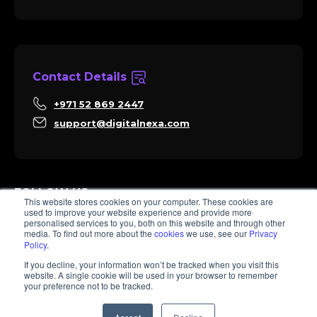
Contact Details
+971 52 869 2447
support@digitalnexa.com
FOLLOW US
This website stores cookies on your computer. These cookies are
used to improve your website experience and provide more
personalised services to you, both on this website and through other
media. To find out more about the
cookies
we use, see our
Privacy
Policy
.
Sara
If you decline, your information won’t be tracked when you visit this
Client Success
website. A single cookie will be used in your browser to remember
Hi there, I'm Sara. How I can help? 😊
your preference not to be tracked.
© 2026 Digitalnexa.com | Web Design in Dubai By NEXA
1