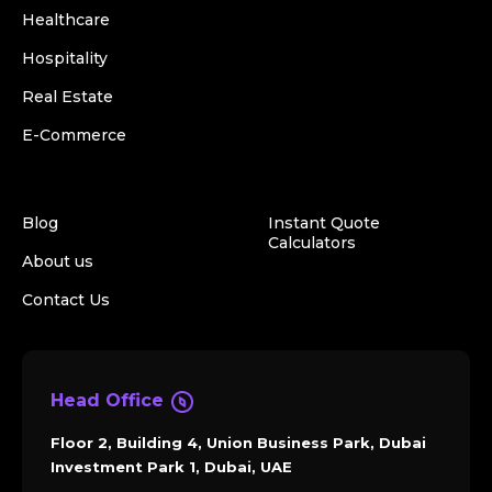
Healthcare
Hospitality
Real Estate
E-Commerce
Blog
Instant Quote
Calculators
About us
Contact Us
Head Office
Floor 2, Building 4, Union Business Park, Dubai
Investment Park 1, Dubai, UAE