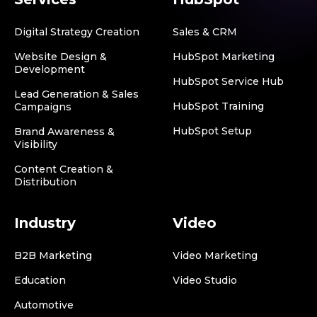
Digital Strategy Creation
Sales & CRM
Website Design &
HubSpot Marketing
Development
HubSpot Service Hub
Lead Generation & Sales
HubSpot Training
Campaigns
HubSpot Setup
Brand Awareness &
Visibility
Content Creation &
Distribution
Industry
Video
B2B Marketing
Video Marketing
Education
Video Studio
Automotive