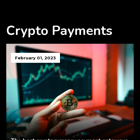
Crypto Payments
February 01, 2023