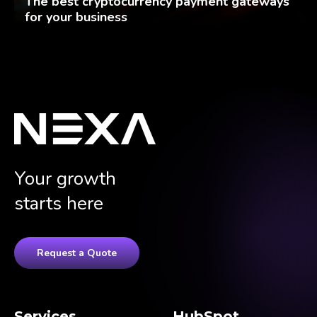
The best cryptocurrency payment gateways
for your business
Your growth
starts here
Request a Quote
Services
HubSpot