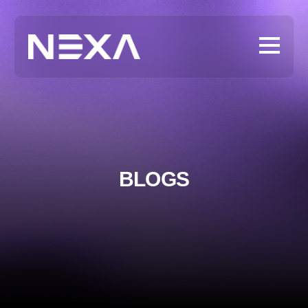
BLOGS