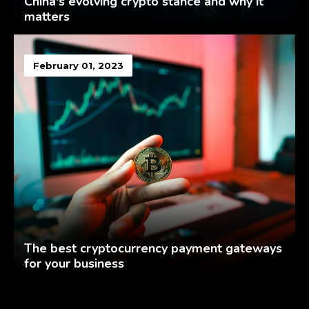
China's evolving crypto stance and why it
matters
February 01, 2023
The best cryptocurrency payment gateways
for your business