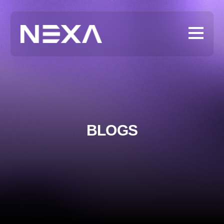
BLOGS