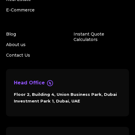
E-Commerce
Blog
Instant Quote
Calculators
About us
Contact Us
Head Office
Floor 2, Building 4, Union Business Park, Dubai
Investment Park 1, Dubai, UAE