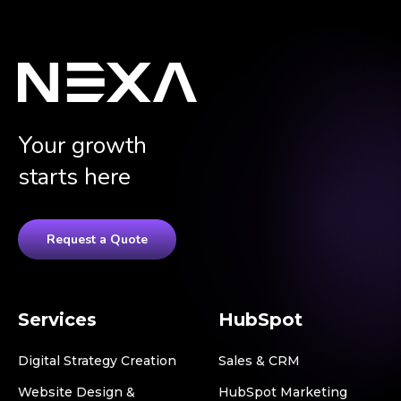
Your growth
starts here
Request a Quote
Services
HubSpot
Digital Strategy Creation
Sales & CRM
Website Design &
HubSpot Marketing