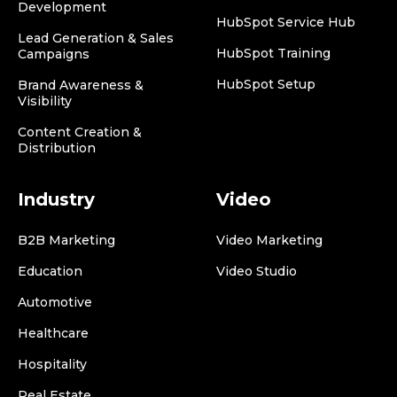
Development
HubSpot Service Hub
Lead Generation & Sales
HubSpot Training
Campaigns
HubSpot Setup
Brand Awareness &
Visibility
Content Creation &
Distribution
Industry
Video
B2B Marketing
Video Marketing
Education
Video Studio
Automotive
Healthcare
Hospitality
Real Estate