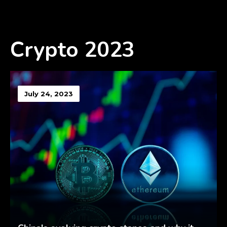
Crypto 2023
July 24, 2023