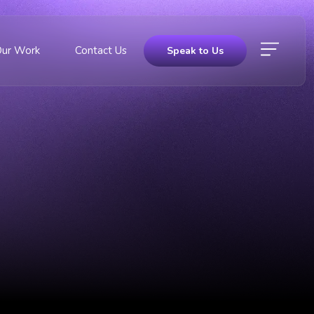
Our Work
Contact Us
Speak to Us