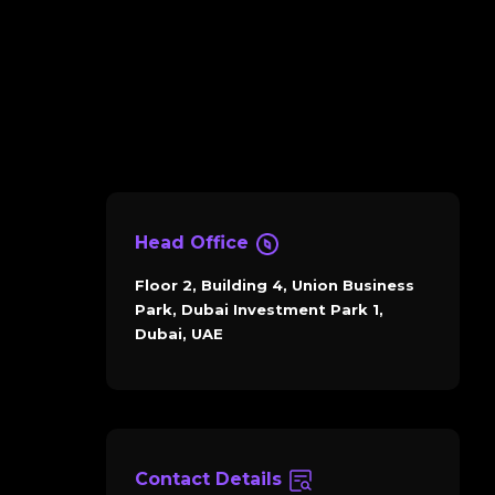
Head Office
Floor 2, Building 4, Union Business
Park, Dubai Investment Park 1,
Dubai, UAE
Contact Details