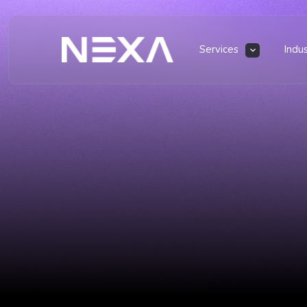
Services
Indu