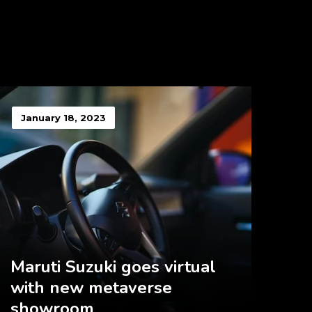
January 18, 2023
Maruti Suzuki goes virtual
with new metaverse
showroom