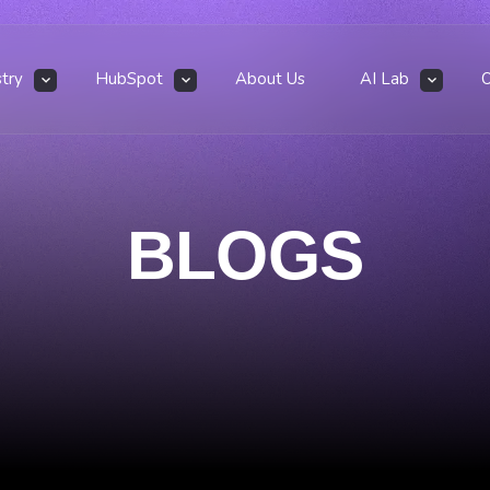
stry
HubSpot
About Us
AI Lab
BLOGS