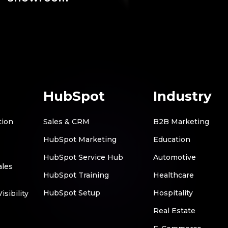
HubSpot
Industry
tion
Sales & CRM
B2B Marketing
HubSpot Marketing
Education
HubSpot Service Hub
Automotive
ales
HubSpot Training
Healthcare
HubSpot Setup
Hospitality
sibility
Real Estate