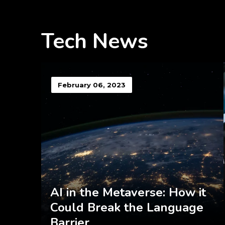
Tech News
February 06, 2023
AI in the Metaverse: How it
Could Break the Language
Barrier