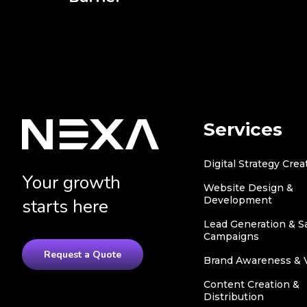
Services
Digital Strategy Crea
Your growth
Website Design &
Development
starts here
Lead Generation & S
Campaigns
Request a Quote
Brand Awareness & Vi
Content Creation &
Distribution