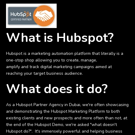
What is Hubspot?
Hubspot is a marketing automation platform that literally is a
one-stop shop allowing you to create, manage,
amplify and track digital marketing campaigns aimed at
reaching your target business audience.
What does it do?
As a Hubspot Partner Agency in Dubai, we're often showcasing
and demonstrating the Hubspot Marketing Platform to both
existing clients and new prospects and more often than not, at
the end of the Hubspot Demo, we're asked "what doesn't
Hubspot do?". It's immensely powerful and helping business