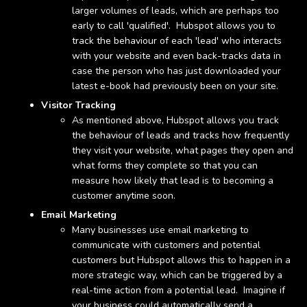
larger volumes of leads, which are perhaps too
early to call 'qualified'. Hubspot allows you to
track the behaviour of each 'lead' who interacts
with your website and even back-tracks data in
case the person who has just downloaded your
latest e-book had previously been on your site.
Visitor Tracking
As mentioned above, Hubspot allows you track
the behaviour of leads and tracks how frequently
they visit your website, what pages they open and
what forms they complete so that you can
measure how likely that lead is to becoming a
customer anytime soon.
Email Marketing
Many businesses use email marketing to
communicate with customers and potential
customers but Hubspot allows this to happen in a
more strategic way, which can be triggered by a
real-time action from a potential lead. Imagine if
your business could automatically send a