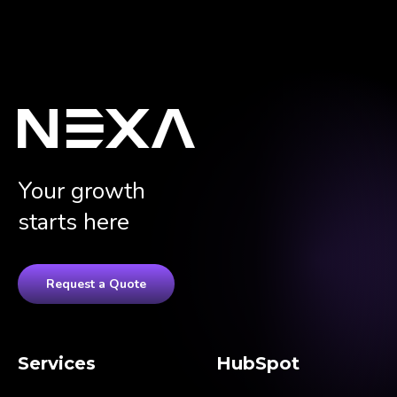
Your growth
starts here
Request a Quote
Services
HubSpot