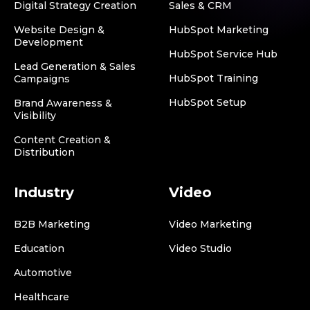
Digital Strategy Creation
Sales & CRM
Website Design &
HubSpot Marketing
Development
HubSpot Service Hub
Lead Generation & Sales
HubSpot Training
Campaigns
HubSpot Setup
Brand Awareness &
Visibility
Content Creation &
Distribution
Industry
Video
B2B Marketing
Video Marketing
Education
Video Studio
Automotive
Healthcare