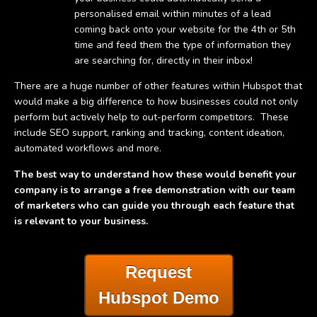
personalised email within minutes of a lead
coming back onto your website for the 4th or 5th
time and feed them the type of information they
are searching for, directly in their inbox!
There are a huge number of other features within Hubspot that
would make a big difference to how businesses could not only
perform but actively help to out-perform competitors. These
include SEO support, ranking and tracking, content ideation,
automated workflows and more.
The best way to understand how these would benefit your
company is to arrange a free demonstration with our team
of marketers who can guide you through each feature that
is relevant to your business.
Request
Hubspot Demo