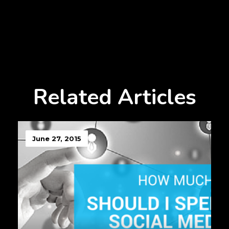
Related Articles
June 27, 2015