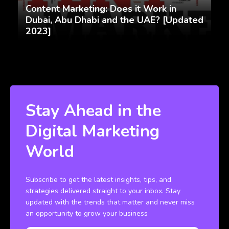
Content Marketing: Does it Work in
Dubai, Abu Dhabi and the UAE? [Updated
2023]
Stay Ahead in the
Digital Marketing
World
Subscribe to get the latest insights, tips, and
strategies delivered straight to your inbox. Stay
updated with the trends that matter and never miss
an opportunity to grow your business