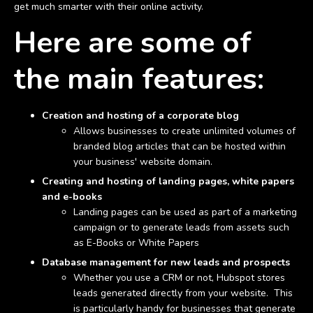
get much smarter with their online activity.
Here are some of
the main features:
Creation and hosting of a corporate blog
Allows businesses to create unlimited volumes of
branded blog articles that can be hosted within
your business' website domain.
Creating and hosting of landing pages, white papers
and e-books
Landing pages can be used as part of a marketing
campaign or to generate leads from assets such
as E-Books or White Papers
Database management for new leads and prospects
Whether you use a CRM or not, Hubspot stores
leads generated directly from your website. This
is particularly handy for businesses that generate