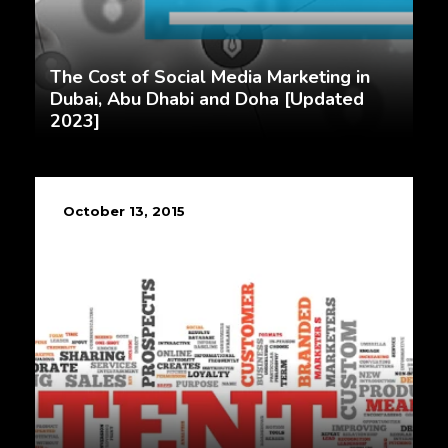
The Cost of Social Media Marketing in
Dubai, Abu Dhabi and Doha [Updated
2023]
October 13, 2015