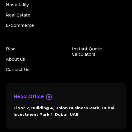
Hospitality
Real Estate
E-Commerce
Blog
Instant Quote
Calculators
About us
Contact Us
Head Office
Floor 2, Building 4, Union Business Park, Dubai
Investment Park 1, Dubai, UAE