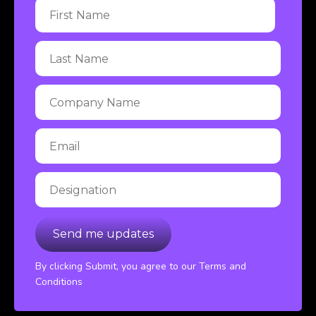
By clicking Submit, you agree to our Terms and
Conditions