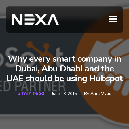
Why every smart company in
Dubai, Abu Dhabi and the
UAE should be using Hubspot
2 min read
By
Amit Vyas
June 18, 2015