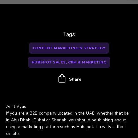
Tags
CONTENT MARKETING & STRATEGY
HUBSPOT SALES, CRM & MARKETING
Share
Amit Vyas
If you are a B2B company located in the UAE, whether that be
in Abu Dhabi, Dubai or Sharjah, you should be thinking about
using a marketing platform such as Hubspot. It really is that
simple.