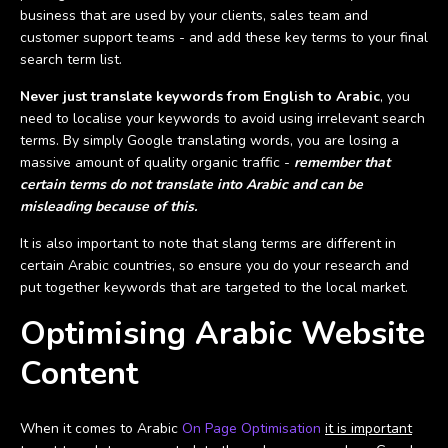
business that are used by your clients, sales team and
customer support teams - and add these key terms to your final
search term list.
Never just translate keywords from English to Arabic
, you
need to localise your keywords to avoid using irrelevant search
terms. By simply Google translating words, you are losing a
massive amount of quality organic traffic -
remember that
certain terms do not translate into Arabic and can be
misleading because of this.
It is also important to note that slang terms are different in
certain Arabic countries, so ensure you do your research and
put together keywords that are targeted to the local market.
Optimising Arabic Website
Content
When it comes to Arabic
On Page Optimisation
it is important