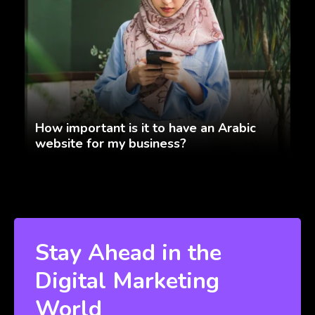
How important is it to have an Arabic
website for my business?
Stay Ahead in the
Digital Marketing
World