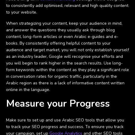
to consistently add optimised, relevant and high quality content
to your website.
When strategizing your content, keep your audience in mind,
and answer the questions they usually ask through blog
content, long-form articles or even Arabic e-guides and e-
books. By consistently offering helpful content to your
audience and target market, you will not only establish yourself
as an industry leader, Google will recognise your efforts and
you will begin to rank higher in the search results. Use long-
form keywords within the content as they play a significant role
in conversation rates for organic traffic, particularly in the
Arabic region as there is a lack of informative content written
online in the language.
Measure your Progress
Make sure to set up and use Arabic SEO tools that allow you
to track your SEO progress and success. To ensure you track
your campaign, set up
Google Analytics
and other SEO tools