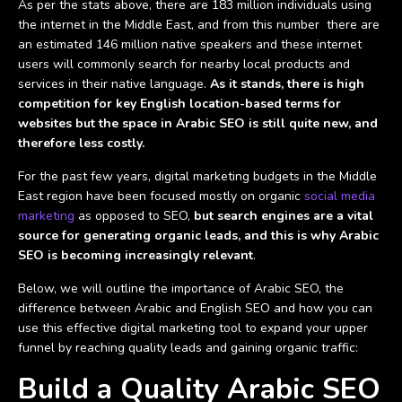
As per the stats above, there are 183 million individuals using
the internet in the Middle East, and from this number there are
an estimated 146 million native speakers and these internet
users will commonly search for nearby local products and
services in their native language.
As it stands, there is high
competition for key English location-based terms for
websites but the space in Arabic SEO is still quite new, and
therefore less costly.
For the past few years, digital marketing budgets in the Middle
East region have been focused mostly on organic
social media
marketing
as opposed to SEO,
but search engines are a vital
source for generating organic leads, and this is why Arabic
SEO is becoming increasingly relevant
.
Below, we will outline the importance of Arabic SEO, the
difference between Arabic and English SEO and how you can
use this effective digital marketing tool to expand your upper
funnel by reaching quality leads and gaining organic traffic:
Build a Quality Arabic SEO