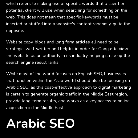
which refers to making use of specific words that a client or
potential client will use when searching for something on the
web. This does not mean that specific keywords must be
inserted or stuffed into a website's content randomly, quite the
opposite.
Website copy, blogs and long form articles all need to be
strategic, well-written and helpful in order for Google to view
the website as an authority in its industry, helping it rise up the
search engine result ranks.
While most of the world focuses on English SEO, businesses
that function within the Arab world should also be focusing on
Arabic SEO, as this cost-effective approach to digital marketing
is certain to generate organic traffic in the Middle East region,
provide long-term results, and works as a key access to online
acquisition in the Middle East.
Arabic SEO