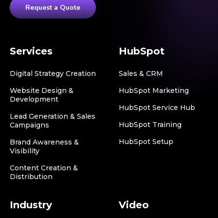
Request a Quote
Services
HubSpot
Digital Strategy Creation
Sales & CRM
Website Design &
HubSpot Marketing
Development
HubSpot Service Hub
Lead Generation & Sales
HubSpot Training
Campaigns
HubSpot Setup
Brand Awareness &
Visibility
Content Creation &
Distribution
Industry
Video