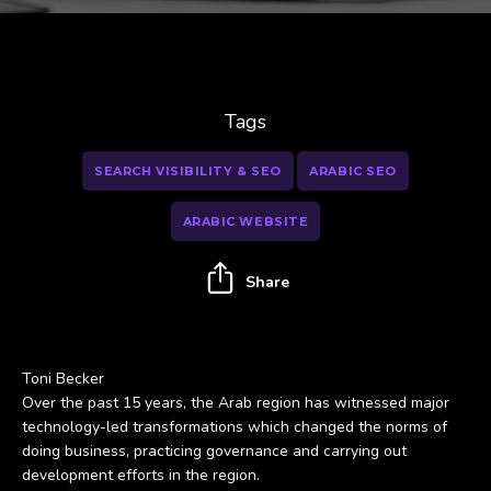
Tags
SEARCH VISIBILITY & SEO
ARABIC SEO
ARABIC WEBSITE
Share
Toni Becker
Over the past 15 years, the Arab region has witnessed major
technology-led transformations which changed the norms of
doing business, practicing governance and carrying out
development efforts in the region.