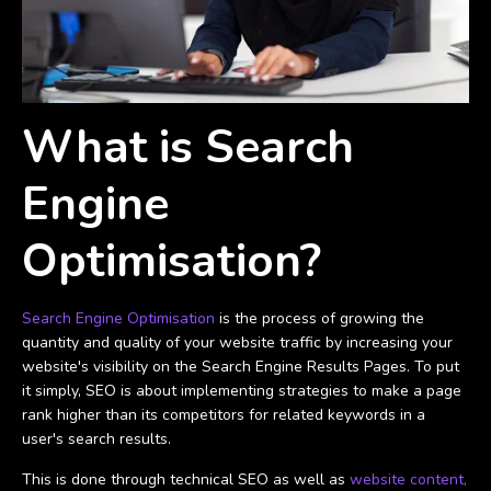
What is Search
Engine
Optimisation?
Search Engine Optimisation
is the process of growing the
quantity and quality of your website traffic by increasing your
website's visibility on the Search Engine Results Pages. To put
it simply, SEO is about implementing strategies to make a page
rank higher than its competitors for related keywords in a
user's search results.
This is done through technical SEO as well as
website content,