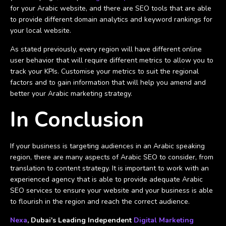
for your Arabic website, and there are SEO tools that are able
to provide different domain analytics and keyword rankings for
your local website.
As stated previously, every region will have different online
user behavior that will require different metrics to allow you to
track your KPIs. Customise your metrics to suit the regional
factors and to gain information that will help you amend and
better your Arabic marketing strategy.
In Conclusion
If your business is targeting audiences in an Arabic speaking
region, there are many aspects of Arabic SEO to consider, from
translation to content strategy. It is important to work with an
experienced agency that is able to provide adequate Arabic
SEO services to ensure your website and your business is able
to flourish in the region and reach the correct audience.
Nexa
, Dubai's Leading Independent
Digital Marketing