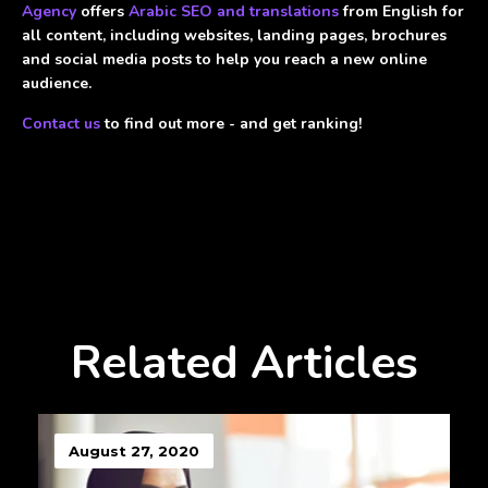
Agency
offers
Arabic SEO and translations
from English for
all content, including websites, landing pages, brochures
and social media posts to help you reach a new online
audience.
Contact us
to find out more - and get ranking!
Related Articles
August 27, 2020