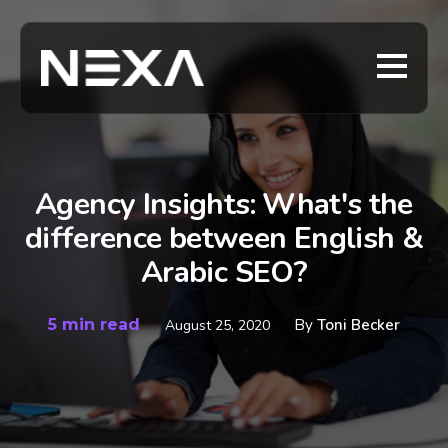
Agency Insights: What's the
difference between English &
Arabic SEO?
5 min read
By
Toni Becker
August 25, 2020