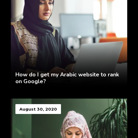
How do I get my Arabic website to rank
on Google?
August 30, 2020