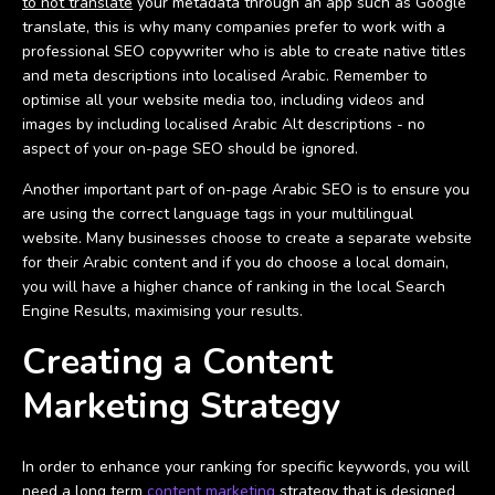
to not translate
your metadata through an app such as Google
translate, this is why many companies prefer to work with a
professional SEO copywriter who is able to create native titles
and meta descriptions into localised Arabic. Remember to
optimise all your website media too, including videos and
images by including localised Arabic Alt descriptions - no
aspect of your on-page SEO should be ignored.
Another important part of on-page Arabic SEO is to ensure you
are using the correct language tags in your multilingual
website. Many businesses choose to create a separate website
for their Arabic content and if you do choose a local domain,
you will have a higher chance of ranking in the local Search
Engine Results, maximising your results.
Creating a Content
Marketing Strategy
In order to enhance your ranking for specific keywords, you will
need a long term
content marketing
strategy that is designed