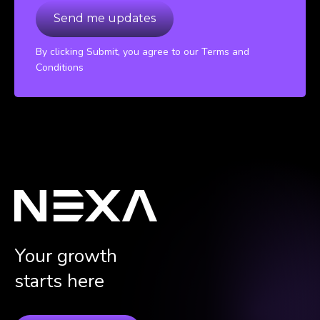
By clicking Submit, you agree to our Terms and
Conditions
Your growth
starts here