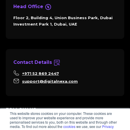
Head Office
Floor 2, Building 4, Union Business Park, Dubai
Investment Park 1, Dubai, UAE
Contact Details
+971 52 869 2447
support@digitalnexa.com
FOLLOW US
This website stores cookies on your computer. These cookies are
used to improve your website experience and provide more
personalised services to you, both on this website and through other
media. To find out more about the
cookies
we use, see our
Privacy