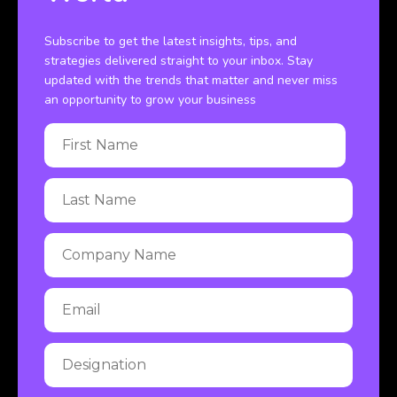
Subscribe to get the latest insights, tips, and
strategies delivered straight to your inbox. Stay
updated with the trends that matter and never miss
an opportunity to grow your business