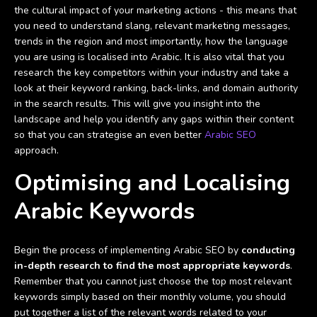
the cultural impact of your marketing actions - this means that
you need to understand slang, relevant marketing messages,
trends in the region and most importantly, how the language
you are using is localised into Arabic. It is also vital that you
research the key competitors within your industry and take a
look at their keyword ranking, back-links, and domain authority
in the search results. This will give you insight into the
landscape and help you identify any gaps within their content
so that you can strategise an even better
Arabic SEO
approach.
Optimising and Localising
Arabic Keywords
Begin the process of implementing Arabic SEO by
conducting
in-depth research to find the most appropriate keywords
.
Remember that you cannot just choose the top most relevant
keywords simply based on their monthly volume, you should
put together a list of the relevant words related to your