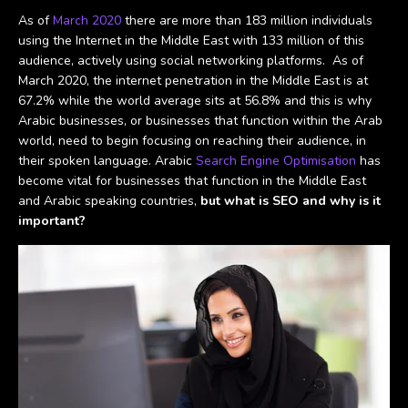
As of
March 2020
there are more than 183 million individuals
using the Internet in the Middle East with 133 million of this
audience, actively using social networking platforms. As of
March 2020, the internet penetration in the Middle East is at
67.2% while the world average sits at 56.8% and this is why
Arabic businesses, or businesses that function within the Arab
world, need to begin focusing on reaching their audience, in
their spoken language. Arabic
Search Engine Optimisation
has
become vital for businesses that function in the Middle East
and Arabic speaking countries,
but what is SEO and why is it
important?