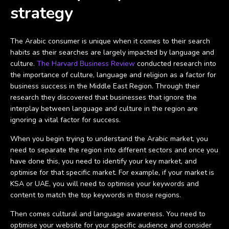
strategy
The Arabic consumer is unique when it comes to their search
habits as their searches are largely impacted by language and
culture.
The Harvard Business Review
conducted research into
the importance of culture, language and religion as a factor for
business success in the Middle East Region. Through their
research they discovered that businesses that ignore the
interplay between language and culture in the region are
ignoring a vital factor for success.
When you begin trying to understand the Arabic market, you
need to separate the region into different sectors and once you
have done this, you need to identify your key market, and
optimise for that specific market. For example, if your market is
KSA or UAE, you will need to optimise your keywords and
content to match the top keywords in those regions.
Then comes cultural and language awareness. You need to
optimise your website for your specific audience and consider