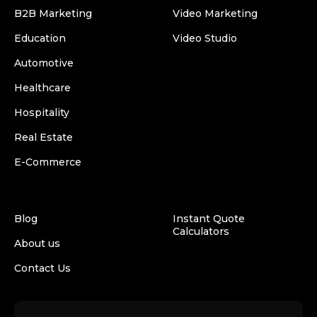
B2B Marketing
Video Marketing
Education
Video Studio
Automotive
Healthcare
Hospitality
Real Estate
E-Commerce
Blog
Instant Quote
Calculators
About us
Contact Us