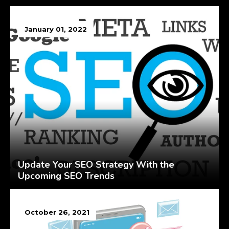
January 01, 2022
Update Your SEO Strategy With the
Upcoming SEO Trends
October 26, 2021