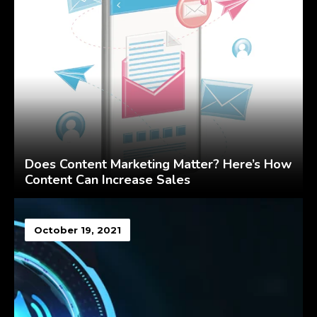
Does Content Marketing Matter? Here’s How
Content Can Increase Sales
October 19, 2021