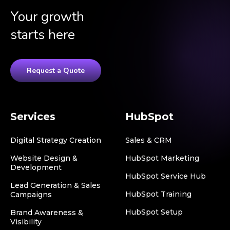
Your growth
starts here
Request a Quote
Services
HubSpot
Digital Strategy Creation
Sales & CRM
Website Design &
HubSpot Marketing
Development
HubSpot Service Hub
Lead Generation & Sales
HubSpot Training
Campaigns
HubSpot Setup
Brand Awareness &
Visibility