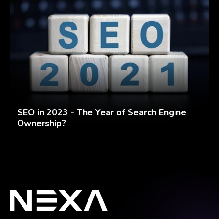
SEO in 2023 - The Year of Search Engine
Ownership?