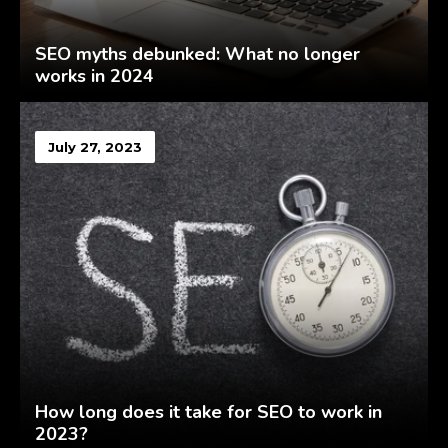
SEO myths debunked: What no longer
works in 2024
July 27, 2023
How long does it take for SEO to work in
2023?