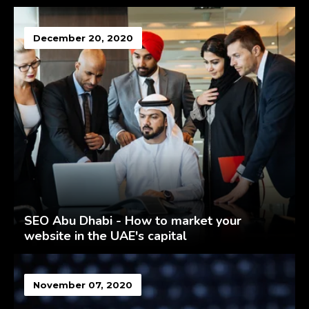
December 20, 2020
SEO Abu Dhabi - How to market your
website in the UAE's capital
November 07, 2020