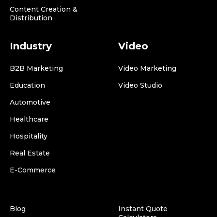
Content Creation &
Distribution
Industry
Video
B2B Marketing
Video Marketing
Education
Video Studio
Automotive
Healthcare
Hospitality
Real Estate
E-Commerce
Blog
Instant Quote