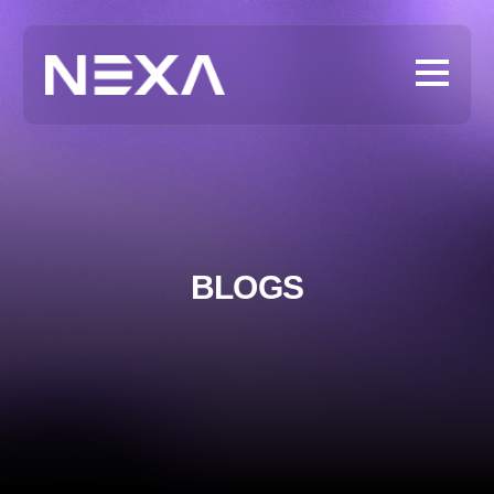
BLOGS