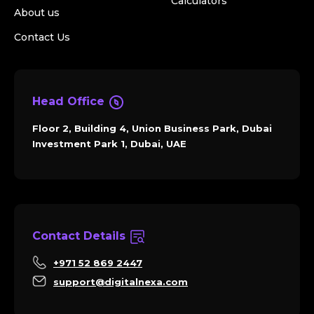
Calculators
About us
Contact Us
Head Office
Floor 2, Building 4, Union Business Park, Dubai
Investment Park 1, Dubai, UAE
Contact Details
+971 52 869 2447
support@digitalnexa.com