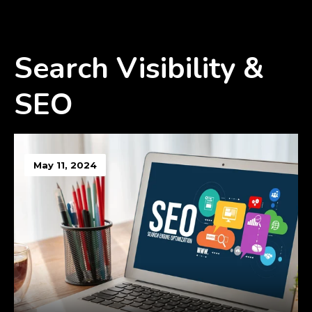
Search Visibility &
SEO
May 11, 2024