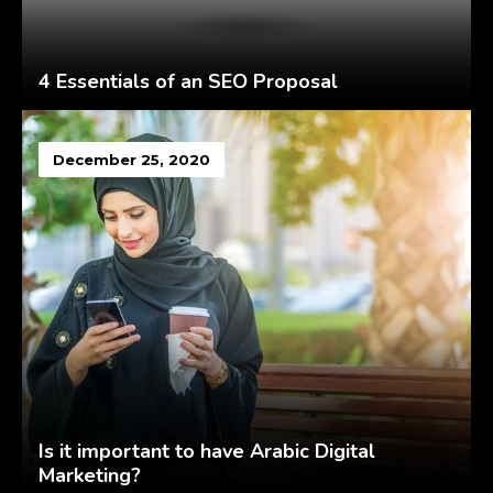
4 Essentials of an SEO Proposal
December 25, 2020
Is it important to have Arabic Digital
Marketing?