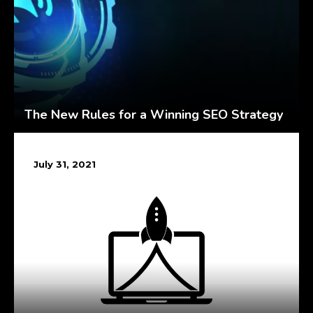
The New Rules for a Winning SEO Strategy
July 31, 2021