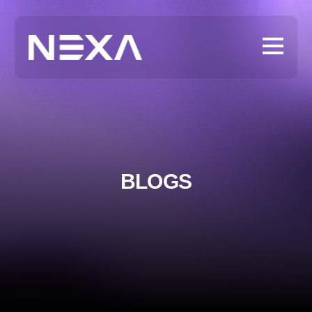
BLOGS