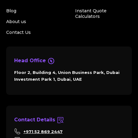
Blog
Instant Quote
Calculators
About us
Contact Us
Head Office
Floor 2, Building 4, Union Business Park, Dubai
Investment Park 1, Dubai, UAE
Contact Details
+971 52 869 2447