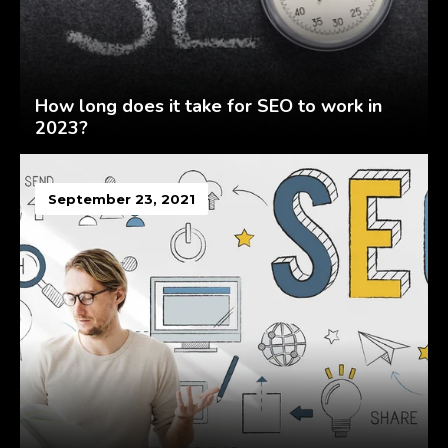
How long does it take for SEO to work in
2023?
September 23, 2021