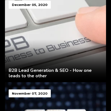
December 05, 2020
B2B Lead Generation & SEO - How one
leads to the other
November 07, 2020