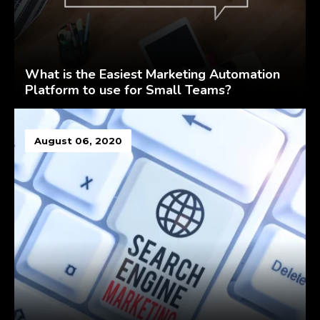
What is the Easiest Marketing Automation
Platform to use for Small Teams?
August 06, 2020