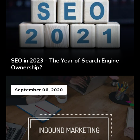
SEO in 2023 - The Year of Search Engine
Ownership?
September 06, 2020