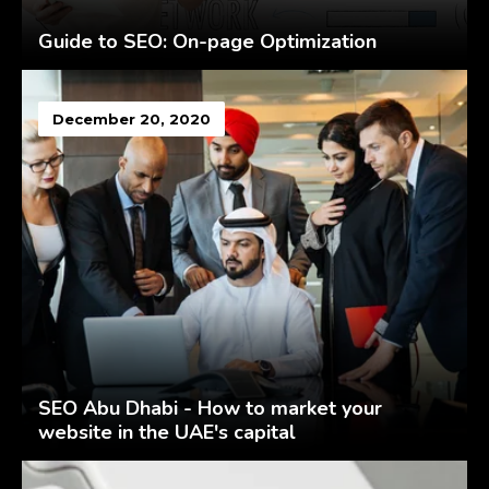
Guide to SEO: On-page Optimization
December 20, 2020
SEO Abu Dhabi - How to market your
website in the UAE's capital