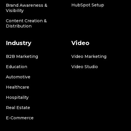
HubSpot Setup
Brand Awareness &
Visibility
Content Creation &
Distribution
Industry
Video
B2B Marketing
Video Marketing
Education
Video Studio
Automotive
Healthcare
Hospitality
Real Estate
E-Commerce