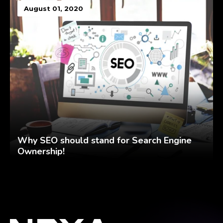
August 01, 2020
Why SEO should stand for Search Engine
Ownership!