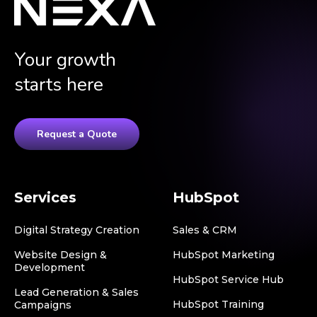
Your growth
starts here
Request a Quote
Services
HubSpot
Digital Strategy Creation
Sales & CRM
Website Design &
HubSpot Marketing
Development
HubSpot Service Hub
Lead Generation & Sales
HubSpot Training
Campaigns