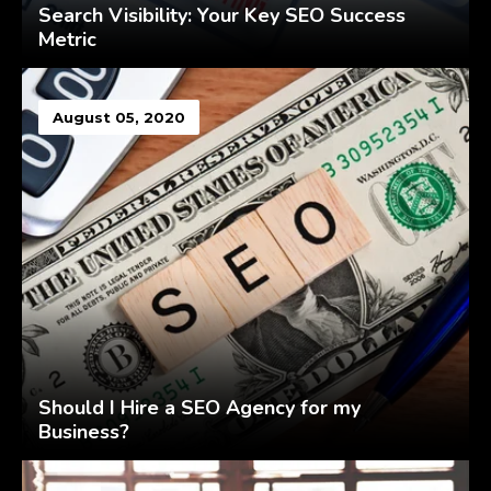
Search Visibility: Your Key SEO Success
Metric
August 05, 2020
Should I Hire a SEO Agency for my
Business?