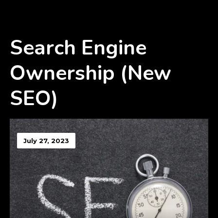
Search Engine
Ownership (New
SEO)
July 27, 2023