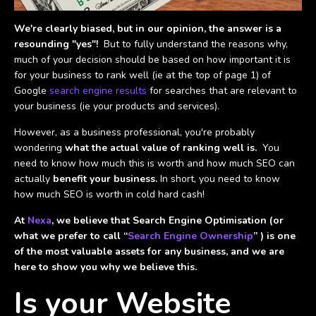
We're clearly biased, but in our opinion, the answer is a
resounding "yes"!
But to fully understand the reasons why,
much of your decision should be based on how important it is
for your business to rank well (ie at the top of page 1) of
Google
search engine results
for searches that are relevant to
your business (ie your products and services).
However, as a business professional, you're probably
wondering
what the actual value of ranking well is.
You
need to know how much this is worth and how much SEO can
actually
benefit your business.
In short, you need to know
how much SEO is worth in cold hard cash!
At
Nexa
, we believe that Search Engine Optimisation (or
what we prefer to call “
Search Engine Ownership
” ) is one
of the most valuable assets for any business, and we are
here to show you why we believe this.
Is your Website