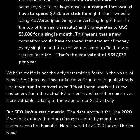
same keywords and keyphrases our
competitors would
have to spend $7.20 per click
through to their website
using AdWords (paid Google advertising to get them to
the top of the search results) and this
equates to US$
53,086 for a single month.
This means that a new
competitor would have to spend that amount of money
every single month to achieve the same traffic that we
receive for FREE.
That's the equivalent of $637,032
per year.
Website traffic is not the only determining factor in the value of
Nexa’s SEO because this traffic converts into high quality leads
and
if we had to convert even 1% of these leads
into new
customers, then the actual Return on Investment becomes even
more valuable, adding to the value of our SEO activity.
But SEO isn't a static metric.
The data above is for June 2020.
If we look at how that data changes month by month, the
numbers can be dramatic. Here's what July 2020 looked like for
Nexa: