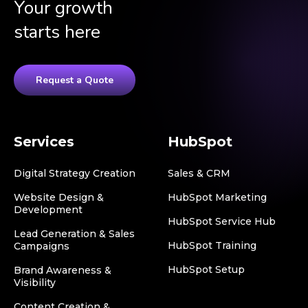
Your growth
starts here
Request a Quote
Services
HubSpot
Digital Strategy Creation
Sales & CRM
Website Design &
HubSpot Marketing
Development
HubSpot Service Hub
Lead Generation & Sales
HubSpot Training
Campaigns
HubSpot Setup
Brand Awareness &
Visibility
Content Creation &