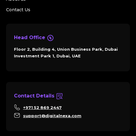
Contact Us
Head Office
Floor 2, Building 4, Union Business Park, Dubai
Investment Park 1, Dubai, UAE
Contact Details
+971 52 869 2447
support@digitalnexa.com