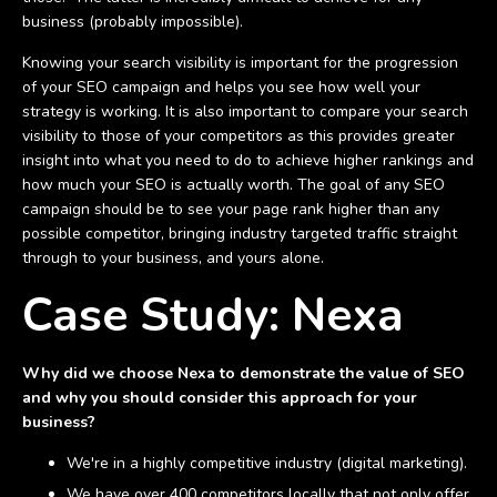
business (probably impossible).
Knowing your search visibility is important for the progression
of your SEO campaign and helps you see how well your
strategy is working. It is also important to compare your search
visibility to those of your competitors as this provides greater
insight into what you need to do to achieve higher rankings and
how much your SEO is actually worth. The goal of any SEO
campaign should be to see your page rank higher than any
possible competitor, bringing industry targeted traffic straight
through to your business, and yours alone.
Case Study: Nexa
Why did we choose Nexa to demonstrate the value of SEO
and why you should consider this approach for your
business?
We're in a highly competitive industry (digital marketing).
We have over 400 competitors locally that not only offer