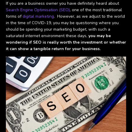
If you are a business owner you have definitely heard about
Search Engine Optimisation (SEO)
, one of the most traditional
forms of
digital marketing
. However, as we adjust to the world
in the time of COVID-19, you may be questioning where you
should be spending your marketing budget, with such a
saturated internet environment these days,
you may be
wondering if SEO is really worth the investment or whether
it can show a tangible return for your business.