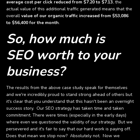
average cost per click reduced from $7.20 to $7.13
, the
actual value of this additional traffic generated means that the
overall
value of our organic traffic increased from $53,086
to $56,400 for the month
.
So, how much is
SEO worth to your
business?
The results from the above case study speak for themselves
and we're incredibly proud to stand strong ahead of others but
it's clear that you understand that this hasn't been an overnight
success story. Our SEO strategy has taken time and taken
commitment. There were times (especially in the early days)
where even we questioned the validity of our strategy. But we
persevered and it's fair to say that our hard work is paying off.
Does that mean we stop now? Absolutely not. Now we