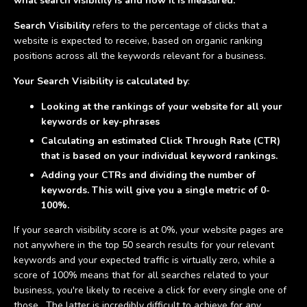
what search visibility is and how it is measured.
Search Visibility
refers to the percentage of clicks that a
website is expected to receive, based on organic ranking
positions across all the keywords relevant for a business.
Your Search Visibility is calculated by
:
Looking at the rankings of your website for all your
keywords or key-phrases
Calculating an estimated Click Through Rate (CTR)
that is based on your individual keyword rankings.
Adding your CTRs and dividing the number of
keywords. This will give you a single metric of 0-
100%.
If your search visibility score is at 0%, your website pages are
not anywhere in the top 50 search results for your relevant
keywords and your expected traffic is virtually zero, while a
score of 100% means that for all searches related to your
business, you're likely to receive a click for every single one of
those. The latter is incredibly difficult to achieve for any