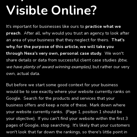
Visible Online?
It's important for businesses like ours to
practice what we
preach
. After all, why would you trust an agency to look after
an area of your business that they neglect for theirs.
That's
why, for the purpose of this article, we will take you
through Nexa's very own, personal case study
. We won't
share details or data from successful client case studies
(btw,
we have plenty of award winning examples),
but rather our very
own, actual data.
But before we start some good context for your business
would be to see exactly where your website currently ranks on
Google. Search for the products and services that your
business offers and keep a note of these. Mark down where
your website currently ranks. (Page 1, position 1 should be
your objective). If you can't find your website within the first 3
pages of Google, stop searching. It's likely that your customers
won't look that far down the rankings, so there's little point in