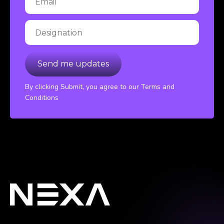
By clicking Submit, you agree to our Terms and
Conditions