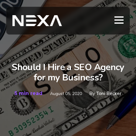
Should I Hire a SEO Agency
for my Business?
5 min read
By
Toni Becker
August 05, 2020