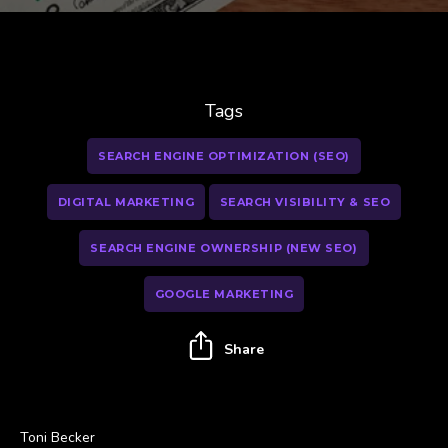
Tags
SEARCH ENGINE OPTIMIZATION (SEO)
DIGITAL MARKETING
SEARCH VISIBILITY & SEO
SEARCH ENGINE OWNERSHIP (NEW SEO)
GOOGLE MARKETING
Share
Toni Becker