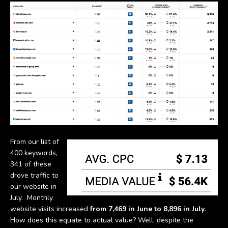
From our list of
400 keywords,
341 of these
drove traffic to
our website in
July. Monthly
website visits increased
from 7,469 in June to 8,896 in July
.
How does this equate to actual value? Well, despite the