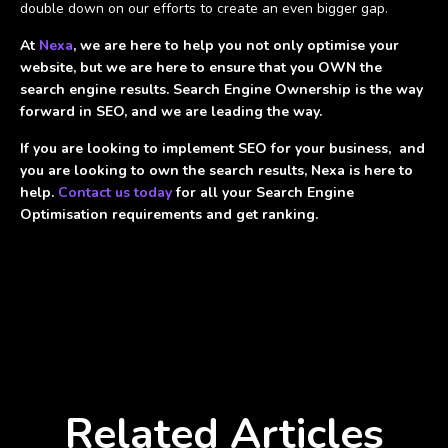
double down on our efforts to create an even bigger gap.
At
Nexa
, we are here to help you not only optimise your
website, but we are here to ensure that you OWN the
search engine results. Search Engine Ownership is the way
forward in SEO, and we are leading the way.
If you are looking to implement SEO for your business, and
you are looking to own the search results, Nexa is here to
help.
Contact us today
for all your Search Engine
Optimisation requirements and get ranking.
Related Articles