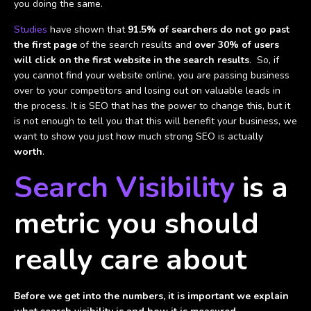
you doing the same.
Studies
have shown that
91.5% of searchers do not go past
the first page
of the search results and
over 30% of users
will click on the first website in the search results
. So, if
you cannot find your website online, you are passing business
over to your competitors and losing out on valuable leads in
the process. It is SEO that has the power to change this, but it
is not enough to tell you that this will benefit your business, we
want to show you just how much strong SEO is actually
worth
.
Search Visibility
is a
metric you should
really care about
Before we get into the numbers, it is important we explain