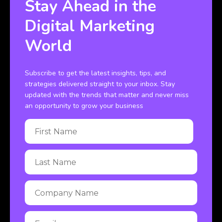
Stay Ahead in the
Digital Marketing
World
Subscribe to get the latest insights, tips, and
strategies delivered straight to your inbox. Stay
updated with the trends that matter and never miss
an opportunity to grow your business