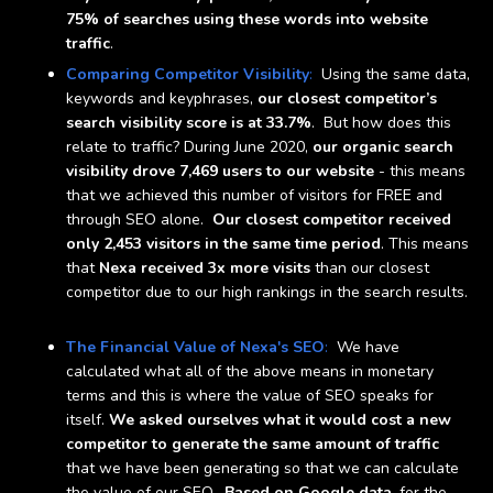
75% of searches using these words into website
traffic
.
Comparing Competitor Visibility
:
Using the same data,
keywords and keyphrases,
our closest competitor’s
search visibility score is at 33.7%
. But how does this
relate to traffic? During June 2020,
our organic search
visibility drove 7,469 users to our website
- this means
that we achieved this number of visitors for FREE and
through SEO alone.
Our closest competitor received
only 2,453 visitors in the same time period
. This means
that
Nexa received 3x more visits
than our closest
competitor due to our high rankings in the search results.
The Financial Value of Nexa's SEO
:
We have
calculated what all of the above means in monetary
terms and this is where the value of SEO speaks for
itself.
We asked ourselves what it would cost a new
competitor to generate the same amount of traffic
that we have been generating so that we can calculate
the value of our SEO.
Based on Google data
, for the