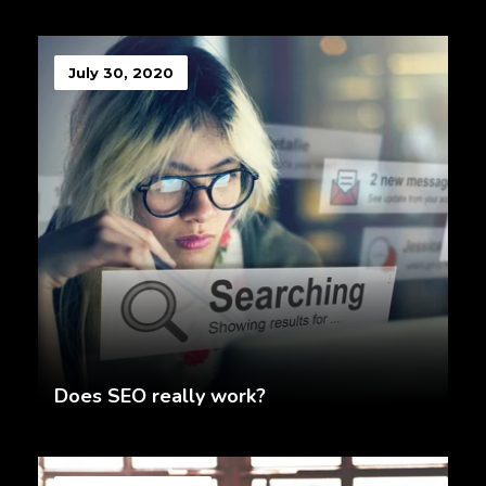
July 30, 2020
Does SEO really work?