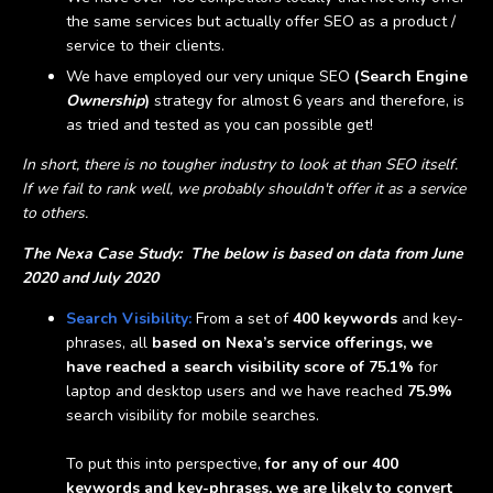
the same services but actually offer SEO as a product /
service to their clients.
We have employed our very unique SEO
(Search Engine
Ownership
)
strategy for almost 6 years and therefore, is
as tried and tested as you can possible get!
In short, there is no tougher industry to look at than SEO itself.
If we fail to rank well, we probably shouldn't offer it as a service
to others.
The Nexa Case Study: The below is based on data from June
2020 and July 2020
Search Visibility:
From a set of
400 keywords
and key-
phrases, all
based on Nexa’s service offerings, we
have reached a search visibility score of 75.1%
for
laptop and desktop users and we have reached
75.9%
search visibility for mobile searches.
To put this into perspective,
for any of our 400
keywords and key-phrases, we are likely to convert