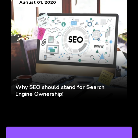
August 01, 2020
Why SEO should stand for Search
Engine Ownership!