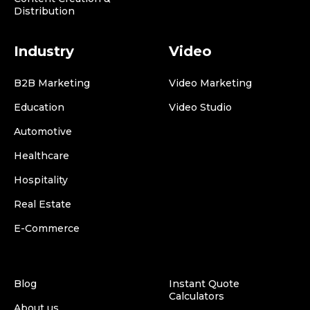
Distribution
Industry
Video
B2B Marketing
Video Marketing
Education
Video Studio
Automotive
Healthcare
Hospitality
Real Estate
E-Commerce
Blog
Instant Quote
Calculators
About us