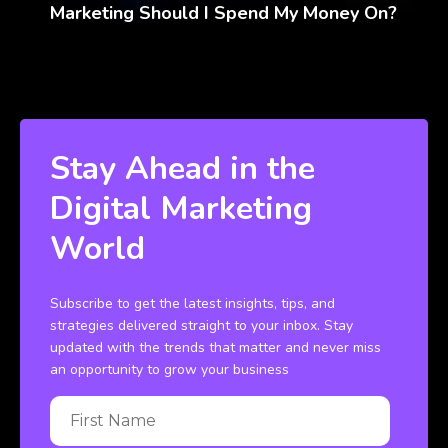
Marketing Should I Spend My Money On?
Stay Ahead in the
Digital Marketing
World
Subscribe to get the latest insights, tips, and
strategies delivered straight to your inbox. Stay
updated with the trends that matter and never miss
an opportunity to grow your business