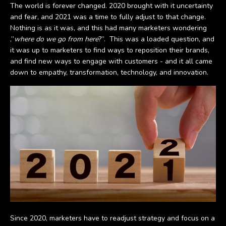
The world is forever changed. 2020 brought with it uncertainty
and fear, and 2021 was a time to fully adjust to that change.
Nothing is as it was, and this had many marketers wondering
,”
where do we go from here
?”. This was a loaded question, and
it was up to marketers to find ways to reposition their brands,
and find new ways to engage with customers - and it all came
down to empathy, transformation, technology, and innovation.
Since 2020, marketers have to readjust strategy and focus on a