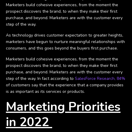
Marketers build cohesive experiences, from the moment the
prospect discovers the brand, to when they make their first
purchase, and beyond. Marketers are with the customer every
step of the way.
As technology drives customer expectation to greater heights,
marketers have begun to nurture meaningful relationships with
consumers, and this goes beyond the buyers first purchase.
Marketers build cohesive experiences, from the moment the
prospect discovers the brand, to when they make their first
purchase, and beyond. Marketers are with the customer every
step of the way. In fact according to
SalesForce Research, 84%
of customers say that the experience that a company provides
is as important as its services or products.
Marketing Priorities
in 2022