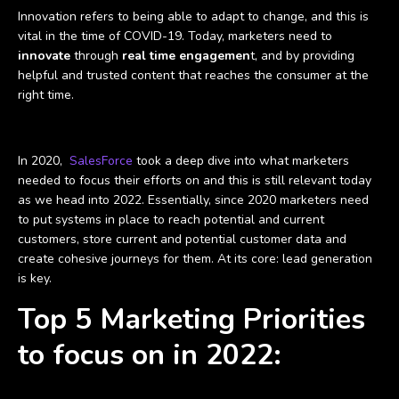
Innovation refers to being able to adapt to change, and this is
vital in the time of COVID-19. Today, marketers need to
innovate
through
real time engagemen
t, and by providing
helpful and trusted content that reaches the consumer at the
right time.
In 2020,
SalesForce
took a deep dive into what marketers
needed to focus their efforts on and this is still relevant today
as we head into 2022. Essentially, since 2020 marketers need
to put systems in place to reach potential and current
customers, store current and potential customer data and
create cohesive journeys for them. At its core: lead generation
is key.
Top 5 Marketing Priorities
to focus on in 2022: