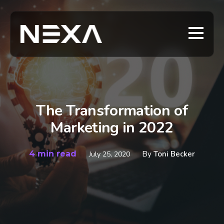
The Transformation of
Marketing in 2022
4 min read
By
Toni Becker
July 25, 2020