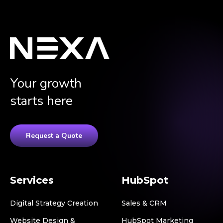
Your growth
starts here
Request a Quote
Services
HubSpot
Digital Strategy Creation
Sales & CRM
Website Design &
HubSpot Marketing