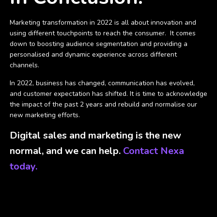
Marketing transformation in 2022 is all about innovation and
using different touchpoints to reach the consumer.
It comes
down to boosting audience segmentation and providing a
personalised and dynamic experience across different
channels.
In 2022, business has changed, communication has evolved,
and customer expectation has shifted. It is time to acknowledge
the impact of the past 2 years and rebuild and normalise our
new marketing efforts.
Digital sales and marketing is the new
normal, and we can help.
Contact Nexa
today.