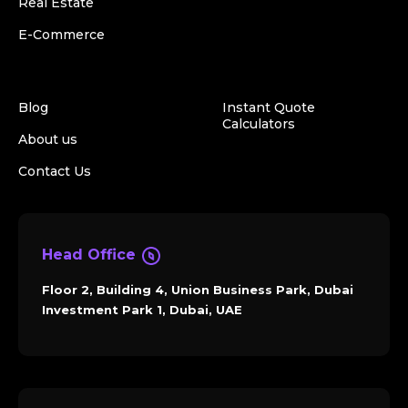
Real Estate
E-Commerce
Blog
Instant Quote
Calculators
About us
Contact Us
Head Office
Floor 2, Building 4, Union Business Park, Dubai
Investment Park 1, Dubai, UAE