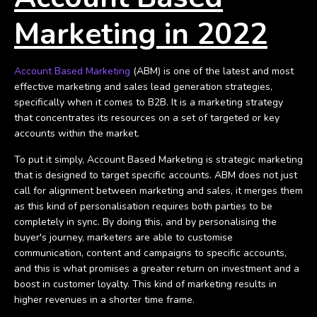
Marketing in 2022
Account Based Marketing
(ABM) is one of the latest and most
effective marketing and sales lead generation strategies,
specifically when it comes to B2B. It is a marketing strategy
that concentrates its resources on a set of targeted or key
accounts within the market.
To put it simply, Account Based Marketing is strategic marketing
that is designed to target specific accounts. ABM does not just
call for alignment between marketing and sales, it merges them
as this kind of personalisation requires both parties to be
completely in sync.
By doing this, and by personalising the
buyer's journey, marketers are able to customise
communication, content and campaigns to specific accounts,
and this is what promises a greater return on investment and a
boost in customer loyalty. This kind of marketing results in
higher revenues in a shorter time frame.