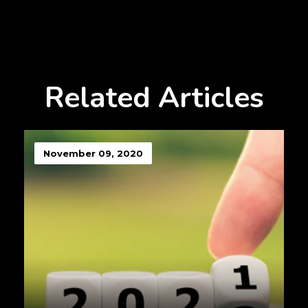
Related Articles
November 09, 2020