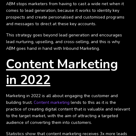
ABM stops marketers from having to cast a wide net when it
comes to lead generation, because it works to identity key
prospects and create personalised and customised programs
and messages to direct at these key accounts.
This strategy goes beyond lead generation and encourages
lead nurturing, upselling, and cross-selling, and this is why
ABM goes hand in hand with Inbound Marketing.
Content Marketing
in 2022
Marketing in 2022 is all about engaging the customer and
building trust.
Content marketing
lends to this as it is the
practice of creating digital content that is valuable and relevant
to the target market, with the aim of attracting a targeted
audience of converting them into customers.
Statistics show that content marketing receives 3x more leads