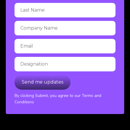
By clicking Submit, you agree to our Terms and
Conditions