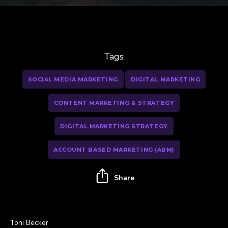
Tags
SOCIAL MEDIA MARKETING
DIGITAL MARKETING
CONTENT MARKETING & STRATEGY
DIGITAL MARKETING STRATEGY
ACCOUNT BASED MARKETING (ABM)
Share
Toni Becker