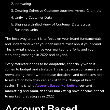
Innovating
Creating Cohesive Customer Journeys Across Channels
Unifying Customer Data
Sharing a Unified View of Customer Data across
Business Units
The best way to start is to focus on your brand fundamentals,
and understand what your consumers trust about your brand.
This is what should drive your marketing efforts and your
marketing message in 2022 and beyond.
Every marketer needs to be adaptable, especially when it
comes to budget and strategy. This is because consumers are
reevaluating their own purchase decisions, and marketers need
to reflect on how they can adjust to the change of buying
cycles. This is why
Account Based Marketing
,
content
marketing
and
omni-channel marketing
have become critical
to marketing strategies in 2022.
Account Based