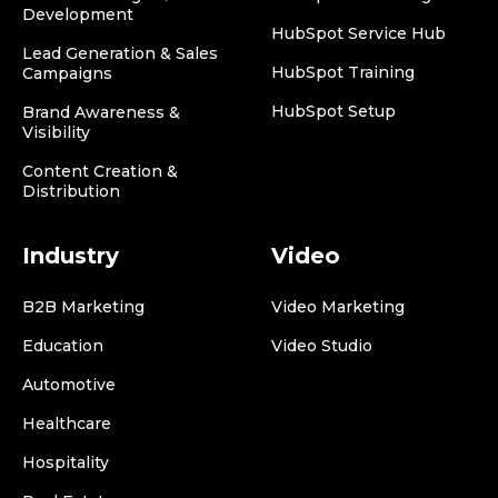
Development
HubSpot Service Hub
Lead Generation & Sales
HubSpot Training
Campaigns
HubSpot Setup
Brand Awareness &
Visibility
Content Creation &
Distribution
Industry
Video
B2B Marketing
Video Marketing
Education
Video Studio
Automotive
Healthcare
Hospitality