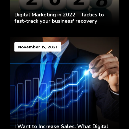
Digital Marketing in 2022 - Tactics to
fast-track your business' recovery
November 15, 2021
I Want to Increase Sales. What Digital