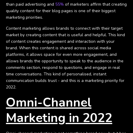
than paid advertising and
55%
of marketers affirm that creating
quality content for their blog pages is one of their biggest
marketing priorities.
Content marketing allows brands to connect with their target
market by creating content that is useful and helpful. This kind
of content creates engagement and interaction with your
brand. When this content is shared across social media
platforms, it allows space for even more engagement, and
allows brands the opportunity to speak to the audience in the
comments section, respond to questions, and engage in real
time conversations. This kind of personalised, instant
communication builds trust - and this is a marketing priority for
2022.
Omni-Channel
Marketing in 2022