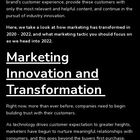
brand's customer experience, provide these customers with
only the most relevant and helpful content, and continue in the
pursuit of industry innovation.
Here, we take a look at how marketing has transformed in
2020 - 2022, and what marketing tactic you should focus on
as we head into 2022.
Marketing
Innovation and
Transformation
Right now, more than ever before, companies need to begin
building trust with their customers.
As technology drives customer expectation to greater heights,
marketers have begun to nurture meaningful relationships with
consumers, and this goes beyond the buyers first purchase.