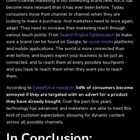
Omni-channel marketing is not something brand new, but it has
become more relevant than it has ever been before. Today,
consumers move from channel to channel when they are
looking to make a purchase. And marketers need to once again,
adapt. They need to increase their marketing reach through
various touch points. From
Search Engine Optimisation
to make
sure a brand can be found on Google, to
social media
platforms
and mobile applications. The world is more connected than
ever before, and buyers expect your business to be just as
connected, and to reach them at every possible touchpoint -
and you have to reach them when they want you to reach
them.
According to
SalesForce research
,
54% of consumers become
annoyed if they are targeted with an advert for a product
they have already bought
. Over the past few years,
technology has advanced, and marketers are able to meet this
kind of customer expectation, allowing for dynamic content
across all possible channels.
In Conclusion: