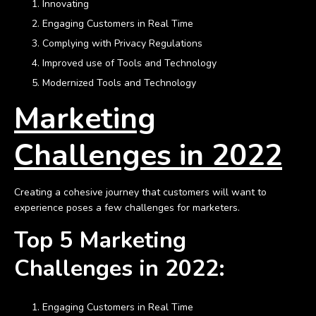
Innovating
Engaging Customers in Real Time
Complying with Privacy Regulations
Improved use of Tools and Technology
Modernized Tools and Technology
Marketing
Challenges in 2022
Creating a cohesive journey that customers will want to
experience poses a few challenges for marketers.
Top 5 Marketing
Challenges in 2022:
Engaging Customers in Real Time