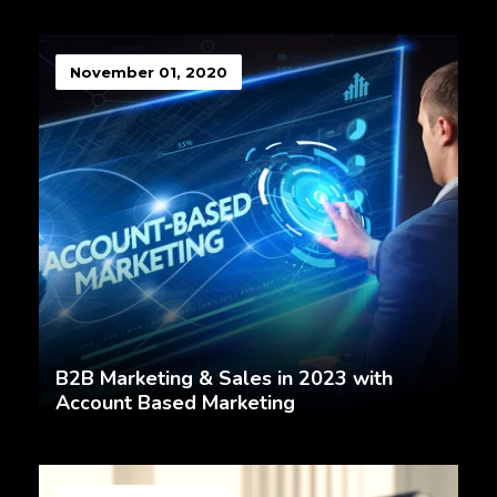
November 01, 2020
B2B Marketing & Sales in 2023 with
Account Based Marketing