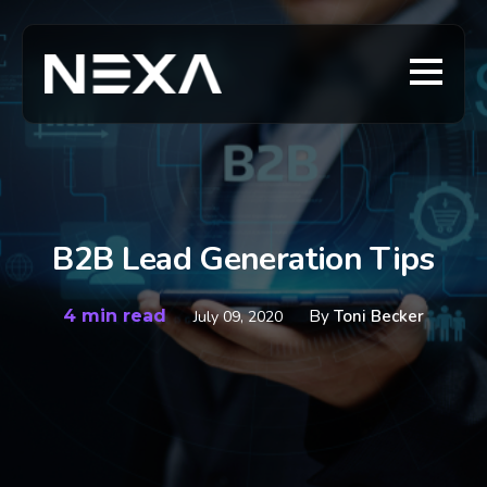
B2B Lead Generation Tips
4 min read
By
Toni Becker
July 09, 2020