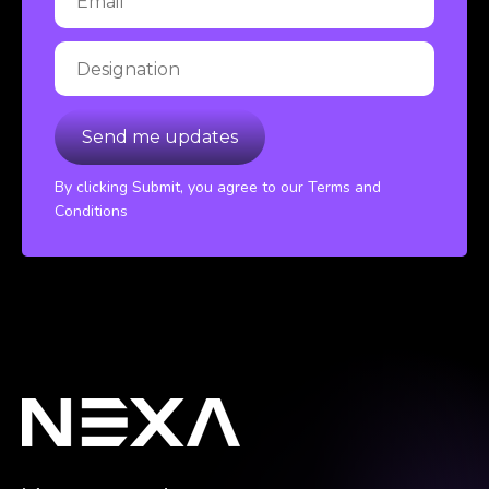
By clicking Submit, you agree to our Terms and
Conditions