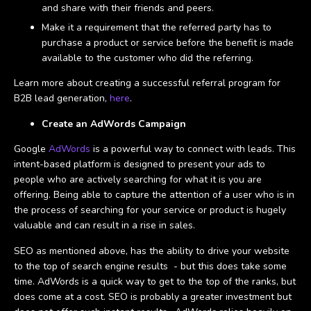
and share with their friends and peers.
Make it a requirement that the referred party has to
purchase a product or service before the benefit is made
available to the customer who did the referring.
Learn more about creating a successful referral program for
B2B lead generation,
here
.
Create an AdWords Campaign
Google
AdWords
is a powerful way to connect with leads. This
intent-based platform is designed to present your ads to
people who are actively searching for what it is you are
offering. Being able to capture the attention of a user who is in
the process of searching for your service or product is hugely
valuable and can result in a rise in sales.
SEO as mentioned above, has the ability to drive your website
to the top of search engine results - but this does take some
time. AdWords is a quick way to get to the top of the ranks, but
does come at a cost. SEO is probably a greater investment but