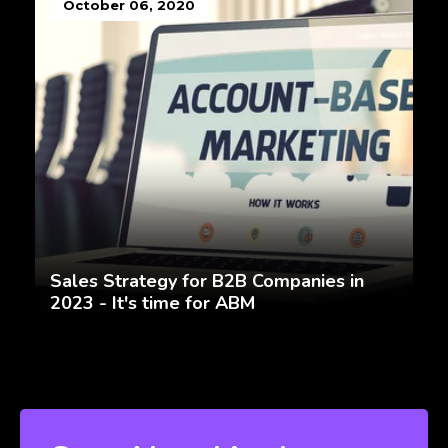
October 06, 2020
Sales Strategy for B2B Companies in
2023 - It's time for ABM