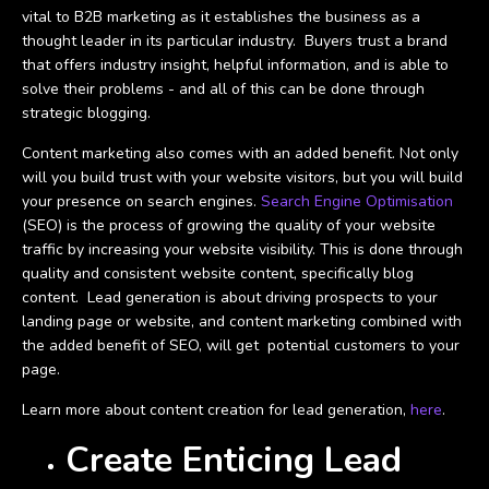
vital to B2B marketing as it establishes the business as a
thought leader in its particular industry. Buyers trust a brand
that offers industry insight, helpful information, and is able to
solve their problems - and all of this can be done through
strategic blogging.
Content marketing also comes with an added benefit. Not only
will you build trust with your website visitors, but you will build
your presence on search engines.
Search Engine Optimisation
(SEO) is the process of growing the quality of your website
traffic by increasing your website visibility. This is done through
quality and consistent website content, specifically blog
content. Lead generation is about driving prospects to your
landing page or website, and content marketing combined with
the added benefit of SEO, will get potential customers to your
page.
Learn more about content creation for lead generation,
here
.
Create Enticing Lead