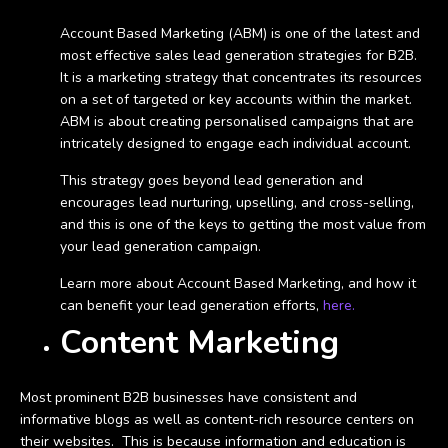
Account Based Marketing (ABM) is one of the latest and
most effective sales lead generation strategies for B2B.
It is a marketing strategy that concentrates its resources
on a set of targeted or key accounts within the market.
ABM is about creating personalised campaigns that are
intricately designed to engage each individual account.
This strategy goes beyond lead generation and
encourages lead nurturing, upselling, and cross-selling,
and this is one of the keys to getting the most value from
your lead generation campaign.
Learn more about Account Based Marketing, and how it
can benefit your lead generation efforts,
here.
Content Marketing
Most prominent B2B businesses have consistent and
informative blogs as well as content-rich resource centers on
their websites. This is because information and education is