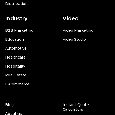
Distribution
Industry
Video
B2B Marketing
Video Marketing
Education
Video Studio
Automotive
Healthcare
Hospitality
Real Estate
E-Commerce
Blog
Instant Quote
Calculators
About us