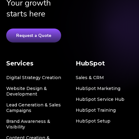
Your growth
starts here
Request a Quote
Services
HubSpot
Digital Strategy Creation
Sales & CRM
Website Design &
HubSpot Marketing
Development
HubSpot Service Hub
Lead Generation & Sales
HubSpot Training
Campaigns
HubSpot Setup
Brand Awareness &
Visibility
Content Creation &