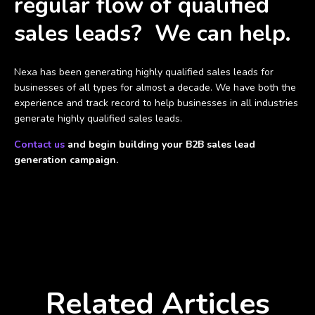
regular flow of qualified
sales leads? We can help.
Nexa has been generating highly qualified sales leads for
businesses of all types for almost a decade. We have both the
experience and track record to help businesses in all industries
generate highly qualified sales leads.
Contact us
and begin building your B2B sales lead
generation campaign.
Related Articles