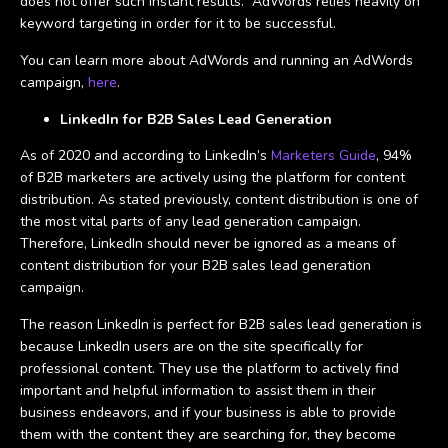
does not offer such instant results. AdWords relies heavily on
keyword targeting in order for it to be successful.
You can learn more about AdWords and running an AdWords
campaign,
here
.
LinkedIn for B2B Sales Lead Generation
As of 2020 and according to LinkedIn’s
Marketers Guide
, 94%
of B2B marketers are actively using the platform for content
distribution. As stated previously, content distribution is one of
the most vital parts of any lead generation campaign.
Therefore, LinkedIn should never be ignored as a means of
content distribution for your B2B sales lead generation
campaign.
The reason LinkedIn is perfect for B2B sales lead generation is
because LinkedIn users are on the site specifically for
professional content. They use the platform to actively find
important and helpful information to assist them in their
business endeavors, and if your business is able to provide
them with the content they are searching for, they become