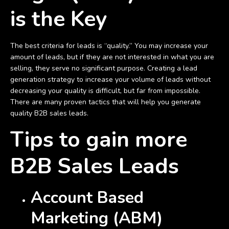
is the Key
The best criteria for leads is “quality.” You may increase your
amount of leads, but if they are not interested in what you are
selling, they serve no significant purpose. Creating a lead
generation strategy to increase your volume of leads without
decreasing your quality is difficult, but far from impossible.
There are many proven tactics that will help you generate
quality B2B sales leads.
Tips to gain more
B2B Sales Leads
Account Based
Marketing (ABM)