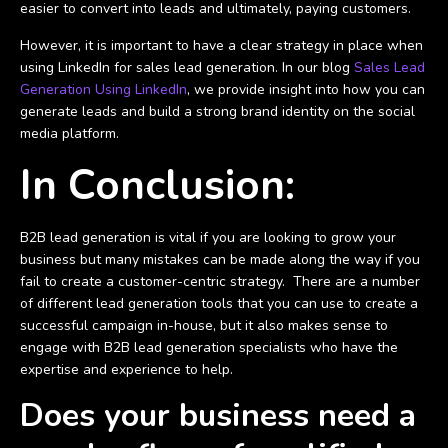
easier to convert into leads and ultimately, paying customers.
However, it is important to have a clear strategy in place when
using LinkedIn for sales lead generation. In our blog
Sales Lead
Generation Using LinkedIn
, we provide insight into how you can
generate leads and build a strong brand identity on the social
media platform.
In Conclusion:
B2B lead generation is vital if you are looking to grow your
business but many mistakes can be made along the way if you
fail to create a customer-centric strategy. There are a number
of different lead generation tools that you can use to create a
successful campaign in-house, but it also makes sense to
engage with B2B lead generation specialists who have the
expertise and experience to help.
Does your business need a