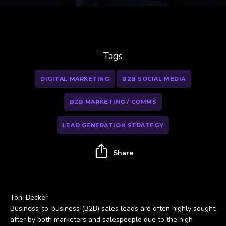
Tags
DIGITAL MARKETING
B2B SOCIAL MEDIA
B2B MARKETING / COMMS
LEAD GENERATION STRATEGY
Share
Toni Becker
Business-to-business (B2B) sales leads are often highly sought
after by both marketers and salespeople due to the high