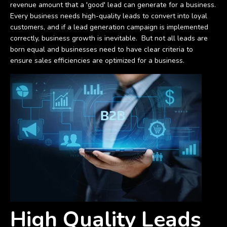
revenue amount that a 'good' lead can generate for a business.
Every business needs high-quality leads to convert into loyal
customers, and if a lead generation campaign is implemented
correctly, business growth is inevitable. But not all leads are
born equal and businesses need to have clear criteria to
ensure sales efficiencies are optimized for a business.
High Quality Leads