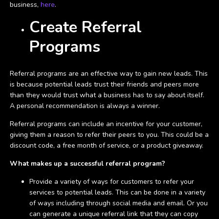
business,
here
.
Create Referral
Programs
Referral programs are an effective way to gain new leads. This
is because potential leads trust their friends and peers more
than they would trust what a business has to say about itself.
A personal recommendation is always a winner.
Referral programs can include an incentive for your customer,
giving them a reason to refer their peers to you. This could be a
discount code, a free month of service, or a product giveaway.
What makes up a successful referral program?
Provide a variety of ways for customers to refer your
services to potential leads. This can be done in a variety
of ways including through social media and email. Or you
can generate a unique referral link that they can copy