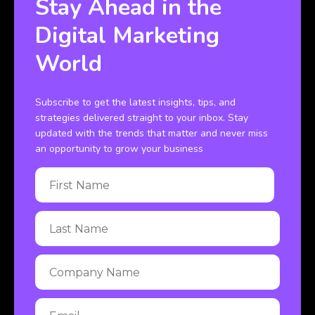
Stay Ahead in the
Digital Marketing
World
Subscribe to get the latest insights, tips, and
strategies delivered straight to your inbox. Stay
updated with the trends that matter and never miss
an opportunity to grow your business