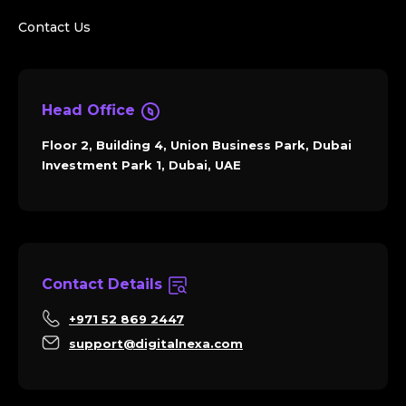
Contact Us
Head Office
Floor 2, Building 4, Union Business Park, Dubai
Investment Park 1, Dubai, UAE
Contact Details
+971 52 869 2447
support@digitalnexa.com