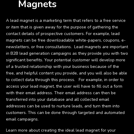
Magnets
A lead magnet is a marketing term that refers to a free service
or item that is given away for the purpose of gathering the
contact details of prospective customers. For example, lead
magnets can be free downloadable white-papers, coupons, e-
newsletters, or free consultations. Lead magnets are important
in B2B lead generation campaigns as they provide you with two
significant benefits. Your potential customer will develop more
of a trusted relationship with your business because of the
free, and helpful content you provide, and you will also be able
to collect data through this process. For example, in order to
access your lead magnet, the user will have to fill out a form
with their email address. Their email address can then be
transferred into your database and all collected email
addresses can be used to nurture leads, and turn them into
customers. This can be done through targeted and automated
email campaigns.
Learn more about creating the ideal lead magnet for your