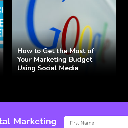
How to Get the Most of
Your Marketing Budget
Using Social Media
tal Marketing