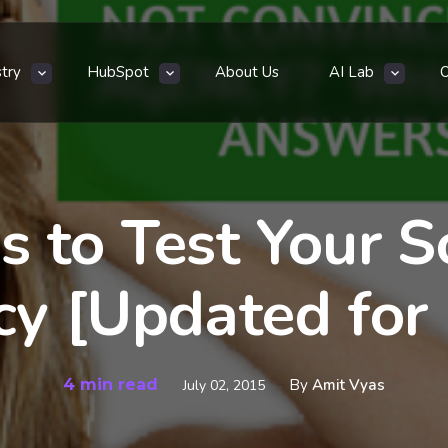
stry
HubSpot
About Us
AI Lab
s to Test Your S
y [Updated for
4 min read
By
Amit Vyas
July 02, 2015