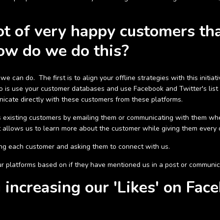
t of very happy customers tha
ow do we do this?
e can do. The first is to align your offline strategies with this init
 is use your customer databases and use Facebook and Twitter's list
icate directly with these customers from these platforms.
 existing customers by emailing them or communicating with them w
t allows us to learn more about the customer while giving them every 
ling each customer and asking them to connect with us.
 platforms based on if they have mentioned us in a post or communic
increasing our 'Likes' on Fac