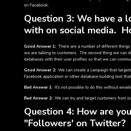
on Facebook.
Question 3: We have a lo
with on social media. H
Good Answer 1:
There are a number of different things w
we are talking to customers. The second thing we can do
databases with their user profiles so that we can commun
Good Answer 2:
We can create a campaign that targets
Facebook application or other database building tool tha
Bad Answer 1:
It's not possible to do this without emai
Bad Answer 2:
We can try and target customers from our
Question 4: How are you 
"Followers' on Twitter?