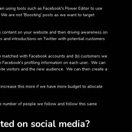
hen using tools such as Facebook's Power Editor to use
. We are not 'Boosting' posts as we want to target
his content on your website and then driving awareness on
ns and introductions on Twitter with potential customers
en matched with Facebook accounts and (b) customers we
n Facebook's profiling information on each user. We can
site visitors and the new audience. We can then create a
increase this more if we have more budget to allocate
 the number of people we follow and follow this same
ted on social media?