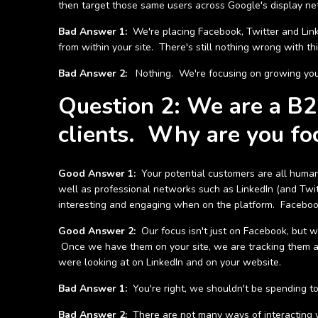
then target those same users across Google's display ne
Bad Answer 1:
We're placing Facebook, Twitter and Link
from within your site. There's still nothing wrong with th
Bad Answer 2:
Nothing. We're focusing on growing your 
Question 2: We are a B2B
clients. Why are you fo
Good Answer 1:
Your potential customers are all humans 
well as professional networks such as LinkedIn (and Twitt
interesting and engaging when on the platform. Facebook 
Good Answer 2:
Our focus isn't just on Facebook, but w
Once we have them on your site, we are tracking them a
were looking at on LinkedIn and on your website.
Bad Answer 1:
You're right, we shouldn't be spending to
Bad Answer 2:
There are not many ways of interacting w