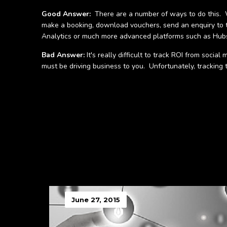
Good Answer:
There are a number of ways to do this. W
make a booking, download vouchers, send an enquiry to 
Analytics or much more advanced platforms such as Hub
Bad Answer:
It's
really difficult to track ROI from soci
must be driving business to you. Unfortunately, tracking thi
June 27, 2015