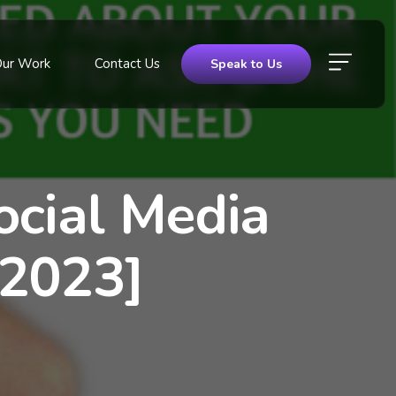
Our Work
Contact Us
Speak to Us
ocial Media
 2023]