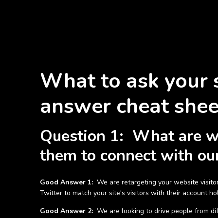
What to ask your 
answer cheat shee
Question 1: What are we 
them to connect with our
Good Answer 1:
We are retargeting your website visitor
Twitter to match your site's visitors with their account 
Good Answer 2:
We are looking to drive people from diff