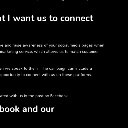
t I want us to connect
iative and raise awareness of your social media pages when
 marketing service, which allows us to match customer
hen we speak to them. The campaign can include a
opportunity to connect with us on these platforms.
ated with us in the past on Facebook.
ebook and our