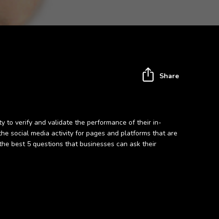
Share
 to verify and validate the performance of their in-
 social media activity for pages and platforms that are
the best 5 questions that businesses can ask their