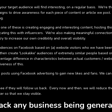
ur target audience will find interesting, on a regular basis. We're t
paigns to drive awareness for each piece of content or article we post
ng.
 one of these is creating engaging and interesting content, hosting t
icating this with influencers. We're also making meaningful connectio
y to increase our own credibility and overall visibility.
udiences on Facebook based on (a) website visitors who we have be
en create 'Lookalike' audiences of extremely similar people based o
rcentage difference in characteristics between actual customers / web
veness of this.
 posts using Facebook advertising to gain new likes and fans. We can 
to see if they will follow us back. Every now and then, we will reduce
er so that we stay visible.
rack any business being genera