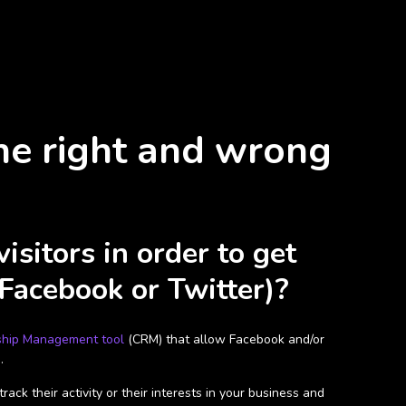
he right and wrong
sitors in order to get
 Facebook or Twitter)?
ship Management tool
(CRM) that allow Facebook and/or
.
ck their activity or their interests in your business and