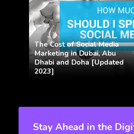
The Cost of Social Media
Marketing in Dubai, Abu
Dhabi and Doha [Updated
2023]
Stay Ahead in the Digi