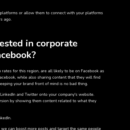
platforms or allow them to connect with your platforms
rs ago.
ested in corporate
acebook?
ates for this region, are all likely to be on Facebook as
cebook, while also sharing content that they will find
eping your brand front of mind is no bad thing.
s LinkedIn and Twitter onto your company's website.
rsion by showing them content related to what they
nkedIn.
k, we can boost more posts and target the same people