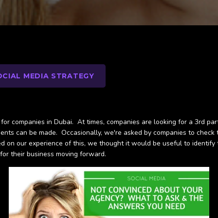
OCIAL MEDIA STRATEGY
or companies in Dubai. At times, companies are looking for a 3rd party
nts can be made. Occasionally, we're asked by companies to check the
on our experience of this, we thought it would be useful to identify 
 for their business moving forward.