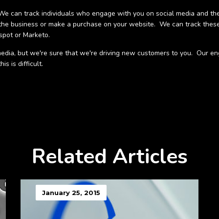
e can track individuals who engage with you on social media and the
the business or make a purchase on your website. We can track these
spot or Marketo.
al media, but we're sure that we're driving new customers to you. Our
s is difficult.
Related Articles
January 25, 2015