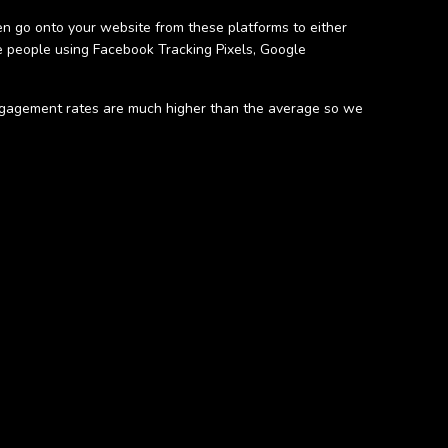
n go onto your website from these platforms to either
 people using Facebook Tracking Pixels, Google
 engagement rates are much higher than the average so we