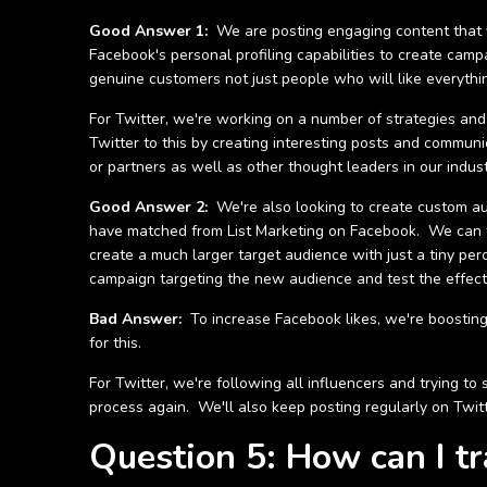
Good Answer 1:
We are posting engaging content that yo
Facebook's personal profiling capabilities to create cam
genuine customers not just people who will like everythi
For Twitter, we're working on a number of strategies and
Twitter to this by creating interesting posts and commun
or partners as well as other thought leaders in our industr
Good Answer 2:
We're also looking to create custom a
have matched from List Marketing on Facebook. We can th
create a much larger target audience with just a tiny pe
campaign targeting the new audience and test the effecti
Bad Answer:
To increase Facebook likes, we're boosting
for this.
For Twitter, we're following all influencers and trying 
process again. We'll also keep posting regularly on Twitt
Question 5: How can I t