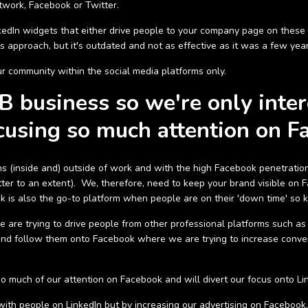
twork, Facebook or Twitter.
edIn widgets that either drive people to your company page on these 
is approach, but it's outdated and not as effective as it was a few yea
community within the social media platforms only.
 business so we're only inter
cusing so much attention on F
(inside and) outside of work and with the high Facebook penetration r
er to an extent). We, therefore, need to keep your brand visible on Fa
is also the go-to platform when people are on their 'down time' so ke
e are trying to drive people from other professional platforms such a
nd follow them onto Facebook where we are trying to increase conve
o much of our attention on Facebook and will divert our focus onto Li
ith people on LinkedIn but by increasing our advertising on Faceboo