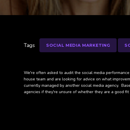
Tags
SOCIAL MEDIA MARKETING
S
We're often asked to audit the social media performance f
house team and are looking for advice on what improveme
currently managed by another social media agency. Based 
agencies if they're unsure of whether they are a good fit