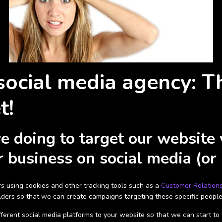
social media agency: T
t!
doing to target our website vi
 business on social media (or
s using cookies and other tracking tools such as a
Customer Relation
holders so that we can create campaigns targeting these specific people
erent social media platforms to your website so that we can start to tra