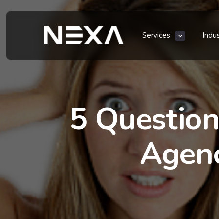
Services
Indu
5 Question
Agenc