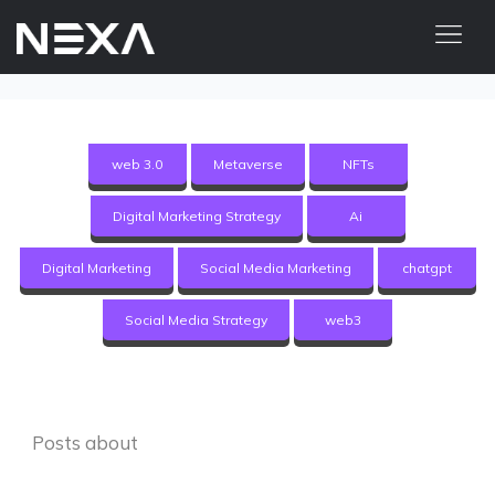
HOME
ABOUT US
web 3.0
Metaverse
NFTs
BLOG
Digital Marketing Strategy
Ai
OUR WORK
CONTACT US
Digital Marketing
Social Media Marketing
chatgpt
WEB3
Social Media Strategy
web3
Digital Marketing Services
Web3 Services
Posts about
Video Marketing