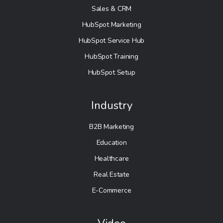
Sales & CRM
HubSpot Marketing
HubSpot Service Hub
HubSpot Training
HubSpot Setup
Industry
B2B Marketing
Education
Healthcare
Real Estate
E-Commerce