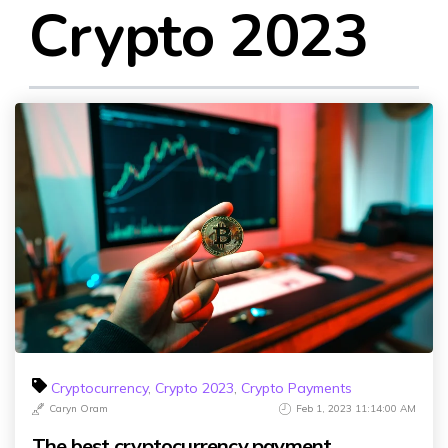
Crypto 2023
Cryptocurrency
,
Crypto 2023
,
Crypto Payments
Caryn Oram
Feb 1, 2023 11:14:00 AM
The best cryptocurrency payment