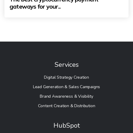
gateways for your..
Services
Digital Strategy Creation
Lead Generation & Sales Campaigns
Brand Awareness & Visibility
Content Creation & Distribution
HubSpot