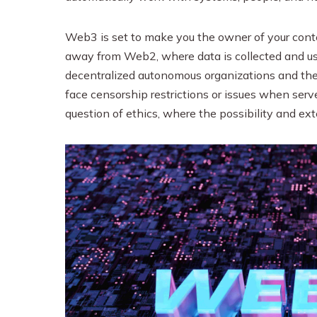
Web3 is set to make you the owner of your conten
away from Web2, where data is collected and use
decentralized autonomous organizations and the
face censorship restrictions or issues when serv
question of ethics, where the possibility and ex