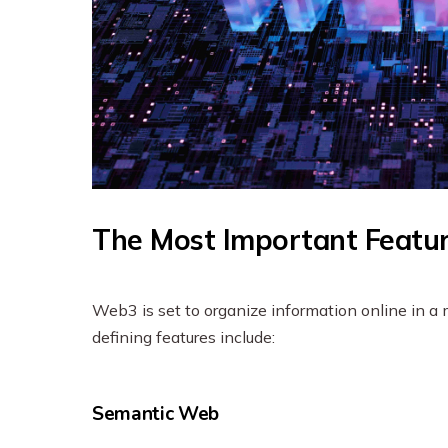
The Most Important Featu
Web3 is set to organize information online in a
defining features include:
Semantic Web