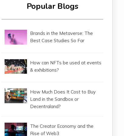
Popular Blogs
Brands in the Metaverse: The
Best Case Studies So Far
How can NFTs be used at events
& exhibitions?
How Much Does It Cost to Buy
Land in the Sandbox or
Decentraland?
The Creator Economy and the
Rise of Web3