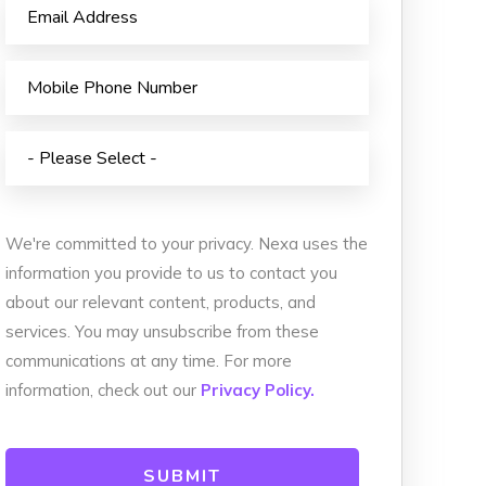
We're committed to your privacy. Nexa uses the
information you provide to us to contact you
about our relevant content, products, and
services. You may unsubscribe from these
communications at any time. For more
information, check out our
Privacy Policy.