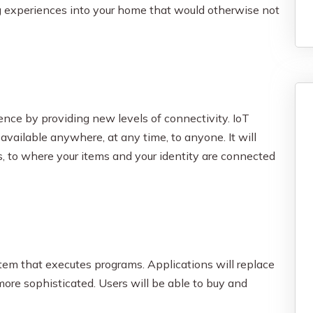
 experiences into your home that would otherwise not
nce by providing new levels of connectivity. IoT
available anywhere, at any time, to anyone. It will
s, to where your items and your identity are connected
tem that executes programs. Applications will replace
ore sophisticated. Users will be able to buy and