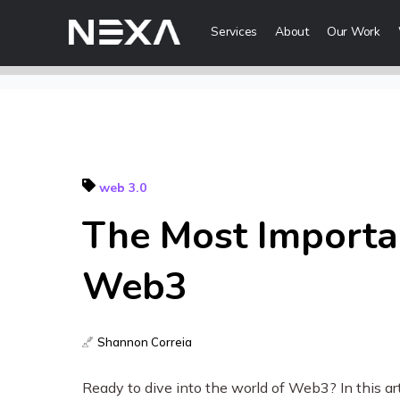
Services
About
Our Work
Digital Mark
HOME
Digital Strategy
Brand Awareness
web 3.0
ABOUT US
Digital Content 
The Most Importa
BLOG
More Digital Ma
Web3
OUR WORK
Web3 Servi
CONTACT US
Shannon Correia
Metaverse Serv
WEB3
NFT Services
Ready to dive into the world of Web3? In this art