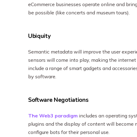
eCommerce businesses operate online and bring
be possible (like concerts and museum tours).
Ubiquity
Semantic metadata will improve the user experie
sensors will come into play, making the internet 
include a range of smart gadgets and accessorie
by software.
Software Negotiations
The Web3 paradigm
includes an operating sys
plugins and the display of content will become m
configure bots for their personal use.