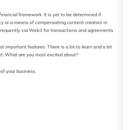
financial framework. It is yet to be determined if
cy or a means of compensating content creators in
frequently via Web3 for transactions and agreements.
important features. There is a lot to learn and a lot
net. What are you most excited about?
of your business.