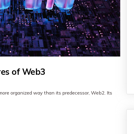
res of Web3
 more organized way than its predecessor, Web2. Its