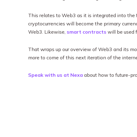
This relates to Web3 as it is integrated into the 
cryptocurrencies will become the primary curren
Web3. Likewise,
smart contracts
will be used 
That wraps up our overview of Web3 and its most 
more to come of this next iteration of the inter
Speak with us at Nexa
about how to future-pro