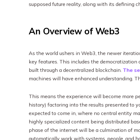
supposed future reality, along with its defining 
An Overview of Web3
As the world ushers in Web3, the newer iteration
key features. This includes the democratization 
built through a decentralized blockchain.
The s
machines will have enhanced understanding. This 
This means the experience will become more pers
history) factoring into the results presented to 
expected to come in, where no central entity ma
highly specialized content being distributed base
phase of the internet will be a culmination of 
automatically work with systems, people, and 