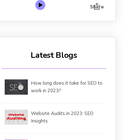
Latest Blogs
How long does it take for SEO to
work in 2023?
Website Audits in 2023: SEO
Insights