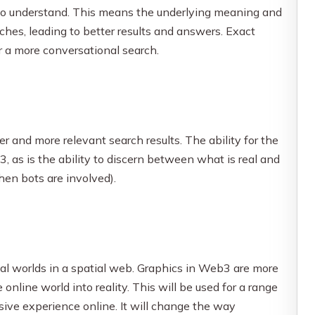
to understand. This means the underlying meaning and
ches, leading to better results and answers. Exact
r a more conversational search.
 and more relevant search results. The ability for the
 as is the ability to discern between what is real and
hen bots are involved).
ual worlds in a spatial web. Graphics in Web3 are more
online world into reality. This will be used for a range
sive experience online. It will change the way