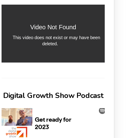
Digital Growth Show Podcast