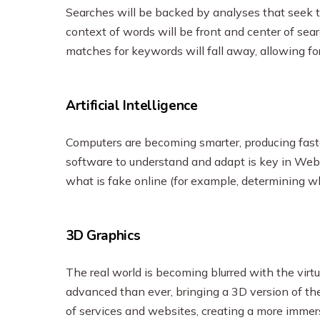
Searches will be backed by analyses that seek 
context of words will be front and center of sear
matches for keywords will fall away, allowing fo
Artificial Intelligence
Computers are becoming smarter, producing faster
software to understand and adapt is key in Web3,
what is fake online (for example, determining w
3D Graphics
The real world is becoming blurred with the virt
advanced than ever, bringing a 3D version of the 
of services and websites, creating a more immer