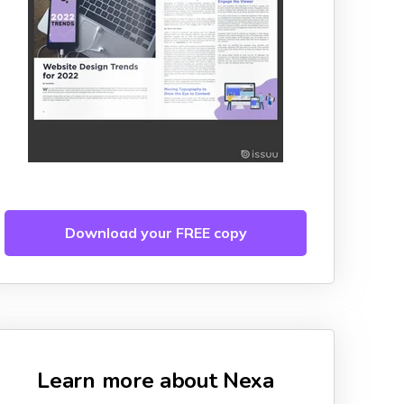
Download your FREE copy
Learn more about Nexa