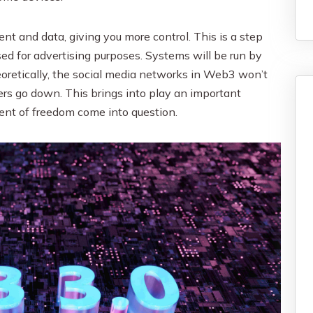
t and data, giving you more control. This is a step
d for advertising purposes. Systems will be run by
oretically, the social media networks in Web3 won’t
ers go down. This brings into play an important
tent of freedom come into question.