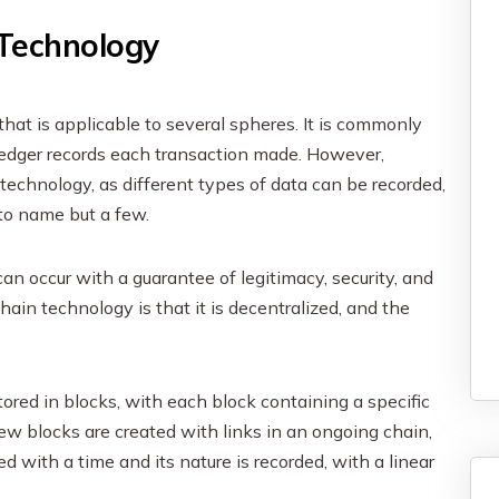
 Technology
that is applicable to several spheres. It is commonly
 ledger records each transaction made. However,
 technology, as different types of data can be recorded,
 to name but a few.
can occur with a guarantee of legitimacy, security, and
ain technology is that it is decentralized, and the
tored in blocks, with each block containing a specific
ew blocks are created with links in an ongoing chain,
 with a time and its nature is recorded, with a linear