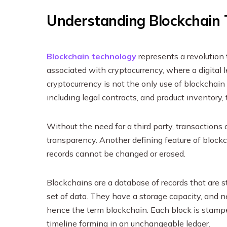
Understanding Blockchain
Blockchain technology
represents a revolution 
associated with cryptocurrency, where a digital
cryptocurrency is not the only use of blockchain
including legal contracts, and product inventory,
Without the need for a third party, transactions 
transparency. Another defining feature of blockch
records cannot be changed or erased.
Blockchains are a database of records that are s
set of data. They have a storage capacity, and n
hence the term blockchain. Each block is stamped
timeline forming in an unchangeable ledger.