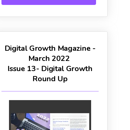
Digital Growth Magazine -
March 2022
Issue 13- Digital Growth
Round Up