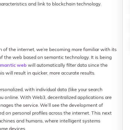
characteristics and link to blockchain technology.
 of the internet, we’re becoming more familiar with its
of the web based on semantic technology. It is being
emantic web
will automatically filter data since the
will result in quicker, more accurate results.
onalized, with individual data (like your search
you online. With Web3, decentralized applications are
nages the service. We’ll see the development of
d on personal profiles across the internet. This next
machines and humans, where intelligent systems
home devices.