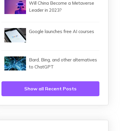
Will China Become a Metaverse
Leader in 2023?
Google launches free AI courses
Bard, Bing, and other alternatives
to ChatGPT
Show all Recent Posts