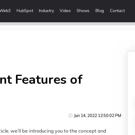
Web3
HubSpot
Industry
Video
Shows
Blog
Contact
eting Services
 Creation
 & Visibility
Creation & Distribution
nt Features of
rketing Services
ces
Jun 14, 2022 12:50:02 PM
ices
icle, we’ll be introducing you to the concept and