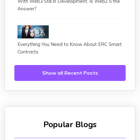
With Web3 Still in Development, Is Web2.5 the
Answer?
Everything You Need to Know About ERC Smart
Contracts
Show all Recent Posts
Popular Blogs