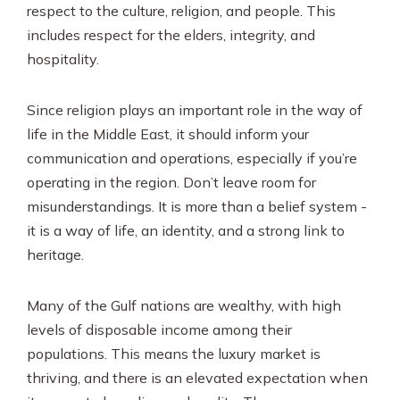
respect to the culture, religion, and people. This
includes respect for the elders, integrity, and
hospitality.
Since religion plays an important role in the way of
life in the Middle East, it should inform your
communication and operations, especially if you’re
operating in the region. Don’t leave room for
misunderstandings. It is more than a belief system -
it is a way of life, an identity, and a strong link to
heritage.
Many of the Gulf nations are wealthy, with high
levels of disposable income among their
populations. This means the luxury market is
thriving, and there is an elevated expectation when