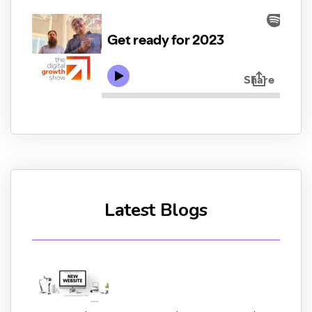
Latest Blogs