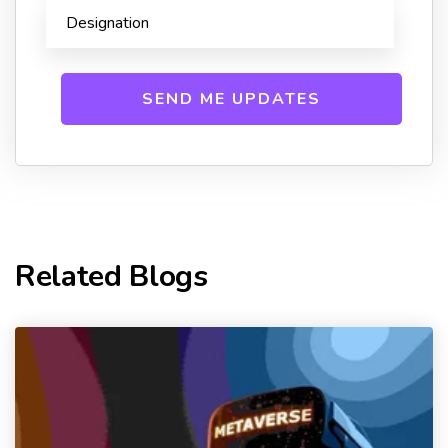
Related Blogs