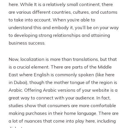
here. While It is a relatively small continent, there
are various different countries, cultures, and customs
to take into account. When you’re able to
understand this and embody it, you’ll be on your way
to developing strong relationships and attaining
business success.
Now, localization is more than translations, but that
is a crucial element. There are parts of the Middle
East where English is commonly spoken (like here
in Dubai), though the mother tongue of the region is
Arabic. Offering Arabic versions of your website is a
great way to connect with your audience. In fact,
studies show that consumers are more comfortable
making purchases in their home language. There are
a lot of nuances that come into play here, including