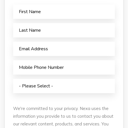
We're committed to your privacy. Nexa uses the
information you provide to us to contact you about
our relevant content, products, and services. You