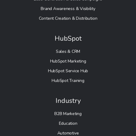
Brand Awareness & Visibility
Content Creation & Distribution
HubSpot
Sales & CRM
HubSpot Marketing
HubSpot Service Hub
HubSpot Training
Industry
B2B Marketing
Education
Automotive