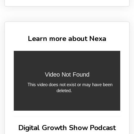
Learn more about Nexa
Digital Growth Show Podcast