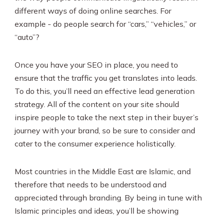
different ways of doing online searches. For
example - do people search for “cars,” “vehicles,” or
“auto”?
Once you have your SEO in place, you need to
ensure that the traffic you get translates into leads.
To do this, you’ll need an effective lead generation
strategy. All of the content on your site should
inspire people to take the next step in their buyer’s
journey with your brand, so be sure to consider and
cater to the consumer experience holistically.
Most countries in the Middle East are Islamic, and
therefore that needs to be understood and
appreciated through branding. By being in tune with
Islamic principles and ideas, you’ll be showing