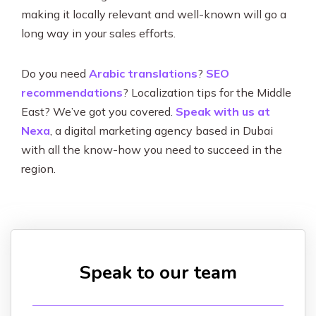
making it locally relevant and well-known will go a
long way in your sales efforts.
Do you need
Arabic translations
?
SEO
recommendations
? Localization tips for the Middle
East? We’ve got you covered.
Speak with us at
Nexa
, a digital marketing agency based in Dubai
with all the know-how you need to succeed in the
region.
Speak to our team