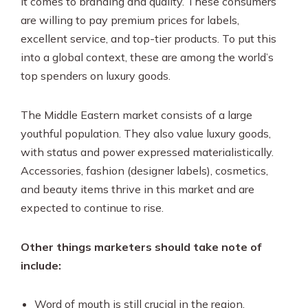
it comes to branding and quality. These consumers
are willing to pay premium prices for labels,
excellent service, and top-tier products. To put this
into a global context, these are among the world’s
top spenders on luxury goods.
The Middle Eastern market consists of a large
youthful population. They also value luxury goods,
with status and power expressed materialistically.
Accessories, fashion (designer labels), cosmetics,
and beauty items thrive in this market and are
expected to continue to rise.
Other things marketers should take note of
include:
Word of mouth is still crucial in the region.