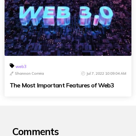
web3
Shannon Correia
Jul 7, 2022 10:09:04 AM
The Most Important Features of Web3
Comments