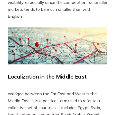
visibility, especially since the competition for smaller
markets tends to be much smaller than with
English.
Localization in the Middle East
Wedged between the Far East and West is the
Middle East. It is a political term used to refer to a
collective set of countries. It includes Egypt, Syria,
Israel, Lebanon, Jordan, Iraq, Saudi Arabia, Kuwait,