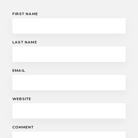
FIRST NAME
LAST NAME
EMAIL
WEBSITE
COMMENT