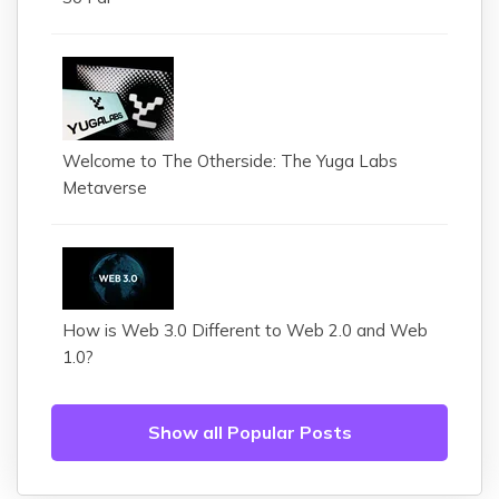
Welcome to The Otherside: The Yuga Labs
Metaverse
How is Web 3.0 Different to Web 2.0 and Web
1.0?
Show all Popular Posts