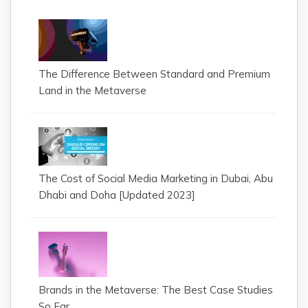
The Difference Between Standard and Premium
Land in the Metaverse
The Cost of Social Media Marketing in Dubai, Abu
Dhabi and Doha [Updated 2023]
Brands in the Metaverse: The Best Case Studies
So Far