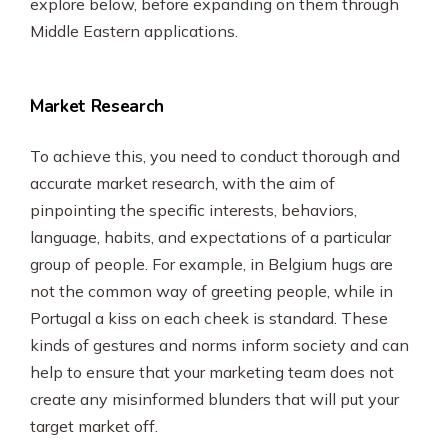
explore below, before expanding on them through
Middle Eastern applications.
Market Research
To achieve this, you need to conduct thorough and
accurate market research, with the aim of
pinpointing the specific interests, behaviors,
language, habits, and expectations of a particular
group of people. For example, in Belgium hugs are
not the common way of greeting people, while in
Portugal a kiss on each cheek is standard. These
kinds of gestures and norms inform society and can
help to ensure that your marketing team does not
create any misinformed blunders that will put your
target market off.