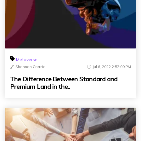
Metaverse
Shannon Correia
Jul 6, 2022 2:52:00 PM
The Difference Between Standard and
Premium Land in the..