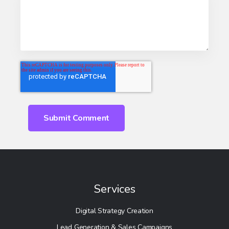
Services
Digital Strategy Creation
Lead Generation & Sales Campaigns