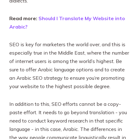
dialects.
Read more:
Should I Translate My Website into
Arabic?
SEO is key for marketers the world over, and this is
especially true in the Middle East, where the number
of internet users is among the world’s highest. Be
sure to offer Arabic language options and to create
an Arabic SEO strategy to ensure you’re promoting
your website to the highest possible degree.
In addition to this, SEO efforts cannot be a copy-
paste effort. It needs to go beyond translation - you
need to conduct keyword research in that specific
language - in this case, Arabic. The differences in
the way people communicate linguistically result in