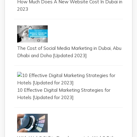
How Much Does A New Website Cost In Dubai in
2023
The Cost of Social Media Marketing in Dubai, Abu
Dhabi and Doha [Updated 2023]
10 Effective Digital Marketing Strategies for
Hotels [Updated for 2023]