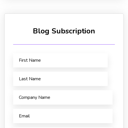
Blog Subscription