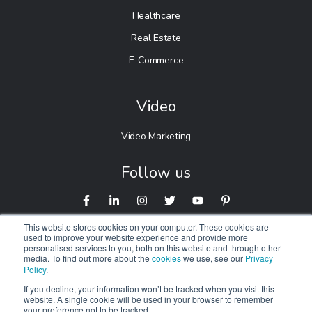
Healthcare
Real Estate
E-Commerce
Video
Video Marketing
Follow us
This website stores cookies on your computer. These cookies are
used to improve your website experience and provide more
personalised services to you, both on this website and through other
media. To find out more about the
cookies
we use, see our
Privacy
Policy
.
If you decline, your information won’t be tracked when you visit this
website. A single cookie will be used in your browser to remember
© 2026 Digitalnexa.com |
Web Design in Manchester
By
your preference not to be tracked.