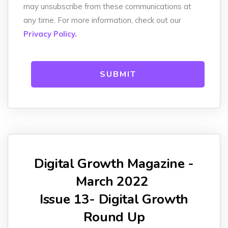
may unsubscribe from these communications at
any time. For more information, check out our
Privacy Policy.
Digital Growth Magazine -
March 2022
Issue 13- Digital Growth
Round Up