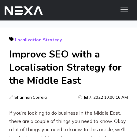
ABOUT US
Localization Strategy
BLOG
Improve SEO with a
OUR WORK
CONTACT US
Localisation Strategy for
the Middle East
Digital Marketing Services
Web3
Shannon Correia
Jul 7, 2022 10:00:16 AM
Content Marketing
If you’re looking to do business in the Middle East,
there are a couple of things you need to know. Okay,
Social Media Marketing
a lot of things you need to know. In this article, we’ll