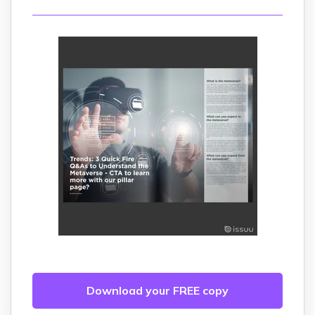
Download your FREE copy