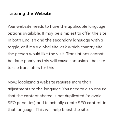
Tailoring the Website
Your website needs to have the applicable language
options available. It may be simplest to offer the site
in both English and the secondary language with a
toggle, or if it's a global site, ask which country site
the person would like the visit. Translations cannot
be done poorly as this will cause confusion - be sure
to use translators for this.
Now, localizing a website requires more than
adjustments to the language. You need to also ensure
that the content shared is not duplicated (to avoid
SEO penalties) and to actually create SEO content in
that language. This will help boost the site’s