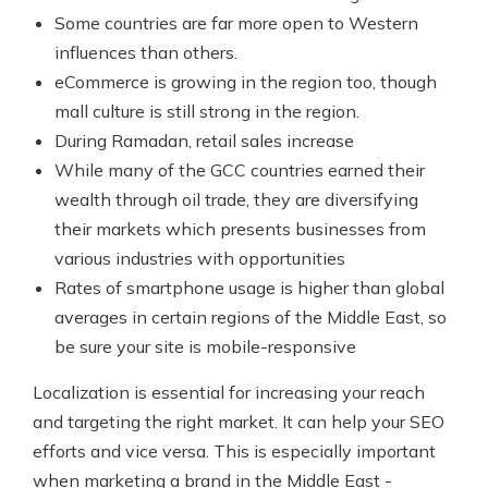
Some countries are far more open to Western
influences than others.
eCommerce is growing in the region too, though
mall culture is still strong in the region.
During Ramadan, retail sales increase
While many of the GCC countries earned their
wealth through oil trade, they are diversifying
their markets which presents businesses from
various industries with opportunities
Rates of smartphone usage is higher than global
averages in certain regions of the Middle East, so
be sure your site is mobile-responsive
Localization is essential for increasing your reach
and targeting the right market. It can help your SEO
efforts and vice versa. This is especially important
when marketing a brand in the Middle East -