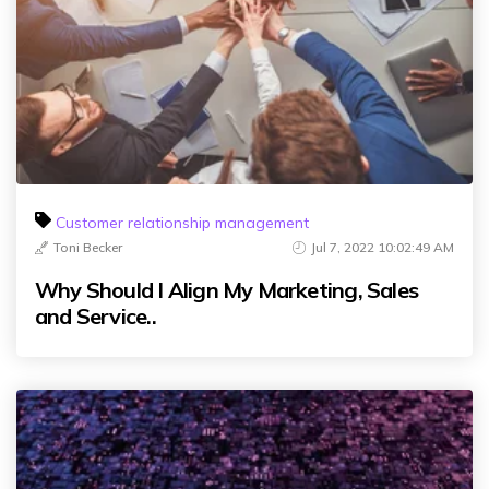
Customer relationship management
Toni Becker
Jul 7, 2022 10:02:49 AM
Why Should I Align My Marketing, Sales
and Service..