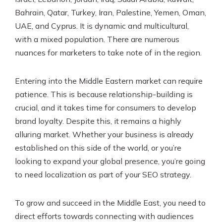
Bahrain, Qatar, Turkey, Iran, Palestine, Yemen, Oman,
UAE, and Cyprus. It is dynamic and multicultural,
with a mixed population. There are numerous
nuances for marketers to take note of in the region.
Entering into the Middle Eastern market can require
patience. This is because relationship-building is
crucial, and it takes time for consumers to develop
brand loyalty. Despite this, it remains a highly
alluring market. Whether your business is already
established on this side of the world, or you’re
looking to expand your global presence, you’re going
to need localization as part of your SEO strategy.
To grow and succeed in the Middle East, you need to
direct efforts towards connecting with audiences