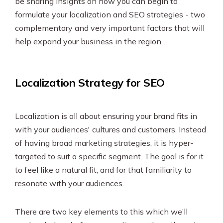
be sharing insights on how you can begin to
SEO & PPC Marketing
formulate your localization and SEO strategies - two
Video Marketing
complementary and very important factors that will
help expand your business in the region.
Localization Strategy for SEO
Localization is all about ensuring your brand fits in
with your audiences' cultures and customers. Instead
of having broad marketing strategies, it is hyper-
targeted to suit a specific segment. The goal is for it
to feel like a natural fit, and for that familiarity to
resonate with your audiences.
There are two key elements to this which we’ll