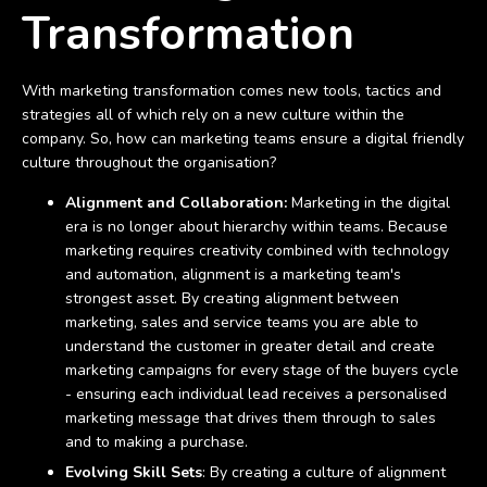
Transformation
With marketing transformation comes new tools, tactics and
strategies all of which rely on a new culture within the
company. So, how can marketing teams ensure a digital friendly
culture throughout the organisation?
Alignment and Collaboration:
Marketing in the digital
era is no longer about hierarchy within teams. Because
marketing requires creativity combined with technology
and automation, alignment is a marketing team's
strongest asset. By creating alignment between
marketing, sales and service teams you are able to
understand the customer in greater detail and create
marketing campaigns for every stage of the buyers cycle
- ensuring each individual lead receives a personalised
marketing message that drives them through to sales
and to making a purchase.
Evolving Skill Sets
: By creating a culture of alignment