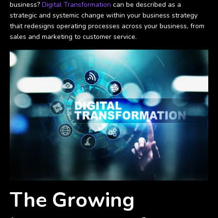
business?
Digital Transformation
can be described as a
strategic and systemic change within your business strategy
that redesigns operating processes across your business, from
sales and marketing to customer service.
The Growing