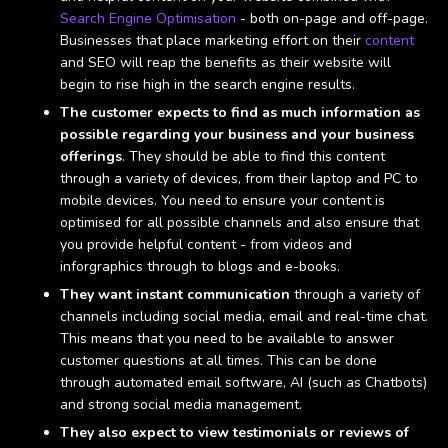
Search Engine Optimisation
- both on-page and off-page.
Businesses that place marketing effort on their
content
and SEO will reap the benefits as their website will
begin to rise high in the search engine results.
The customer expects to find as much information as
possible regarding your business and your business
offerings
. They should be able to find this content
through a variety of devices, from their laptop and PC to
mobile devices. You need to ensure your content is
optimised for all possible channels and also ensure that
you provide helpful content - from videos and
inforgraphics through to blogs and e-books.
They want instant communication
through a variety of
channels including social media, email and real-time chat.
This means that you need to be available to answer
customer questions at all times. This can be done
through automated email software, AI (such as Chatbots)
and strong social media management.
They also expect to view testimonials or reviews of