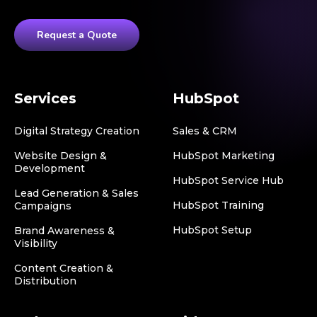
Request a Quote
Services
HubSpot
Digital Strategy Creation
Sales & CRM
Website Design &
HubSpot Marketing
Development
HubSpot Service Hub
Lead Generation & Sales
HubSpot Training
Campaigns
HubSpot Setup
Brand Awareness &
Visibility
Content Creation &
Distribution