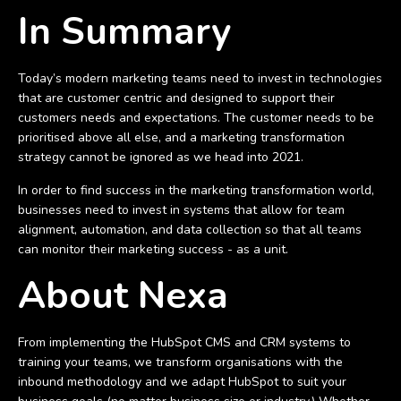
In Summary
Today’s modern marketing teams need to invest in technologies
that are customer centric and designed to support their
customers needs and expectations. The customer needs to be
prioritised above all else, and a marketing transformation
strategy cannot be ignored as we head into 2021.
In order to find success in the marketing transformation world,
businesses need to invest in systems that allow for team
alignment, automation, and data collection so that all teams
can monitor their marketing success - as a unit.
About Nexa
From implementing the HubSpot CMS and CRM systems to
training your teams, we transform organisations with the
inbound methodology and we adapt HubSpot to suit your