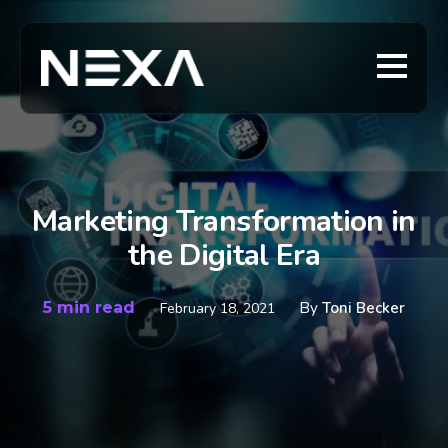
Marketing Transformation in
the Digital Era
5 min read
By
Toni Becker
February 18, 2021