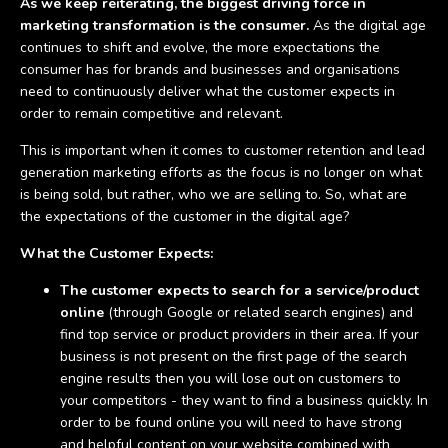
As we keep reiterating, the biggest driving force in
marketing transformation is the consumer.
As the digital age
continues to shift and evolve, the more expectations the
consumer has for brands and businesses and organisations
need to continuously deliver what the customer expects in
order to remain competitive and relevant.
This is important when it comes to customer retention and lead
generation marketing efforts as the focus is no longer on what
is being sold, but rather, who we are selling to. So, what are
the expectations of the customer in the digital age?
What the Customer Expects:
The customer expects to search for a service/product
online
(through Google or related search engines) and
find top service or product providers in their area. If your
business is not present on the first page of the search
engine results then you will lose out on customers to
your competitors - they want to find a business quickly. In
order to be found online you will need to have strong
and helpful content on your website combined with