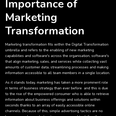
Importance of
Marketing
Transformation
Marketing transformation fits within the Digital Transformation
umbrella and refers to the enabling of new marketing
capabilities and software's across the organisation, software's
that align marketing, sales, and services while collecting vast
amounts of customer data, streamlining processes and making
information accessible to all team members in a single location.
As it stands today, marketing has taken a more prominent role
in terms of business strategy than ever before and this is due
to the rise of the empowered consumer who is able to retrieve
information about business offerings and solutions within
seconds thanks to an array of easily accessible online
channels. Because of this, simple advertising tactics are no