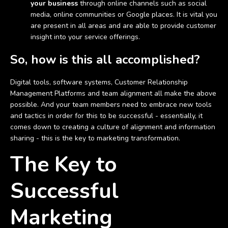
your business
through online channels such as social
media, online communities or Google places. It is vital you
are present in all areas and are able to provide customer
insight into your service offerings.
So, how is this all accomplished?
Digital tools, software systems, Customer Relationship
Management Platforms and team alignment all make the above
possible. And your team members need to embrace new tools
and tactics in order for this to be successful - essentially, it
comes down to creating a culture of alignment and information
sharing - this is the key to marketing transformation.
The Key to
Successful
Marketing