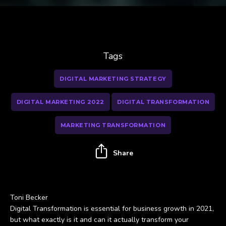
Tags
DIGITAL MARKETING STRATEGY
DIGITAL MARKETING 2022
DIGITAL TRANSFORMATION
MARKETING TRANSFORMATION
Share
Toni Becker
Digital Transformation is essential for business growth in 2021,
but what exactly is it and can it actually transform your