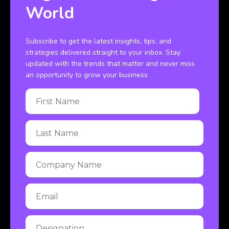
World
Subscribe to get the latest insights, tips, and
strategies delivered straight to your inbox. Stay
updated with the trends that matter and never miss
an opportunity to grow your business