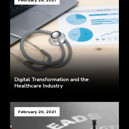
February 28, 2021
Digital Transformation and the
Healthcare Industry
February 20, 2021