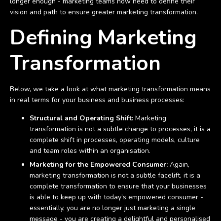
longer enough - marketing teams now need to define their
vision and path to ensure greater marketing transformation.
Defining Marketing
Transformation
Below, we take a look at what marketing transformation means
in real terms for your business and business processes:
Structural and Operating Shift:
Marketing
transformation is not a subtle change to processes, it is a
complete shift in processes, operating models, culture
and team roles within an organisation.
Marketing for the Empowered Consumer:
Again,
marketing transformation is not a subtle facelift, it is a
complete transformation to ensure that your businesses
is able to keep up with today’s empowered consumer -
essentially, you are no longer just marketing a single
message - you are creating a delightful and personalised