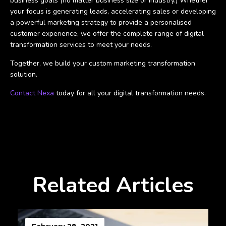
business goals (no matter business size or industry.) Whether
your focus is generating leads, accelerating sales or developing
a powerful marketing strategy to provide a personalised
customer experience, we offer the complete range of digital
transformation services to meet your needs.
Together, we build your custom marketing transformation
solution.
Contact Nexa
today for all your digital transformation needs.
Related Articles