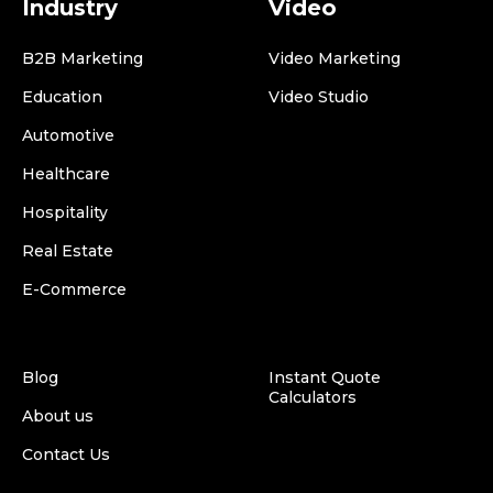
Industry
Video
B2B Marketing
Video Marketing
Education
Video Studio
Automotive
Healthcare
Hospitality
Real Estate
E-Commerce
Blog
Instant Quote
Calculators
About us
Contact Us