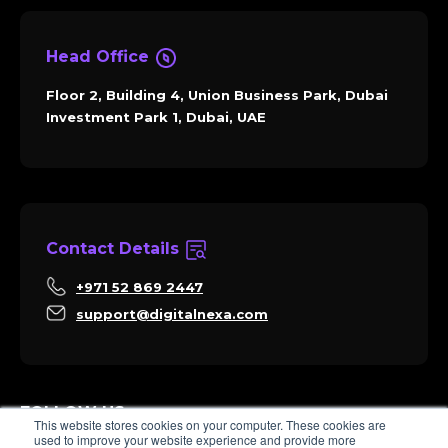
Head Office
Floor 2, Building 4, Union Business Park, Dubai
Investment Park 1, Dubai, UAE
Contact Details
+971 52 869 2447
support@digitalnexa.com
FOLLOW US
This website stores cookies on your computer. These cookies are
used to improve your website experience and provide more