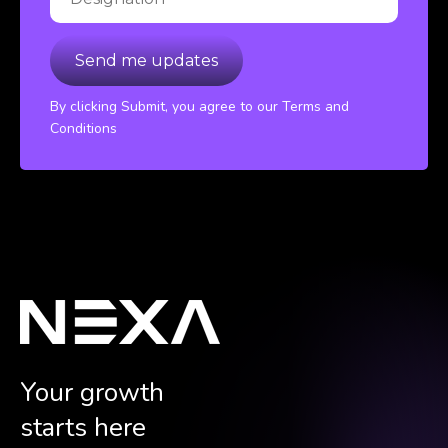
By clicking Submit, you agree to our Terms and
Conditions
Your growth
starts here