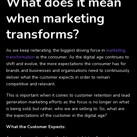
What does it mean
when marketing
transforms?
As we keep reiterating, the biggest driving force in
marketing
transformation
is the consumer. As the digital age continues to
shift and evolve, the more expectations the consumer has for
brands and businesses and organisations need to continuously
deliver what the customer expects in order to remain
competitive and relevant.
This is important when it comes to customer retention and lead
generation marketing efforts as the focus is no longer on what
is being sold, but rather, who we are selling to. So, what are
the expectations of the customer in the digital age?
What the Customer Expects: