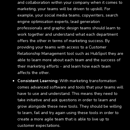
and collaboration within your company when it comes to
marketing, your teams will be driven to upskill. For
example, your social media teams, copywriters, search
engine optimisation experts, lead generation
professionals and graphic design teams should learn to
work together and understand what each department
offers the other in terms of marketing success. By
providing your teams with access to a Customer
Relationship Management tool such as HubSpot they are
able to learn more about each team and the success of
their marketing efforts - and learn how each team
affects the other.
Consistent Learning:
With marketing transformation
comes advanced software and tools that your teams will
have to use and understand. This means they need to
take initiative and ask questions in order to learn and
grow alongside these new tools. They should be willing
to learn, fail and try again using these tools in order to
create a more agile team that is able to live up to
customer expectations.