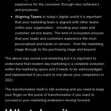
experience for the consumer through new software’s
and processes.
Aligning Teams:
In today’s digital world it is important
that your marketing team is aligned with other teams
within your organisation - including your sales and
customer service teams. This kind of ecosystem ensures
that your leads and customers experience the most
personalised and hands on service - from the marketing
stage through to the purchasing stage and beyond.
The above may sound overwhelming but it is important to
understand that modern day marketing is a complete evolution
within the marketing space and it needs to be acknowledged
and implemented if you want to rise above your competitors in
2021.
The transformation itself is still evolving and you need to keep
your finger on the pulse of transformation if you want to
succeed in your marketing endeavors moving forward.