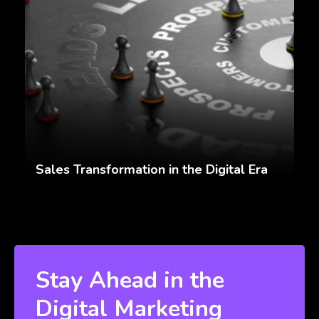
Sales Transformation in the Digital Era
Stay Ahead in the
Digital Marketing