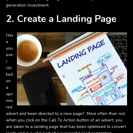
generation investment.
2. Create a Landing Page
Hav
e
you
eve
r
clic
ked
on
a
spo
nso
red
advert and been directed to a new page? More often than not,
when you click on the Call To Action button of an advert, you
are taken to a landing page that has been optimised to convert