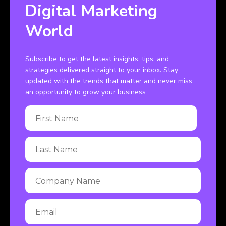
Digital Marketing
World
Subscribe to get the latest insights, tips, and
strategies delivered straight to your inbox. Stay
updated with the trends that matter and never miss
an opportunity to grow your business