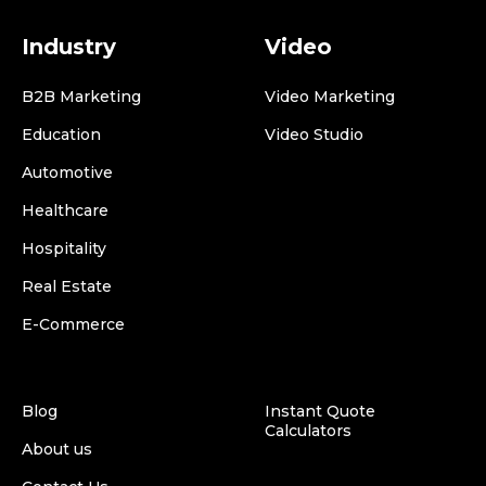
Industry
Video
B2B Marketing
Video Marketing
Education
Video Studio
Automotive
Healthcare
Hospitality
Real Estate
E-Commerce
Blog
Instant Quote
Calculators
About us