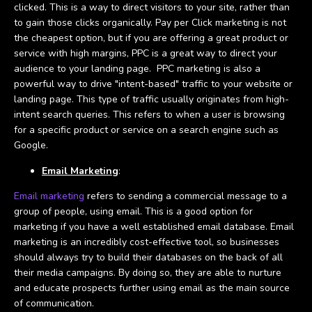
clicked. This is a way to direct visitors to your site, rather than
to gain those clicks organically. Pay per Click marketing is not
the cheapest option, but if you are offering a great product or
service with high margins, PPC is a great way to direct your
audience to your landing page. PPC marketing is also a
powerful way to drive "intent-based" traffic to your website or
landing page. This type of traffic usually originates from high-
intent search queries. This refers to when a user is browsing
for a specific product or service on a search engine such as
Google.
Email Marketing
:
Email marketing
refers to sending a commercial message to a
group of people, using email. This is a good option for
marketing if you have a well established email database. Email
marketing is an incredibly cost-effective tool, so businesses
should always try to build their databases on the back of all
their media campaigns. By doing so, they are able to nurture
and educate prospects further using email as the main source
of communication.