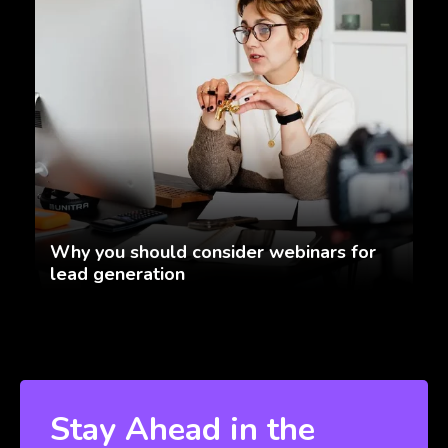
Why you should consider webinars for
lead generation
Stay Ahead in the