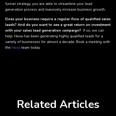
funnel strategy, you are able to streamline your lead
generation process and massively increase business growth.
Does your business require a regular flow of qualified sales
leads? And do you want to see a great return on investment
with your sales lead generation campaign?
If so, we can
help. Nexa has been generating highly qualified leads for a
variety of businesses for almost a decade. Book a meeting with
the
Nexa
team today.
Related Articles