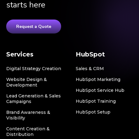
starts here
Request a Quote
Services
HubSpot
Digital Strategy Creation
Sales & CRM
Website Design &
HubSpot Marketing
Development
HubSpot Service Hub
Lead Generation & Sales
HubSpot Training
Campaigns
HubSpot Setup
Brand Awareness &
Visibility
Content Creation &
Distribution