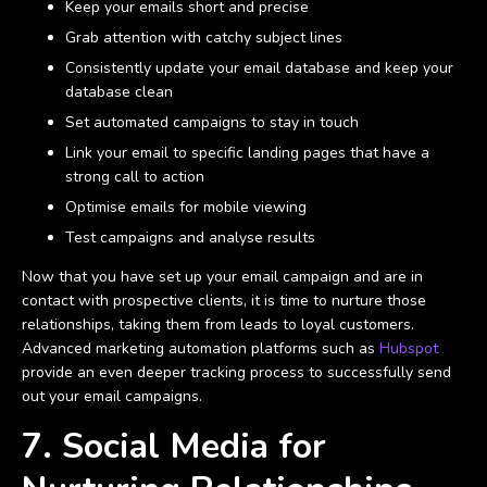
Keep your emails short and precise
Grab attention with catchy subject lines
Consistently update your email database and keep your
database clean
Set automated campaigns to stay in touch
Link your email to specific landing pages that have a
strong call to action
Optimise emails for mobile viewing
Test campaigns and analyse results
Now that you have set up your email campaign and are in
contact with prospective clients, it is time to nurture those
relationships, taking them from leads to loyal customers.
Advanced marketing automation platforms such as
Hubspot
provide an even deeper tracking process to successfully send
out your email campaigns.
7. Social Media for