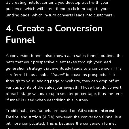
By creating helpful content, you develop trust with your
audience, which will direct them to click through to your
landing page, which in-turn converts leads into customers.
4. Create a Conversion
Funnel
A conversion funnel, also known as a sales funnel, outlines the
path that your prospective client takes through your lead
generation strategy that eventually leads to a conversion. This
is referred to as a sales "
funnel"
because as prospects click
through to your landing page or website, they can drop off at
various points of the sales journey/path. Those that do convert
at each stage will make up a smaller percentage, thus the term
"funnel" is used when describing this journey.
Traditional sales funnels are based on
Attraction, Interest,
Desire
, and
Action
(AIDA) however, the conversion funnel is a
bit more complicated. This is because the conversion funnel