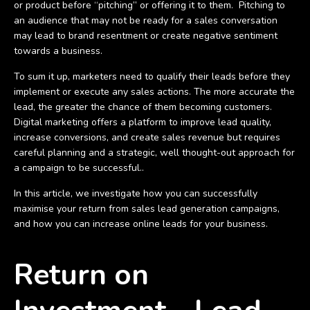
or product before “pitching” or offering it to them. Pitching to
an audience that may not be ready for a sales conversation
may lead to brand resentment or create negative sentiment
towards a business.
To sum it up, marketers need to qualify their leads before they
implement or execute any sales actions. The more accurate the
lead, the greater the chance of them becoming customers.
Digital marketing offers a platform to improve lead quality,
increase conversions, and create sales revenue but requires
careful planning and a strategic, well thought-out approach for
a campaign to be successful..
In this article, we investigate how you can successfully
maximise your return from sales lead generation campaigns,
and how you can increase online leads for your business.
Return on