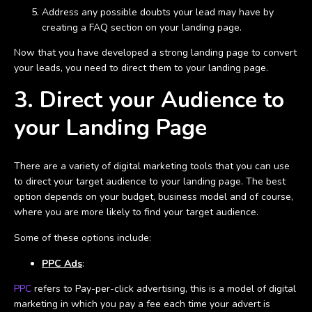
Address any possible doubts your lead may have by
creating a FAQ section on your landing page.
Now that you have developed a strong landing page to convert
your leads, you need to direct them to your landing page.
3. Direct your Audience to
your Landing Page
There are a variety of digital marketing tools that you can use
to direct your target audience to your landing page. The best
option depends on your budget, business model and of course,
where you are more likely to find your target audience.
Some of these options include:
PPC Ads
:
PPC
refers to Pay-per-click advertising, this is a model of digital
marketing in which you pay a fee each time your advert is