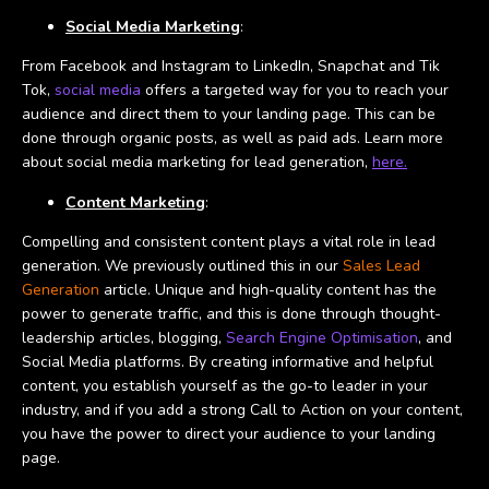
Social Media Marketing
:
From Facebook and Instagram to LinkedIn, Snapchat and Tik
Tok,
social media
offers a targeted way for you to reach your
audience and direct them to your landing page. This can be
done through organic posts, as well as paid ads. Learn more
about social media marketing for lead generation,
here.
Content Marketing
:
Compelling and consistent content plays a vital role in lead
generation. We previously outlined this in our
Sales Lead
Generation
article. Unique and high-quality content has the
power to generate traffic, and this is done through thought-
leadership articles, blogging,
Search Engine Optimisation
, and
Social Media platforms. By creating informative and helpful
content, you establish yourself as the go-to leader in your
industry, and if you add a strong Call to Action on your content,
you have the power to direct your audience to your landing
page.