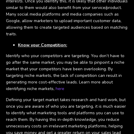
interests. Once you identify this, it is likely that other individuals
similar to them would also benefit from your service/product.
Many social media platforms and media companies such as
Google, allow marketers to upload important customer data,
allowing them to create targeted audiences based on matching
traits.
Know your Competition:
Identify who your competitors are targeting. You don’t have to
go after the same market, you may be able to pinpoint a niche
market that your competitors have been overlooking. By
targeting niche markets, the lack of competition can result in
generating more cost-effective leads. Learn more about
identifying niche markets,
here
Defining your target market takes research and hard work, but
once you are aware of who you are targeting, it is much easier
to identify what marketing tools and platforms you can use to
reach them. By having this in-depth knowledge, you reduce
unnecessary costs on irrelevant marketing platforms, helping
you save money and get a greater return on your sales lead