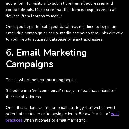
add a form for visitors to submit their email addresses and
contact details. Make sure that this form is responsive on all
devices, from laptops to mobile.
Once you begin to build your database, it is time to begin an
email drip campaign or social media campaign that links directly
to your newly acquired database of email addresses.
6. Email Marketing
Campaigns
This is when the lead nurturing begins.
Schedule in a 'welcome email' once your lead has submitted
their email address.
Once this is done create an email strategy that will convert
potential customers into paying clients. Below is a list of
best
practices
when it comes to email marketing: