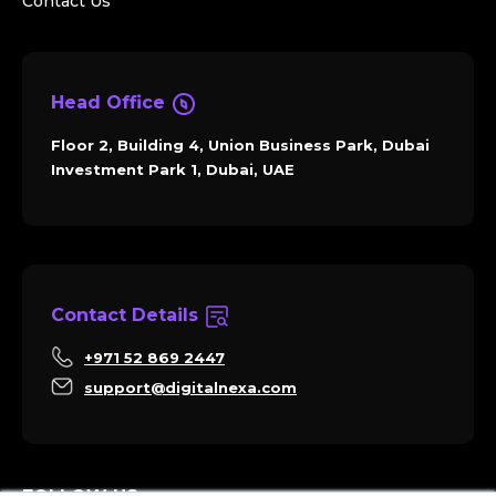
Contact Us
Head Office
Floor 2, Building 4, Union Business Park, Dubai
Investment Park 1, Dubai, UAE
Contact Details
+971 52 869 2447
support@digitalnexa.com