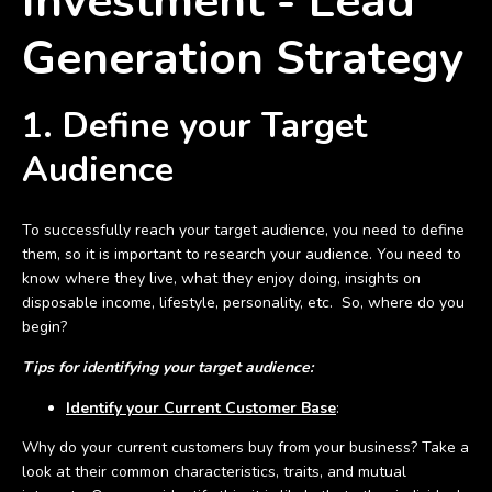
Investment - Lead
Generation Strategy
1. Define your Target
Audience
To successfully reach your target audience, you need to define
them, so it is important to research your audience. You need to
know where they live, what they enjoy doing, insights on
disposable income, lifestyle, personality, etc. So, where do you
begin?
Tips for identifying your target audience:
Identify your Current Customer Base
:
Why do your current customers buy from your business? Take a
look at their common characteristics, traits, and mutual