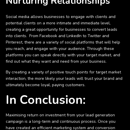
Nurturing Relationships
Social media allows businesses to engage with clients and
potential clients on a more intimate and immediate level,
creating a great opportunity for businesses to convert leads
into clients. From Facebook and LinkedIn to Twitter and
Pinterest, there are a variety of social platforms that will help
you reach, and engage with your audience. Through these
platforms you can speak directly with your target market, and
find out what they want and need from your business.
By creating a variety of positive touch points for target market
interaction, the more likely your leads will trust your brand and
ultimately become loyal, paying customers.
In Conclusion:
Maximising return on investment from your lead generation
campaign is a long-term and continuous process. Once you
have created an efficient marketing system and conversion