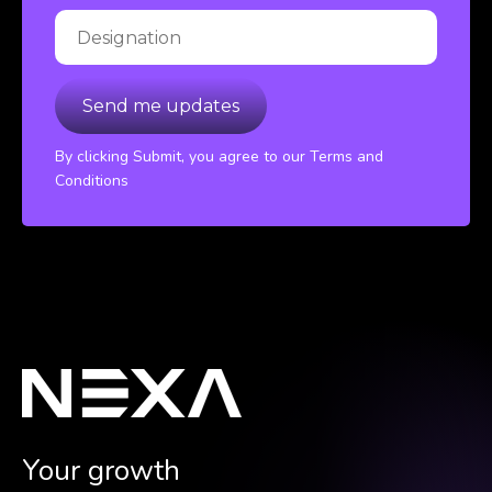
By clicking Submit, you agree to our Terms and
Conditions
Your growth