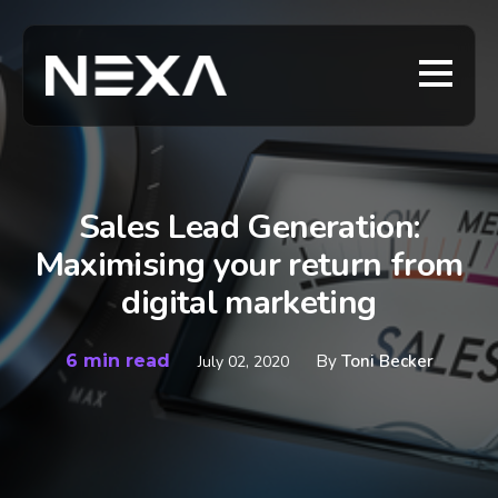
Sales Lead Generation:
Maximising your return from
digital marketing
6 min read
By
Toni Becker
July 02, 2020