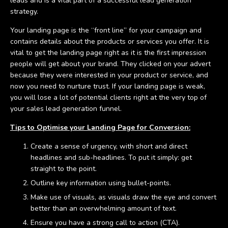
leads and is a vital part of a successful lead generation
strategy.
Your landing page is the “front line” for your campaign and
contains details about the products or services you offer. It is
vital to get the landing page right as it is the first impression
people will get about your brand. They clicked on your advert
because they were interested in your product or service, and
now you need to nurture trust. If your landing page is weak,
you will lose a lot of potential clients right at the very top of
your sales lead generation funnel.
Tips to Optimise your Landing Page for Conversion:
Create a sense of urgency, with short and direct
headlines and sub-headlines. To put it simply: get
straight to the point.
Outline key information using bullet-points.
Make use of visuals, as visuals draw the eye and convert
better than an overwhelming amount of text.
Ensure you have a strong call to action (CTA).