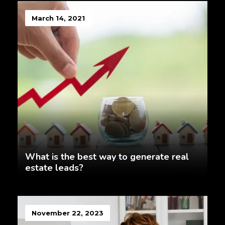
March 14, 2021
What is the best way to generate real
estate leads?
November 22, 2023