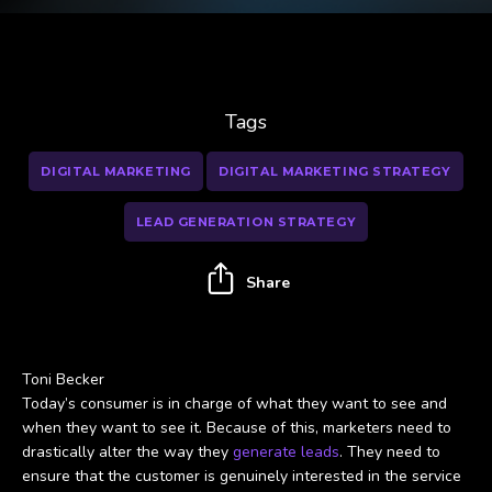
Tags
DIGITAL MARKETING
DIGITAL MARKETING STRATEGY
LEAD GENERATION STRATEGY
Share
Toni Becker
Today’s consumer is in charge of what they want to see and
when they want to see it. Because of this, marketers need to
drastically alter the way they
generate leads
. They need to
ensure that the customer is genuinely interested in the service