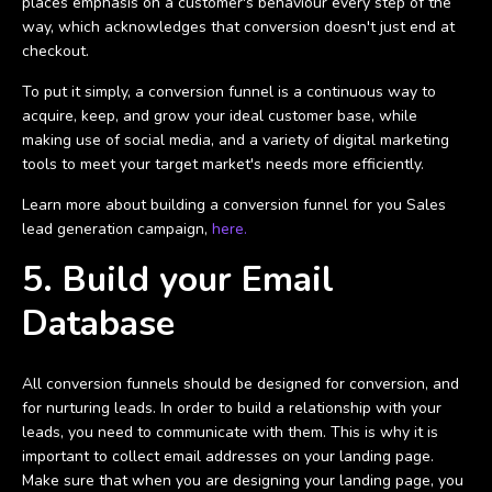
places emphasis on a customer's behaviour every step of the
way, which acknowledges that conversion doesn't just end at
checkout.
To put it simply, a conversion funnel is a continuous way to
acquire, keep, and grow your ideal customer base, while
making use of social media, and a variety of digital marketing
tools to meet your target market's needs more efficiently.
Learn more about building a conversion funnel for you Sales
lead generation campaign,
here.
5. Build your Email
Database
All conversion funnels should be designed for conversion, and
for nurturing leads. In order to build a relationship with your
leads, you need to communicate with them. This is why it is
important to collect email addresses on your landing page.
Make sure that when you are designing your landing page, you