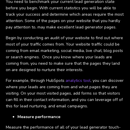
You need to benchmark your current lead generation state
before you begin. With current statistics you will be able to
track your success and determine which areas require the most
attention. Some of the pages on your website that you hardly
pay attention to, may make excellent lead generator pages.
Begin by conducting an audit of your website to find out where
most of your traffic comes from. Your website traffic could be
coming from email marketing, social media, live chat, blog posts
or search engines. Once you know where your leads are
coming from, you need to make sure that the pages they land
on are designed to nurture their interests.
For example, through HubSpots
analytics tool
, you can discover
where your leads are coming from and what pages they are
visiting. On your most visited pages, add forms so that visitors
can fill in their contact information, and you can leverage off of
this for lead nurturing, and email campaigns.
Measure performance
Measure the performance of all of your lead generator touch-