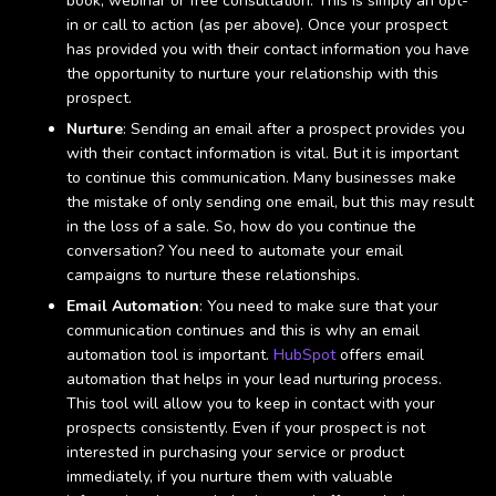
book, webinar or free consultation. This is simply an opt-
in or call to action (as per above). Once your prospect
has provided you with their contact information you have
the opportunity to nurture your relationship with this
prospect.
Nurture
: Sending an email after a prospect provides you
with their contact information is vital. But it is important
to continue this communication. Many businesses make
the mistake of only sending one email, but this may result
in the loss of a sale. So, how do you continue the
conversation? You need to automate your email
campaigns to nurture these relationships.
Email Automation
: You need to make sure that your
communication continues and this is why an email
automation tool is important.
HubSpot
offers email
automation that helps in your lead nurturing process.
This tool will allow you to keep in contact with your
prospects consistently. Even if your prospect is not
interested in purchasing your service or product
immediately, if you nurture them with valuable