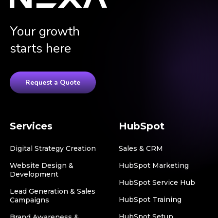
Your growth
starts here
Request a Quote
Services
HubSpot
Digital Strategy Creation
Sales & CRM
Website Design &
HubSpot Marketing
Development
HubSpot Service Hub
Lead Generation & Sales
HubSpot Training
Campaigns
HubSpot Setup
Brand Awareness &