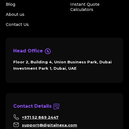
Blog
Instant Quote
Calculators
About us
Contact Us
Head Office
Floor 2, Building 4, Union Business Park, Dubai
Investment Park 1, Dubai, UAE
Contact Details
+971 52 869 2447
support@digitalnexa.com