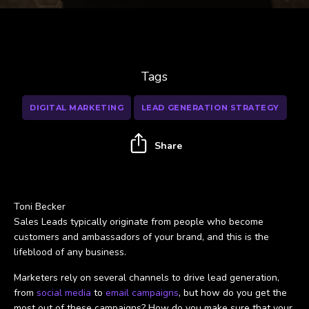
Tags
DIGITAL MARKETING
LEAD GENERATION STRATEGY
Share
Toni Becker
Sales Leads typically originate from people who become
customers and ambassadors of your brand, and this is the
lifeblood of any business.
Marketers rely on several channels to drive lead generation,
from
social media
to
email campaigns
, but how do you get the
most out of these campaigns? How do you make sure that your