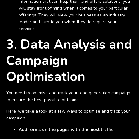
information that can help them and offers solutions, you
will stay front of mind when it comes to your particular
offerings. They will view your business as an industry
leader and turn to you when they do require your
services.
3. Data Analysis and
Campaign
Optimisation
You need to optimise and track your lead generation campaign
to ensure the best possible outcome.
Here, we take a look at a few ways to optimise and track your
campaign.
Add forms on the pages with the most traffic