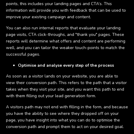
points, this includes your landing pages and CTA’s. This
information will provide you with feedback that can be used to
improve your existing campaign and content.
You can also run internal reports that evaluate your landing
page visits, CTA click-throughs, and "thank you" pages. These
reports will determine what offers and content are performing
well, and you can tailor the weaker touch-points to match the
successful pages.
Optimise and analyse every step of the process
As soon as a visitor lands on your website, you are able to
view their conversion path. This refers to the path that a visitor
takes when they visit your site, and you want this path to end
with them filling out your lead generation form.
A visitors path may not end with filling in the form, and because
you have the ability to see where they dropped off on your
page, you have insight into what you can do to optimise the
conversion path and prompt them to act on your desired goal.