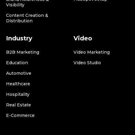
Visibility
Content Creation &
Distribution
Industry
Video
B2B Marketing
Video Marketing
Education
Video Studio
Automotive
Healthcare
Hospitality
Real Estate
E-Commerce