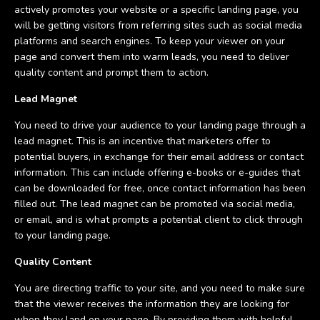
actively promotes your website or a specific landing page, you
will be getting visitors from referring sites such as social media
platforms and search engines. To keep your viewer on your
page and convert them into warm leads, you need to deliver
quality content and prompt them to action.
Lead Magnet
You need to drive your audience to your landing page through a
lead magnet. This is an incentive that marketers offer to
potential buyers, in exchange for their email address or contact
information. This can include offering e-books or e-guides that
can be downloaded for free, once contact information has been
filled out. The lead magnet can be promoted via social media,
or email, and is what prompts a potential client to click through
to your landing page.
Quality Content
You are directing traffic to your site, and you need to make sure
that the viewer receives the information they are looking for
when they land on your page. By providing them with helpful,