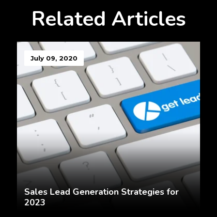
Related Articles
July 09, 2020
Sales Lead Generation Strategies for
2023