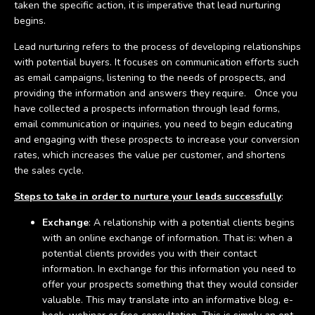
taken the specific action, it is imperative that lead nurturing
begins.
Lead nurturing refers to the process of developing relationships
with potential buyers. It focuses on communication efforts such
as email campaigns, listening to the needs of prospects, and
providing the information and answers they require. Once you
have collected a prospects information through lead forms,
email communication or inquiries, you need to begin educating
and engaging with these prospects to increase your conversion
rates, which increases the value per customer, and shortens
the sales cycle.
Steps to take in order to nurture your leads successfully
:
Exchange
: A relationship with a potential clients begins
with an online exchange of information. That is: when a
potential clients provides you with their contact
information. In exchange for this information you need to
offer your prospects something that they would consider
valuable. This may translate into an informative blog, e-