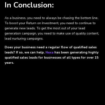
In Conclusion:
As a business, you need to always be chasing the bottom line.
To boost your Return on Investment, you need to continue to
generate new leads. To get the most out of your lead
generation campaign, you need to make use of quality content,
lead nurturing campaigns.
Does your business need a regular flow of qualified sales
leads? If so, we can help.
Nexa
has been generating highly
qualified sales leads for businesses of all types for over 15
years.