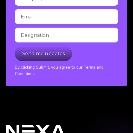
By clicking Submit, you agree to our Terms and
Conditions