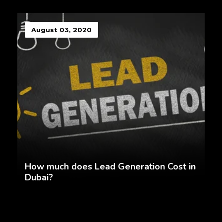
August 03, 2020
How much does Lead Generation Cost in
Dubai?