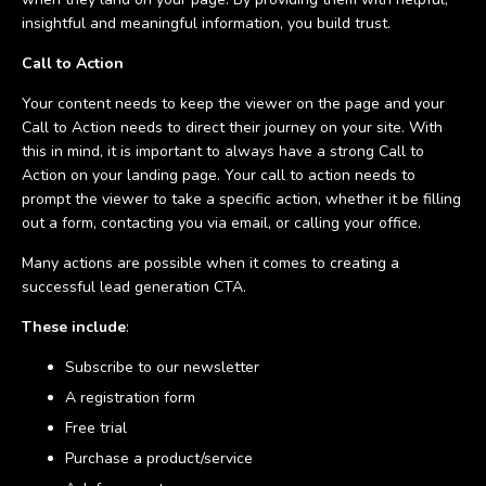
insightful and meaningful information, you build trust.
Call to Action
Your content needs to keep the viewer on the page and your
Call to Action needs to direct their journey on your site. With
this in mind, it is important to always have a strong Call to
Action on your landing page. Your call to action needs to
prompt the viewer to take a specific action, whether it be filling
out a form, contacting you via email, or calling your office.
Many actions are possible when it comes to creating a
successful lead generation CTA.
These include
:
Subscribe to our newsletter
A registration form
Free trial
Purchase a product/service