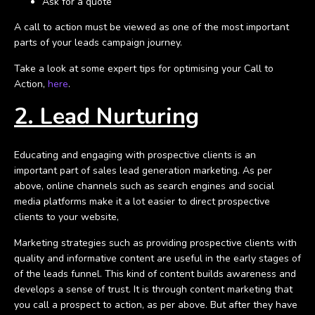
Ask for a quote
A call to action must be viewed as one of the most important
parts of your leads campaign journey.
Take a look at some expert tips for optimising your Call to
Action,
here
.
2. Lead Nurturing
Educating and engaging with prospective clients is an
important part of sales lead generation marketing. As per
above, online channels such as search engines and social
media platforms make it a lot easier to direct prospective
clients to your website,
Marketing strategies such as providing prospective clients with
quality and informative content are useful in the early stages of
of the leads funnel. This kind of content builds awareness and
develops a sense of trust. It is through content marketing that
you call a prospect to action, as per above. But after they have