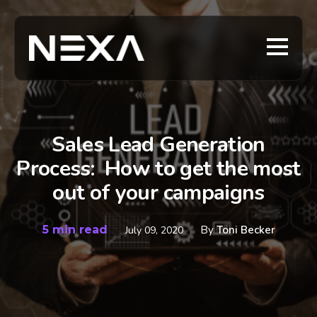
Sales Lead Generation
Process: How to get the most
out of your campaigns
5 min read
By
Toni Becker
July 09, 2020