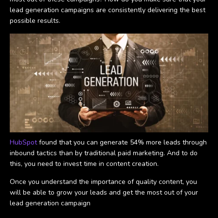
lead generation campaigns are consistently delivering the best
possible results.
HubSpot
found that you can generate 54% more leads through
inbound tactics than by traditional paid marketing. And to do
this, you need to invest time in content creation.
Once you understand the importance of quality content, you
will be able to grow your leads and get the most out of your
lead generation campaign