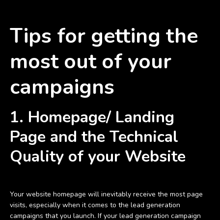
Tips for getting the
most out of your
campaigns
1.
Homepage/ Landing
Page and the Technical
Quality of your Website
Your website homepage will inevitably receive the most page
visits, especially when it comes to the lead generation
campaigns that you launch. If your lead generation campaign