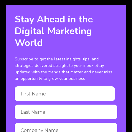
Stay Ahead in the
Digital Marketing
World
Subscribe to get the latest insights, tips, and
strategies delivered straight to your inbox. Stay
updated with the trends that matter and never miss
an opportunity to grow your business