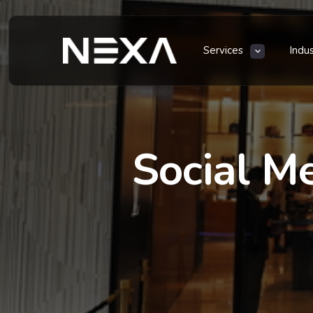
Services
Indu
Social M