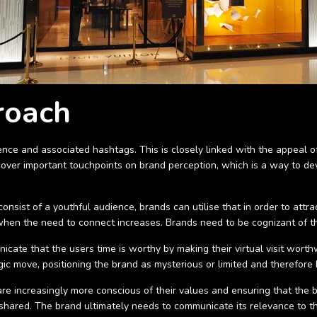
roach
ce and associated hashtags. This is closely linked with the appeal of 
scover important touchpoints on brand perception, which is a way to d
nsist of a youthful audience, brands can utilise that in order to attr
when the need to connect increases. Brands need to be cognizant of thi
cate that the users time is worthy by making their virtual visit wort
gic move, positioning the brand as mysterious or limited and therefore 
 are increasingly more conscious of their values and ensuring that the 
s shared. The brand ultimately needs to communicate its relevance to 