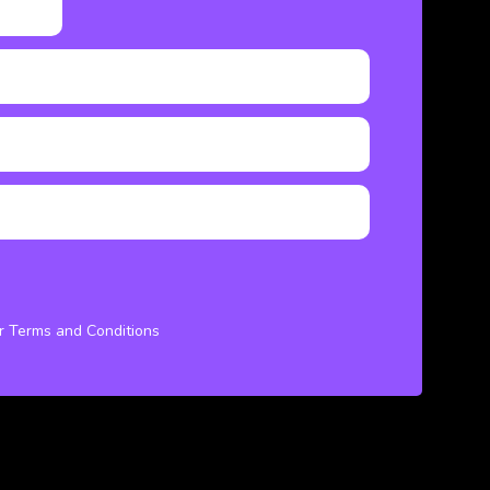
ur Terms and Conditions