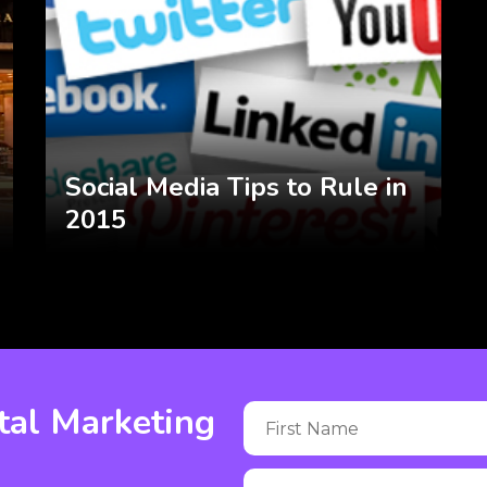
Social Media Tips to Rule in
2015
tal Marketing