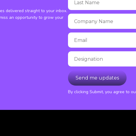
ies delivered straight to your inbox.
miss an opportunity to grow your
By clicking Submit, you agree to o