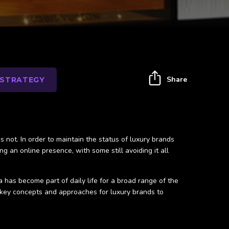
Share
 STRATEGY
is not. In order to maintain the status of luxury brands
g an online presence, with some still avoiding it all
has become part of daily life for a broad range of the
 key concepts and approaches for luxury brands to