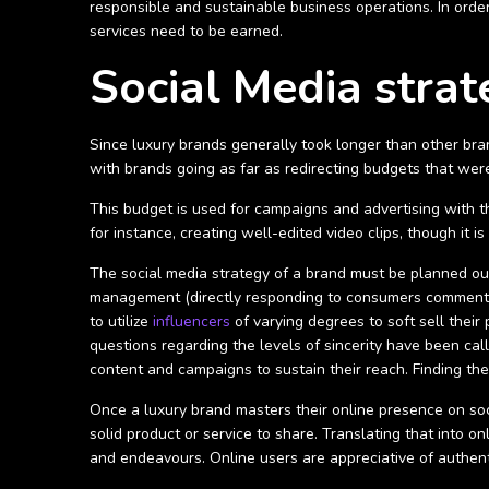
responsible and sustainable business operations. In order
services need to be earned.
Social Media strat
Since luxury brands generally took longer than other bran
with brands going as far as redirecting budgets that wer
This budget is used for campaigns and advertising with th
for instance, creating well-edited video clips, though it is
The social media strategy of a brand must be planned out
management (directly responding to consumers comments 
to utilize
influencers
of varying degrees to soft sell their
questions regarding the levels of sincerity have been call
content and campaigns to sustain their reach.
Finding th
Once a luxury brand masters their online presence on soci
solid product or service to share. Translating that into 
and endeavours. Online users are appreciative of authent