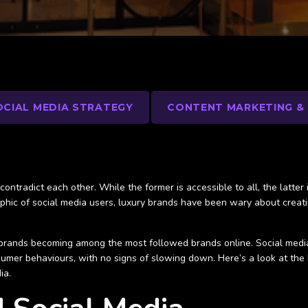
OCIAL MEDIA STRATEGY
CONTENT MARKETING &
ontradict each other. While the former is accessible to all, the latter 
aphic of social media users, luxury brands have been wary about creatin
brands becoming among the most followed brands online. Social media 
umer behaviours, with no signs of slowing down. Here’s a look at the
ia.