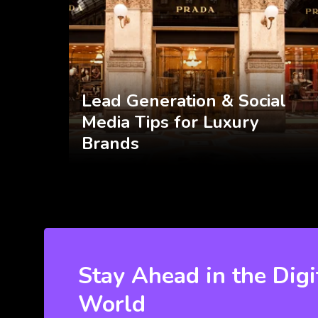
Lead Generation & Social
Media Tips for Luxury
Brands
Stay Ahead in the Digi
World