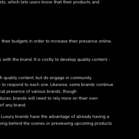
ests, which lets users know that their products and
their budgets in order to increase their presence online,
ith the brand. It is costly to develop quality content -
gh quality content, but do engage in community
 to respond to each one. Likewise, some brands continue
ial presence of various brands, though
educes, brands will need to rely more on their own
 of any brand.
s. Luxury brands have the advantage of already having a
, going behind the scenes or previewing upcoming products