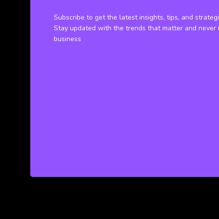
Subscribe to get the latest insights, tips, and strateg
Stay updated with the trends that matter and never 
business