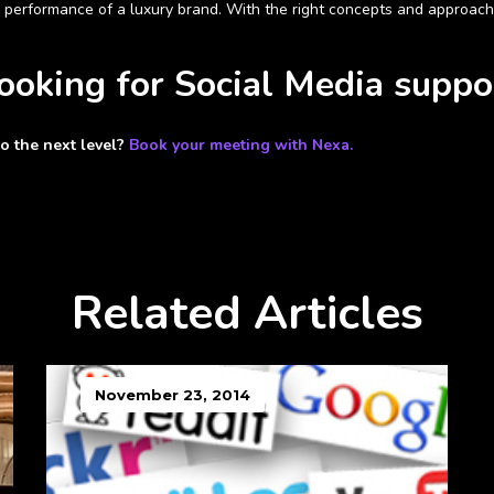
 performance of a luxury brand. With the right
concepts and approaches
looking for Social Media suppo
to the next level?
Book your meeting with Nexa.
Related Articles
November 23, 2014