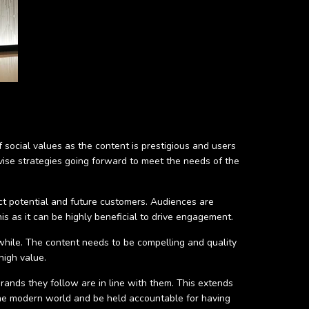
social values as the content is prestigious and users
evise strategies going forward to meet the needs of the
act potential and future customers. Audiences are
s as it can be highly beneficial to drive engagement.
hwhile. The content needs to be compelling and quality
high value.
brands they follow are in line with them. This extends
the modern world and be held accountable for having