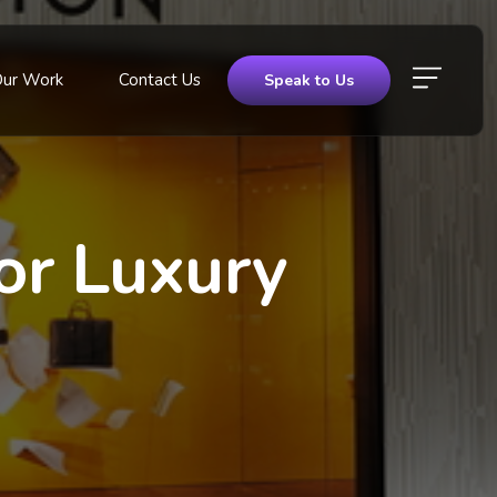
Our Work
Contact Us
Speak to Us
or Luxury