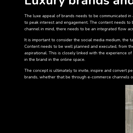
Luxury brands and
The luxe appeal of brands needs to be communicated in a 
to peak interest and engagement. The content needs to be
channel in mind, there needs to be an integrated flow acr
It is important to consider the social media medium, the t
Content needs to be well planned and executed, from the 
aspirational. This is closely linked with the experience o
in the brand in the online space.
The concept is ultimately to invite, inspire and convert 
brands, whether that be through e-commerce channels or 