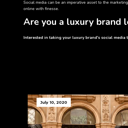
Social media can be an imperative asset to the marketing
online with finesse.
Are you a luxury brand 
Interested in taking your luxury brand's social media 
July 10, 2020