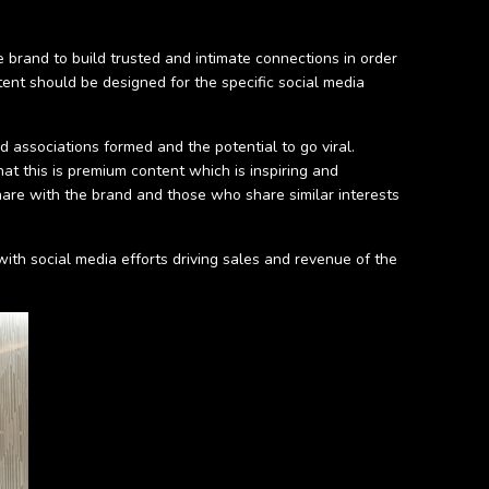
 brand to build trusted and intimate connections in order
ent should be designed for the specific social media
d associations formed and the potential to go viral.
t this is premium content which is inspiring and
 share with the brand and those who share similar interests
ith social media efforts driving sales and revenue of the