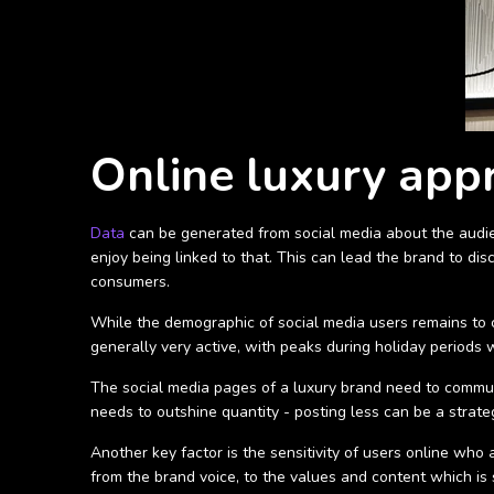
Online luxury app
Data
can be generated from social media about the audien
enjoy being linked to that. This can lead the brand to di
consumers.
While the demographic of social media users remains to co
generally very active, with peaks during holiday periods 
The social media pages of a luxury brand need to communi
needs to outshine quantity - posting less can be a strate
Another key factor is the sensitivity of users online who
from the brand voice, to the values and content which i