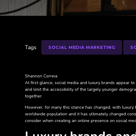
Tags
SOCIAL MEDIA MARKETING
S
Shannon Correia
At first glance, social media and luxury brands appear to c
and limit the accessibility of the largely younger demogr
together.
However, for many this stance has changed, with luxury 
worldwide population and it has ultimately changed cons
consider when creating an online presence on social med