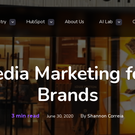
stry
HubSpot
About Us
AI Lab
edia Marketing f
Brands
3 min read
By
Shannon Correia
June 30, 2020