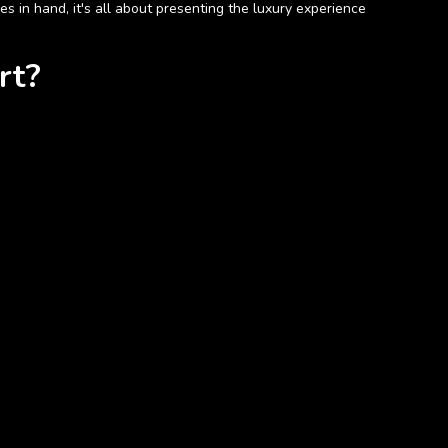
 in hand, it's all about presenting the luxury experience
rt?