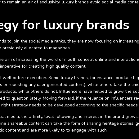
 to remain an air of exclusivity, luxury brands avoid social media cont
egy for luxury brands
ds to join the social media ranks, they are now focusing on increasing 
e previously allocated to magazines.
e aim of increasing the word of mouth concept online and interactions w
 imperative for creating high quality content.
 well before execution. Some luxury brands, for instance, produce hi
or reposting any user generated content), while others take the time
 products, while others do not.
Influencers have helped to grow the soc
ed to question lately. Moving forward, if the reliance on influencers r
e right strategy needs to be developed according to the specific needs
al media, the affinity, loyal following and interest in the brand grow
online shareable content can take the form of sharing heritage stories
ic content and are more likely to to engage with such.