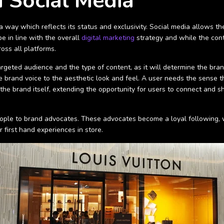
 Social Media
way which reflects its status and exclusivity. Social media allows the
 in line with the overall
digital marketing
strategy and while the cont
oss all platforms.
argeted audience and the type of content, as it will determine the bran
brand voice to the aesthetic look and feel. A user needs the sense tha
f the brand itself, extending the opportunity for users to connect and
people to brand advocates. These advocates become a loyal following, w
first hand experiences in store.