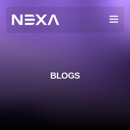
BLOGS