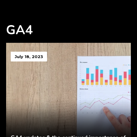
GA4
July 18, 2023