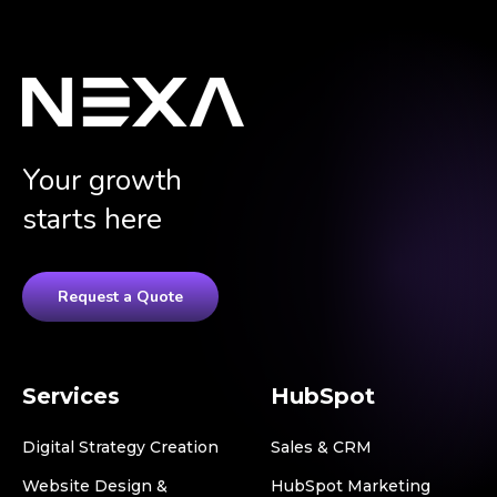
Your growth
starts here
Request a Quote
Services
HubSpot
Digital Strategy Creation
Sales & CRM
Website Design &
HubSpot Marketing