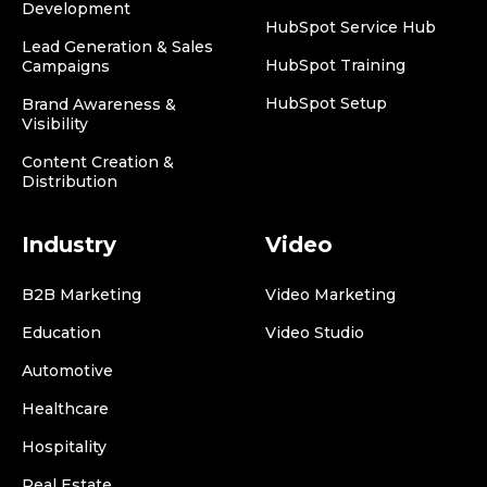
Development
HubSpot Service Hub
Lead Generation & Sales
HubSpot Training
Campaigns
HubSpot Setup
Brand Awareness &
Visibility
Content Creation &
Distribution
Industry
Video
B2B Marketing
Video Marketing
Education
Video Studio
Automotive
Healthcare
Hospitality
Real Estate