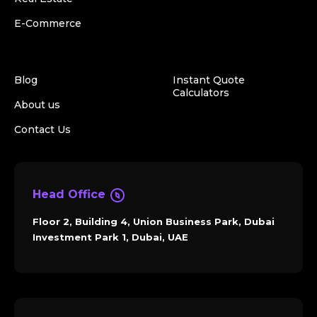
E-Commerce
Blog
Instant Quote
Calculators
About us
Contact Us
Head Office
Floor 2, Building 4, Union Business Park, Dubai
Investment Park 1, Dubai, UAE