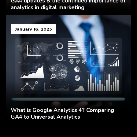
GA4 updates & the continued importance of
analytics in digital marketing
January 16, 2023
What is Google Analytics 4? Comparing
GA4 to Universal Analytics